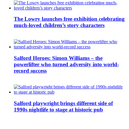
The Lowry launches free exhibition celebrating
much-loved children’s story characters
Salford Heroes: Simon Williams – the
powerlifter who turned adversity into world-
record success
Salford playwright brings different side of
1990s nightlife to stage at historic pub