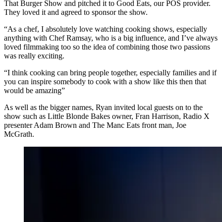
That Burger Show and pitched it to Good Eats, our POS provider.
They loved it and agreed to sponsor the show.
“As a chef, I absolutely love watching cooking shows, especially
anything with Chef Ramsay, who is a big influence, and I’ve always
loved filmmaking too so the idea of combining those two passions
was really exciting.
“I think cooking can bring people together, especially families and if
you can inspire somebody to cook with a show like this then that
would be amazing”
As well as the bigger names, Ryan invited local guests on to the
show such as Little Blonde Bakes owner, Fran Harrison, Radio X
presenter Adam Brown and The Manc Eats front man, Joe
McGrath.