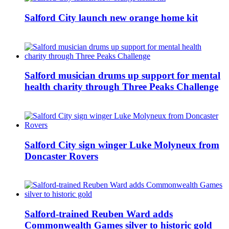
Salford City launch new orange home kit
Salford musician drums up support for mental
health charity through Three Peaks Challenge
Salford City sign winger Luke Molyneux from
Doncaster Rovers
Salford-trained Reuben Ward adds
Commonwealth Games silver to historic gold