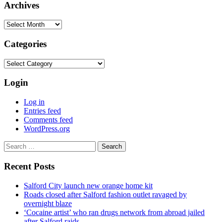
Archives
Archives
Categories
Categories
Login
Log in
Entries feed
Comments feed
WordPress.org
Search
for:
Recent Posts
Salford City launch new orange home kit
Roads closed after Salford fashion outlet ravaged by
overnight blaze
‘Cocaine artist’ who ran drugs network from abroad jailed
after Salford raids