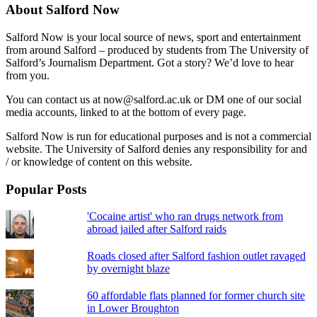
About Salford Now
Salford Now is your local source of news, sport and entertainment
from around Salford – produced by students from The University of
Salford’s Journalism Department. Got a story? We’d love to hear
from you.
You can contact us at now@salford.ac.uk or DM one of our social
media accounts, linked to at the bottom of every page.
Salford Now is run for educational purposes and is not a commercial
website. The University of Salford denies any responsibility for and
/ or knowledge of content on this website.
Popular Posts
'Cocaine artist' who ran drugs network from
abroad jailed after Salford raids
Roads closed after Salford fashion outlet ravaged
by overnight blaze
60 affordable flats planned for former church site
in Lower Broughton