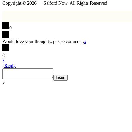
Copyright © 2026 — Salford Now. All Rights Reserved
0
Would love your thoughts, please comment.
x
(
)
x
|
Reply
Insert
×