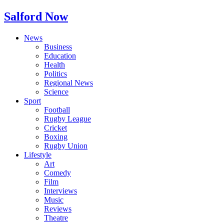
Salford Now
News
Business
Education
Health
Politics
Regional News
Science
Sport
Football
Rugby League
Cricket
Boxing
Rugby Union
Lifestyle
Art
Comedy
Film
Interviews
Music
Reviews
Theatre