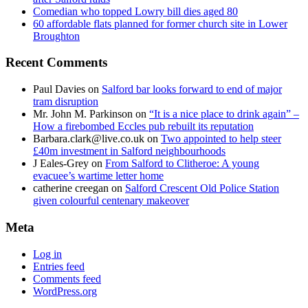
Comedian who topped Lowry bill dies aged 80
60 affordable flats planned for former church site in Lower
Broughton
Recent Comments
Paul Davies
on
Salford bar looks forward to end of major
tram disruption
Mr. John M. Parkinson
on
“It is a nice place to drink again” –
How a firebombed Eccles pub rebuilt its reputation
Barbara.clark@live.co.uk
on
Two appointed to help steer
£40m investment in Salford neighbourhoods
J Eales-Grey
on
From Salford to Clitheroe: A young
evacuee’s wartime letter home
catherine creegan
on
Salford Crescent Old Police Station
given colourful centenary makeover
Meta
Log in
Entries feed
Comments feed
WordPress.org