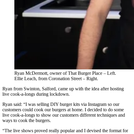
Ryan McDermott, owner of That Burger Place – Left.
Ellie Leach, from Coronation Street – Right.
Ryan from Swinton, Salford, came up with the idea after hosting
live cook-a-longs during lockdown.
Ryan said: “I was selling DIY burger kits via Instagram so our
customers could cook our burgers at home. I decided to do some
live cook-a-longs to show our customers different techniques and
ways to cook the burgers.
“The live shows proved really popular and I devised the format for