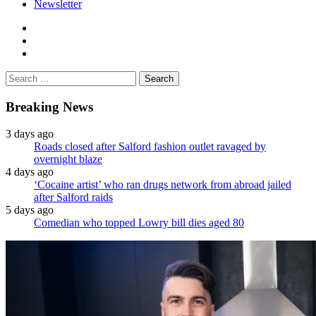
Newsletter
facebook
twitter
instagram
Search
for:
Breaking News
3 days ago
Roads closed after Salford fashion outlet ravaged by
overnight blaze
4 days ago
‘Cocaine artist’ who ran drugs network from abroad jailed
after Salford raids
5 days ago
Comedian who topped Lowry bill dies aged 80