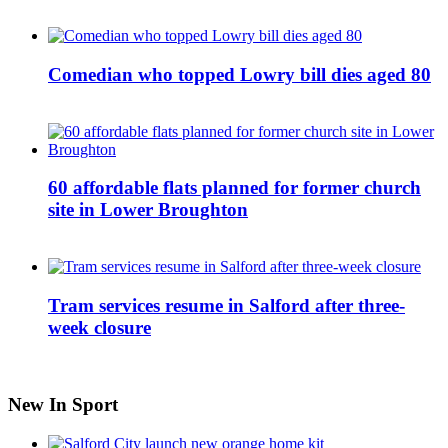
Comedian who topped Lowry bill dies aged 80
60 affordable flats planned for former church
site in Lower Broughton
Tram services resume in Salford after three-
week closure
New In Sport