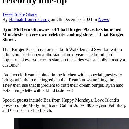
celebrity line-up
Tweet
Share
Share
By
Hannah-Louise Casey
on
7th December 2021
in
News
Ryan McDermott, owner of That Burger Place, has launched
Manchester’s very own celebrity cooking show – ‘That Burger
Show’.
That Burger Place has stores in both Walkden and Swinton with a
third store set to open at the start of next year. The brand is so
popular that everyone who stars on the series was actually already a
customer.
Each week, Ryan is joined in the kitchen with a special guest who
brings with them one ingredient that Ryan knows nothing about.
They then use that ingredient to craft their dream burger. Ryan also
tests their palette with a blind taste test!
Special guests include Bez from Happy Mondays, Love Island’s
power couple Molly Smith and Callum Jones, 80’s legend Pat Sharp
and Corrie star Ellie Leach.