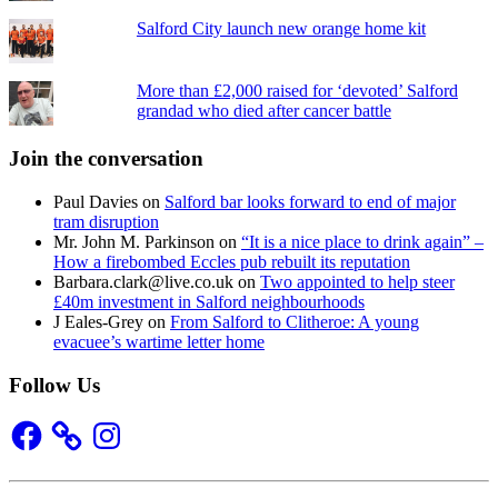
Salford City launch new orange home kit
More than £2,000 raised for ‘devoted’ Salford
grandad who died after cancer battle
Join the conversation
Paul Davies
on
Salford bar looks forward to end of major
tram disruption
Mr. John M. Parkinson
on
“It is a nice place to drink again” –
How a firebombed Eccles pub rebuilt its reputation
Barbara.clark@live.co.uk
on
Two appointed to help steer
£40m investment in Salford neighbourhoods
J Eales-Grey
on
From Salford to Clitheroe: A young
evacuee’s wartime letter home
Follow Us
Facebook
Instagram