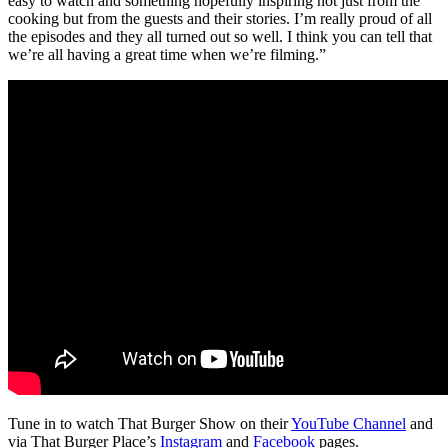
easy to watch and something hopefully inspiring not just from the
cooking but from the guests and their stories. I’m really proud of all
the episodes and they all turned out so well. I think you can tell that
we’re all having a great time when we’re filming.”
Tune in to watch That Burger Show on their
YouTube Channel
and
via That Burger Place’s
Instagram
and
Facebook
pages.