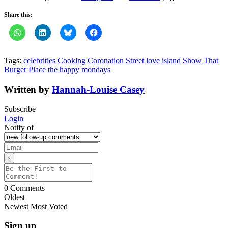
Share this:
Tags:
celebrities
Cooking
Coronation Street
love island
Show
That
Burger Place
the happy mondays
Written by
Hannah-Louise Casey
Subscribe
Login
Notify of
0
Comments
Oldest
Newest
Most Voted
Sign up