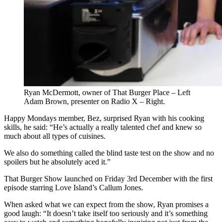
Ryan McDermott, owner of That Burger Place – Left
Adam Brown, presenter on Radio X – Right.
Happy Mondays member, Bez, surprised Ryan with his cooking
skills, he said: “He’s actually a really talented chef and knew so
much about all types of cuisines.
We also do something called the blind taste test on the show and no
spoilers but he absolutely aced it.”
That Burger Show launched on Friday 3rd December with the first
episode starring Love Island’s Callum Jones.
When asked what we can expect from the show, Ryan promises a
good laugh: “It doesn’t take itself too seriously and it’s something