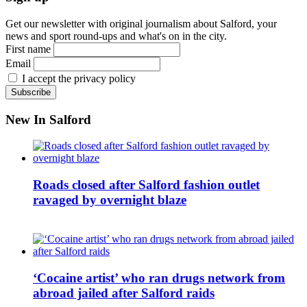
Get our newsletter with original journalism about Salford, your
news and sport round-ups and what's on in the city.
First name
Email
I accept the privacy policy
New In Salford
Roads closed after Salford fashion outlet
ravaged by overnight blaze
‘Cocaine artist’ who ran drugs network from
abroad jailed after Salford raids