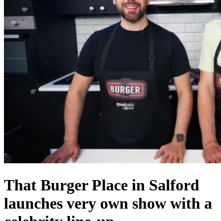
That Burger Place in Salford
launches very own show with a