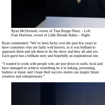
Ryan McDermott, owner of That Burger Place – Left.
Fran Harrison, owner of Little Blonde Bakes – Right.
Ryan commented: “We’ve been lucky over the past few years to
have customers who are fairly well known, so it was brilliant to
approach them and ask them to do the show and they all said yes.
Each guest has a brilliant story and hopefully an inspirational one.
“I wanted to work with people who are just down to earth, local and
have managed to achieve something be it in baking, presenting,
fashion or music and I hope their success stories can inspire future
creatives and entrepreneurs.”