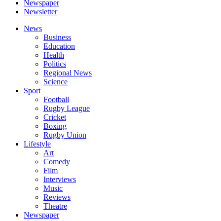
Newspaper
Newsletter
News
Business
Education
Health
Politics
Regional News
Science
Sport
Football
Rugby League
Cricket
Boxing
Rugby Union
Lifestyle
Art
Comedy
Film
Interviews
Music
Reviews
Theatre
Newspaper