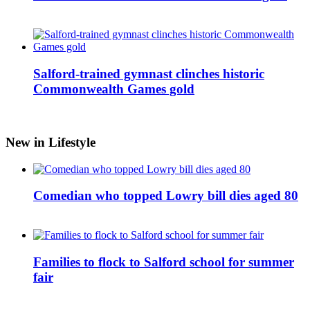
Salford-trained gymnast clinches historic
Commonwealth Games gold
New in Lifestyle
Comedian who topped Lowry bill dies aged 80
Families to flock to Salford school for summer
fair