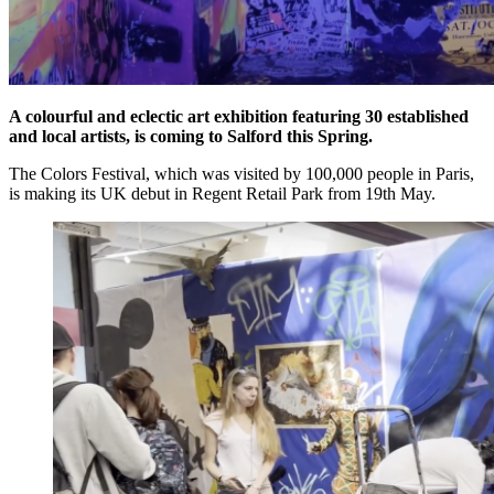
A colourful and eclectic art exhibition featuring 30 established
and local artists, is coming to Salford this Spring.
The Colors Festival, which was visited by 100,000 people in Paris,
is making its UK debut in Regent Retail Park from 19th May.