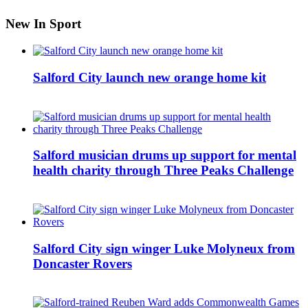
New In Sport
Salford City launch new orange home kit
Salford musician drums up support for mental
health charity through Three Peaks Challenge
Salford City sign winger Luke Molyneux from
Doncaster Rovers