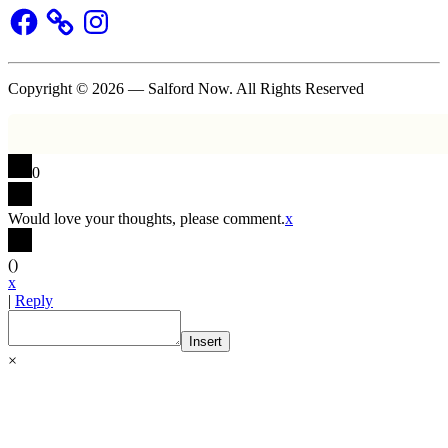
Facebook
Instagram
Copyright © 2026 — Salford Now. All Rights Reserved
0
Would love your thoughts, please comment.
x
(
)
x
|
Reply
Insert
×