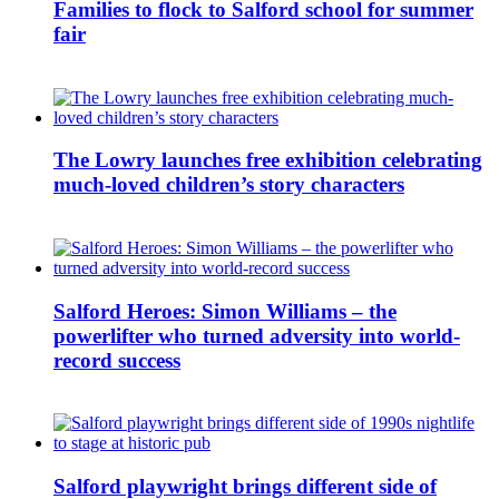
Families to flock to Salford school for summer
fair
The Lowry launches free exhibition celebrating
much-loved children’s story characters
Salford Heroes: Simon Williams – the
powerlifter who turned adversity into world-
record success
Salford playwright brings different side of