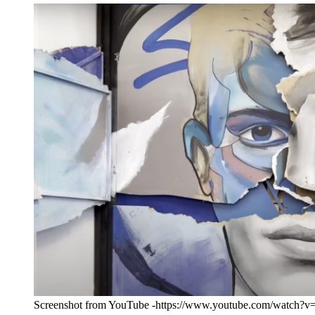
Screenshot from YouTube -https://www.youtube.com/watch?