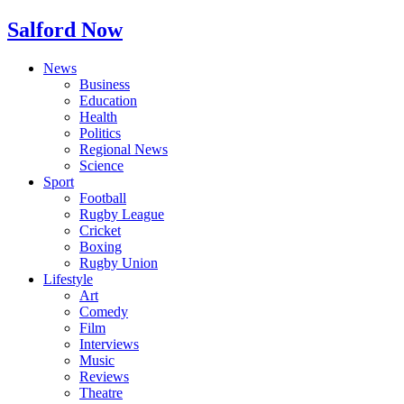
Salford Now
News
Business
Education
Health
Politics
Regional News
Science
Sport
Football
Rugby League
Cricket
Boxing
Rugby Union
Lifestyle
Art
Comedy
Film
Interviews
Music
Reviews
Theatre