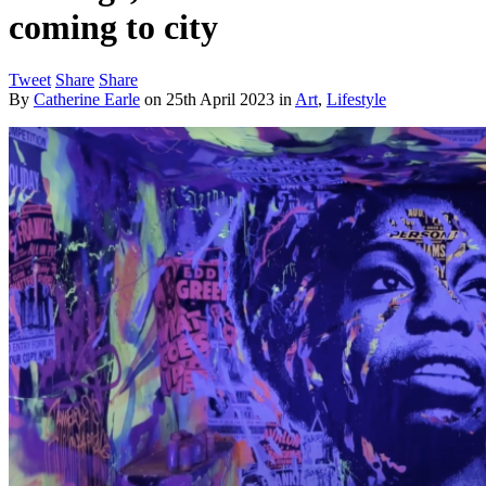
coming to city
Tweet
Share
Share
By
Catherine Earle
on
25th April 2023
in
Art
,
Lifestyle