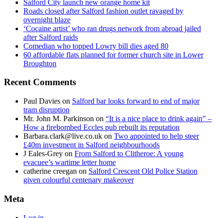
Salford City launch new orange home kit
Roads closed after Salford fashion outlet ravaged by
overnight blaze
‘Cocaine artist’ who ran drugs network from abroad jailed
after Salford raids
Comedian who topped Lowry bill dies aged 80
60 affordable flats planned for former church site in Lower
Broughton
Recent Comments
Paul Davies
on
Salford bar looks forward to end of major
tram disruption
Mr. John M. Parkinson
on
“It is a nice place to drink again” –
How a firebombed Eccles pub rebuilt its reputation
Barbara.clark@live.co.uk
on
Two appointed to help steer
£40m investment in Salford neighbourhoods
J Eales-Grey
on
From Salford to Clitheroe: A young
evacuee’s wartime letter home
catherine creegan
on
Salford Crescent Old Police Station
given colourful centenary makeover
Meta
Log in