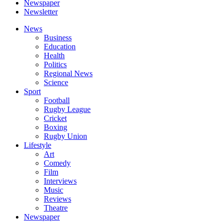
Newspaper
Newsletter
News
Business
Education
Health
Politics
Regional News
Science
Sport
Football
Rugby League
Cricket
Boxing
Rugby Union
Lifestyle
Art
Comedy
Film
Interviews
Music
Reviews
Theatre
Newspaper