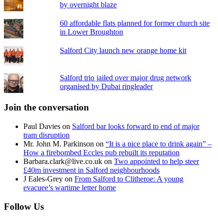
by overnight blaze
60 affordable flats planned for former church site
in Lower Broughton
Salford City launch new orange home kit
Salford trio jailed over major drug network
organised by Dubai ringleader
Join the conversation
Paul Davies
on
Salford bar looks forward to end of major
tram disruption
Mr. John M. Parkinson
on
“It is a nice place to drink again” –
How a firebombed Eccles pub rebuilt its reputation
Barbara.clark@live.co.uk
on
Two appointed to help steer
£40m investment in Salford neighbourhoods
J Eales-Grey
on
From Salford to Clitheroe: A young
evacuee’s wartime letter home
Follow Us