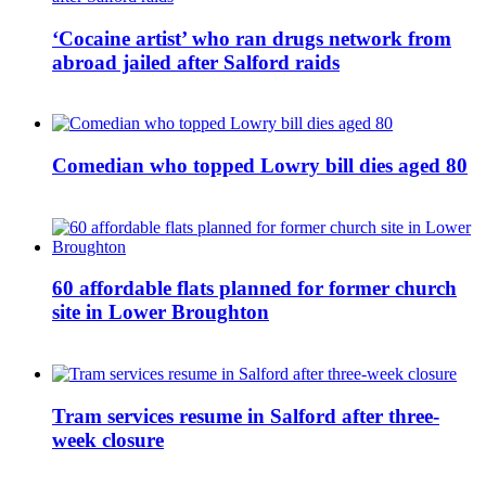
‘Cocaine artist’ who ran drugs network from
abroad jailed after Salford raids
Comedian who topped Lowry bill dies aged 80
60 affordable flats planned for former church
site in Lower Broughton
Tram services resume in Salford after three-
week closure