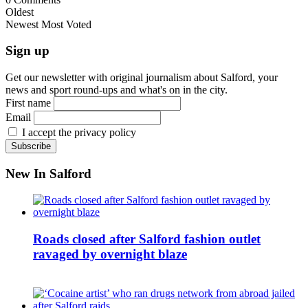
Oldest
Newest
Most Voted
Sign up
Get our newsletter with original journalism about Salford, your
news and sport round-ups and what's on in the city.
First name
Email
I accept the privacy policy
New In Salford
Roads closed after Salford fashion outlet
ravaged by overnight blaze