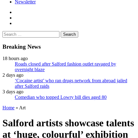
Newsletter
facebook
twitter
instagram
Search
for:
Breaking News
18 hours ago
Roads closed after Salford fashion outlet ravaged by
overnight blaze
2 days ago
‘Cocaine artist’ who ran drugs network from abroad jailed
after Salford raids
3 days ago
Comedian who topped Lowry bill dies aged 80
Home
»
Art
Salford artists showcase talents
at ‘huge, colourful’ exhibition