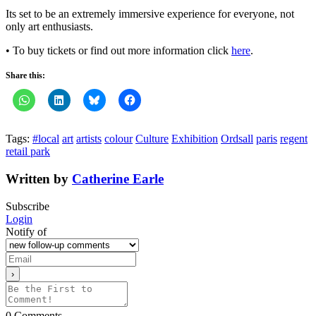
Its set to be an extremely immersive experience for everyone, not
only art enthusiasts.
• To buy tickets or find out more information click
here
.
Share this:
Tags:
#local
art
artists
colour
Culture
Exhibition
Ordsall
paris
regent
retail park
Written by
Catherine Earle
Subscribe
Login
Notify of
0
Comments