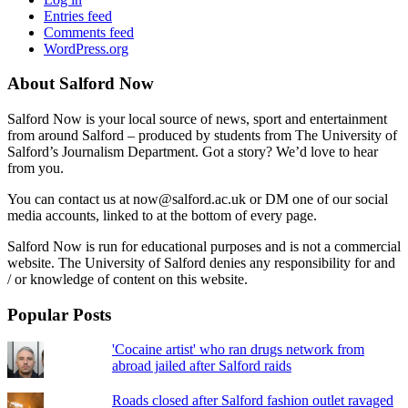
Entries feed
Comments feed
WordPress.org
About Salford Now
Salford Now is your local source of news, sport and entertainment
from around Salford – produced by students from The University of
Salford’s Journalism Department. Got a story? We’d love to hear
from you.
You can contact us at now@salford.ac.uk or DM one of our social
media accounts, linked to at the bottom of every page.
Salford Now is run for educational purposes and is not a commercial
website. The University of Salford denies any responsibility for and
/ or knowledge of content on this website.
Popular Posts
'Cocaine artist' who ran drugs network from
abroad jailed after Salford raids
Roads closed after Salford fashion outlet ravaged