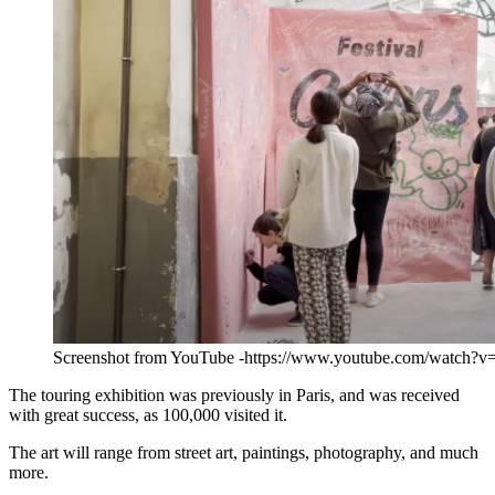
Screenshot from YouTube -https://www.youtube.com/watch?
The touring exhibition was previously in Paris, and was received
with great success, as 100,000 visited it.
The art will range from street art, paintings, photography, and much
more.