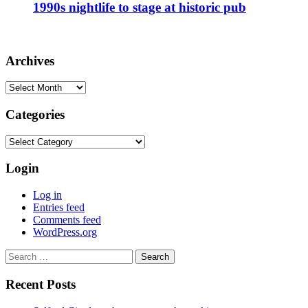
1990s nightlife to stage at historic pub
Archives
Archives
Categories
Categories
Login
Log in
Entries feed
Comments feed
WordPress.org
Search
for:
Recent Posts