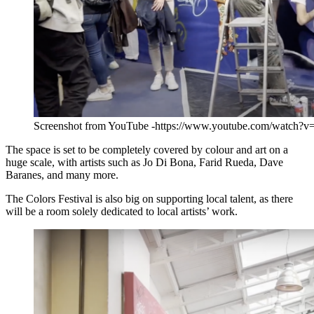
Screenshot from YouTube -https://www.youtube.com/watch?
The space is set to be completely covered by colour and art on a
huge scale, with artists such as Jo Di Bona, Farid Rueda, Dave
Baranes, and many more.
The Colors Festival is also big on supporting local talent, as there
will be a room solely dedicated to local artists’ work.