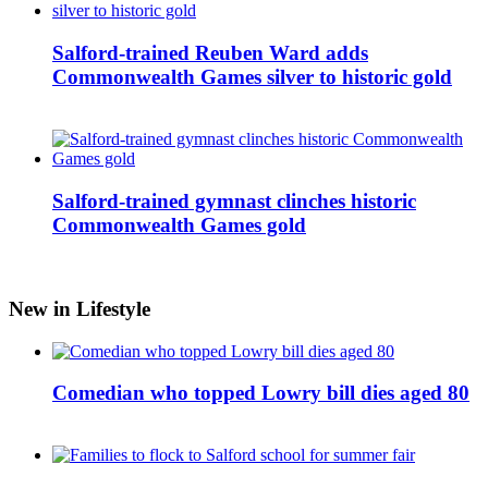
Salford-trained Reuben Ward adds
Commonwealth Games silver to historic gold
Salford-trained gymnast clinches historic
Commonwealth Games gold
New in Lifestyle
Comedian who topped Lowry bill dies aged 80