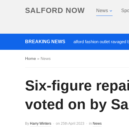
SALFORD NOW
News
Spo
Roads closed after Salford fashion outlet ravaged by overnigh
BREAKING NEWS
Home
»
News
Six-figure rep
voted on by Sa
By
Harry Winters
on
25th April 2023
in
News