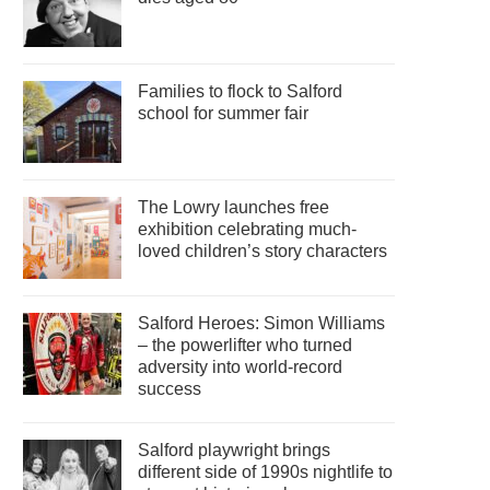
Families to flock to Salford
school for summer fair
The Lowry launches free
exhibition celebrating much-
loved children’s story characters
Salford Heroes: Simon Williams
– the powerlifter who turned
adversity into world-record
success
Salford playwright brings
different side of 1990s nightlife to