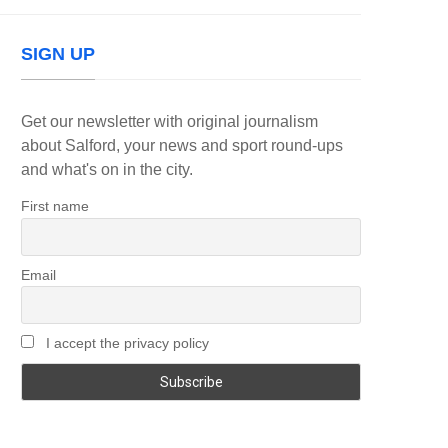
SIGN UP
Get our newsletter with original journalism
about Salford, your news and sport round-ups
and what's on in the city.
First name
Email
I accept the privacy policy