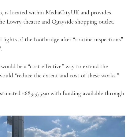
0, is located within MediaCityUK and provides
the Lowry theatre and Quayside shopping outlet.
lights of the footbridge after “routine inspections”
.
would be a “cost-effective” way to extend the
 would “reduce the extent and cost of these works.”
stimated £683,375.90 with funding available through