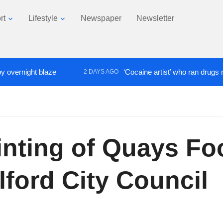
rt
Lifestyle
Newspaper
Newsletter
t blaze
‘Cocaine artist’ who ran drugs network from
2 DAYS AGO
ainting of Quays Fo
lford City Council