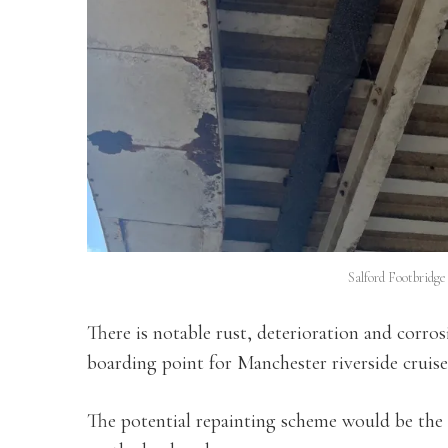
Salford Footbridg
There is notable rust, deterioration and corros
boarding point for Manchester riverside cruise
The potential repainting scheme would be the