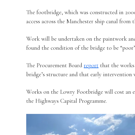
The footbridge, which was constructed in 200
access across the Manchester ship canal from 
Work will be undertaken on the paintwork and 
found the condition of the bridge to be “poor”
The Procurement Board
report
that the works 
bridge’s structure and that early intervention
Works on the Lowry Footbridge will cost an e
the Highways Capital Programme.