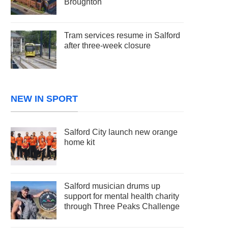
Broughton
Tram services resume in Salford
after three-week closure
NEW IN SPORT
Salford City launch new orange
home kit
Salford musician drums up
support for mental health charity
through Three Peaks Challenge