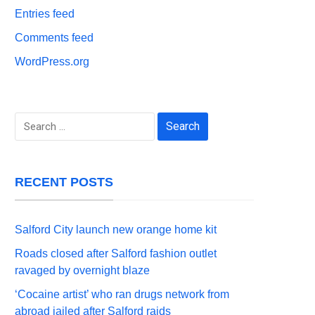
Entries feed
Comments feed
WordPress.org
Search
for:
RECENT POSTS
Salford City launch new orange home kit
Roads closed after Salford fashion outlet
ravaged by overnight blaze
‘Cocaine artist’ who ran drugs network from
abroad jailed after Salford raids