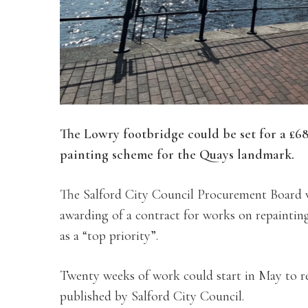
The Lowry footbridge could be set for a £6
painting scheme for the Quays landmark.
The Salford City Council Procurement Board 
awarding of a contract for works on repaintin
as a “top priority”.
Twenty weeks of work could start in May to r
published by Salford City Council.