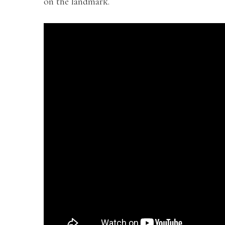
on the landmark.