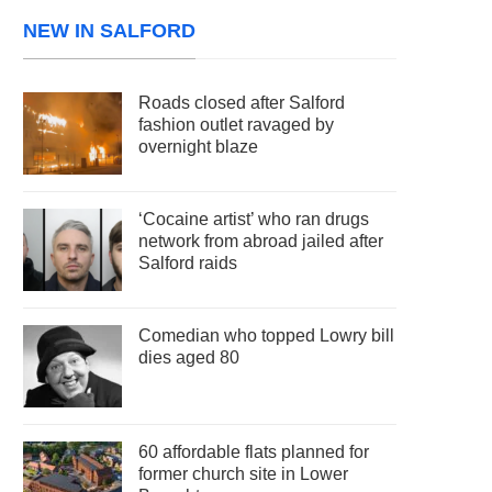
NEW IN SALFORD
Roads closed after Salford
fashion outlet ravaged by
overnight blaze
‘Cocaine artist’ who ran drugs
network from abroad jailed after
Salford raids
Comedian who topped Lowry bill
dies aged 80
60 affordable flats planned for
former church site in Lower