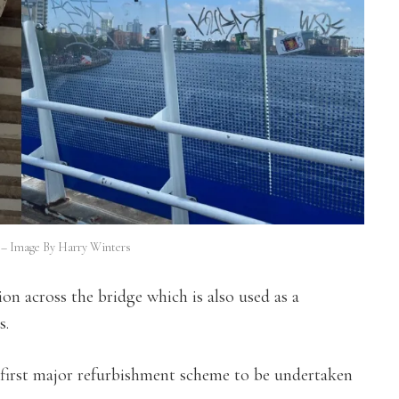
e – Image By Harry Winters
ion across the bridge which is also used as a
s.
 first major refurbishment scheme to be undertaken