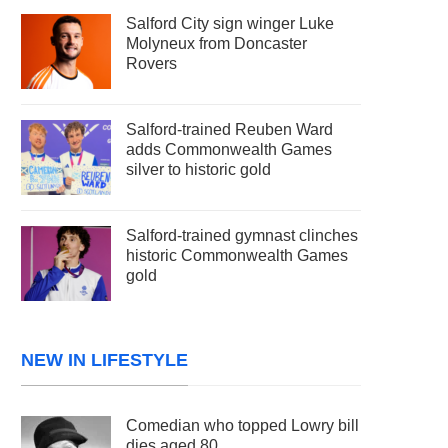
Salford City sign winger Luke
Molyneux from Doncaster
Rovers
Salford-trained Reuben Ward
adds Commonwealth Games
silver to historic gold
Salford-trained gymnast clinches
historic Commonwealth Games
gold
NEW IN LIFESTYLE
Comedian who topped Lowry bill
dies aged 80