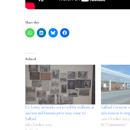
Share this:
Related
LS Lowry artworks set to sell for millions at
Salford Crescent s
auction and famous piece may come to
investment to imp
Salford
21st October 2024
6th October 2025
In "Community"