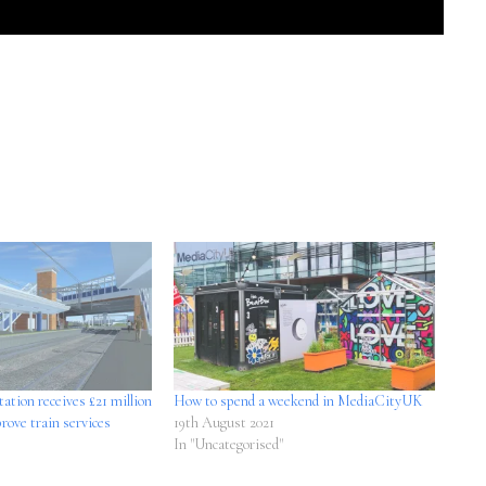
tation receives £21 million
How to spend a weekend in MediaCityUK
rove train services
19th August 2021
In "Uncategorised"