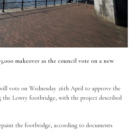
83,000 makeover as the
council vote on a new
will vote on Wednesday 26th April to approve the
g the Lowry footbridge, with the project described
epaint the footbridge, according to documents