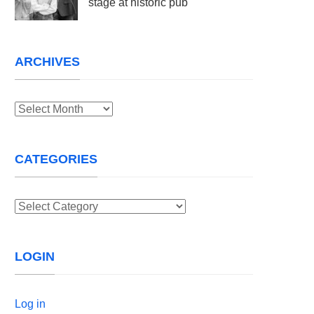
stage at historic pub
ARCHIVES
Archives
CATEGORIES
Categories
LOGIN
Log in