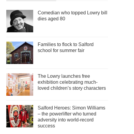
Comedian who topped Lowry bill
dies aged 80
Families to flock to Salford
school for summer fair
The Lowry launches free
exhibition celebrating much-
loved children’s story characters
Salford Heroes: Simon Williams
– the powerlifter who turned
adversity into world-record
success