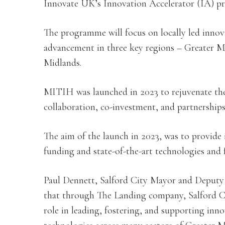
Innovate UK’s Innovation Accelerator (IA) 
The programme will focus on locally led inno
advancement in three key regions – Greater 
Midlands.
MITIH was launched in 2023 to rejuvenate th
collaboration, co-investment, and partnerships
The aim of the launch in 2023, was to provide 
funding and state-of-the-art technologies and fa
Paul Dennett, Salford City Mayor and Deputy 
that through The Landing company, Salford Cit
role in leading, fostering, and supporting inn