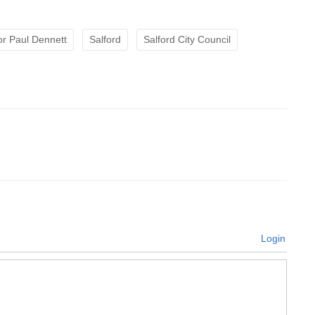
r Paul Dennett
Salford
Salford City Council
Login