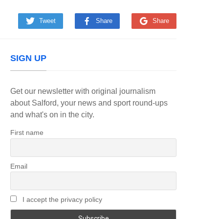
Tweet
Share
Share
SIGN UP
Get our newsletter with original journalism
about Salford, your news and sport round-ups
and what's on in the city.
First name
Email
I accept the privacy policy