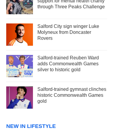
support for mental health charity
through Three Peaks Challenge
Salford City sign winger Luke
Molyneux from Doncaster
Rovers
Salford-trained Reuben Ward
adds Commonwealth Games
silver to historic gold
Salford-trained gymnast clinches
historic Commonwealth Games
gold
NEW IN LIFESTYLE