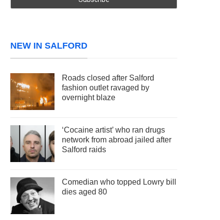
NEW IN SALFORD
Roads closed after Salford
fashion outlet ravaged by
overnight blaze
‘Cocaine artist’ who ran drugs
network from abroad jailed after
Salford raids
Comedian who topped Lowry bill
dies aged 80