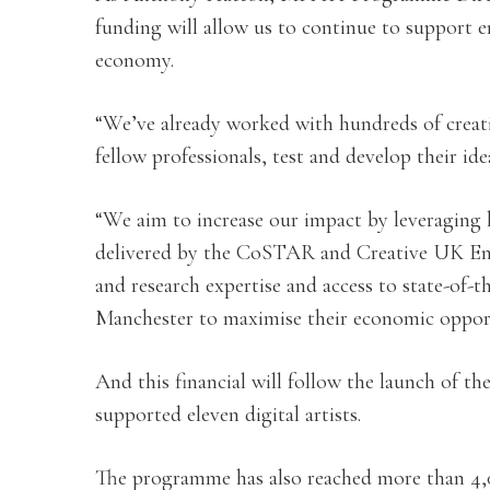
funding will allow us to continue to support 
economy.
“We’ve already worked with hundreds of creati
fellow professionals, test and develop their id
“We aim to increase our impact by leveraging 
delivered by the CoSTAR and Creative UK Enter
and research expertise and access to state-of-t
Manchester to maximise their economic opport
And this financial will follow the launch of 
supported eleven digital artists.
The programme has also reached more than 4,0