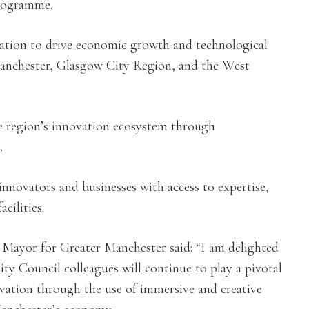
programme.
vation to drive economic growth and technological
Manchester, Glasgow City Region, and the West
e region’s innovation ecosystem through
.
innovators and businesses with access to expertise,
cilities.
Mayor for Greater Manchester said: “I am delighted
y Council colleagues will continue to play a pivotal
ovation through the use of immersive and creative