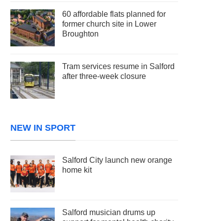
60 affordable flats planned for
former church site in Lower
Broughton
Tram services resume in Salford
after three-week closure
NEW IN SPORT
Salford City launch new orange
home kit
Salford musician drums up