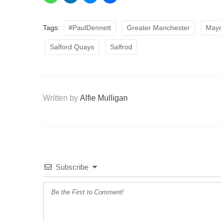
Tags:
#PaulDennett
Greater Manchester
Mayo
Salford Quays
Salfrod
Written by
Alfie Mulligan
Subscribe