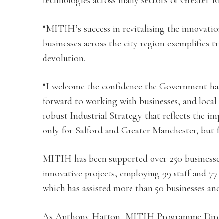
technologies across many sectors of Greater 
“MITIH’s success in revitalising the innovati
businesses across the city region exemplifies 
devolution.
“I welcome the confidence the Government has
forward to working with businesses, and local
robust Industrial Strategy that reflects the im
only for Salford and Greater Manchester, but 
MITIH has been supported over 250 businesses
innovative projects, employing 99 staff and 7
which has assisted more than 50 businesses and 
As Anthony Hatton, MITIH Programme Direct