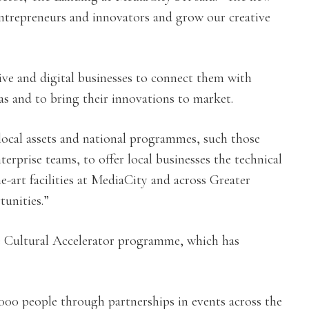
entrepreneurs and innovators and grow our creative
ve and digital businesses to connect them with
eas and to bring their innovations to market.
local assets and national programmes, such those
prise teams, to offer local businesses the technical
he-art facilities at MediaCity and across Greater
unities.”
the Cultural Accelerator programme, which has
00 people through partnerships in events across the