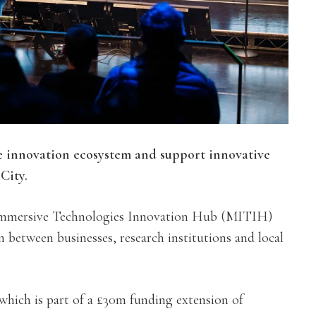
 innovation ecosystem and support innovative
City.
Immersive Technologies Innovation Hub (MITIH)
n between businesses, research institutions and local
which is part of a £30m funding extension of