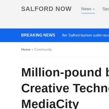
SALFORD NOW
News
Spo
BREAKING NEWS
Roads closed after Salford fashion outlet ravaged by 
Home
»
Community
Million-pound 
Creative Techn
MediaCity