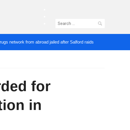
facebook
twitter
Search
instagram
for:
work from abroad jailed after Salford raids
Comedi
3 DAYS AGO
ded for
ion in