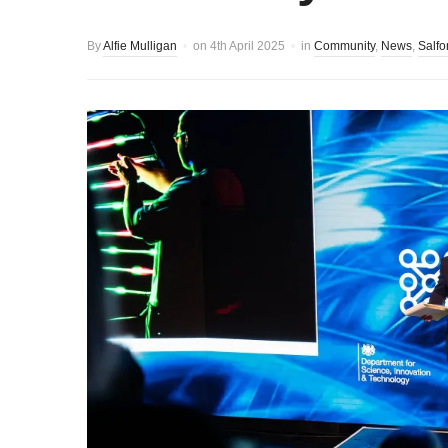
By
Alfie Mulligan
on
4th April 2025
in
Community
,
News
,
Salfo