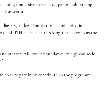
, audio, immersive experience, games, advertising,
ation sectors.
diaCity, added: “Innovation is embedded in the
 of MITIH is crucial to its long-term success as the
and creators will break boundaries on a global scale
.”
sh to take part in or contribute to the programme