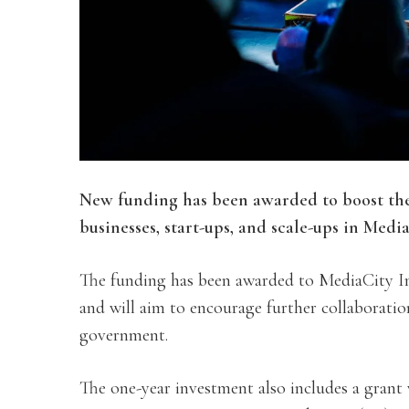
New funding has been awarded to boost the
businesses, start-ups, and scale-ups in Media
The funding has been awarded to MediaCity 
and will aim to encourage further collaboratio
government.
The one-year investment also includes a grant 