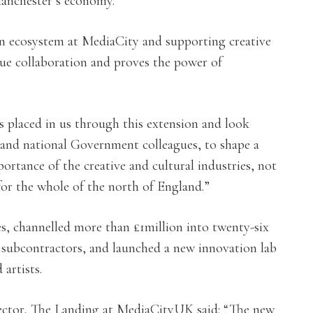
Manchester’s economy.
on ecosystem at MediaCity and supporting creative
true collaboration and proves the power of
 placed in us through this extension and look
 and national Government colleagues, to shape a
portance of the creative and cultural industries, not
for the whole of the north of England.”
, channelled more than £1million into twenty-six
7 subcontractors, and launched a new innovation lab
artists.
or, The Landing at MediaCityUK said: “The new