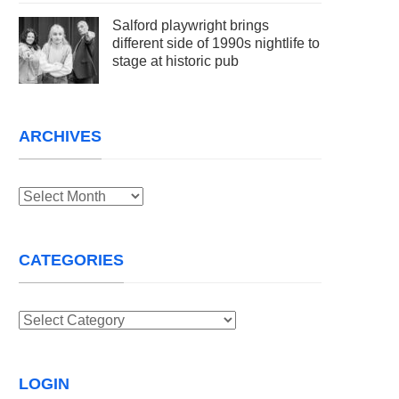
Salford playwright brings
different side of 1990s nightlife to
stage at historic pub
ARCHIVES
Archives
CATEGORIES
Categories
LOGIN