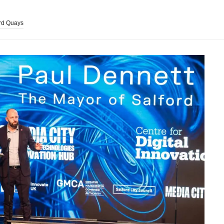
rd Quays