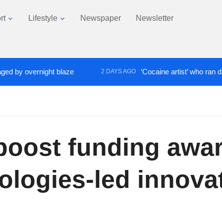
rt
Lifestyle
Newspaper
Newsletter
overnight blaze
‘Cocaine artist’ who ran drugs net
2 DAYS AGO
boost funding awar
ologies-led innovat