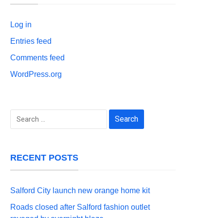
Log in
Entries feed
Comments feed
WordPress.org
Search
for:
RECENT POSTS
Salford City launch new orange home kit
Roads closed after Salford fashion outlet