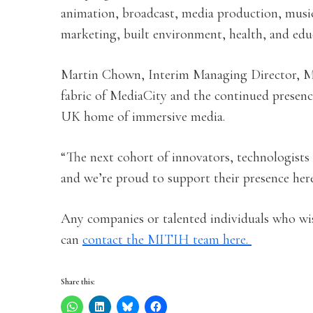
animation, broadcast, media production, music
marketing, built environment, health, and educ
Martin Chown, Interim Managing Director, Me
fabric of MediaCity and the continued presence
UK home of immersive media.
“The next cohort of innovators, technologists 
and we’re proud to support their presence here
Any companies or talented individuals who wi
can
contact the MITIH team here.
Share this: