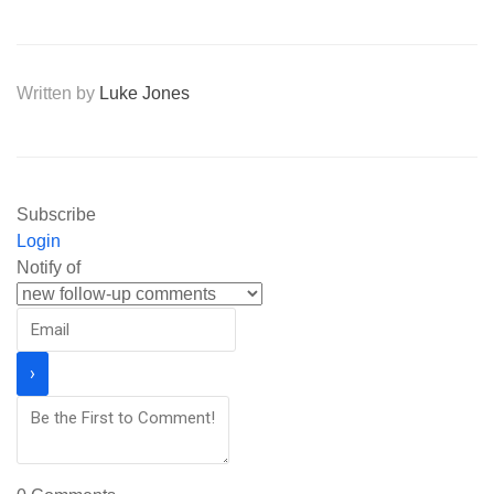
Written by
Luke Jones
Subscribe
Login
Notify of