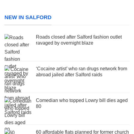
NEW IN SALFORD
Roads closed after Salford fashion outlet
ravaged by overnight blaze
‘Cocaine artist’ who ran drugs network from
abroad jailed after Salford raids
Comedian who topped Lowry bill dies aged
80
60 affordable flats planned for former church