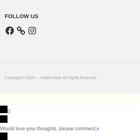
FOLLOW US
Facebook
Instagram
Copyright © 2026 — Salford Now. All Rights Reserved
0
Would love your thoughts, please comment.
x