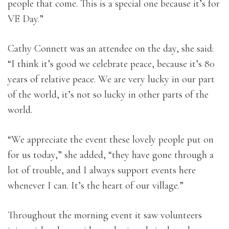
people that come. This is a special one because it’s for
VE Day.”
Cathy Connett was an attendee on the day, she said:
“I think it’s good we celebrate peace, because it’s 80
years of relative peace. We are very lucky in our part
of the world, it’s not so lucky in other parts of the
world.
“We appreciate the event these lovely people put on
for us today,” she added, “they have gone through a
lot of trouble, and I always support events here
whenever I can. It’s the heart of our village.”
Throughout the morning event it saw volunteers