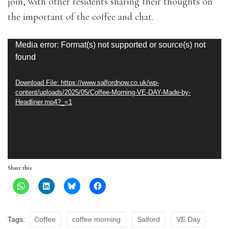
join, with other residents sharing their thoughts on
the important of the coffee and chat.
Video
Media error: Format(s) not supported or source(s) not
found
Player
Download File: https://www.salfordnow.co.uk/wp-
content/uploads/2025/05/Coffee-Morning-VE-DAY-Made-by-
Headliner.mp4?_=1
Share this:
Tags:
Coffee
coffee morning
Salford
VE Day