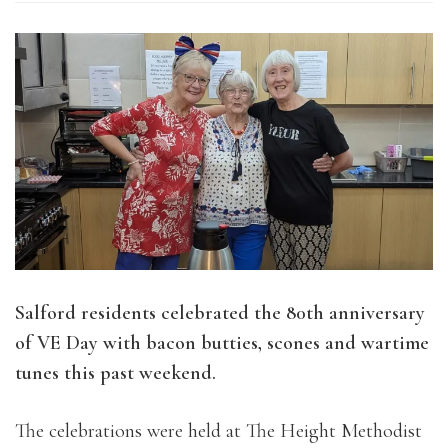
Salford residents celebrated the 80th anniversary
of VE Day with bacon butties, scones and wartime
tunes this past weekend.
The celebrations were held at The Height Methodist