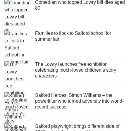
Comedian who topped Lowry bill dies aged
80
Families to flock to Salford school for
summer fair
The Lowry launches free exhibition
celebrating much-loved children’s story
characters
Salford Heroes: Simon Williams – the
powerlifter who turned adversity into world-
record success
Salford playwright brings different side of