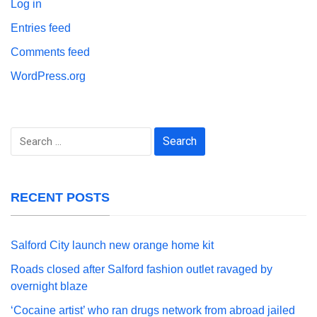
Log in
Entries feed
Comments feed
WordPress.org
Search
for:
RECENT POSTS
Salford City launch new orange home kit
Roads closed after Salford fashion outlet ravaged by
overnight blaze
‘Cocaine artist’ who ran drugs network from abroad jailed