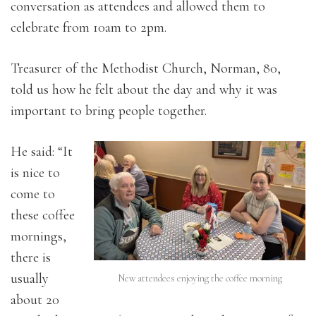
conversation as attendees and allowed them to
celebrate from 10am to 2pm.
Treasurer of the Methodist Church, Norman, 80,
told us how he felt about the day and why it was
important to bring people together.
He said: “It
is nice to
come to
these coffee
mornings,
there is
usually
New attendees enjoying the coffee morning
about 20