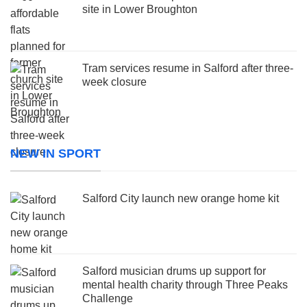
site in Lower Broughton
Tram services resume in Salford after three-
week closure
NEW IN SPORT
Salford City launch new orange home kit
Salford musician drums up support for
mental health charity through Three Peaks
Challenge