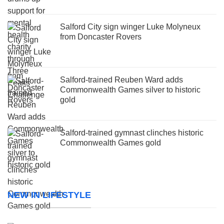
Salford City sign winger Luke Molyneux
from Doncaster Rovers
Salford-trained Reuben Ward adds
Commonwealth Games silver to historic
gold
Salford-trained gymnast clinches historic
Commonwealth Games gold
NEW IN LIFESTYLE