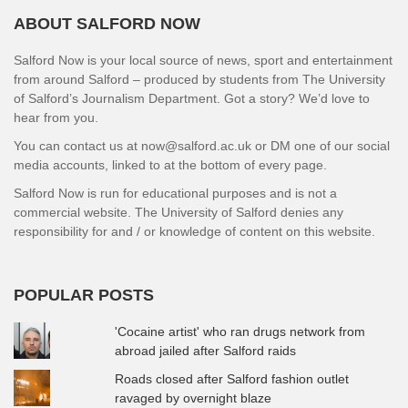
ABOUT SALFORD NOW
Salford Now is your local source of news, sport and entertainment
from around Salford – produced by students from The University
of Salford’s Journalism Department. Got a story? We’d love to
hear from you.
You can contact us at now@salford.ac.uk or DM one of our social
media accounts, linked to at the bottom of every page.
Salford Now is run for educational purposes and is not a
commercial website. The University of Salford denies any
responsibility for and / or knowledge of content on this website.
POPULAR POSTS
'Cocaine artist' who ran drugs network from
abroad jailed after Salford raids
Roads closed after Salford fashion outlet
ravaged by overnight blaze