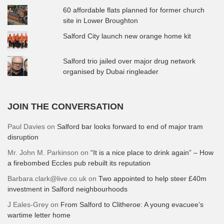
60 affordable flats planned for former church
site in Lower Broughton
Salford City launch new orange home kit
Salford trio jailed over major drug network
organised by Dubai ringleader
JOIN THE CONVERSATION
Paul Davies
on
Salford bar looks forward to end of major tram
disruption
Mr. John M. Parkinson
on
“It is a nice place to drink again” – How
a firebombed Eccles pub rebuilt its reputation
Barbara.clark@live.co.uk
on
Two appointed to help steer £40m
investment in Salford neighbourhoods
J Eales-Grey
on
From Salford to Clitheroe: A young evacuee’s
wartime letter home