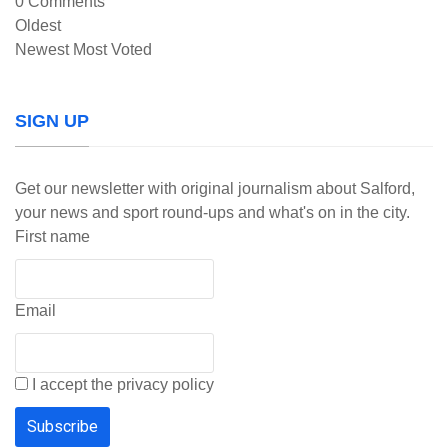
0
Comments
Oldest
Newest
Most Voted
SIGN UP
Get our newsletter with original journalism about Salford,
your news and sport round-ups and what's on in the city.
First name
Email
I accept the privacy policy