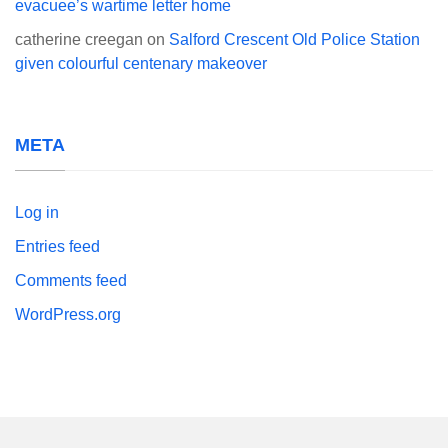
evacuee’s wartime letter home
catherine creegan
on
Salford Crescent Old Police Station
given colourful centenary makeover
META
Log in
Entries feed
Comments feed
WordPress.org