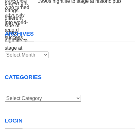
1990s nightlife to stage at historic pub
ARCHIVES
Archives
CATEGORIES
Categories
LOGIN