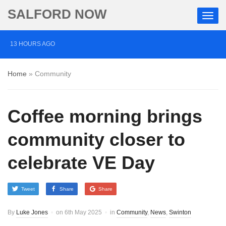
SALFORD NOW
13 HOURS AGO
Roads closed after Salford fashion outlet ravaged by
Home
»
Community
overnight blaze
2 DAYS AGO
Coffee morning brings
‘Cocaine artist’ who ran drugs network from abroad
jailed after Salford raids
community closer to
3 DAYS AGO
celebrate VE Day
Comedian who topped Lowry bill dies aged 80
Tweet
Share
Share
By
Luke Jones
on
6th May 2025
in
Community
,
News
,
Swinton