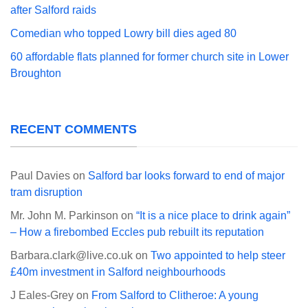
after Salford raids
Comedian who topped Lowry bill dies aged 80
60 affordable flats planned for former church site in Lower
Broughton
RECENT COMMENTS
Paul Davies
on
Salford bar looks forward to end of major
tram disruption
Mr. John M. Parkinson
on
“It is a nice place to drink again”
– How a firebombed Eccles pub rebuilt its reputation
Barbara.clark@live.co.uk
on
Two appointed to help steer
£40m investment in Salford neighbourhoods
J Eales-Grey
on
From Salford to Clitheroe: A young