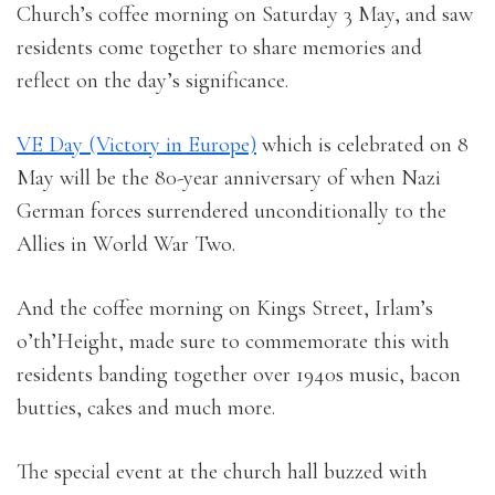
Church’s coffee morning on Saturday 3 May, and saw
residents come together to share memories and
reflect on the day’s significance.
VE Day (Victory in Europe)
which is celebrated on 8
May will be the 80-year anniversary of when Nazi
German forces surrendered unconditionally to the
Allies in World War Two.
And the coffee morning on Kings Street, Irlam’s
o’th’Height, made sure to commemorate this with
residents banding together over 1940s music, bacon
butties, cakes and much more.
The special event at the church hall buzzed with