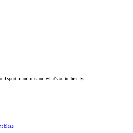
and sport round-ups and what's on in the city.