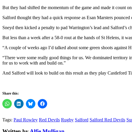
But they had shifted the momentum of the game and made it count on t
Salford thought they had a quick response as Esan Marsters pounced o
Sneyd then kicked a penalty to pad Warrington’s lead and Salford’s c
But less than a week after a 58-0 rout at the hands of St Helens, it w
“A couple of weeks ago I’d talked about some green shoots against H
“There were some really good things for us. We dominated territory in th
for us to work with and build on.”
And Salford will look to build on this result as they play Castleford T
Share this:
Tags:
Paul Rowley
Red Devils
Rugby
Salford
Salford Red Devils
Su
Written by
Alfie Mulligan