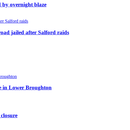
d by overnight blaze
ad jailed after Salford raids
ite in Lower Broughton
 closure