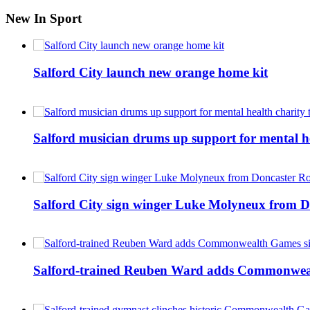
New In Sport
Salford City launch new orange home kit
Salford musician drums up support for mental h
Salford City sign winger Luke Molyneux from D
Salford-trained Reuben Ward adds Commonwealth