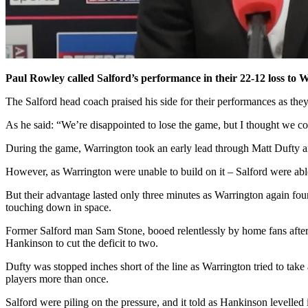
Paul Rowley called Salford’s performance in their 22-12 loss to W
The Salford head coach praised his side for their performances as they
As he said: “We’re disappointed to lose the game, but I thought we 
During the game, Warrington took an early lead through Matt Dufty an
However, as Warrington were unable to build on it – Salford were able
But their advantage lasted only three minutes as Warrington again fou
touching down in space.
Former Salford man Sam Stone, booed relentlessly by home fans after h
Hankinson to cut the deficit to two.
Dufty was stopped inches short of the line as Warrington tried to take
players more than once.
Salford were piling on the pressure, and it told as Hankinson levelled