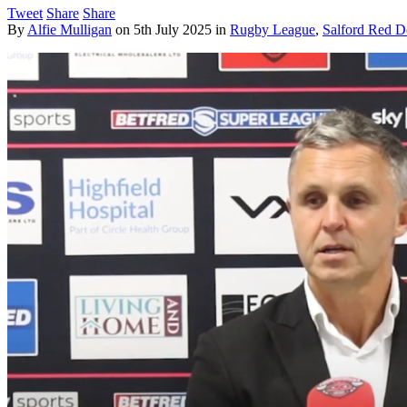
Tweet
Share
Share
By
Alfie Mulligan
on
5th July 2025
in
Rugby League
,
Salford Red D