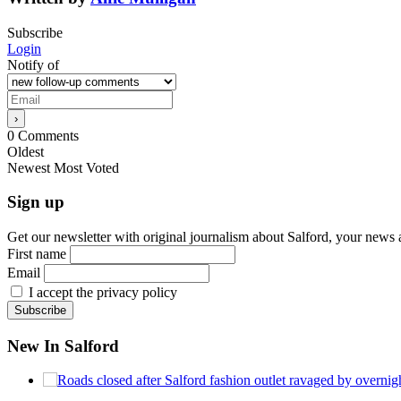
Subscribe
Login
Notify of
0
Comments
Oldest
Newest
Most Voted
Sign up
Get our newsletter with original journalism about Salford, your news 
First name
Email
I accept the privacy policy
New In Salford