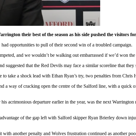
arrington their best of the season as his side pushed the visitors f
 had opportunities to pull of their second win of a troubled campaign.
competed, and we wouldn’t be walking out embarrassed if we’d won the 
d suggested that the Red Devils may face a similar scoreline that they 
 to take a shock lead with Ethan Ryan’s try, two penalties from Chris 
nd a way of cracking open the centre of the Salford line, with a quick o
is acrimonious departure earlier in the year, was the next Warrington 
 advantage of the gap left with Salford skipper Ryan Brierley down injur
 it with another penalty and Wolves frustration continued as another po