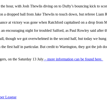
he hour, with Josh Thewlis diving on to Dufty’s bouncing kick to score
n a dropped ball from Jake Thewlis to touch down, but referee Liam Ru
hance at victory was gone when Ratchford capitalised on a drop from Ma
as an encouraging night for troubled Salford, as Paul Rowley said after 
ull, though we got overwhelmed in the second half, but today we hung
e first half in particular. But credit to Warrington, they got the job do
igers, on the Saturday 13 July
– more information can be found here.
per League