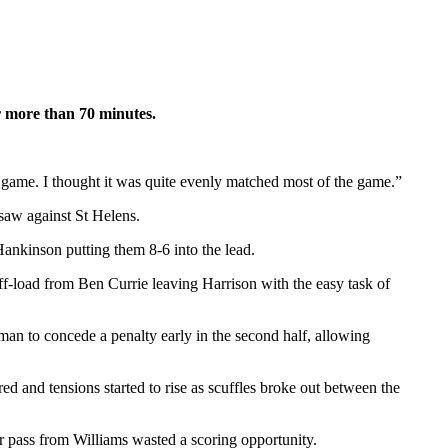
or more than 70 minutes.
game. I thought it was quite evenly matched most of the game.”
saw against St Helens.
Hankinson putting them 8-6 into the lead.
ff-load from Ben Currie leaving Harrison with the easy task of
man to concede a penalty early in the second half, allowing
ed and tensions started to rise as scuffles broke out between the
or pass from Williams wasted a scoring opportunity.