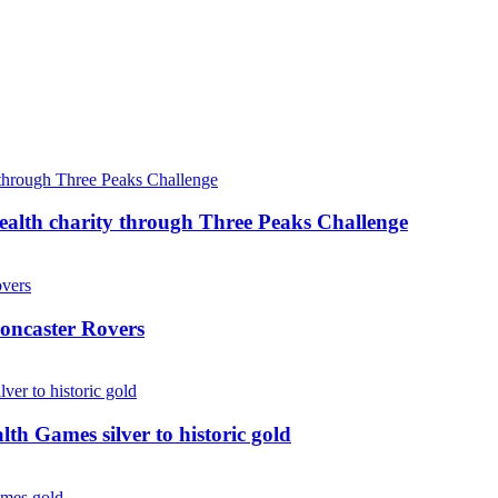
ealth charity through Three Peaks Challenge
oncaster Rovers
 Games silver to historic gold