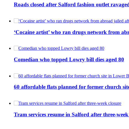
Roads closed after Salford fashion outlet ravage
‘Cocaine artist’ who ran drugs network from abro
Comedian who topped Lowry bill dies aged 80
60 affordable flats planned for former church s
Tram services resume in Salford after three-week