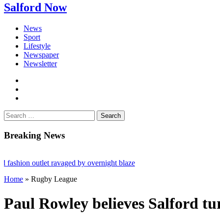
Salford Now
News
Sport
Lifestyle
Newspaper
Newsletter
facebook
twitter
instagram
Search
for:
Breaking News
on outlet ravaged by overnight blaze
Home
»
Rugby League
etwork from abroad jailed after Salford raids
l dies aged 80
Paul Rowley believes Salford t