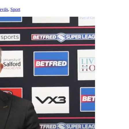
evils
,
Sport