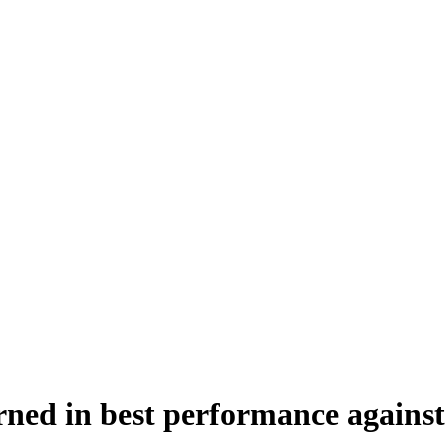
urned in best performance agains