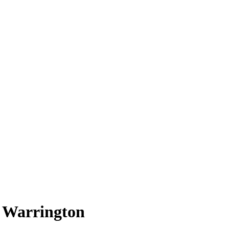
t Warrington