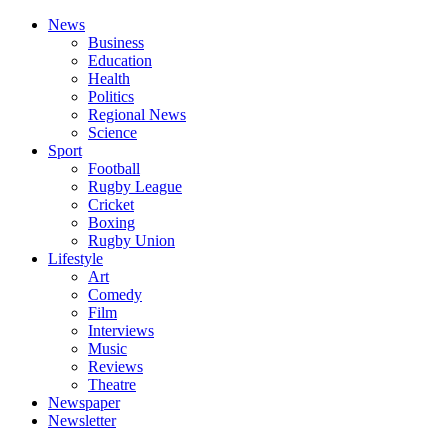
News
Business
Education
Health
Politics
Regional News
Science
Sport
Football
Rugby League
Cricket
Boxing
Rugby Union
Lifestyle
Art
Comedy
Film
Interviews
Music
Reviews
Theatre
Newspaper
Newsletter