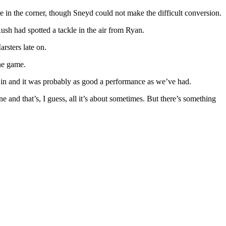
 in the corner, though Sneyd could not make the difficult conversion.
sh had spotted a tackle in the air from Ryan.
rsters late on.
the game.
 in and it was probably as good a performance as we’ve had.
ne and that’s, I guess, all it’s about sometimes. But there’s something