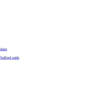
blaze
Salford raids