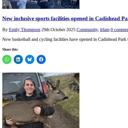
New inclusive sports facilities opened in Cadishead P
By
Emily Thompson
29th October 2025
Community
,
Irlam
0 commen
New basketball and cycling facilities have opened in Cadishead Park
Share this: