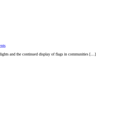
nts
 lights and the continued display of flags in communities […]