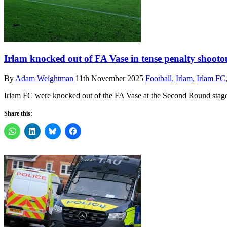
Irlam knocked out of FA Vase in tense penalty shooto
By
Adam Weightman
11th November 2025
Football
,
Irlam
,
Irlam FC
Irlam FC were knocked out of the FA Vase at the Second Round stage
Share this: