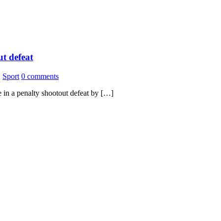
ut defeat
,
Sport
0 comments
 in a penalty shootout defeat by […]