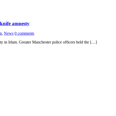
 knife amnesty
am
,
News
0 comments
 in Irlam. Greater Manchester police officers held the […]