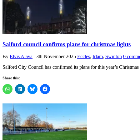
Salford council confirms plans for christmas lights
By
Elvis Alava
13th November 2025
Eccles
,
Irlam
,
Swinton
0 comme
Salford City Council has confirmed its plans for this year’s Christmas
Share this: