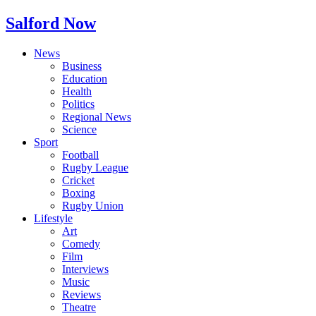
Salford Now
News
Business
Education
Health
Politics
Regional News
Science
Sport
Football
Rugby League
Cricket
Boxing
Rugby Union
Lifestyle
Art
Comedy
Film
Interviews
Music
Reviews
Theatre