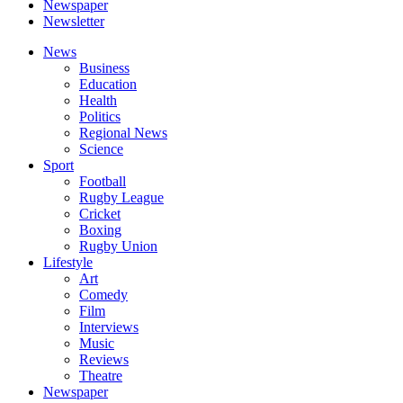
Newspaper
Newsletter
News
Business
Education
Health
Politics
Regional News
Science
Sport
Football
Rugby League
Cricket
Boxing
Rugby Union
Lifestyle
Art
Comedy
Film
Interviews
Music
Reviews
Theatre
Newspaper