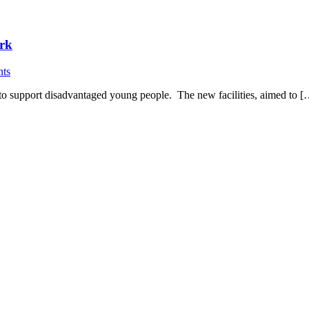
ark
ts
 to support disadvantaged young people. The new facilities, aimed to 