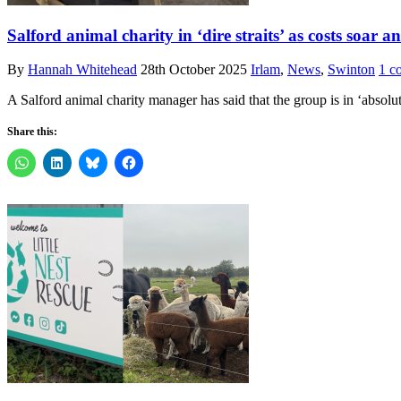
Salford animal charity in ‘dire straits’ as costs soar a
By
Hannah Whitehead
28th October 2025
Irlam
,
News
,
Swinton
1 c
A Salford animal charity manager has said that the group is in ‘absolute
Share this: