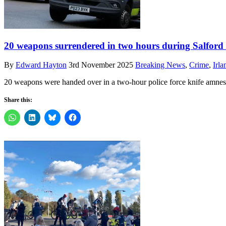
20 weapons surrendered in two hours during Salford
By
Edward Hayton
3rd November 2025
Breaking News
,
Crime
,
Irl
20 weapons were handed over in a two-hour police force knife amnesty
Share this: