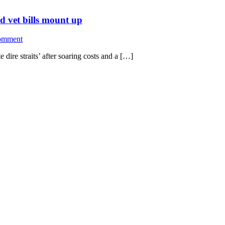
nd vet bills mount up
omment
 dire straits’ after soaring costs and a […]