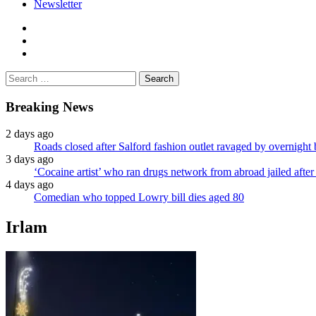
Newsletter
facebook
twitter
instagram
Search
for:
Breaking News
2 days ago
Roads closed after Salford fashion outlet ravaged by overnight 
3 days ago
‘Cocaine artist’ who ran drugs network from abroad jailed after 
4 days ago
Comedian who topped Lowry bill dies aged 80
Irlam