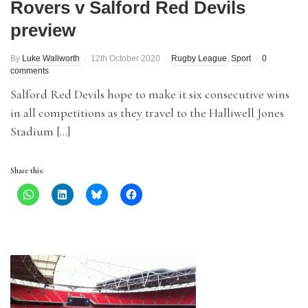
Rovers v Salford Red Devils
preview
By
Luke Wallworth
12th October 2020
Rugby League
,
Sport
0
comments
Salford Red Devils hope to make it six consecutive wins
in all competitions as they travel to the Halliwell Jones
Stadium […]
Share this: