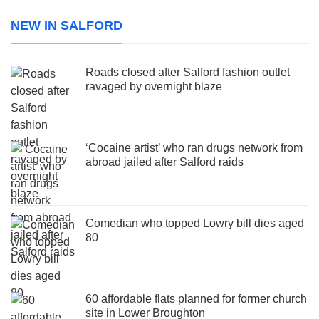
NEW IN SALFORD
Roads closed after Salford fashion outlet
ravaged by overnight blaze
‘Cocaine artist’ who ran drugs network from
abroad jailed after Salford raids
Comedian who topped Lowry bill dies aged
80
60 affordable flats planned for former church
site in Lower Broughton