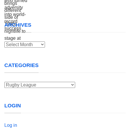
ARCHIVES
Archives
CATEGORIES
Categories
LOGIN
Log in