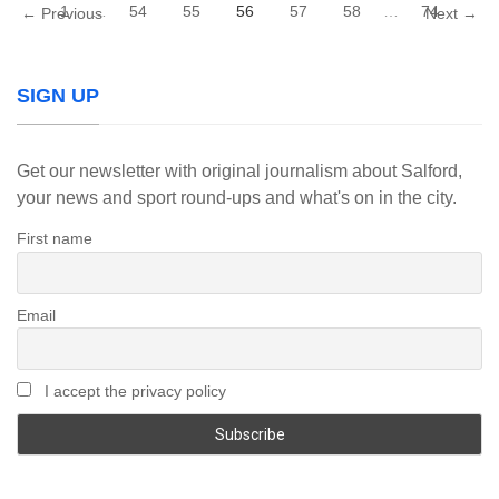
1
…
54
55
56
57
58
…
74
← Previous
Next →
SIGN UP
Get our newsletter with original journalism about Salford,
your news and sport round-ups and what's on in the city.
First name
Email
I accept the privacy policy