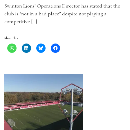
Swinton Lions’ Operations Director has stated that the
club is “not in a bad place” despite not playing a
competitive […]
Share this: