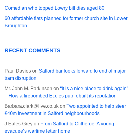
Comedian who topped Lowry bill dies aged 80
60 affordable flats planned for former church site in Lower
Broughton
RECENT COMMENTS
Paul Davies
on
Salford bar looks forward to end of major
tram disruption
Mr. John M. Parkinson
on
“It is a nice place to drink again”
– How a firebombed Eccles pub rebuilt its reputation
Barbara.clark@live.co.uk
on
Two appointed to help steer
£40m investment in Salford neighbourhoods
J Eales-Grey
on
From Salford to Clitheroe: A young
evacuee’s wartime letter home