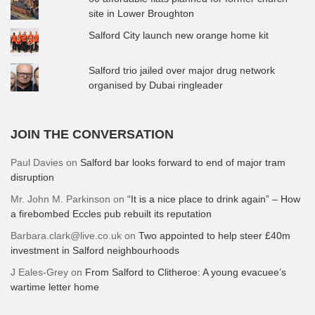
site in Lower Broughton
Salford City launch new orange home kit
Salford trio jailed over major drug network
organised by Dubai ringleader
JOIN THE CONVERSATION
Paul Davies
on
Salford bar looks forward to end of major tram
disruption
Mr. John M. Parkinson
on
“It is a nice place to drink again” – How
a firebombed Eccles pub rebuilt its reputation
Barbara.clark@live.co.uk
on
Two appointed to help steer £40m
investment in Salford neighbourhoods
J Eales-Grey
on
From Salford to Clitheroe: A young evacuee’s
wartime letter home