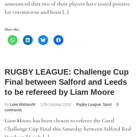
announced that two of their players have tested positive
for coronavirus and been […]
Share this:
RUGBY LEAGUE: Challenge Cup
Final between Salford and Leeds
to be refereed by Liam Moore
By
Luke Wallworth
12th October 2020
Rugby League
,
Sport
0
comments
Liam Moore has been chosen to referee the Coral
Challenge Cup Final this Saturday between Salford Red