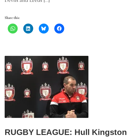
Devils and Leeds […]
Share this:
RUGBY LEAGUE: Hull Kingston