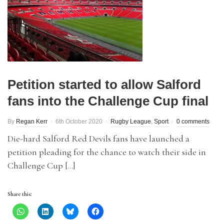
Petition started to allow Salford
fans into the Challenge Cup final
By
Regan Kerr
6th October 2020
Rugby League
,
Sport
0 comments
Die-hard Salford Red Devils fans have launched a
petition pleading for the chance to watch their side in
Challenge Cup […]
Share this: