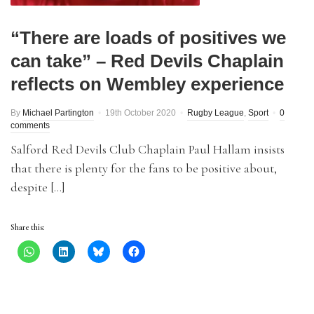
“There are loads of positives we
can take” – Red Devils Chaplain
reflects on Wembley experience
By
Michael Partington
19th October 2020
Rugby League
,
Sport
0
comments
Salford Red Devils Club Chaplain Paul Hallam insists
that there is plenty for the fans to be positive about,
despite […]
Share this: