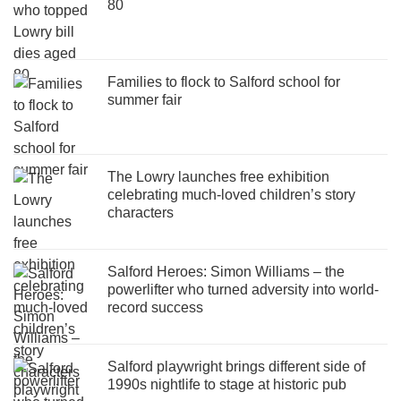
80
Families to flock to Salford school for
summer fair
The Lowry launches free exhibition
celebrating much-loved children’s story
characters
Salford Heroes: Simon Williams – the
powerlifter who turned adversity into world-
record success
Salford playwright brings different side of
1990s nightlife to stage at historic pub