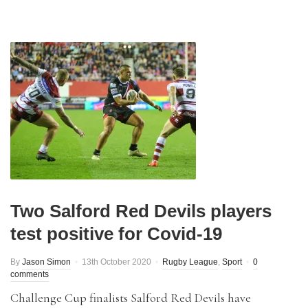
Two Salford Red Devils players
test positive for Covid-19
By
Jason Simon
13th October 2020
Rugby League
,
Sport
0
comments
Challenge Cup finalists Salford Red Devils have