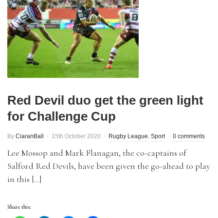
Red Devil duo get the green light
for Challenge Cup
By
CiaranBall
15th October 2020
Rugby League
,
Sport
0 comments
Lee Mossop and Mark Flanagan, the co-captains of
Salford Red Devils, have been given the go-ahead to play
in this […]
Share this: