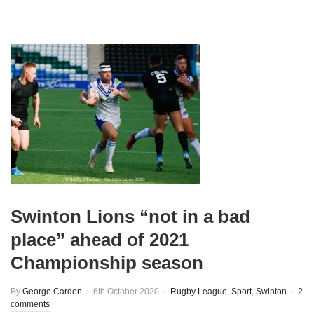
Swinton Lions “not in a bad
place” ahead of 2021
Championship season
By
George Carden
6th October 2020
Rugby League
,
Sport
,
Swinton
2
comments