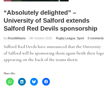
“Absolutely delighted” –
University of Salford extends
Salford Red Devils sponsorship
By
RossWilliams
6th October 2020
Rugby League
,
Sport
0 comments
Salford Red Devils have announced that the University
of Salford will be sponsoring them again fwith their logo
appearing on the back of the teams shorts
Share this: