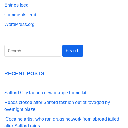
Entries feed
Comments feed
WordPress.org
Search
for:
RECENT POSTS
Salford City launch new orange home kit
Roads closed after Salford fashion outlet ravaged by
overnight blaze
‘Cocaine artist’ who ran drugs network from abroad jailed
after Salford raids