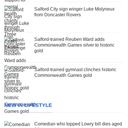
Salford City sign winger Luke Molyneux
from Doncaster Rovers
Salford-trained Reuben Ward adds
Commonwealth Games silver to historic
gold
Salford-trained gymnast clinches historic
Commonwealth Games gold
NEW IN LIFESTYLE
Comedian who topped Lowry bill dies aged