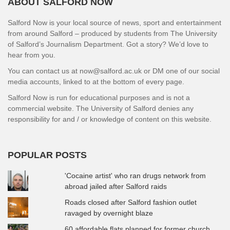
ABOUT SALFORD NOW
Salford Now is your local source of news, sport and entertainment
from around Salford – produced by students from The University
of Salford’s Journalism Department. Got a story? We’d love to
hear from you.
You can contact us at now@salford.ac.uk or DM one of our social
media accounts, linked to at the bottom of every page.
Salford Now is run for educational purposes and is not a
commercial website. The University of Salford denies any
responsibility for and / or knowledge of content on this website.
POPULAR POSTS
'Cocaine artist' who ran drugs network from
abroad jailed after Salford raids
Roads closed after Salford fashion outlet
ravaged by overnight blaze
60 affordable flats planned for former church