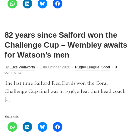
82 years since Salford won the
Challenge Cup – Wembley awaits
for Watson’s men
By
Luke Wallworth
13th October 2020
Rugby League
,
Sport
0
comments
The last time Salford Red Devils won the Coral
Challenge Cup final was in 1938, a feat that head coach
[…]
Share this: