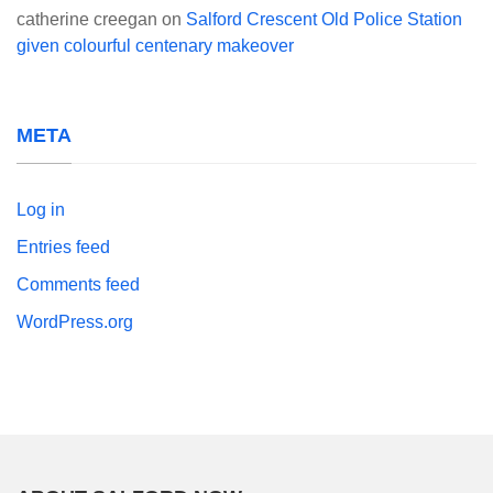
catherine creegan
on
Salford Crescent Old Police Station
given colourful centenary makeover
META
Log in
Entries feed
Comments feed
WordPress.org