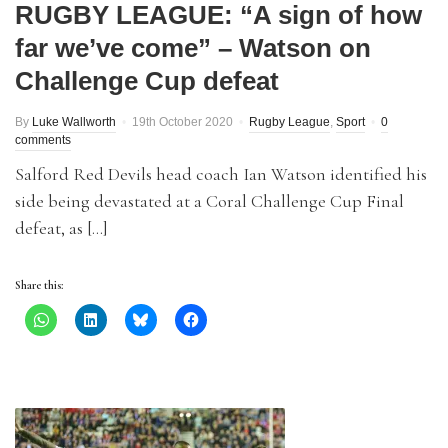
RUGBY LEAGUE: “A sign of how
far we’ve come” – Watson on
Challenge Cup defeat
By
Luke Wallworth
19th October 2020
Rugby League
,
Sport
0
comments
Salford Red Devils head coach Ian Watson identified his
side being devastated at a Coral Challenge Cup Final
defeat, as […]
Share this: