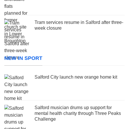
Tram services resume in Salford after three-
week closure
NEW IN SPORT
Salford City launch new orange home kit
Salford musician drums up support for
mental health charity through Three Peaks
Challenge