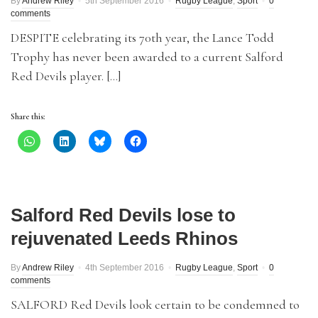
By
Andrew Riley
5th September 2016
Rugby League
,
Sport
0
comments
DESPITE celebrating its 70th year, the Lance Todd
Trophy has never been awarded to a current Salford
Red Devils player. […]
Share this:
Salford Red Devils lose to
rejuvenated Leeds Rhinos
By
Andrew Riley
4th September 2016
Rugby League
,
Sport
0
comments
SALFORD Red Devils look certain to be condemned to