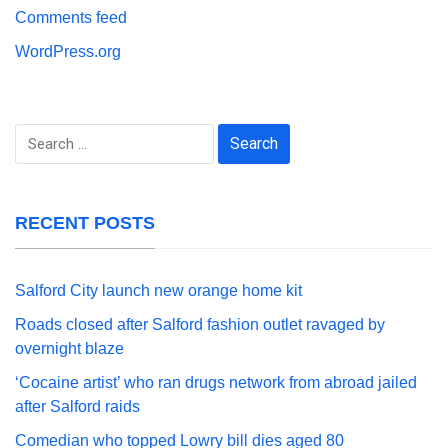
Comments feed
WordPress.org
Search
for:
RECENT POSTS
Salford City launch new orange home kit
Roads closed after Salford fashion outlet ravaged by
overnight blaze
‘Cocaine artist’ who ran drugs network from abroad jailed
after Salford raids
Comedian who topped Lowry bill dies aged 80