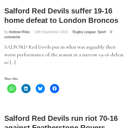
Salford Red Devils suffer 19-16
home defeat to London Broncos
By
Andrew Riley
18th September 2016
Rugby League
,
Sport
0
comments
SALFORD Red Devils put in what was arguably their
worst performance of the season in a narrow 19-16 defeat
to […]
Share this:
Salford Red Devils run riot 70-16
against Featherstone Rovers