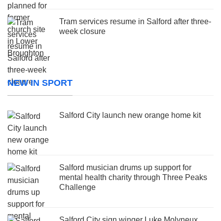
Tram services resume in Salford after three-
week closure
NEW IN SPORT
Salford City launch new orange home kit
Salford musician drums up support for
mental health charity through Three Peaks
Challenge
Salford City sign winger Luke Molyneux