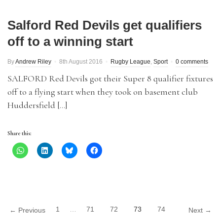
Salford Red Devils get qualifiers
off to a winning start
By
Andrew Riley
8th August 2016
Rugby League
,
Sport
0 comments
SALFORD Red Devils got their Super 8 qualifier fixtures
off to a flying start when they took on basement club
Huddersfield […]
Share this:
1
…
71
72
73
74
← Previous
Next →