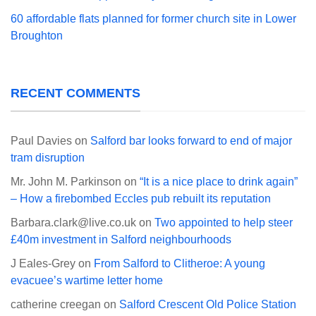
60 affordable flats planned for former church site in Lower
Broughton
RECENT COMMENTS
Paul Davies
on
Salford bar looks forward to end of major
tram disruption
Mr. John M. Parkinson
on
“It is a nice place to drink again”
– How a firebombed Eccles pub rebuilt its reputation
Barbara.clark@live.co.uk
on
Two appointed to help steer
£40m investment in Salford neighbourhoods
J Eales-Grey
on
From Salford to Clitheroe: A young
evacuee’s wartime letter home
catherine creegan
on
Salford Crescent Old Police Station