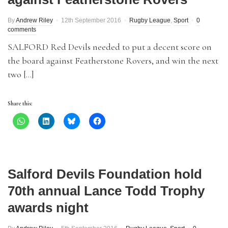
By
Andrew Riley
12th September 2016
Rugby League
,
Sport
0
comments
SALFORD Red Devils needed to put a decent score on
the board against Featherstone Rovers, and win the next
two […]
Share this:
Salford Devils Foundation hold
70th annual Lance Todd Trophy
awards night