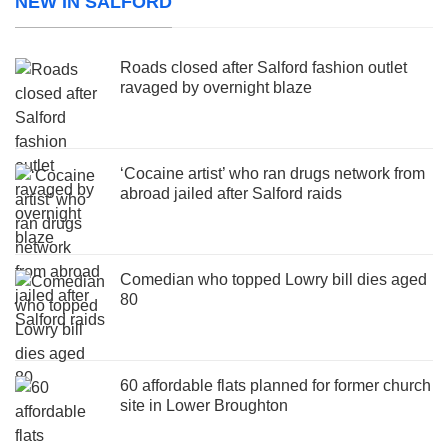
NEW IN SALFORD
Roads closed after Salford fashion outlet
ravaged by overnight blaze
‘Cocaine artist’ who ran drugs network from
abroad jailed after Salford raids
Comedian who topped Lowry bill dies aged
80
60 affordable flats planned for former church
site in Lower Broughton