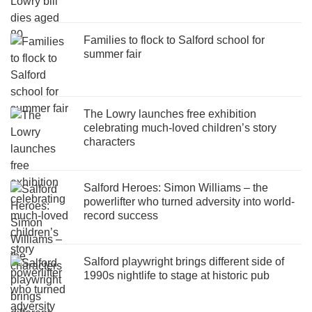
Families to flock to Salford school for
summer fair
The Lowry launches free exhibition
celebrating much-loved children’s story
characters
Salford Heroes: Simon Williams – the
powerlifter who turned adversity into world-
record success
Salford playwright brings different side of
1990s nightlife to stage at historic pub