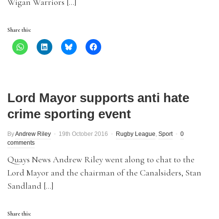
Wigan Warriors […]
Share this:
Lord Mayor supports anti hate
crime sporting event
By
Andrew Riley
19th October 2016
Rugby League
,
Sport
0
comments
Quays News Andrew Riley went along to chat to the
Lord Mayor and the chairman of the Canalsiders, Stan
Sandland […]
Share this: