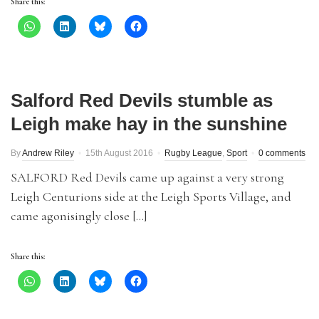
Share this:
Salford Red Devils stumble as
Leigh make hay in the sunshine
By
Andrew Riley
15th August 2016
Rugby League
,
Sport
0 comments
SALFORD Red Devils came up against a very strong
Leigh Centurions side at the Leigh Sports Village, and
came agonisingly close […]
Share this: