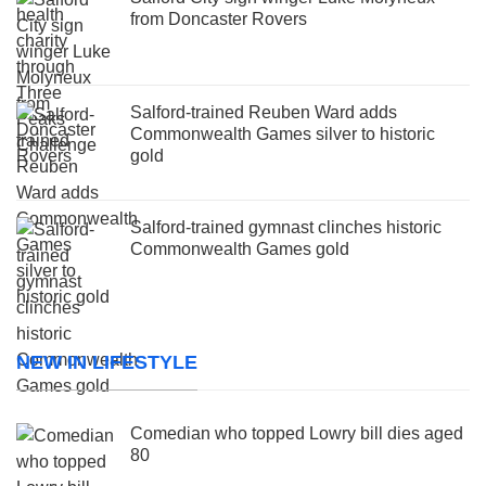
from Doncaster Rovers
Salford-trained Reuben Ward adds
Commonwealth Games silver to historic
gold
Salford-trained gymnast clinches historic
Commonwealth Games gold
NEW IN LIFESTYLE
Comedian who topped Lowry bill dies aged
80