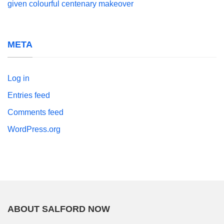
given colourful centenary makeover
META
Log in
Entries feed
Comments feed
WordPress.org
ABOUT SALFORD NOW