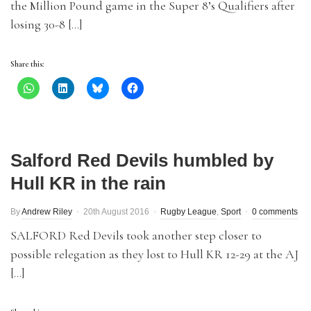
the Million Pound game in the Super 8’s Qualifiers after
losing 30-8 […]
Share this:
Salford Red Devils humbled by
Hull KR in the rain
By
Andrew Riley
20th August 2016
Rugby League
,
Sport
0 comments
SALFORD Red Devils took another step closer to
possible relegation as they lost to Hull KR 12-29 at the AJ
[…]