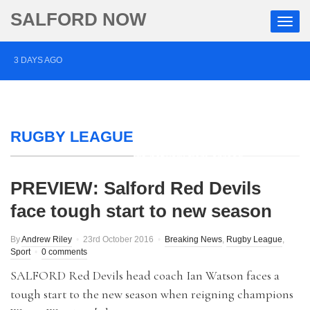
SALFORD NOW
3 DAYS AGO
Roads closed after Salford fashion outlet ravaged by
overnight blaze
RUGBY LEAGUE
4 DAYS AGO
‘Cocaine artist’ who ran drugs network from abroad
jailed after Salford raids
PREVIEW: Salford Red Devils
face tough start to new season
5 DAYS AGO
Comedian who topped Lowry bill dies aged 80
By
Andrew Riley
23rd October 2016
Breaking News
,
Rugby League
,
Sport
0 comments
SALFORD Red Devils head coach Ian Watson faces a
tough start to the new season when reigning champions