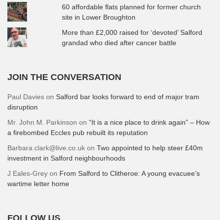
60 affordable flats planned for former church
site in Lower Broughton
More than £2,000 raised for ‘devoted’ Salford
grandad who died after cancer battle
JOIN THE CONVERSATION
Paul Davies
on
Salford bar looks forward to end of major tram
disruption
Mr. John M. Parkinson
on
“It is a nice place to drink again” – How
a firebombed Eccles pub rebuilt its reputation
Barbara.clark@live.co.uk
on
Two appointed to help steer £40m
investment in Salford neighbourhoods
J Eales-Grey
on
From Salford to Clitheroe: A young evacuee’s
wartime letter home
FOLLOW US