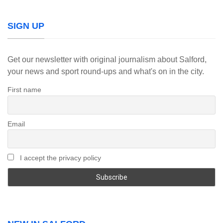
SIGN UP
Get our newsletter with original journalism about Salford,
your news and sport round-ups and what's on in the city.
First name
Email
I accept the privacy policy