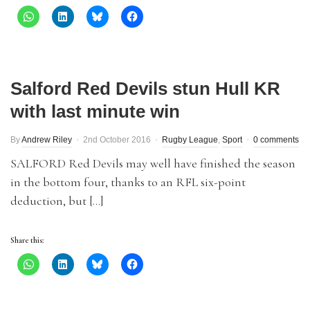
Salford Red Devils stun Hull KR
with last minute win
By
Andrew Riley
2nd October 2016
Rugby League
,
Sport
0 comments
SALFORD Red Devils may well have finished the season
in the bottom four, thanks to an RFL six-point
deduction, but […]
Share this: