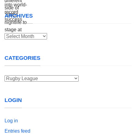
ARCHIVES
Archives
CATEGORIES
Categories
LOGIN
Log in
Entries feed