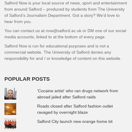
Salford Now is your local source of news, sport and entertainment
from around Salford – produced by students from The University
of Salford’s Journalism Department. Got a story? We’d love to
hear from you.
You can contact us at now@salford.ac.uk or DM one of our social
media accounts, linked to at the bottom of every page.
Salford Now is run for educational purposes and is not a
commercial website. The University of Salford denies any
responsibility for and / or knowledge of content on this website.
POPULAR POSTS
'Cocaine artist' who ran drugs network from
abroad jailed after Salford raids
Roads closed after Salford fashion outlet
ravaged by overnight blaze
Salford City launch new orange home kit