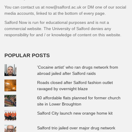
You can contact us at now@salford.ac.uk or DM one of our social
media accounts, linked to at the bottom of every page.
Salford Now is run for educational purposes and is not a
commercial website. The University of Salford denies any
responsibility for and / or knowledge of content on this website.
POPULAR POSTS
'Cocaine artist' who ran drugs network from
abroad jailed after Salford raids
Roads closed after Salford fashion outlet
ravaged by overnight blaze
60 affordable flats planned for former church
site in Lower Broughton
Salford City launch new orange home kit
Salford trio jailed over major drug network