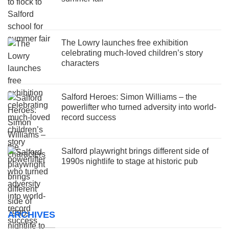
The Lowry launches free exhibition
celebrating much-loved children’s story
characters
Salford Heroes: Simon Williams – the
powerlifter who turned adversity into world-
record success
Salford playwright brings different side of
1990s nightlife to stage at historic pub
ARCHIVES