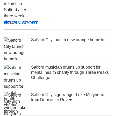
NEW IN SPORT
Salford City launch new orange home kit
Salford musician drums up support for
mental health charity through Three Peaks
Challenge
Salford City sign winger Luke Molyneux
from Doncaster Rovers