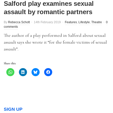
Salford play examines sexual
assault by romantic partners
By
Rebecca Schott
14th February 2019
Features
,
Lifestyle
,
Theatre
0
comments
The author of a play performed in Salford about sexual
assault says she wrote it “for the female victims of sexual
assault”.
Share this:
SIGN UP