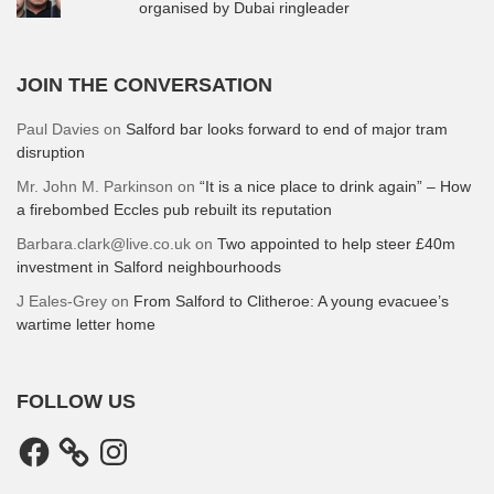
organised by Dubai ringleader
JOIN THE CONVERSATION
Paul Davies
on
Salford bar looks forward to end of major tram
disruption
Mr. John M. Parkinson
on
“It is a nice place to drink again” – How
a firebombed Eccles pub rebuilt its reputation
Barbara.clark@live.co.uk
on
Two appointed to help steer £40m
investment in Salford neighbourhoods
J Eales-Grey
on
From Salford to Clitheroe: A young evacuee’s
wartime letter home
FOLLOW US
Facebook
Instagram