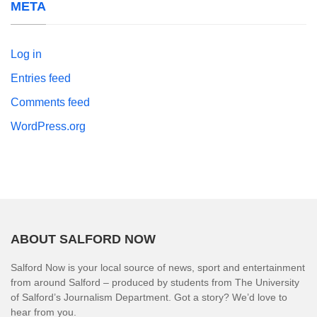
META
Log in
Entries feed
Comments feed
WordPress.org
ABOUT SALFORD NOW
Salford Now is your local source of news, sport and entertainment
from around Salford – produced by students from The University
of Salford’s Journalism Department. Got a story? We’d love to
hear from you.