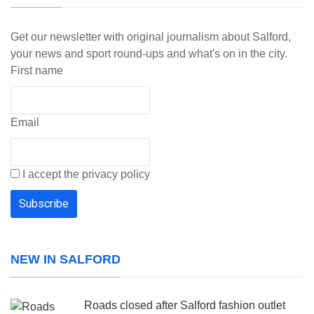
Get our newsletter with original journalism about Salford,
your news and sport round-ups and what's on in the city.
First name
Email
I accept the privacy policy
NEW IN SALFORD
Roads closed after Salford fashion outlet