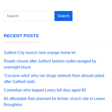
Search
for:
RECENT POSTS
Salford City launch new orange home kit
Roads closed after Salford fashion outlet ravaged by
overnight blaze
‘Cocaine artist’ who ran drugs network from abroad jailed
after Salford raids
Comedian who topped Lowry bill dies aged 80
60 affordable flats planned for former church site in Lower
Broughton