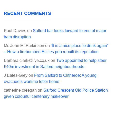
RECENT COMMENTS
Paul Davies
on
Salford bar looks forward to end of major
tram disruption
Mr. John M. Parkinson
on
“It is a nice place to drink again”
– How a firebombed Eccles pub rebuilt its reputation
Barbara.clark@live.co.uk
on
Two appointed to help steer
£40m investment in Salford neighbourhoods
J Eales-Grey
on
From Salford to Clitheroe: A young
evacuee’s wartime letter home
catherine creegan
on
Salford Crescent Old Police Station
given colourful centenary makeover