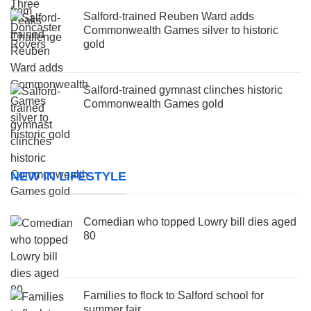
Salford-trained Reuben Ward adds
Commonwealth Games silver to historic
gold
Salford-trained gymnast clinches historic
Commonwealth Games gold
NEW IN LIFESTYLE
Comedian who topped Lowry bill dies aged
80
Families to flock to Salford school for
summer fair