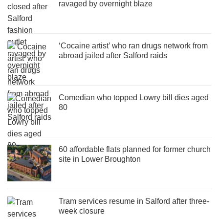
ravaged by overnight blaze
‘Cocaine artist’ who ran drugs network from
abroad jailed after Salford raids
Comedian who topped Lowry bill dies aged
80
60 affordable flats planned for former church
site in Lower Broughton
Tram services resume in Salford after three-
week closure