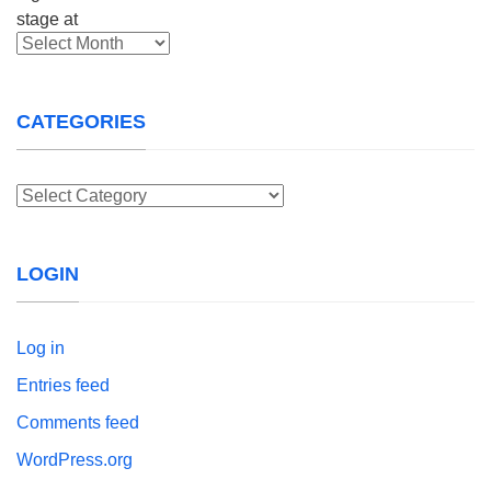
Archives
CATEGORIES
Categories
LOGIN
Log in
Entries feed
Comments feed
WordPress.org