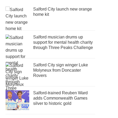
Salford City launch new orange
home kit
Salford musician drums up
support for mental health charity
through Three Peaks Challenge
Salford City sign winger Luke
Molyneux from Doncaster
Rovers
Salford-trained Reuben Ward
adds Commonwealth Games
silver to historic gold