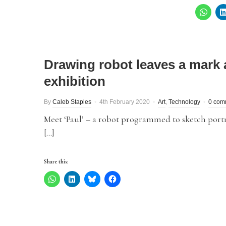
Drawing robot leaves a mark 
exhibition
By
Caleb Staples
4th February 2020
Art
,
Technology
0 com
Meet ‘Paul’ – a robot programmed to sketch portra
[…]
Share this: