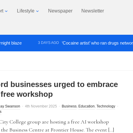
rt
Lifestyle
Newspaper
Newsletter
blaze
‘Cocaine artist’ who ran drugs network from a
3 DAYS AGO
ord businesses urged to embrace
t free workshop
May Swanson
4th November 2025
Business
,
Education
,
Technology
s
City College group are hosting a free AI workshop
 the Business Centre at Frontier House. The event […]