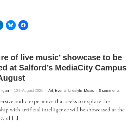
ure of live music’ showcase to be
ed at Salford’s MediaCity Campus
 August
lligan
12th August 2025
Art
,
Events
,
Lifestyle
,
Music
0 comments
sive audio experience that seeks to explore the
ship with artificial intelligence will be showcased at the
ty of […]