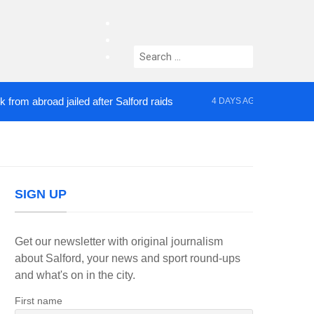
facebook
twitter
Search
instagram
for:
broad jailed after Salford raids
Comedian who top
4 DAYS AGO
SIGN UP
Get our newsletter with original journalism
about Salford, your news and sport round-ups
and what's on in the city.
First name