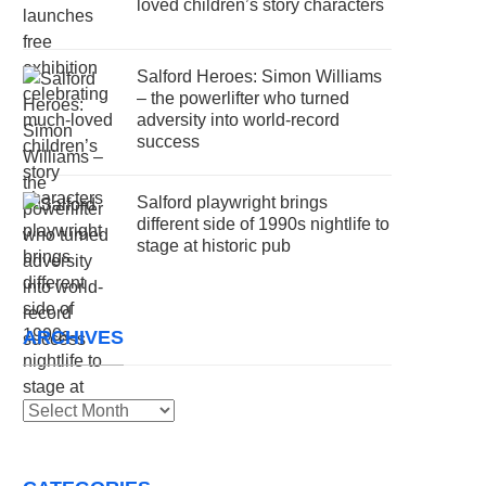
loved children’s story characters
Salford Heroes: Simon Williams
– the powerlifter who turned
adversity into world-record
success
Salford playwright brings
different side of 1990s nightlife to
stage at historic pub
ARCHIVES
Archives