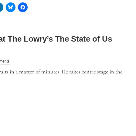
at The Lowry’s The State of Us
ments
its in a matter of minutes. He takes centre stage in the