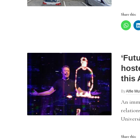
Share this:
‘Fut
host
this
By
Alfie Mu
An immer
relation
Universi
Share this: