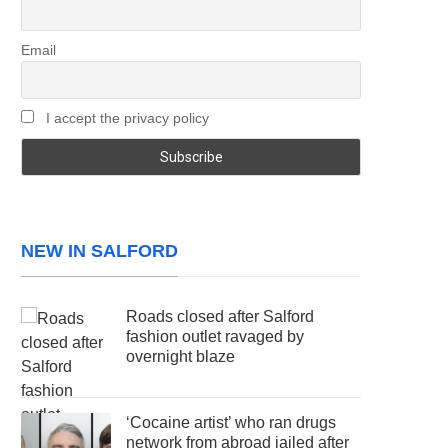
Email
I accept the privacy policy
NEW IN SALFORD
Roads closed after Salford
fashion outlet ravaged by
overnight blaze
‘Cocaine artist’ who ran drugs
network from abroad jailed after