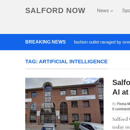
SALFORD NOW
News
Spo
Roads closed after Salford fashion outlet ravaged by overnight 
BREAKING NEWS
TAG:
ARTIFICIAL INTELLIGENCE
Salf
AI a
By
Fiona-
0 comment
Salford 
today in