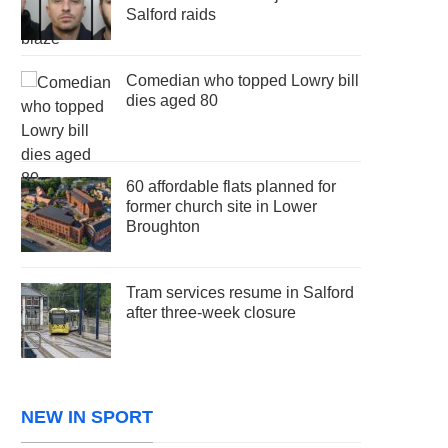
Salford raids
Comedian who topped Lowry bill
dies aged 80
60 affordable flats planned for
former church site in Lower
Broughton
Tram services resume in Salford
after three-week closure
NEW IN SPORT