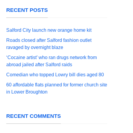
RECENT POSTS
Salford City launch new orange home kit
Roads closed after Salford fashion outlet
ravaged by overnight blaze
‘Cocaine artist’ who ran drugs network from
abroad jailed after Salford raids
Comedian who topped Lowry bill dies aged 80
60 affordable flats planned for former church site
in Lower Broughton
RECENT COMMENTS