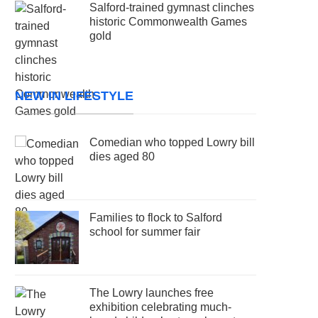
Salford-trained gymnast clinches
historic Commonwealth Games
gold
NEW IN LIFESTYLE
Comedian who topped Lowry bill
dies aged 80
Families to flock to Salford
school for summer fair
The Lowry launches free
exhibition celebrating much-