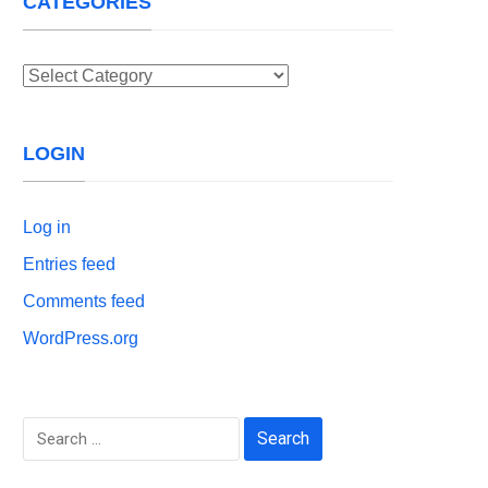
CATEGORIES
Categories
LOGIN
Log in
Entries feed
Comments feed
WordPress.org
Search
for: