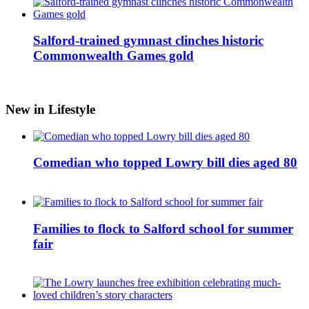
Salford-trained gymnast clinches historic
Commonwealth Games gold
New in Lifestyle
Comedian who topped Lowry bill dies aged 80
Families to flock to Salford school for summer
fair