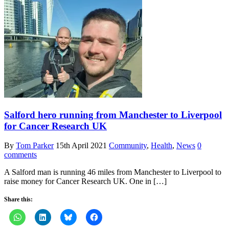
Salford hero running from Manchester to Liverpool
for Cancer Research UK
By
Tom Parker
15th April 2021
Community
,
Health
,
News
0
comments
A Salford man is running 46 miles from Manchester to Liverpool to
raise money for Cancer Research UK. One in […]
Share this: