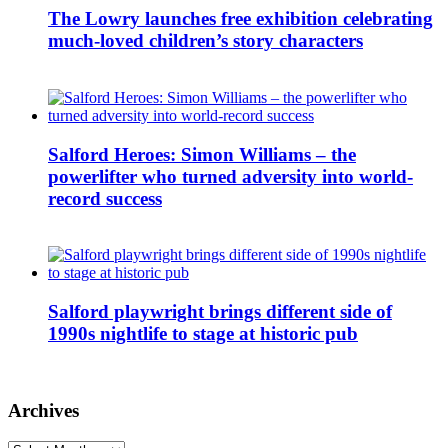
The Lowry launches free exhibition celebrating
much-loved children’s story characters
Salford Heroes: Simon Williams – the
powerlifter who turned adversity into world-
record success
Salford playwright brings different side of
1990s nightlife to stage at historic pub
Archives