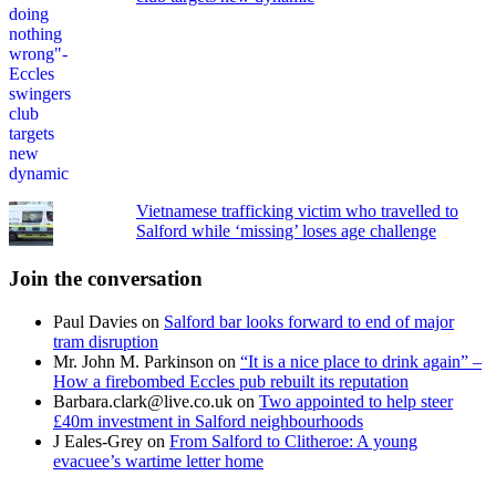
Vietnamese trafficking victim who travelled to
Salford while ‘missing’ loses age challenge
Join the conversation
Paul Davies
on
Salford bar looks forward to end of major
tram disruption
Mr. John M. Parkinson
on
“It is a nice place to drink again” –
How a firebombed Eccles pub rebuilt its reputation
Barbara.clark@live.co.uk
on
Two appointed to help steer
£40m investment in Salford neighbourhoods
J Eales-Grey
on
From Salford to Clitheroe: A young
evacuee’s wartime letter home