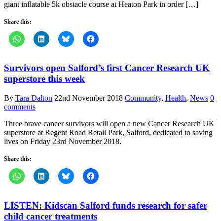
giant inflatable 5k obstacle course at Heaton Park in order […]
Share this:
Survivors open Salford’s first Cancer Research UK
superstore this week
By
Tara Dalton
22nd November 2018
Community
,
Health
,
News
0
comments
Three brave cancer survivors will open a new Cancer Research UK
superstore at Regent Road Retail Park, Salford, dedicated to saving
lives on Friday 23rd November 2018.
Share this:
LISTEN: Kidscan Salford funds research for safer
child cancer treatments