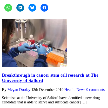
Breakthrough in cancer stem cell research at The
University of Salford
By
Megan Dooley
12th December 2019
Health
,
News
0 comments
Scientists at the University of Salford have identified a new drug
candidate that is able to starve and suffocate cancer […]