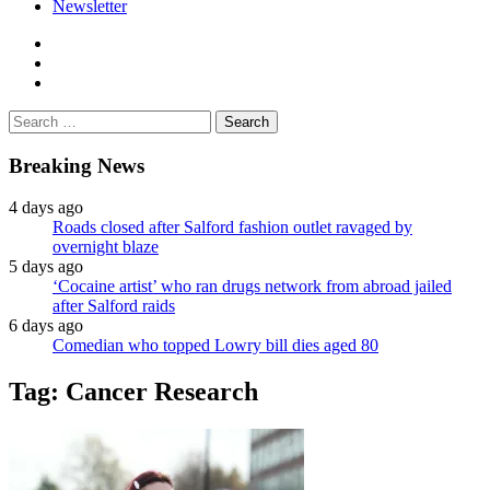
Newsletter
facebook
twitter
instagram
Search
for:
Breaking News
4 days ago
Roads closed after Salford fashion outlet ravaged by
overnight blaze
5 days ago
‘Cocaine artist’ who ran drugs network from abroad jailed
after Salford raids
6 days ago
Comedian who topped Lowry bill dies aged 80
Tag:
Cancer Research