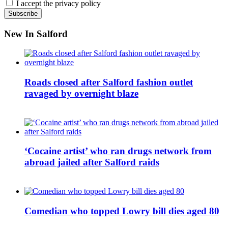
I accept the privacy policy
New In Salford
Roads closed after Salford fashion outlet
ravaged by overnight blaze
‘Cocaine artist’ who ran drugs network from
abroad jailed after Salford raids
Comedian who topped Lowry bill dies aged 80