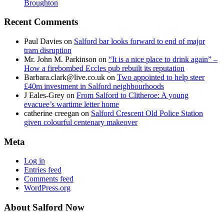
Broughton
Recent Comments
Paul Davies
on
Salford bar looks forward to end of major
tram disruption
Mr. John M. Parkinson
on
“It is a nice place to drink again” –
How a firebombed Eccles pub rebuilt its reputation
Barbara.clark@live.co.uk
on
Two appointed to help steer
£40m investment in Salford neighbourhoods
J Eales-Grey
on
From Salford to Clitheroe: A young
evacuee’s wartime letter home
catherine creegan
on
Salford Crescent Old Police Station
given colourful centenary makeover
Meta
Log in
Entries feed
Comments feed
WordPress.org
About Salford Now