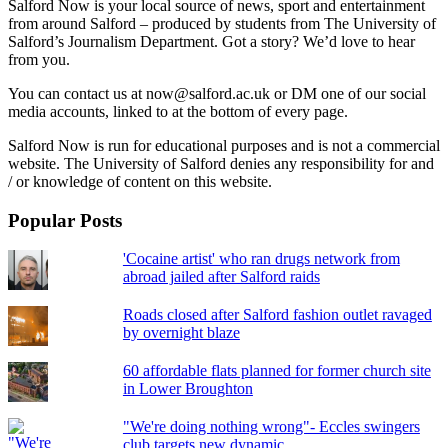
Salford Now is your local source of news, sport and entertainment
from around Salford – produced by students from The University of
Salford’s Journalism Department. Got a story? We’d love to hear
from you.
You can contact us at now@salford.ac.uk or DM one of our social
media accounts, linked to at the bottom of every page.
Salford Now is run for educational purposes and is not a commercial
website. The University of Salford denies any responsibility for and
/ or knowledge of content on this website.
Popular Posts
'Cocaine artist' who ran drugs network from
abroad jailed after Salford raids
Roads closed after Salford fashion outlet ravaged
by overnight blaze
60 affordable flats planned for former church site
in Lower Broughton
"We're doing nothing wrong"- Eccles swingers
club targets new dynamic