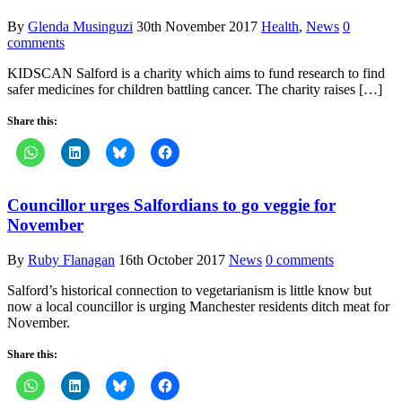
By
Glenda Musinguzi
30th November 2017
Health
,
News
0
comments
KIDSCAN Salford is a charity which aims to fund research to find
safer medicines for children battling cancer. The charity raises […]
Share this:
Councillor urges Salfordians to go veggie for
November
By
Ruby Flanagan
16th October 2017
News
0 comments
Salford’s historical connection to vegetarianism is little know but
now a local councillor is urging Manchester residents ditch meat for
November.
Share this: