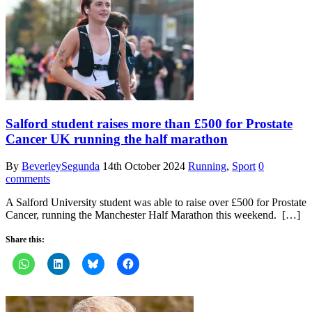
Salford student raises more than £500 for Prostate
Cancer UK running the half marathon
By
BeverleySegunda
14th October 2024
Running
,
Sport
0
comments
A Salford University student was able to raise over £500 for Prostate
Cancer, running the Manchester Half Marathon this weekend. […]
Share this: