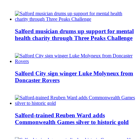
Salford musician drums up support for mental
health charity through Three Peaks Challenge
Salford City sign winger Luke Molyneux from
Doncaster Rovers
Salford-trained Reuben Ward adds
Commonwealth Games silver to historic gold