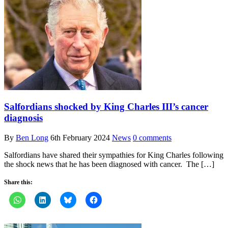
Salfordians shocked by King Charles III’s cancer
diagnosis
By
Ben Long
6th February 2024
News
0 comments
Salfordians have shared their sympathies for King Charles following
the shock news that he has been diagnosed with cancer. The […]
Share this: