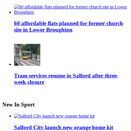
60 affordable flats planned for former church
site in Lower Broughton
Tram services resume in Salford after three-
week closure
New In Sport
Salford City launch new orange home kit