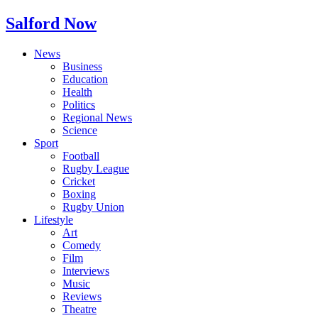
Salford Now
News
Business
Education
Health
Politics
Regional News
Science
Sport
Football
Rugby League
Cricket
Boxing
Rugby Union
Lifestyle
Art
Comedy
Film
Interviews
Music
Reviews
Theatre