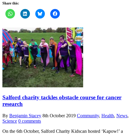
Share this:
Salford charity tackles obstacle course for cancer
research
By
Benjamin Stacey
8th October 2019
Community
,
Health
,
News
,
Science
0 comments
On the 6th October, Salford Charity Kidscan hosted ‘Kapow!’ a