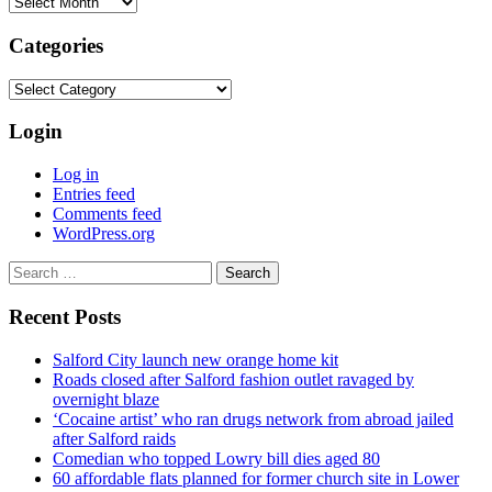
Archives
Categories
Categories
Login
Log in
Entries feed
Comments feed
WordPress.org
Search
for:
Recent Posts
Salford City launch new orange home kit
Roads closed after Salford fashion outlet ravaged by
overnight blaze
‘Cocaine artist’ who ran drugs network from abroad jailed
after Salford raids
Comedian who topped Lowry bill dies aged 80
60 affordable flats planned for former church site in Lower