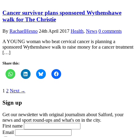
Cancer survivor plans sponsored Wythenshawe
walk for The Christie
By
RachaelHesno
24th April 2017
Health
,
News
0 comments
A YOUNG woman who beat cervical cancer is planning a
sponsored Wythenshawe walk to raise money for a cancer treatment
[…]
Share this:
1
2
Next →
Sign up
Get our newsletter with original journalism about Salford, your
news and sport round-ups and what's on in the city.
First name
Email