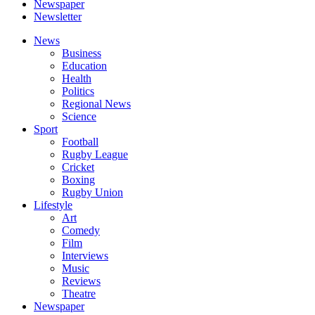
Newspaper
Newsletter
News
Business
Education
Health
Politics
Regional News
Science
Sport
Football
Rugby League
Cricket
Boxing
Rugby Union
Lifestyle
Art
Comedy
Film
Interviews
Music
Reviews
Theatre
Newspaper