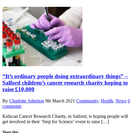
“It’s ordinary people doing extraordinary things” –
Salford children’s cancer research charity hoping to
raise £10,000
By
Charlotte Atherton
9th March 2021
Community
,
Health
,
News
0
comments
Kidscan Cancer Research Charity, in Salford, is hoping people will
get involved in their ‘Step for Science’ event to raise […]
Share this: