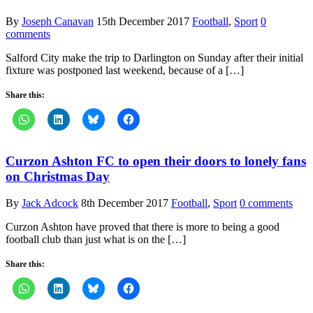
By
Joseph Canavan
15th December 2017
Football
,
Sport
0
comments
Salford City make the trip to Darlington on Sunday after their initial
fixture was postponed last weekend, because of a […]
Share this:
Curzon Ashton FC to open their doors to lonely fans
on Christmas Day
By
Jack Adcock
8th December 2017
Football
,
Sport
0 comments
Curzon Ashton have proved that there is more to being a good
football club than just what is on the […]
Share this: