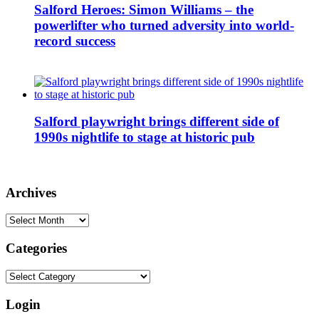
Salford Heroes: Simon Williams – the
powerlifter who turned adversity into world-
record success
Salford playwright brings different side of
1990s nightlife to stage at historic pub
Archives
Archives
Categories
Categories
Login