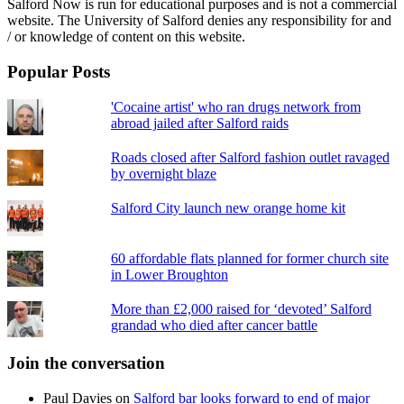
Salford Now is run for educational purposes and is not a commercial
website. The University of Salford denies any responsibility for and
/ or knowledge of content on this website.
Popular Posts
'Cocaine artist' who ran drugs network from
abroad jailed after Salford raids
Roads closed after Salford fashion outlet ravaged
by overnight blaze
Salford City launch new orange home kit
60 affordable flats planned for former church site
in Lower Broughton
More than £2,000 raised for ‘devoted’ Salford
grandad who died after cancer battle
Join the conversation
Paul Davies
on
Salford bar looks forward to end of major