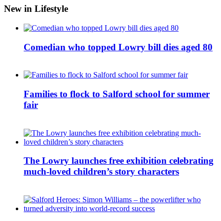
New in Lifestyle
Comedian who topped Lowry bill dies aged 80
Families to flock to Salford school for summer
fair
The Lowry launches free exhibition celebrating
much-loved children’s story characters