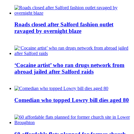
Roads closed after Salford fashion outlet
ravaged by overnight blaze
‘Cocaine artist’ who ran drugs network from
abroad jailed after Salford raids
Comedian who topped Lowry bill dies aged 80