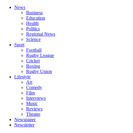
News
Business
Education
Health
Politics
Regional News
Science
Sport
Football
Rugby League
Cricket
Boxing
Rugby Union
Lifestyle
Art
Comedy
Film
Interviews
Music
Reviews
Theatre
Newspaper
Newsletter