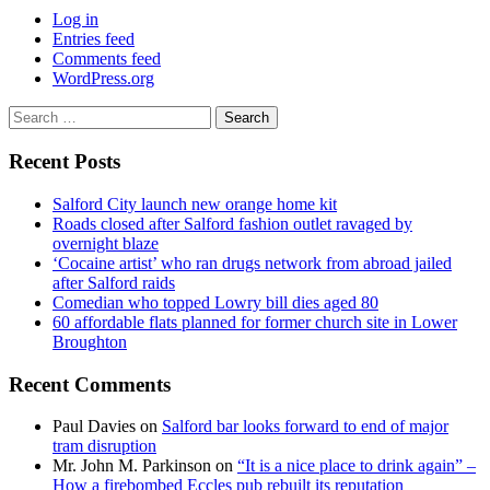
Log in
Entries feed
Comments feed
WordPress.org
Search
for:
Recent Posts
Salford City launch new orange home kit
Roads closed after Salford fashion outlet ravaged by
overnight blaze
‘Cocaine artist’ who ran drugs network from abroad jailed
after Salford raids
Comedian who topped Lowry bill dies aged 80
60 affordable flats planned for former church site in Lower
Broughton
Recent Comments
Paul Davies
on
Salford bar looks forward to end of major
tram disruption
Mr. John M. Parkinson
on
“It is a nice place to drink again” –
How a firebombed Eccles pub rebuilt its reputation