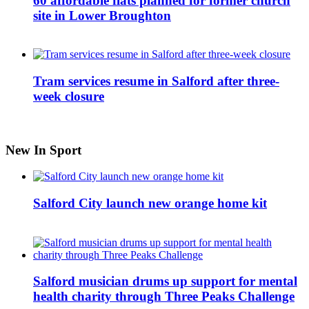
60 affordable flats planned for former church
site in Lower Broughton
Tram services resume in Salford after three-
week closure
New In Sport
Salford City launch new orange home kit
Salford musician drums up support for mental
health charity through Three Peaks Challenge