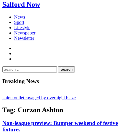
Salford Now
News
Sport
Lifestyle
Newspaper
Newsletter
facebook
twitter
instagram
Search
for:
Breaking News
ion outlet ravaged by overnight blaze
network from abroad jailed after Salford raids
Tag:
Curzon Ashton
ll dies aged 80
Non-league preview: Bumper weekend of festive
fixtures