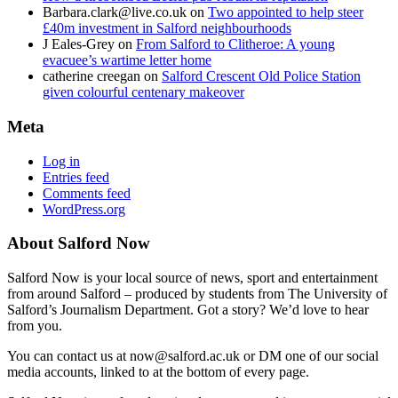
Barbara.clark@live.co.uk
on
Two appointed to help steer
£40m investment in Salford neighbourhoods
J Eales-Grey
on
From Salford to Clitheroe: A young
evacuee’s wartime letter home
catherine creegan
on
Salford Crescent Old Police Station
given colourful centenary makeover
Meta
Log in
Entries feed
Comments feed
WordPress.org
About Salford Now
Salford Now is your local source of news, sport and entertainment
from around Salford – produced by students from The University of
Salford’s Journalism Department. Got a story? We’d love to hear
from you.
You can contact us at now@salford.ac.uk or DM one of our social
media accounts, linked to at the bottom of every page.