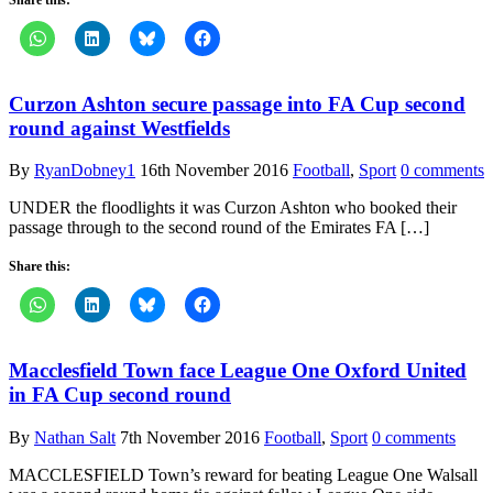
Curzon Ashton secure passage into FA Cup second
round against Westfields
By
RyanDobney1
16th November 2016
Football
,
Sport
0 comments
UNDER the floodlights it was Curzon Ashton who booked their
passage through to the second round of the Emirates FA […]
Share this:
Macclesfield Town face League One Oxford United
in FA Cup second round
By
Nathan Salt
7th November 2016
Football
,
Sport
0 comments
MACCLESFIELD Town’s reward for beating League One Walsall