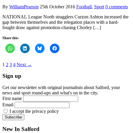
By
WilliamPearson
25th October 2016
Football
,
Sport
0 comments
NATIONAL League North stragglers Curzon Ashton increased the
gap between themselves and the relegation places with a hard-
fought draw against promotion-chasing Chorley […]
Share this:
1
2
3
4
Next →
Sign up
Get our newsletter with original journalism about Salford, your
news and sport round-ups and what's on in the city.
First name
Email
I accept the privacy policy
New In Salford