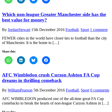
Which non-league Greater Manchester side has the
best value for money?
By
JordanStewart
15th December 2016
Football
,
Sport
1 comment
FEWER cities in the world have closer ties to football than the city
of Manchester. It is the home to […]
Share this:
AFC Wimbledon crush Curzon Ashton FA Cup
dreams in thrilling comeback
By
WilliamPearson
5th December 2016
Football
,
Sport
0 comments
AFC WIMBLEDON produced one of the all-time great FA Cup
comebacks to break the hearts of non-league Curzon Ashton in […]
Share this: