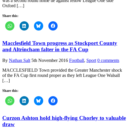
was a second round home tie against fellow League One side
Oxford […]
Share this:
Macclesfield Town progress as Stockport County
and Altrincham falter in the FA Cup
By
Nathan Salt
5th November 2016
Football
,
Sport
0 comments
MACCLESFIELD Town provided the Greater Manchester shock
of the FA Cup first round proper as they left League One Walsall
[…]
Share this:
Curzon Ashton hold high-flying Chorley to valuable
draw