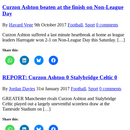
Curzon Ashton beaten at the finish on Non-League
Day
By
Havard Vege
9th October 2017
Football
,
Sport
0 comments
Curzon Ashton suffered a last minute heartbreak at home as league
leaders Harrogate won 2-1 on Non-League Day this Saturday. […]
Share this:
REPORT: Curzon Ashton 0 Stalybridge Celtic 0
By
Jordan Davies
31st January 2017
Football
,
Sport
0 comments
GREATER Manchester rivals Curzon Ashton and Stalybridge
Celtic played out a largely uneventful scoreless draw at the
Tameside Stadium on […]
Share this: