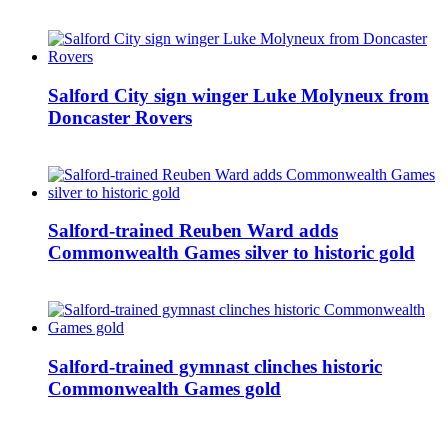
Salford City sign winger Luke Molyneux from
Doncaster Rovers
Salford-trained Reuben Ward adds
Commonwealth Games silver to historic gold
Salford-trained gymnast clinches historic
Commonwealth Games gold