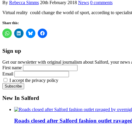
By
Rebecca Simms
20th February 2018
News
0 comments
Virtual reality could change the world of sport, according to special
Share this:
Sign up
Get our newsletter with original journalism about Salford, your news 
First name
Email
I accept the privacy policy
New In Salford
Roads closed after Salford fashion outlet ravage