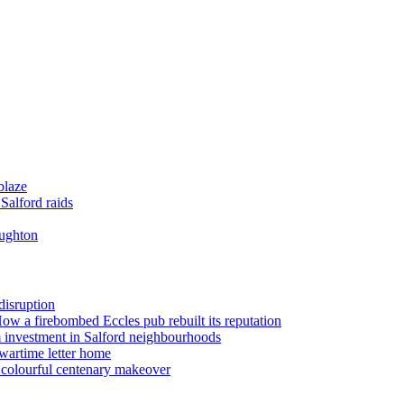
blaze
Salford raids
oughton
disruption
 How a firebombed Eccles pub rebuilt its reputation
 investment in Salford neighbourhoods
wartime letter home
n colourful centenary makeover