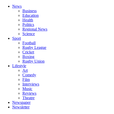
News
Business
Education
Health
Politics
Regional News
Science
Sport
Football
Rugby League
Cricket
Boxing
Rugby Union
Lifestyle
Art
Comedy
Film
Interviews
Music
Reviews
Theatre
Newspaper
Newsletter