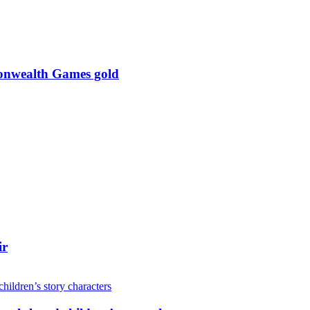
monwealth Games gold
ir