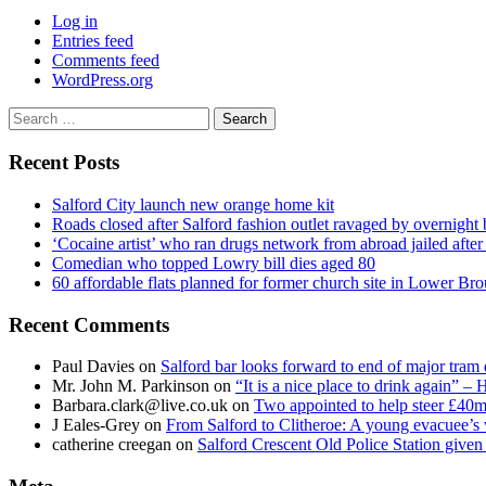
Log in
Entries feed
Comments feed
WordPress.org
Search
for:
Recent Posts
Salford City launch new orange home kit
Roads closed after Salford fashion outlet ravaged by overnight 
‘Cocaine artist’ who ran drugs network from abroad jailed after 
Comedian who topped Lowry bill dies aged 80
60 affordable flats planned for former church site in Lower Br
Recent Comments
Paul Davies
on
Salford bar looks forward to end of major tram 
Mr. John M. Parkinson
on
“It is a nice place to drink again” –
Barbara.clark@live.co.uk
on
Two appointed to help steer £40m
J Eales-Grey
on
From Salford to Clitheroe: A young evacuee’s 
catherine creegan
on
Salford Crescent Old Police Station give