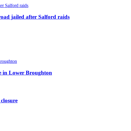
ad jailed after Salford raids
ite in Lower Broughton
 closure