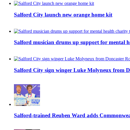
Salford City launch new orange home kit
Salford musician drums up support for mental h
Salford City sign winger Luke Molyneux from D
Salford-trained Reuben Ward adds Commonwealth