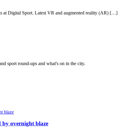
ists at Digital Sport. Latest VR and augmented reality (AR) […]
and sport round-ups and what's on in the city.
d by overnight blaze