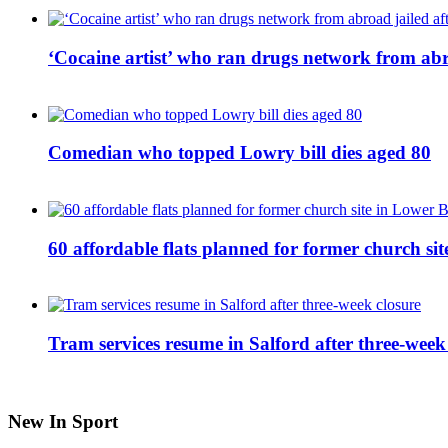
‘Cocaine artist’ who ran drugs network from abro
Comedian who topped Lowry bill dies aged 80
60 affordable flats planned for former church s
Tram services resume in Salford after three-week
New In Sport