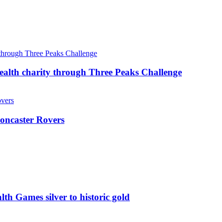
ealth charity through Three Peaks Challenge
oncaster Rovers
 Games silver to historic gold