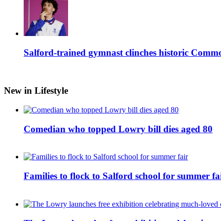
Salford-trained gymnast clinches historic Com
New in Lifestyle
Comedian who topped Lowry bill dies aged 80
Families to flock to Salford school for summer fa