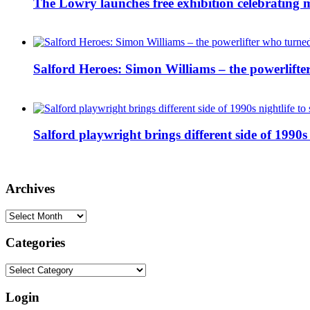
The Lowry launches free exhibition celebrating m
Salford Heroes: Simon Williams – the powerlifte
Salford playwright brings different side of 1990s 
Archives
Archives
Categories
Categories
Login