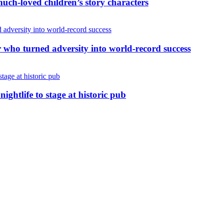
uch-loved children’s story characters
r who turned adversity into world-record success
nightlife to stage at historic pub