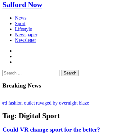
Salford Now
News
Sport
Lifestyle
Newspaper
Newsletter
facebook
twitter
instagram
Search
for:
Breaking News
shion outlet ravaged by overnight blaze
s network from abroad jailed after Salford raids
Tag:
Digital Sport
bill dies aged 80
Could VR change sport for the better?