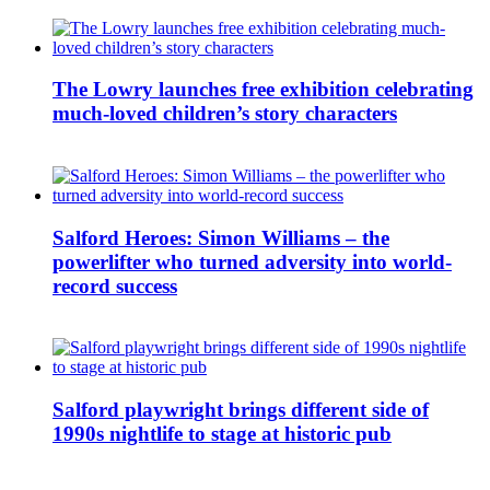
The Lowry launches free exhibition celebrating
much-loved children’s story characters
Salford Heroes: Simon Williams – the
powerlifter who turned adversity into world-
record success
Salford playwright brings different side of
1990s nightlife to stage at historic pub