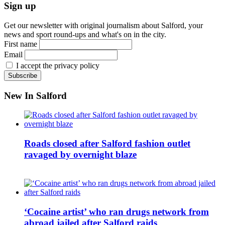
Sign up
Get our newsletter with original journalism about Salford, your
news and sport round-ups and what's on in the city.
First name
Email
I accept the privacy policy
New In Salford
Roads closed after Salford fashion outlet
ravaged by overnight blaze
‘Cocaine artist’ who ran drugs network from
abroad jailed after Salford raids