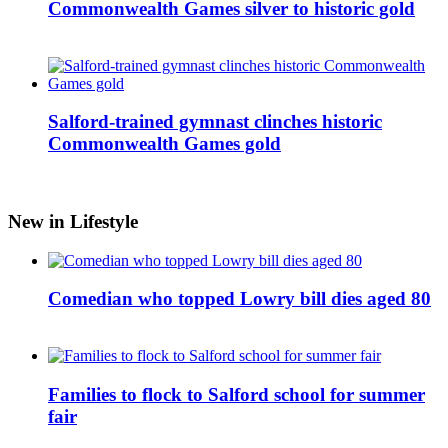
Commonwealth Games silver to historic gold
Salford-trained gymnast clinches historic
Commonwealth Games gold
New in Lifestyle
Comedian who topped Lowry bill dies aged 80
Families to flock to Salford school for summer
fair