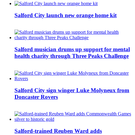
Salford City launch new orange home kit
Salford musician drums up support for mental
health charity through Three Peaks Challenge
Salford City sign winger Luke Molyneux from
Doncaster Rovers
Salford-trained Reuben Ward adds