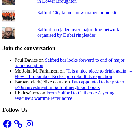
in Lower Broughton
Salford City launch new orange home kit
Salford trio jailed over major drug network
organised by Dubai ringleader
Join the conversation
Paul Davies
on
Salford bar looks forward to end of major
tram disruption
Mr. John M. Parkinson
on
“It is a nice place to drink again” –
How a firebombed Eccles pub rebuilt its reputation
Barbara.clark@live.co.uk
on
Two appointed to help steer
£40m investment in Salford neighbourhoods
J Eales-Grey
on
From Salford to Clitheroe: A young
evacuee’s wartime letter home
Follow Us
Facebook
Instagram