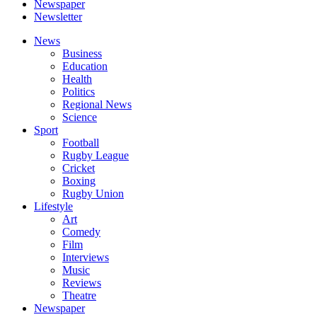
Newspaper
Newsletter
News
Business
Education
Health
Politics
Regional News
Science
Sport
Football
Rugby League
Cricket
Boxing
Rugby Union
Lifestyle
Art
Comedy
Film
Interviews
Music
Reviews
Theatre
Newspaper