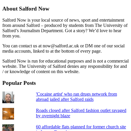
About Salford Now
Salford Now is your local source of news, sport and entertainment
from around Salford – produced by students from The University of
Salford’s Journalism Department. Got a story? We’d love to hear
from you.
You can contact us at now@salford.ac.uk or DM one of our social
media accounts, linked to at the bottom of every page.
Salford Now is run for educational purposes and is not a commercial
website. The University of Salford denies any responsibility for and
/ or knowledge of content on this website.
Popular Posts
'Cocaine artist' who ran drugs network from
abroad jailed after Salford raids
Roads closed after Salford fashion outlet ravaged
by overnight blaze
60 affordable flats planned for former church site