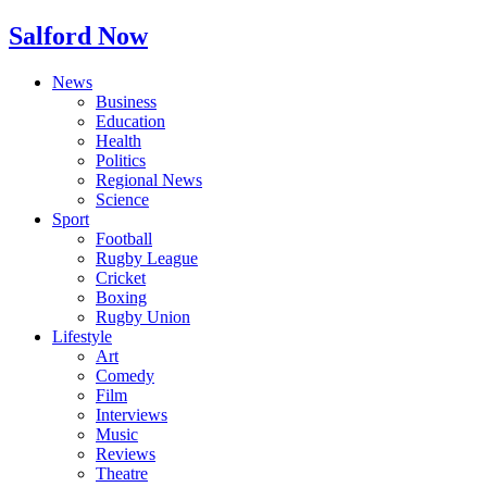
Salford Now
News
Business
Education
Health
Politics
Regional News
Science
Sport
Football
Rugby League
Cricket
Boxing
Rugby Union
Lifestyle
Art
Comedy
Film
Interviews
Music
Reviews
Theatre