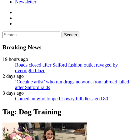
Newsletter
facebook
twitter
instagram
Search
for:
Breaking News
19 hours ago
Roads closed after Salford fashion outlet ravaged by
overnight blaze
2 days ago
‘Cocaine artist’ who ran drugs network from abroad jailed
after Salford raids
3 days ago
Comedian who topped Lowry bill dies aged 80
Tag:
Dog Training