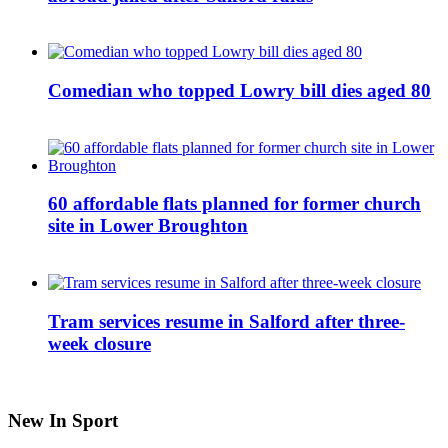
Comedian who topped Lowry bill dies aged 80
60 affordable flats planned for former church
site in Lower Broughton
Tram services resume in Salford after three-
week closure
New In Sport