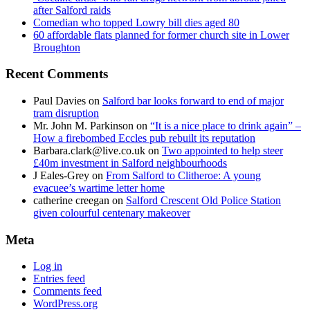
after Salford raids
Comedian who topped Lowry bill dies aged 80
60 affordable flats planned for former church site in Lower
Broughton
Recent Comments
Paul Davies
on
Salford bar looks forward to end of major
tram disruption
Mr. John M. Parkinson
on
“It is a nice place to drink again” –
How a firebombed Eccles pub rebuilt its reputation
Barbara.clark@live.co.uk
on
Two appointed to help steer
£40m investment in Salford neighbourhoods
J Eales-Grey
on
From Salford to Clitheroe: A young
evacuee’s wartime letter home
catherine creegan
on
Salford Crescent Old Police Station
given colourful centenary makeover
Meta
Log in
Entries feed
Comments feed
WordPress.org