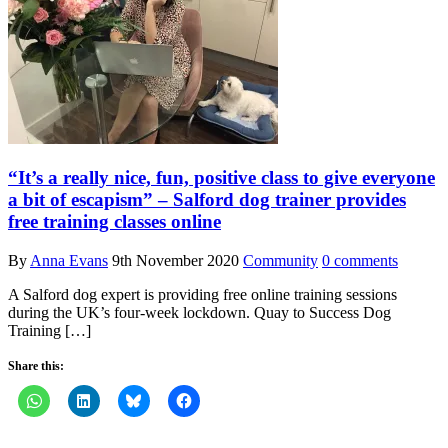
“It’s a really nice, fun, positive class to give everyone
a bit of escapism” – Salford dog trainer provides
free training classes online
By
Anna Evans
9th November 2020
Community
0 comments
A Salford dog expert is providing free online training sessions
during the UK’s four-week lockdown. Quay to Success Dog
Training […]
Share this: