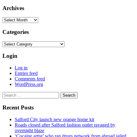
Archives
Archives
Categories
Categories
Login
Log in
Entries feed
Comments feed
WordPress.org
Search
for:
Recent Posts
Salford City launch new orange home kit
Roads closed after Salford fashion outlet ravaged by
overnight blaze
‘Cocaine artist’ who ran drugs network from abroad jailed