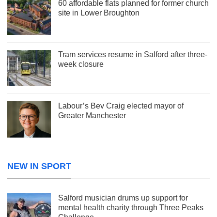
60 affordable flats planned for former church
site in Lower Broughton
Tram services resume in Salford after three-
week closure
Labour’s Bev Craig elected mayor of
Greater Manchester
NEW IN SPORT
Salford musician drums up support for
mental health charity through Three Peaks