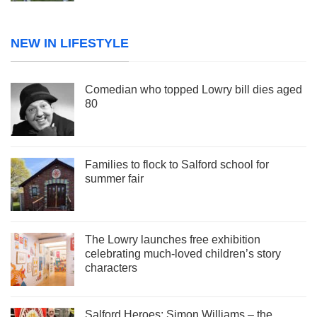
NEW IN LIFESTYLE
Comedian who topped Lowry bill dies aged
80
Families to flock to Salford school for
summer fair
The Lowry launches free exhibition
celebrating much-loved children’s story
characters
Salford Heroes: Simon Williams – the