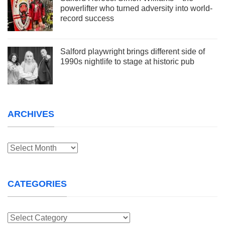
powerlifter who turned adversity into world-
record success
Salford playwright brings different side of
1990s nightlife to stage at historic pub
ARCHIVES
Archives
CATEGORIES
Categories