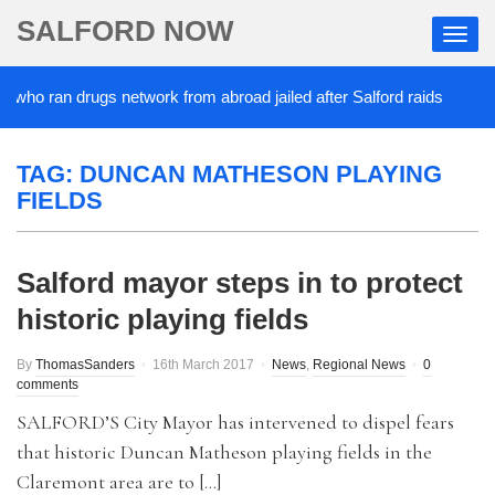
SALFORD NOW
 who ran drugs network from abroad jailed after Salford raids
2
TAG:
DUNCAN MATHESON PLAYING
FIELDS
Salford mayor steps in to protect
historic playing fields
By
ThomasSanders
16th March 2017
News
,
Regional News
0
comments
SALFORD’S City Mayor has intervened to dispel fears
that historic Duncan Matheson playing fields in the
Claremont area are to […]