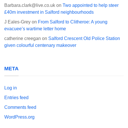
Barbara.clark@live.co.uk
on
Two appointed to help steer
£40m investment in Salford neighbourhoods
J Eales-Grey
on
From Salford to Clitheroe: A young
evacuee’s wartime letter home
catherine creegan
on
Salford Crescent Old Police Station
given colourful centenary makeover
META
Log in
Entries feed
Comments feed
WordPress.org