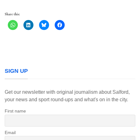
Share this:
SIGN UP
Get our newsletter with original journalism about Salford,
your news and sport round-ups and what's on in the city.
First name
Email