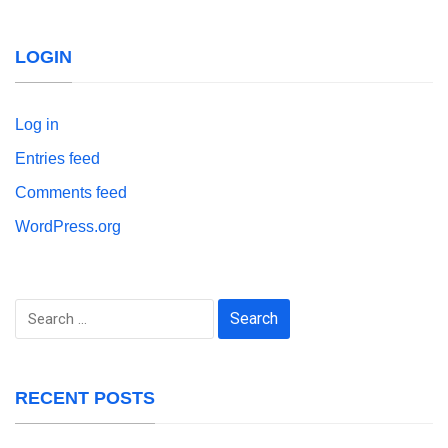
LOGIN
Log in
Entries feed
Comments feed
WordPress.org
Search
for:
RECENT POSTS