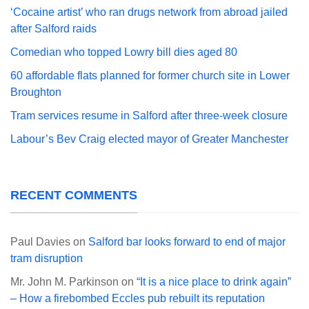
‘Cocaine artist’ who ran drugs network from abroad jailed
after Salford raids
Comedian who topped Lowry bill dies aged 80
60 affordable flats planned for former church site in Lower
Broughton
Tram services resume in Salford after three-week closure
Labour’s Bev Craig elected mayor of Greater Manchester
RECENT COMMENTS
Paul Davies
on
Salford bar looks forward to end of major
tram disruption
Mr. John M. Parkinson
on
“It is a nice place to drink again”
– How a firebombed Eccles pub rebuilt its reputation