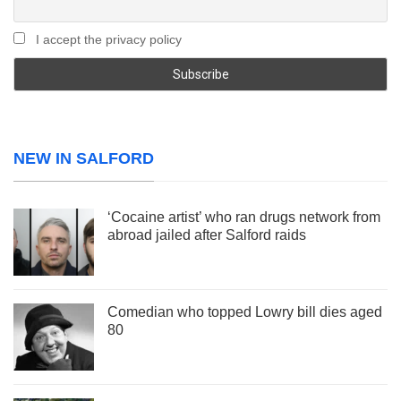
I accept the privacy policy
NEW IN SALFORD
‘Cocaine artist’ who ran drugs network from
abroad jailed after Salford raids
Comedian who topped Lowry bill dies aged
80