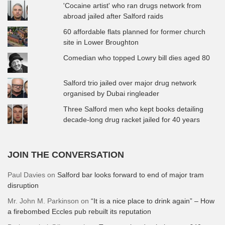
'Cocaine artist' who ran drugs network from
abroad jailed after Salford raids
60 affordable flats planned for former church
site in Lower Broughton
Comedian who topped Lowry bill dies aged 80
Salford trio jailed over major drug network
organised by Dubai ringleader
Three Salford men who kept books detailing
decade-long drug racket jailed for 40 years
JOIN THE CONVERSATION
Paul Davies
on
Salford bar looks forward to end of major tram
disruption
Mr. John M. Parkinson
on
“It is a nice place to drink again” – How
a firebombed Eccles pub rebuilt its reputation