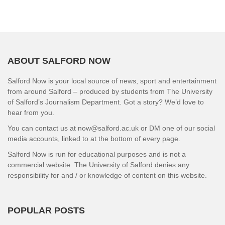
ABOUT SALFORD NOW
Salford Now is your local source of news, sport and entertainment
from around Salford – produced by students from The University
of Salford’s Journalism Department. Got a story? We’d love to
hear from you.
You can contact us at now@salford.ac.uk or DM one of our social
media accounts, linked to at the bottom of every page.
Salford Now is run for educational purposes and is not a
commercial website. The University of Salford denies any
responsibility for and / or knowledge of content on this website.
POPULAR POSTS