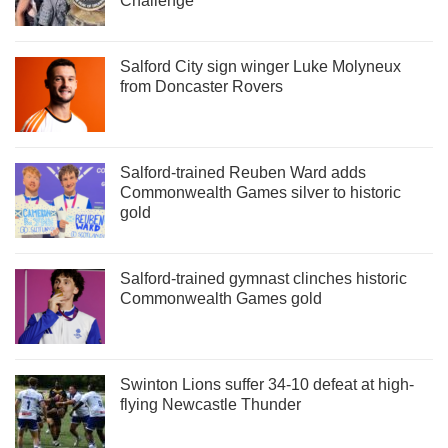
Challenge
Salford City sign winger Luke Molyneux
from Doncaster Rovers
Salford-trained Reuben Ward adds
Commonwealth Games silver to historic
gold
Salford-trained gymnast clinches historic
Commonwealth Games gold
Swinton Lions suffer 34-10 defeat at high-
flying Newcastle Thunder