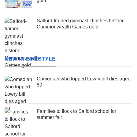
gold
Salford-trained gymnast clinches historic
Commonwealth Games gold
NEW IN LIFESTYLE
Comedian who topped Lowry bill dies aged
80
Families to flock to Salford school for
summer fair