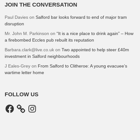
JOIN THE CONVERSATION
Paul Davies
on
Salford bar looks forward to end of major tram
disruption
Mr. John M. Parkinson
on
“It is a nice place to drink again” – How
a firebombed Eccles pub rebuilt its reputation
Barbara.clark@live.co.uk
on
Two appointed to help steer £40m
investment in Salford neighbourhoods
J Eales-Grey
on
From Salford to Clitheroe: A young evacuee’s
wartime letter home
FOLLOW US
Facebook
Instagram