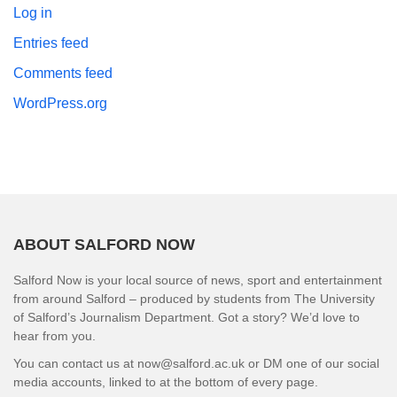
Log in
Entries feed
Comments feed
WordPress.org
ABOUT SALFORD NOW
Salford Now is your local source of news, sport and entertainment
from around Salford – produced by students from The University
of Salford’s Journalism Department. Got a story? We’d love to
hear from you.
You can contact us at now@salford.ac.uk or DM one of our social
media accounts, linked to at the bottom of every page.