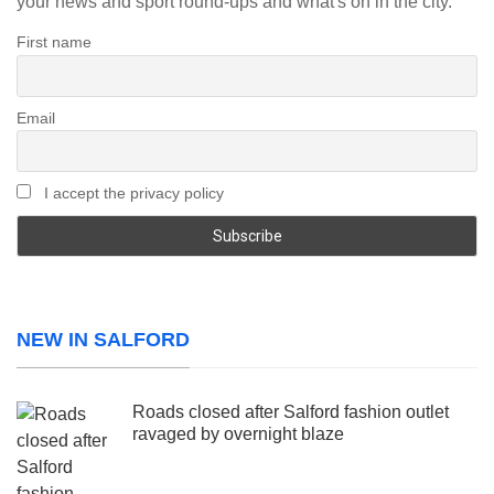
your news and sport round-ups and what's on in the city.
First name
Email
I accept the privacy policy
NEW IN SALFORD
Roads closed after Salford fashion outlet
ravaged by overnight blaze