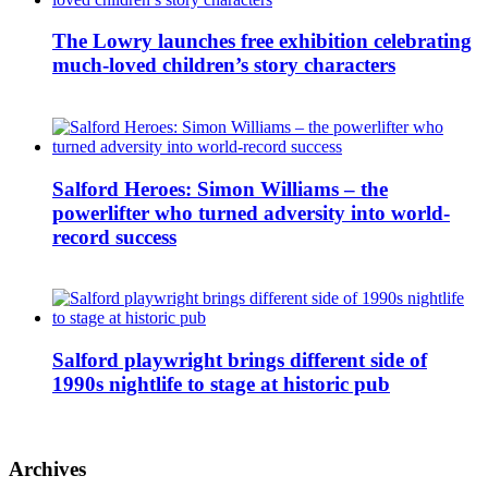
The Lowry launches free exhibition celebrating
much-loved children’s story characters
Salford Heroes: Simon Williams – the
powerlifter who turned adversity into world-
record success
Salford playwright brings different side of
1990s nightlife to stage at historic pub
Archives