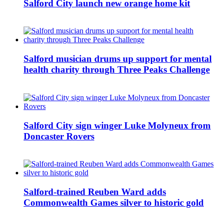
Salford City launch new orange home kit
Salford musician drums up support for mental
health charity through Three Peaks Challenge
Salford City sign winger Luke Molyneux from
Doncaster Rovers
Salford-trained Reuben Ward adds
Commonwealth Games silver to historic gold