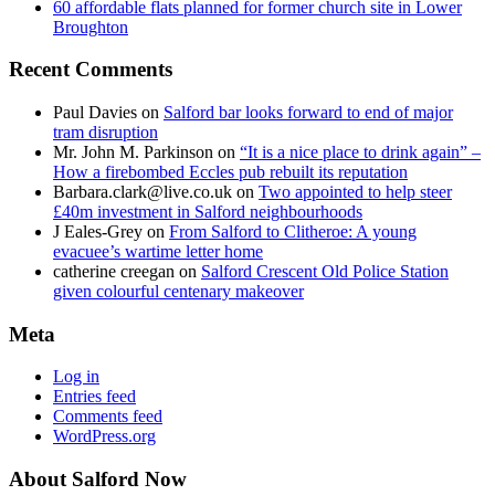
60 affordable flats planned for former church site in Lower
Broughton
Recent Comments
Paul Davies
on
Salford bar looks forward to end of major
tram disruption
Mr. John M. Parkinson
on
“It is a nice place to drink again” –
How a firebombed Eccles pub rebuilt its reputation
Barbara.clark@live.co.uk
on
Two appointed to help steer
£40m investment in Salford neighbourhoods
J Eales-Grey
on
From Salford to Clitheroe: A young
evacuee’s wartime letter home
catherine creegan
on
Salford Crescent Old Police Station
given colourful centenary makeover
Meta
Log in
Entries feed
Comments feed
WordPress.org
About Salford Now