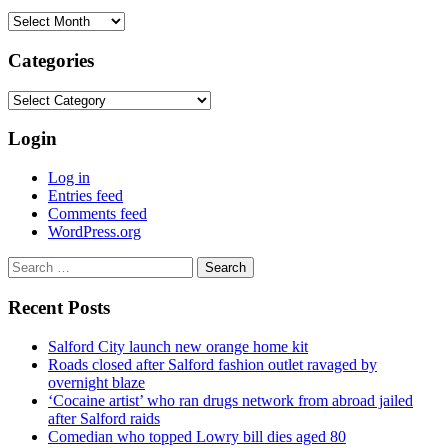
Archives
Categories
Categories
Login
Log in
Entries feed
Comments feed
WordPress.org
Search
for:
Recent Posts
Salford City launch new orange home kit
Roads closed after Salford fashion outlet ravaged by
overnight blaze
‘Cocaine artist’ who ran drugs network from abroad jailed
after Salford raids
Comedian who topped Lowry bill dies aged 80