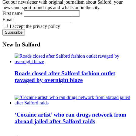
Get our newsletter with original journalism about Salford, your
news and sport round-ups and what's on in the city.
First name
Email
I accept the privacy policy
New In Salford
Roads closed after Salford fashion outlet
ravaged by overnight blaze
‘Cocaine artist’ who ran drugs network from
abroad jailed after Salford raids