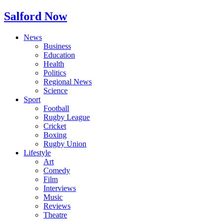
Salford Now
News
Business
Education
Health
Politics
Regional News
Science
Sport
Football
Rugby League
Cricket
Boxing
Rugby Union
Lifestyle
Art
Comedy
Film
Interviews
Music
Reviews
Theatre