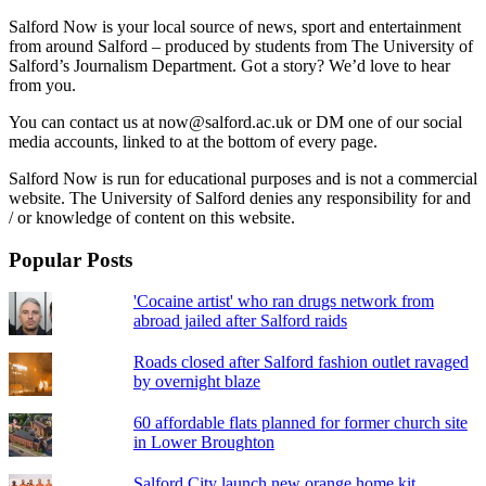
Salford Now is your local source of news, sport and entertainment
from around Salford – produced by students from The University of
Salford’s Journalism Department. Got a story? We’d love to hear
from you.
You can contact us at now@salford.ac.uk or DM one of our social
media accounts, linked to at the bottom of every page.
Salford Now is run for educational purposes and is not a commercial
website. The University of Salford denies any responsibility for and
/ or knowledge of content on this website.
Popular Posts
'Cocaine artist' who ran drugs network from
abroad jailed after Salford raids
Roads closed after Salford fashion outlet ravaged
by overnight blaze
60 affordable flats planned for former church site
in Lower Broughton
Salford City launch new orange home kit