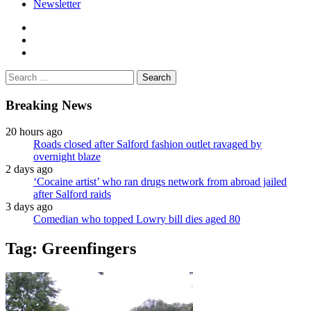
Newsletter
facebook
twitter
instagram
Search
for:
Breaking News
20 hours ago
Roads closed after Salford fashion outlet ravaged by
overnight blaze
2 days ago
‘Cocaine artist’ who ran drugs network from abroad jailed
after Salford raids
3 days ago
Comedian who topped Lowry bill dies aged 80
Tag:
Greenfingers