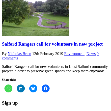
Salford Rangers call for volunteers in new project
By
Nicholas Brien
12th February 2019
Environment
,
News
0
comments
Salford Rangers call for new volunteers in latest Salford community
project in order to preserve green spaces and keep them enjoyable.
Share this:
Sign up