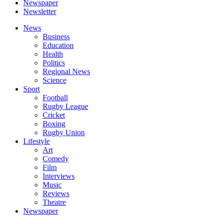
Newspaper
Newsletter
News
Business
Education
Health
Politics
Regional News
Science
Sport
Football
Rugby League
Cricket
Boxing
Rugby Union
Lifestyle
Art
Comedy
Film
Interviews
Music
Reviews
Theatre
Newspaper