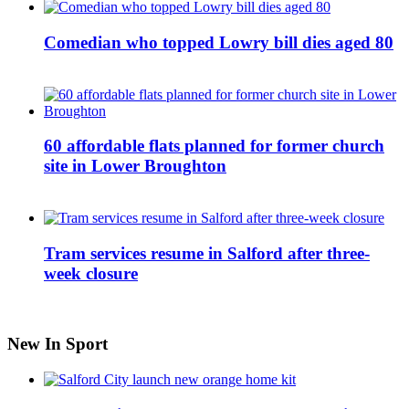
Comedian who topped Lowry bill dies aged 80
60 affordable flats planned for former church
site in Lower Broughton
Tram services resume in Salford after three-
week closure
New In Sport