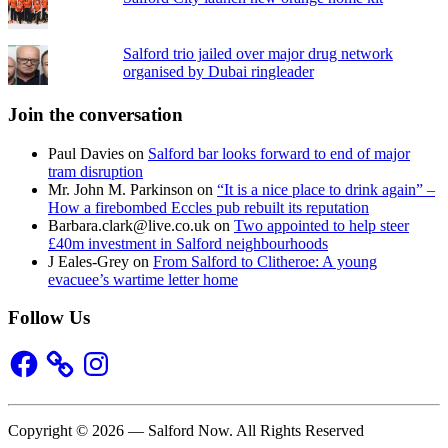
Salford trio jailed over major drug network
organised by Dubai ringleader
Join the conversation
Paul Davies
on
Salford bar looks forward to end of major
tram disruption
Mr. John M. Parkinson
on
“It is a nice place to drink again” –
How a firebombed Eccles pub rebuilt its reputation
Barbara.clark@live.co.uk
on
Two appointed to help steer
£40m investment in Salford neighbourhoods
J Eales-Grey
on
From Salford to Clitheroe: A young
evacuee’s wartime letter home
Follow Us
Facebook
Instagram
Copyright © 2026 — Salford Now. All Rights Reserved