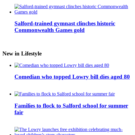
Salford-trained gymnast clinches historic
Commonwealth Games gold
New in Lifestyle
Comedian who topped Lowry bill dies aged 80
Families to flock to Salford school for summer
fair