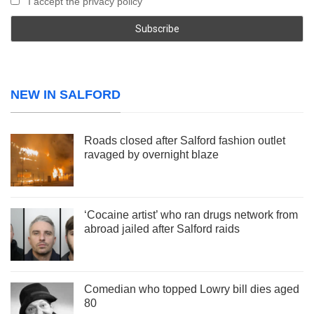
I accept the privacy policy
NEW IN SALFORD
Roads closed after Salford fashion outlet
ravaged by overnight blaze
‘Cocaine artist’ who ran drugs network from
abroad jailed after Salford raids
Comedian who topped Lowry bill dies aged
80