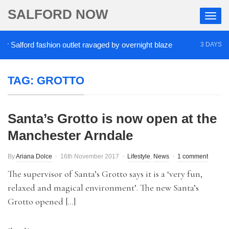
SALFORD NOW
Salford fashion outlet ravaged by overnight blaze
3 DAYS AGO
TAG:
GROTTO
Santa’s Grotto is now open at the
Manchester Arndale
By
Ariana Dolce
16th November 2017
Lifestyle
,
News
1 comment
The supervisor of Santa’s Grotto says it is a ‘very fun,
relaxed and magical environment’. The new Santa’s
Grotto opened […]