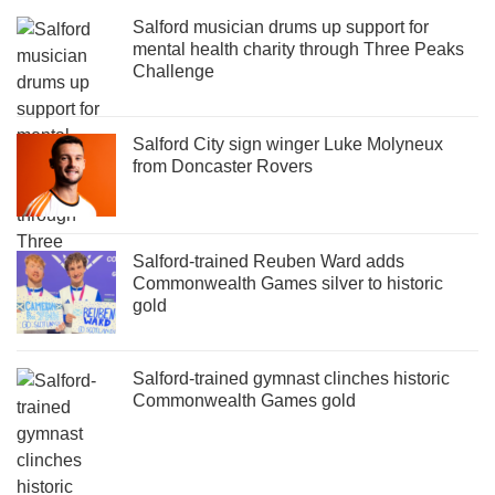
Salford musician drums up support for
mental health charity through Three Peaks
Challenge
Salford City sign winger Luke Molyneux
from Doncaster Rovers
Salford-trained Reuben Ward adds
Commonwealth Games silver to historic
gold
Salford-trained gymnast clinches historic
Commonwealth Games gold