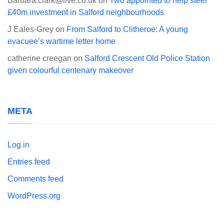
Barbara.clark@live.co.uk
on
Two appointed to help steer
£40m investment in Salford neighbourhoods
J Eales-Grey
on
From Salford to Clitheroe: A young
evacuee’s wartime letter home
catherine creegan
on
Salford Crescent Old Police Station
given colourful centenary makeover
META
Log in
Entries feed
Comments feed
WordPress.org