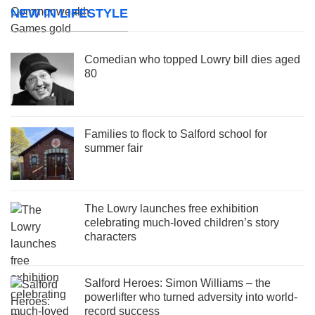
NEW IN LIFESTYLE
Comedian who topped Lowry bill dies aged
80
Families to flock to Salford school for
summer fair
The Lowry launches free exhibition
celebrating much-loved children’s story
characters
Salford Heroes: Simon Williams – the
powerlifter who turned adversity into world-
record success