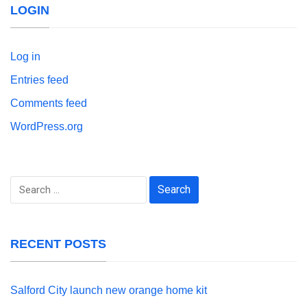
LOGIN
Log in
Entries feed
Comments feed
WordPress.org
Search
for:
RECENT POSTS
Salford City launch new orange home kit