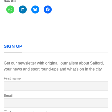
Share this:
SIGN UP
Get our newsletter with original journalism about Salford,
your news and sport round-ups and what's on in the city.
First name
Email