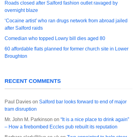
Roads closed after Salford fashion outlet ravaged by
overnight blaze
‘Cocaine artist’ who ran drugs network from abroad jailed
after Salford raids
Comedian who topped Lowry bill dies aged 80
60 affordable flats planned for former church site in Lower
Broughton
RECENT COMMENTS
Paul Davies
on
Salford bar looks forward to end of major
tram disruption
Mr. John M. Parkinson
on
“It is a nice place to drink again”
– How a firebombed Eccles pub rebuilt its reputation