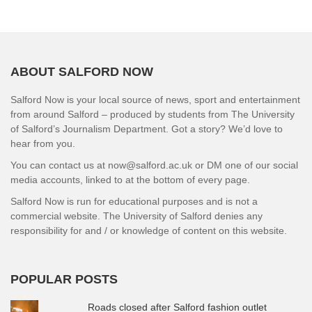
ABOUT SALFORD NOW
Salford Now is your local source of news, sport and entertainment
from around Salford – produced by students from The University
of Salford’s Journalism Department. Got a story? We’d love to
hear from you.
You can contact us at now@salford.ac.uk or DM one of our social
media accounts, linked to at the bottom of every page.
Salford Now is run for educational purposes and is not a
commercial website. The University of Salford denies any
responsibility for and / or knowledge of content on this website.
POPULAR POSTS
Roads closed after Salford fashion outlet