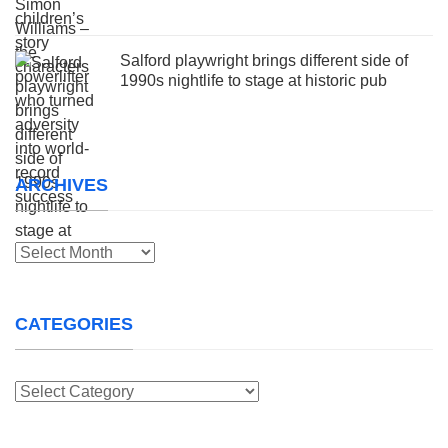
Salford playwright brings different side of
1990s nightlife to stage at historic pub
ARCHIVES
Archives
CATEGORIES
Categories