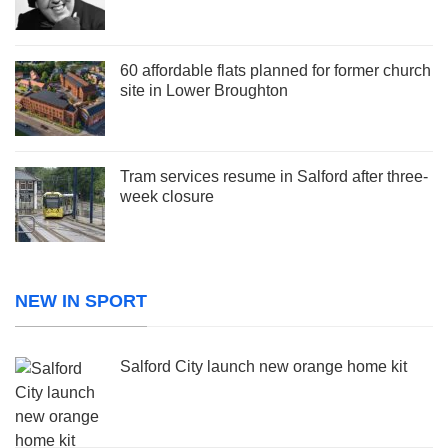
60 affordable flats planned for former church
site in Lower Broughton
Tram services resume in Salford after three-
week closure
NEW IN SPORT
Salford City launch new orange home kit