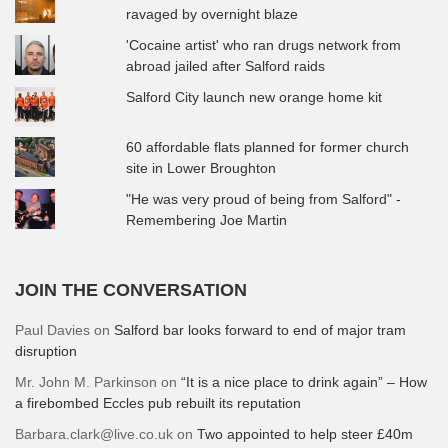
ravaged by overnight blaze
'Cocaine artist' who ran drugs network from
abroad jailed after Salford raids
Salford City launch new orange home kit
60 affordable flats planned for former church
site in Lower Broughton
"He was very proud of being from Salford" -
Remembering Joe Martin
JOIN THE CONVERSATION
Paul Davies
on
Salford bar looks forward to end of major tram
disruption
Mr. John M. Parkinson
on
“It is a nice place to drink again” – How
a firebombed Eccles pub rebuilt its reputation
Barbara.clark@live.co.uk
on
Two appointed to help steer £40m