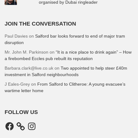
organised by Dubai ringleader
JOIN THE CONVERSATION
Paul Davies
on
Salford bar looks forward to end of major tram
disruption
Mr. John M. Parkinson
on
“It is a nice place to drink again” – How
a firebombed Eccles pub rebuilt its reputation
Barbara.clark@live.co.uk
on
Two appointed to help steer £40m
investment in Salford neighbourhoods
J Eales-Grey
on
From Salford to Clitheroe: A young evacuee’s
wartime letter home
FOLLOW US
Facebook
Instagram