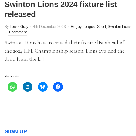
Swinton Lions 2024 fixture list
released
By
Lewis Gray
4th December 2023
Rugby League
,
Sport
,
Swinton Lions
1 comment
Swinton Lions have received their fixture list ahead of
the 2024 RFL Championship season. Lions avoided the
drop from the […]
Share this:
SIGN UP