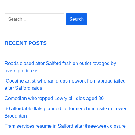
Search
for:
RECENT POSTS
Roads closed after Salford fashion outlet ravaged by
overnight blaze
‘Cocaine artist’ who ran drugs network from abroad jailed
after Salford raids
Comedian who topped Lowry bill dies aged 80
60 affordable flats planned for former church site in Lower
Broughton
Tram services resume in Salford after three-week closure