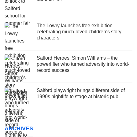
The Lowry launches free exhibition
celebrating much-loved children’s story
characters
Salford Heroes: Simon Williams – the
powerlifter who turned adversity into world-
record success
Salford playwright brings different side of
1990s nightlife to stage at historic pub
ARCHIVES