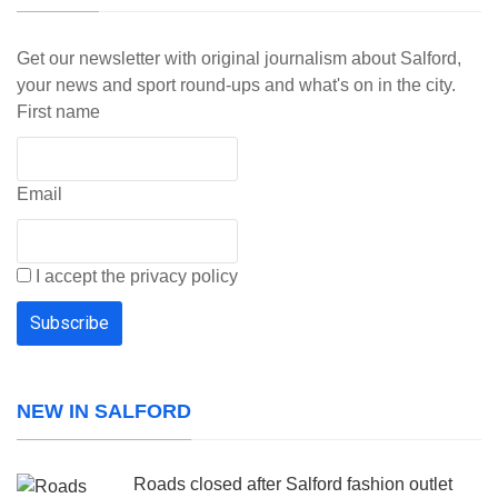
Get our newsletter with original journalism about Salford,
your news and sport round-ups and what's on in the city.
First name
Email
I accept the privacy policy
NEW IN SALFORD
Roads closed after Salford fashion outlet