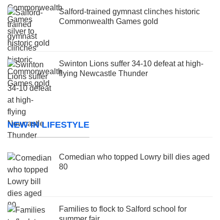
Salford-trained gymnast clinches historic
Commonwealth Games gold
Swinton Lions suffer 34-10 defeat at high-
flying Newcastle Thunder
NEW IN LIFESTYLE
Comedian who topped Lowry bill dies aged
80
Families to flock to Salford school for
summer fair