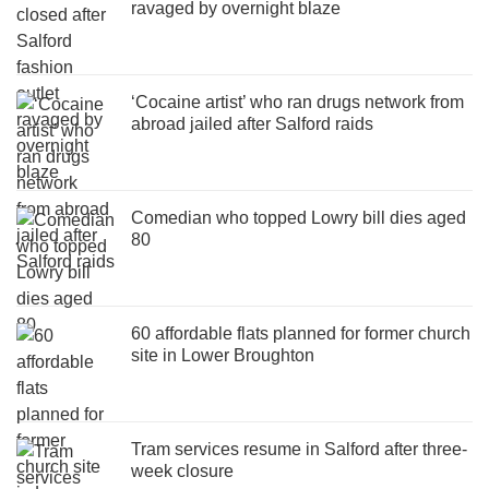
ravaged by overnight blaze
‘Cocaine artist’ who ran drugs network from
abroad jailed after Salford raids
Comedian who topped Lowry bill dies aged
80
60 affordable flats planned for former church
site in Lower Broughton
Tram services resume in Salford after three-
week closure