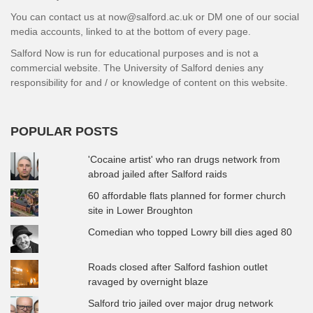
You can contact us at now@salford.ac.uk or DM one of our social
media accounts, linked to at the bottom of every page.
Salford Now is run for educational purposes and is not a
commercial website. The University of Salford denies any
responsibility for and / or knowledge of content on this website.
POPULAR POSTS
'Cocaine artist' who ran drugs network from
abroad jailed after Salford raids
60 affordable flats planned for former church
site in Lower Broughton
Comedian who topped Lowry bill dies aged 80
Roads closed after Salford fashion outlet
ravaged by overnight blaze
Salford trio jailed over major drug network