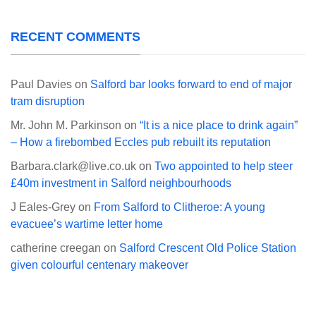
RECENT COMMENTS
Paul Davies
on
Salford bar looks forward to end of major
tram disruption
Mr. John M. Parkinson
on
“It is a nice place to drink again”
– How a firebombed Eccles pub rebuilt its reputation
Barbara.clark@live.co.uk
on
Two appointed to help steer
£40m investment in Salford neighbourhoods
J Eales-Grey
on
From Salford to Clitheroe: A young
evacuee’s wartime letter home
catherine creegan
on
Salford Crescent Old Police Station
given colourful centenary makeover