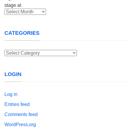
Archives
CATEGORIES
Categories
LOGIN
Log in
Entries feed
Comments feed
WordPress.org