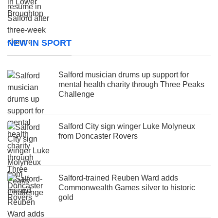
NEW IN SPORT
Salford musician drums up support for
mental health charity through Three Peaks
Challenge
Salford City sign winger Luke Molyneux
from Doncaster Rovers
Salford-trained Reuben Ward adds
Commonwealth Games silver to historic
gold