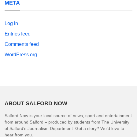
META
Log in
Entries feed
Comments feed
WordPress.org
ABOUT SALFORD NOW
Salford Now is your local source of news, sport and entertainment
from around Salford – produced by students from The University
of Salford’s Journalism Department. Got a story? We’d love to
hear from you.