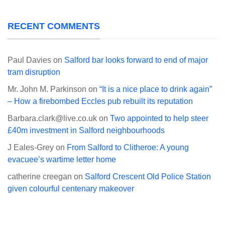
RECENT COMMENTS
Paul Davies
on
Salford bar looks forward to end of major
tram disruption
Mr. John M. Parkinson
on
“It is a nice place to drink again”
– How a firebombed Eccles pub rebuilt its reputation
Barbara.clark@live.co.uk
on
Two appointed to help steer
£40m investment in Salford neighbourhoods
J Eales-Grey
on
From Salford to Clitheroe: A young
evacuee’s wartime letter home
catherine creegan
on
Salford Crescent Old Police Station
given colourful centenary makeover