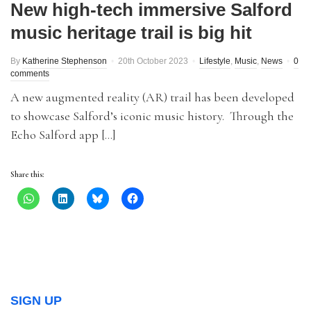
New high-tech immersive Salford
music heritage trail is big hit
By
Katherine Stephenson
20th October 2023
Lifestyle
,
Music
,
News
0
comments
A new augmented reality (AR) trail has been developed
to showcase Salford’s iconic music history. Through the
Echo Salford app […]
Share this:
SIGN UP