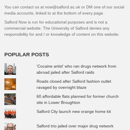
You can contact us at now@salford.ac.uk or DM one of our social
media accounts, linked to at the bottom of every page.
Salford Now is run for educational purposes and is not a
commercial website. The University of Salford denies any
responsibility for and / or knowledge of content on this website.
POPULAR POSTS
'Cocaine artist' who ran drugs network from
abroad jailed after Salford raids
Roads closed after Salford fashion outlet
ravaged by overnight blaze
60 affordable flats planned for former church
site in Lower Broughton
Salford City launch new orange home kit
Salford trio jailed over major drug network