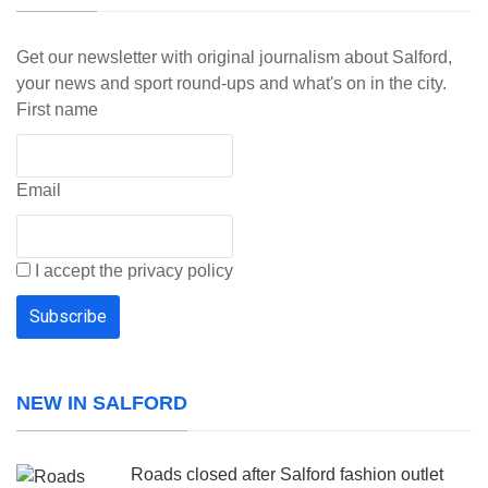
Get our newsletter with original journalism about Salford,
your news and sport round-ups and what's on in the city.
First name
Email
I accept the privacy policy
NEW IN SALFORD
Roads closed after Salford fashion outlet