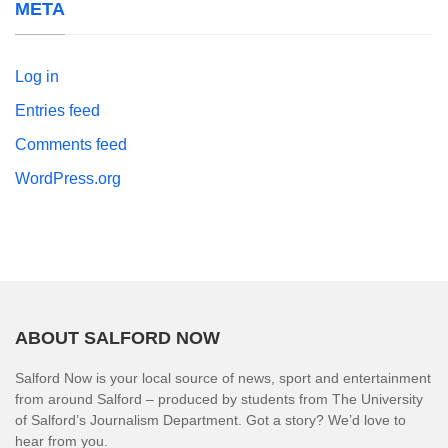
META
Log in
Entries feed
Comments feed
WordPress.org
ABOUT SALFORD NOW
Salford Now is your local source of news, sport and entertainment
from around Salford – produced by students from The University
of Salford’s Journalism Department. Got a story? We’d love to
hear from you.