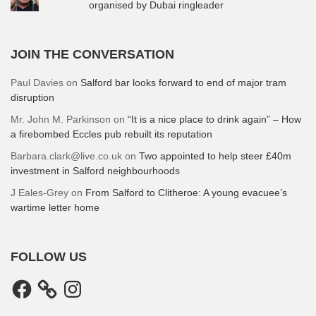
organised by Dubai ringleader
JOIN THE CONVERSATION
Paul Davies
on
Salford bar looks forward to end of major tram
disruption
Mr. John M. Parkinson
on
“It is a nice place to drink again” – How
a firebombed Eccles pub rebuilt its reputation
Barbara.clark@live.co.uk
on
Two appointed to help steer £40m
investment in Salford neighbourhoods
J Eales-Grey
on
From Salford to Clitheroe: A young evacuee’s
wartime letter home
FOLLOW US
Facebook
Instagram