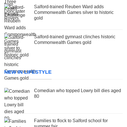
Salford-trained Reuben Ward adds
Commonwealth Games silver to historic
gold
Salford-trained gymnast clinches historic
Commonwealth Games gold
NEW IN LIFESTYLE
Comedian who topped Lowry bill dies aged
80
Families to flock to Salford school for
summer fair