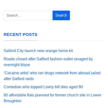
Search
for:
RECENT POSTS
Salford City launch new orange home kit
Roads closed after Salford fashion outlet ravaged by
overnight blaze
‘Cocaine artist’ who ran drugs network from abroad jailed
after Salford raids
Comedian who topped Lowry bill dies aged 80
60 affordable flats planned for former church site in Lower
Broughton