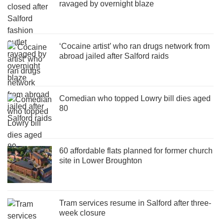
ravaged by overnight blaze
‘Cocaine artist’ who ran drugs network from
abroad jailed after Salford raids
Comedian who topped Lowry bill dies aged
80
60 affordable flats planned for former church
site in Lower Broughton
Tram services resume in Salford after three-
week closure