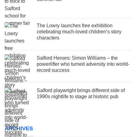
The Lowry launches free exhibition
celebrating much-loved children’s story
characters
Salford Heroes: Simon Williams – the
powerlifter who turned adversity into world-
record success
Salford playwright brings different side of
1990s nightlife to stage at historic pub
ARCHIVES