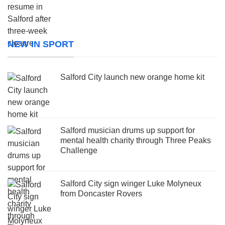
NEW IN SPORT
Salford City launch new orange home kit
Salford musician drums up support for
mental health charity through Three Peaks
Challenge
Salford City sign winger Luke Molyneux
from Doncaster Rovers