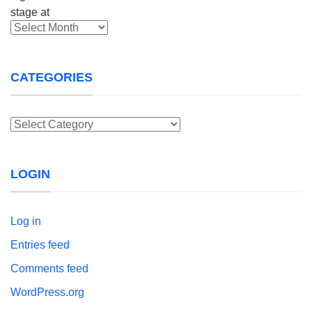
Archives
CATEGORIES
Categories
LOGIN
Log in
Entries feed
Comments feed
WordPress.org