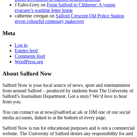
J Eales-Grey
on
From Salford to Clitheroe: A young
evacuee’s wartime letter home
catherine creegan
on
Salford Crescent Old Police Station
given colourful centenary makeover
Meta
Log in
Entries feed
Comments feed
WordPress.org
About Salford Now
Salford Now is your local source of news, sport and entertainment
from around Salford – produced by students from The University of
Salford’s Journalism Department. Got a story? We’d love to hear
from you.
You can contact us at now@salford.ac.uk or DM one of our social
media accounts, linked to at the bottom of every page.
Salford Now is run for educational purposes and is not a commercial
website. The University of Salford denies any responsibility for and