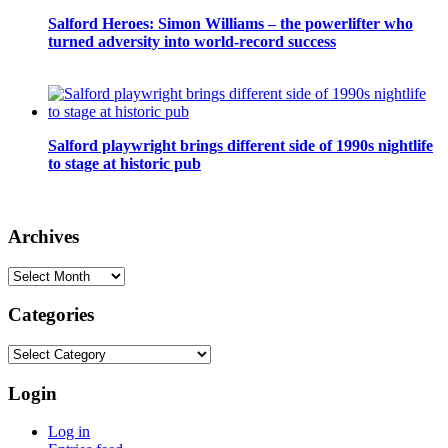
Salford Heroes: Simon Williams – the powerlifter who
turned adversity into world-record success
Salford playwright brings different side of 1990s nightlife
to stage at historic pub
Archives
Archives
Categories
Categories
Login
Log in