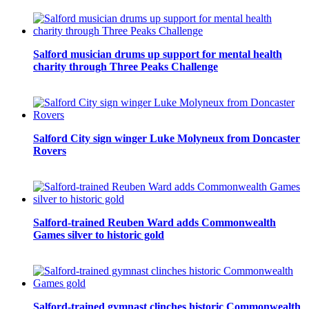
Salford musician drums up support for mental health
charity through Three Peaks Challenge
Salford City sign winger Luke Molyneux from Doncaster
Rovers
Salford-trained Reuben Ward adds Commonwealth
Games silver to historic gold
Salford-trained gymnast clinches historic Commonwealth