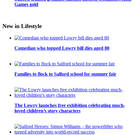
Games gold
New in Lifestyle
Comedian who topped Lowry bill dies aged 80
Families to flock to Salford school for summer fair
The Lowry launches free exhibition celebrating much-
loved children’s story characters