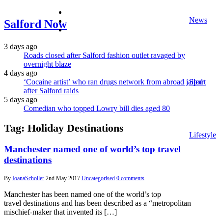
facebook
News
twitter
Salford Now
instagram
3 days ago
Roads closed after Salford fashion outlet ravaged by
overnight blaze
4 days ago
‘Cocaine artist’ who ran drugs network from abroad jailed
Sport
after Salford raids
5 days ago
Comedian who topped Lowry bill dies aged 80
Tag:
Holiday Destinations
Lifestyle
Manchester named one of world’s top travel
destinations
By
IoanaScholler
2nd May 2017
Uncategorised
0 comments
Manchester has been named one of the world’s top
travel destinations and has been described as a “metropolitan
mischief-maker that invented its […]