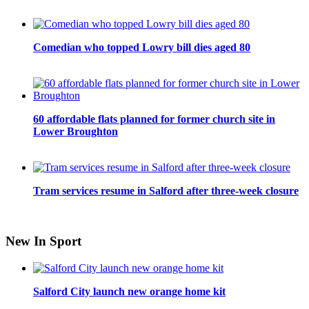
Comedian who topped Lowry bill dies aged 80
60 affordable flats planned for former church site in
Lower Broughton
Tram services resume in Salford after three-week closure
New In Sport
Salford City launch new orange home kit