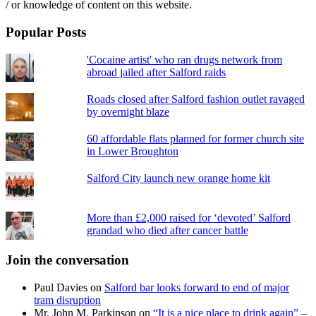
/ or knowledge of content on this website.
Popular Posts
'Cocaine artist' who ran drugs network from
abroad jailed after Salford raids
Roads closed after Salford fashion outlet ravaged
by overnight blaze
60 affordable flats planned for former church site
in Lower Broughton
Salford City launch new orange home kit
More than £2,000 raised for ‘devoted’ Salford
grandad who died after cancer battle
Join the conversation
Paul Davies
on
Salford bar looks forward to end of major
tram disruption
Mr. John M. Parkinson
on
“It is a nice place to drink again” –