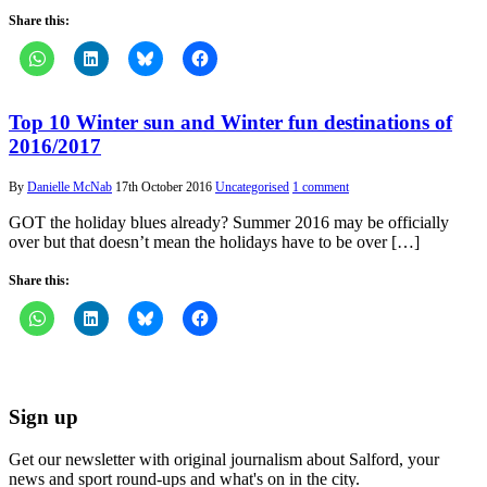
Share this:
Top 10 Winter sun and Winter fun destinations of
2016/2017
By
Danielle McNab
17th October 2016
Uncategorised
1 comment
GOT the holiday blues already? Summer 2016 may be officially
over but that doesn’t mean the holidays have to be over […]
Share this:
Sign up
Get our newsletter with original journalism about Salford, your
news and sport round-ups and what's on in the city.