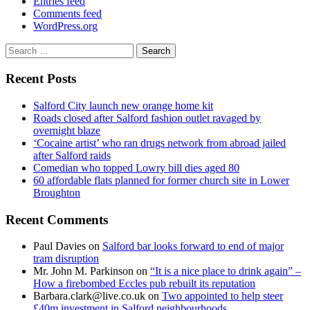
Entries feed
Comments feed
WordPress.org
Search
for:
Recent Posts
Salford City launch new orange home kit
Roads closed after Salford fashion outlet ravaged by
overnight blaze
‘Cocaine artist’ who ran drugs network from abroad jailed
after Salford raids
Comedian who topped Lowry bill dies aged 80
60 affordable flats planned for former church site in Lower
Broughton
Recent Comments
Paul Davies
on
Salford bar looks forward to end of major
tram disruption
Mr. John M. Parkinson
on
“It is a nice place to drink again” –
How a firebombed Eccles pub rebuilt its reputation
Barbara.clark@live.co.uk
on
Two appointed to help steer
£40m investment in Salford neighbourhoods