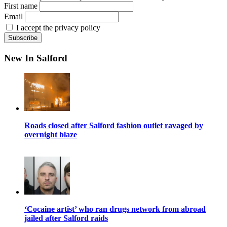
First name
Email
I accept the privacy policy
New In Salford
Roads closed after Salford fashion outlet ravaged by
overnight blaze
‘Cocaine artist’ who ran drugs network from abroad
jailed after Salford raids