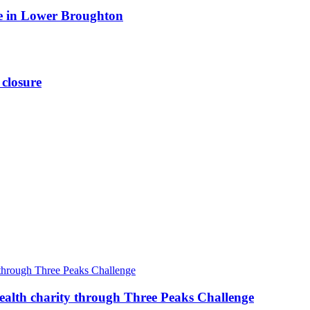
ite in Lower Broughton
 closure
ealth charity through Three Peaks Challenge