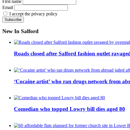
First name
Email
I accept the privacy policy
New In Salford
Roads closed after Salford fashion outlet ravage
‘Cocaine artist’ who ran drugs network from abro
Comedian who topped Lowry bill dies aged 80