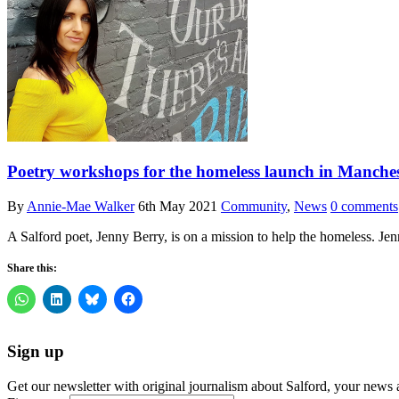
Poetry workshops for the homeless launch in Manchester
By
Annie-Mae Walker
6th May 2021
Community
,
News
0 comments
A Salford poet, Jenny Berry, is on a mission to help the homeless. J
Share this:
Sign up
Get our newsletter with original journalism about Salford, your news 