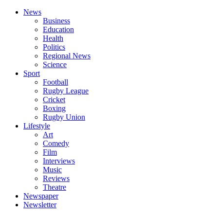
News
Business
Education
Health
Politics
Regional News
Science
Sport
Football
Rugby League
Cricket
Boxing
Rugby Union
Lifestyle
Art
Comedy
Film
Interviews
Music
Reviews
Theatre
Newspaper
Newsletter