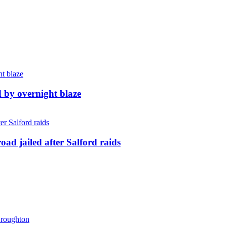
d by overnight blaze
ad jailed after Salford raids