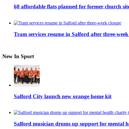
60 affordable flats planned for former church s
Tram services resume in Salford after three-week
New In Sport
Salford City launch new orange home kit
Salford musician drums up support for mental h