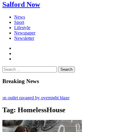
Salford Now
News
Sport
Lifestyle
Newspaper
Newsletter
facebook
twitter
instagram
Search
for:
Breaking News
tlet ravaged by overnight blaze
k from abroad jailed after Salford raids
Tag:
HomelessHouse
s aged 80