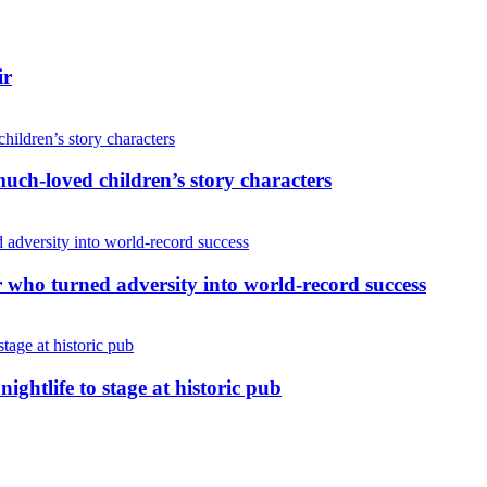
ir
uch-loved children’s story characters
r who turned adversity into world-record success
nightlife to stage at historic pub