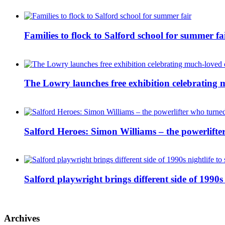
Families to flock to Salford school for summer fa
The Lowry launches free exhibition celebrating m
Salford Heroes: Simon Williams – the powerlifte
Salford playwright brings different side of 1990s 
Archives