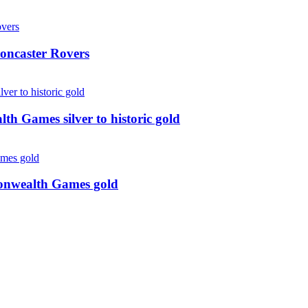
oncaster Rovers
 Games silver to historic gold
monwealth Games gold