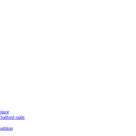
blaze
Salford raids
oughton