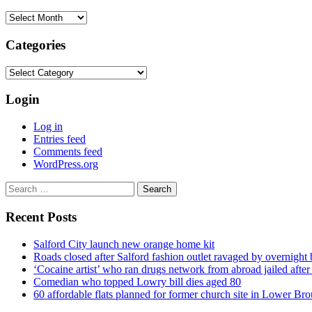
Archives
Categories
Categories
Login
Log in
Entries feed
Comments feed
WordPress.org
Search
for:
Recent Posts
Salford City launch new orange home kit
Roads closed after Salford fashion outlet ravaged by overnight 
‘Cocaine artist’ who ran drugs network from abroad jailed after 
Comedian who topped Lowry bill dies aged 80
60 affordable flats planned for former church site in Lower Br