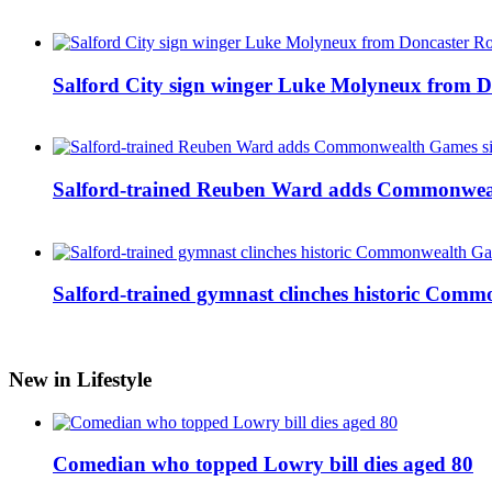
Salford City sign winger Luke Molyneux from D
Salford-trained Reuben Ward adds Commonwealth
Salford-trained gymnast clinches historic Com
New in Lifestyle
Comedian who topped Lowry bill dies aged 80