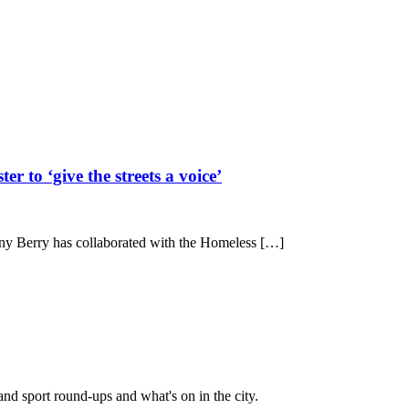
 to ‘give the streets a voice’
enny Berry has collaborated with the Homeless […]
and sport round-ups and what's on in the city.