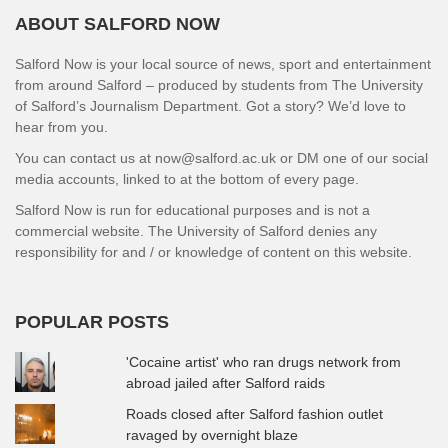
ABOUT SALFORD NOW
Salford Now is your local source of news, sport and entertainment
from around Salford – produced by students from The University
of Salford’s Journalism Department. Got a story? We’d love to
hear from you.
You can contact us at now@salford.ac.uk or DM one of our social
media accounts, linked to at the bottom of every page.
Salford Now is run for educational purposes and is not a
commercial website. The University of Salford denies any
responsibility for and / or knowledge of content on this website.
POPULAR POSTS
'Cocaine artist' who ran drugs network from
abroad jailed after Salford raids
Roads closed after Salford fashion outlet
ravaged by overnight blaze