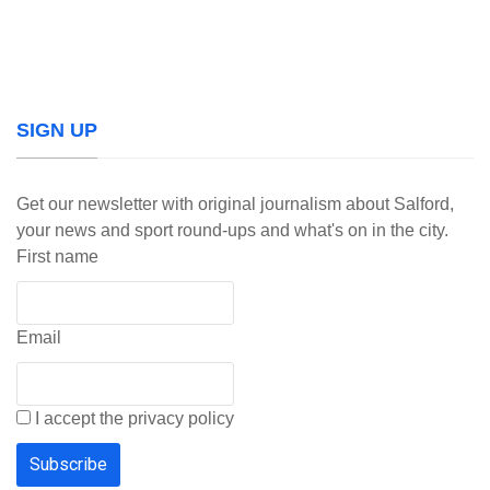
SIGN UP
Get our newsletter with original journalism about Salford,
your news and sport round-ups and what's on in the city.
First name
Email
I accept the privacy policy