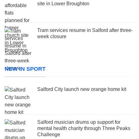
site in Lower Broughton
Tram services resume in Salford after three-
week closure
NEW IN SPORT
Salford City launch new orange home kit
Salford musician drums up support for
mental health charity through Three Peaks
Challenge