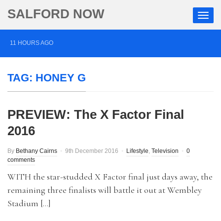
SALFORD NOW
11 HOURS AGO
Roads closed after Salford fashion outlet ravaged by
TAG:
HONEY G
overnight blaze
1 DAY AGO
PREVIEW: The X Factor Final
‘Cocaine artist’ who ran drugs network from abroad
2016
jailed after Salford raids
3 DAYS AGO
By
Bethany Cairns
9th December 2016
Lifestyle
,
Television
0
comments
Comedian who topped Lowry bill dies aged 80
WITH the star-studded X Factor final just days away, the
remaining three finalists will battle it out at Wembley
Stadium […]