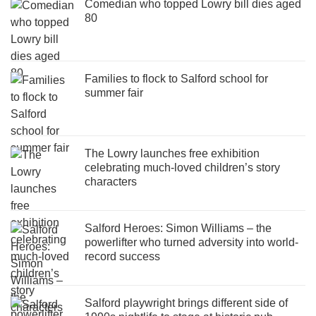
Comedian who topped Lowry bill dies aged
80
Families to flock to Salford school for
summer fair
The Lowry launches free exhibition
celebrating much-loved children’s story
characters
Salford Heroes: Simon Williams – the
powerlifter who turned adversity into world-
record success
Salford playwright brings different side of