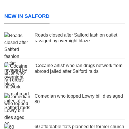
NEW IN SALFORD
Roads closed after Salford fashion outlet
ravaged by overnight blaze
‘Cocaine artist’ who ran drugs network from
abroad jailed after Salford raids
Comedian who topped Lowry bill dies aged
80
60 affordable flats planned for former church