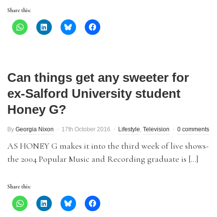
Share this:
Can things get any sweeter for
ex-Salford University student
Honey G?
By
Georgia Nixon
17th October 2016
Lifestyle
,
Television
0 comments
AS HONEY G makes it into the third week of live shows-
the 2004 Popular Music and Recording graduate is […]
Share this: