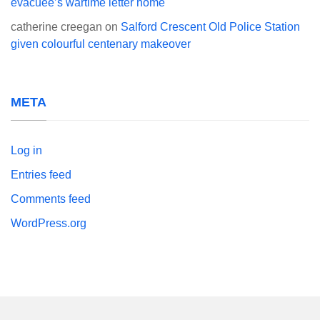
evacuee’s wartime letter home
catherine creegan
on
Salford Crescent Old Police Station
given colourful centenary makeover
META
Log in
Entries feed
Comments feed
WordPress.org