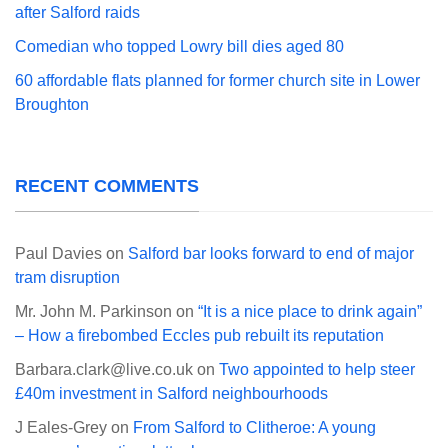
after Salford raids
Comedian who topped Lowry bill dies aged 80
60 affordable flats planned for former church site in Lower
Broughton
RECENT COMMENTS
Paul Davies
on
Salford bar looks forward to end of major
tram disruption
Mr. John M. Parkinson
on
“It is a nice place to drink again”
– How a firebombed Eccles pub rebuilt its reputation
Barbara.clark@live.co.uk
on
Two appointed to help steer
£40m investment in Salford neighbourhoods
J Eales-Grey
on
From Salford to Clitheroe: A young