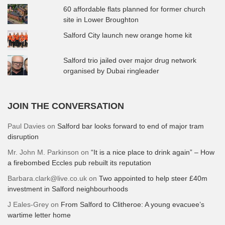
60 affordable flats planned for former church
site in Lower Broughton
Salford City launch new orange home kit
Salford trio jailed over major drug network
organised by Dubai ringleader
JOIN THE CONVERSATION
Paul Davies
on
Salford bar looks forward to end of major tram
disruption
Mr. John M. Parkinson
on
“It is a nice place to drink again” – How
a firebombed Eccles pub rebuilt its reputation
Barbara.clark@live.co.uk
on
Two appointed to help steer £40m
investment in Salford neighbourhoods
J Eales-Grey
on
From Salford to Clitheroe: A young evacuee’s
wartime letter home