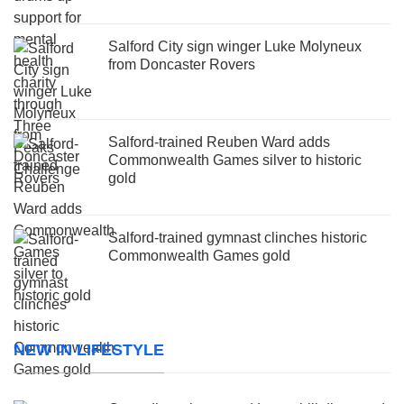
Salford City sign winger Luke Molyneux
from Doncaster Rovers
Salford-trained Reuben Ward adds
Commonwealth Games silver to historic
gold
Salford-trained gymnast clinches historic
Commonwealth Games gold
NEW IN LIFESTYLE