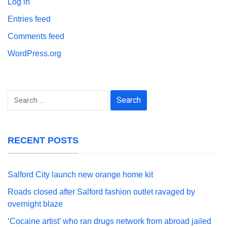
Log in
Entries feed
Comments feed
WordPress.org
Search
for:
RECENT POSTS
Salford City launch new orange home kit
Roads closed after Salford fashion outlet ravaged by
overnight blaze
‘Cocaine artist’ who ran drugs network from abroad jailed