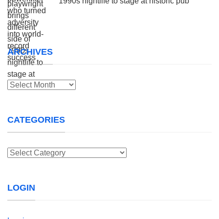
1990s nightlife to stage at historic pub
ARCHIVES
Archives
CATEGORIES
Categories
LOGIN