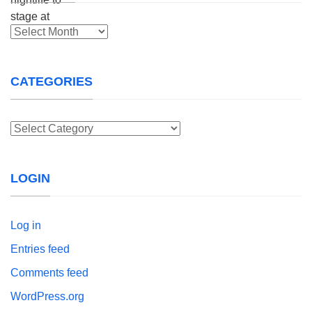
Archives
CATEGORIES
Categories
LOGIN
Log in
Entries feed
Comments feed
WordPress.org