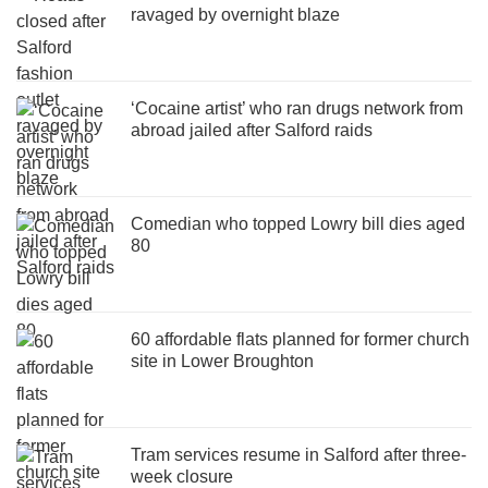
ravaged by overnight blaze
‘Cocaine artist’ who ran drugs network from
abroad jailed after Salford raids
Comedian who topped Lowry bill dies aged
80
60 affordable flats planned for former church
site in Lower Broughton
Tram services resume in Salford after three-
week closure