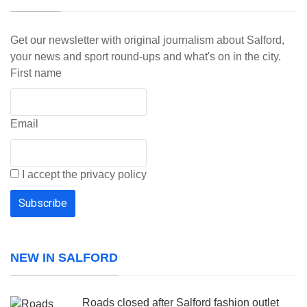
Get our newsletter with original journalism about Salford,
your news and sport round-ups and what's on in the city.
First name
Email
I accept the privacy policy
NEW IN SALFORD
Roads closed after Salford fashion outlet