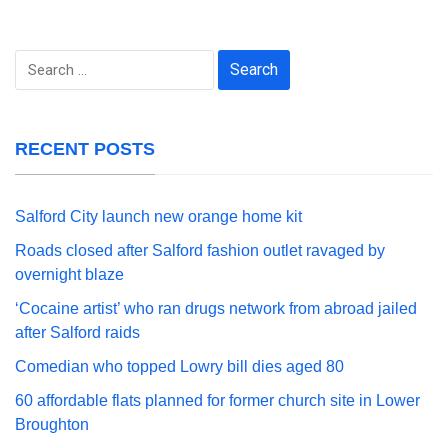
Search
for:
RECENT POSTS
Salford City launch new orange home kit
Roads closed after Salford fashion outlet ravaged by
overnight blaze
‘Cocaine artist’ who ran drugs network from abroad jailed
after Salford raids
Comedian who topped Lowry bill dies aged 80
60 affordable flats planned for former church site in Lower
Broughton