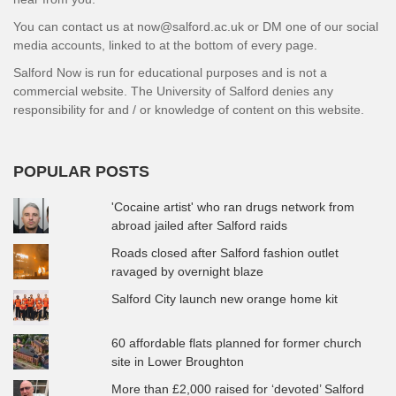
You can contact us at now@salford.ac.uk or DM one of our social
media accounts, linked to at the bottom of every page.
Salford Now is run for educational purposes and is not a
commercial website. The University of Salford denies any
responsibility for and / or knowledge of content on this website.
POPULAR POSTS
'Cocaine artist' who ran drugs network from
abroad jailed after Salford raids
Roads closed after Salford fashion outlet
ravaged by overnight blaze
Salford City launch new orange home kit
60 affordable flats planned for former church
site in Lower Broughton
More than £2,000 raised for ‘devoted’ Salford