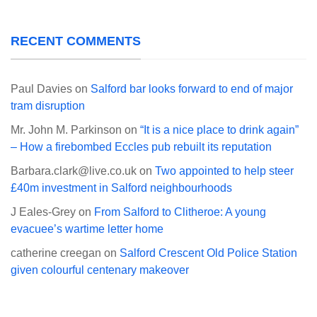
RECENT COMMENTS
Paul Davies
on
Salford bar looks forward to end of major
tram disruption
Mr. John M. Parkinson
on
“It is a nice place to drink again”
– How a firebombed Eccles pub rebuilt its reputation
Barbara.clark@live.co.uk
on
Two appointed to help steer
£40m investment in Salford neighbourhoods
J Eales-Grey
on
From Salford to Clitheroe: A young
evacuee’s wartime letter home
catherine creegan
on
Salford Crescent Old Police Station
given colourful centenary makeover