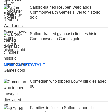
Salford-trained Reuben Ward adds
Commonwealth Games silver to historic
gold
Salford-trained gymnast clinches historic
Commonwealth Games gold
NEW IN LIFESTYLE
Comedian who topped Lowry bill dies aged
80
Families to flock to Salford school for