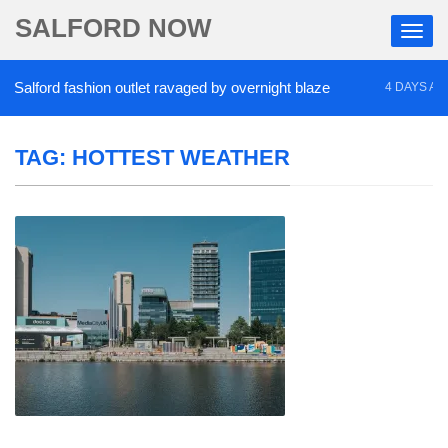
SALFORD NOW
alford fashion outlet ravaged by overnight blaze
4 DAYS AGO
TAG:
HOTTEST WEATHER