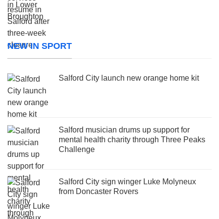
NEW IN SPORT
Salford City launch new orange home kit
Salford musician drums up support for
mental health charity through Three Peaks
Challenge
Salford City sign winger Luke Molyneux
from Doncaster Rovers