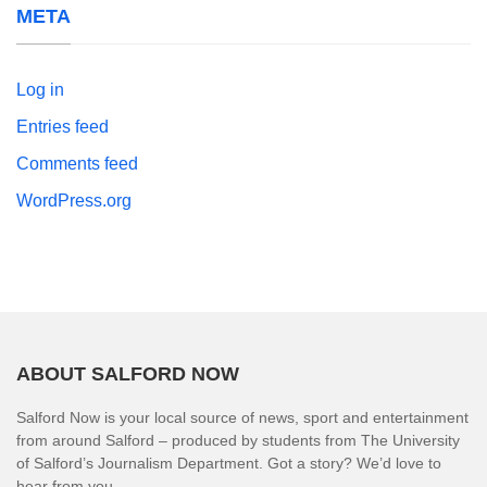
META
Log in
Entries feed
Comments feed
WordPress.org
ABOUT SALFORD NOW
Salford Now is your local source of news, sport and entertainment
from around Salford – produced by students from The University
of Salford’s Journalism Department. Got a story? We’d love to
hear from you.