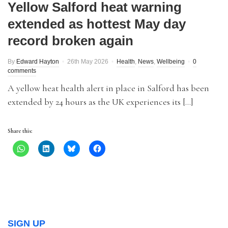
Yellow Salford heat warning
extended as hottest May day
record broken again
By
Edward Hayton
26th May 2026
Health
,
News
,
Wellbeing
0
comments
A yellow heat health alert in place in Salford has been
extended by 24 hours as the UK experiences its […]
Share this:
SIGN UP