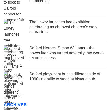
summer fair
The Lowry launches free exhibition
celebrating much-loved children’s story
characters
Salford Heroes: Simon Williams – the
powerlifter who turned adversity into world-
record success
Salford playwright brings different side of
1990s nightlife to stage at historic pub
ARCHIVES