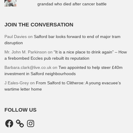
grandad who died after cancer battle
JOIN THE CONVERSATION
Paul Davies
on
Salford bar looks forward to end of major tram
disruption
Mr. John M. Parkinson
on
“It is a nice place to drink again” – How
a firebombed Eccles pub rebuilt its reputation
Barbara.clark@live.co.uk
on
Two appointed to help steer £40m
investment in Salford neighbourhoods
J Eales-Grey
on
From Salford to Clitheroe: A young evacuee’s
wartime letter home
FOLLOW US
Facebook
Instagram