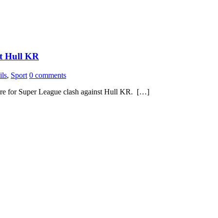
st Hull KR
ils
,
Sport
0 comments
pare for Super League clash against Hull KR. […]