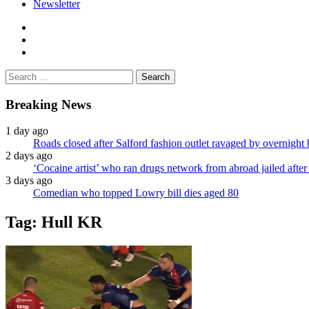
Newsletter
facebook
twitter
instagram
Search
for:
Breaking News
1 day ago
Roads closed after Salford fashion outlet ravaged by overnight 
2 days ago
‘Cocaine artist’ who ran drugs network from abroad jailed after 
3 days ago
Comedian who topped Lowry bill dies aged 80
Tag:
Hull KR