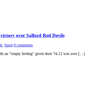
 victory over Salford Red Devils
ls
,
Sport
0 comments
ith an “empty feeling” given their 74-12 win over […]