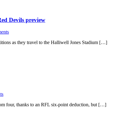
d Devils preview
ents
itions as they travel to the Halliwell Jones Stadium […]
ts
 four, thanks to an RFL six-point deduction, but […]