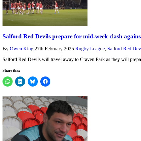
Salford Red Devils prepare for mid-week clash again
By
Owen King
27th February 2025
Rugby League
,
Salford Red Dev
Salford Red Devils will travel away to Craven Park as they will pre
Share this: