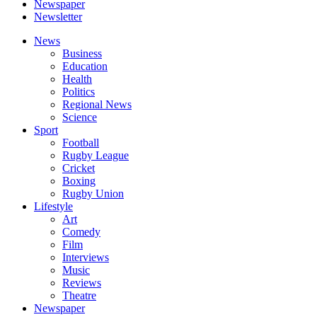
Newspaper
Newsletter
News
Business
Education
Health
Politics
Regional News
Science
Sport
Football
Rugby League
Cricket
Boxing
Rugby Union
Lifestyle
Art
Comedy
Film
Interviews
Music
Reviews
Theatre
Newspaper