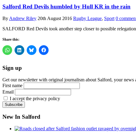
Salford Red Devils humbled by Hull KR in the rain
By
Andrew Riley
20th August 2016
Rugby League
,
Sport
0 commen
SALFORD Red Devils took another step closer to possible relegation 
Share this:
Sign up
Get our newsletter with original journalism about Salford, your news 
First name
Email
I accept the privacy policy
New In Salford