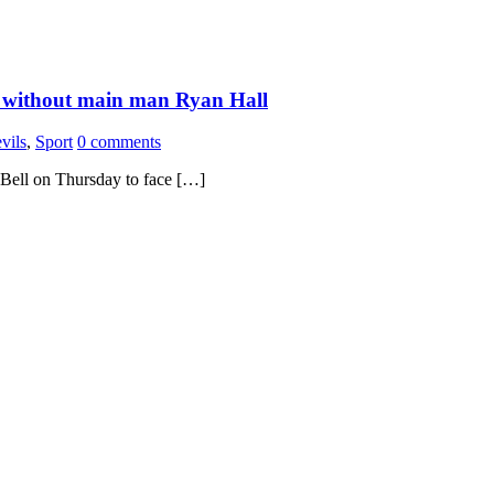
ls without main man Ryan Hall
vils
,
Sport
0 comments
J Bell on Thursday to face […]