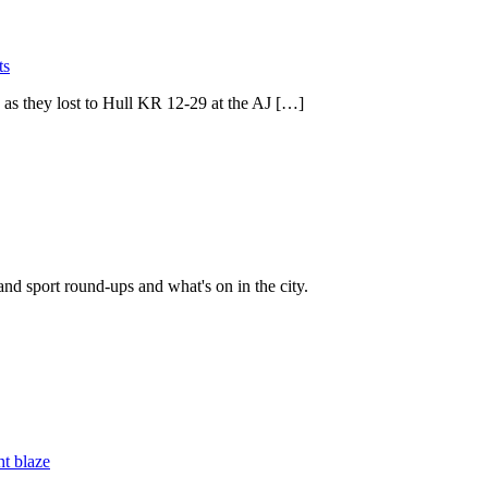
ts
as they lost to Hull KR 12-29 at the AJ […]
and sport round-ups and what's on in the city.