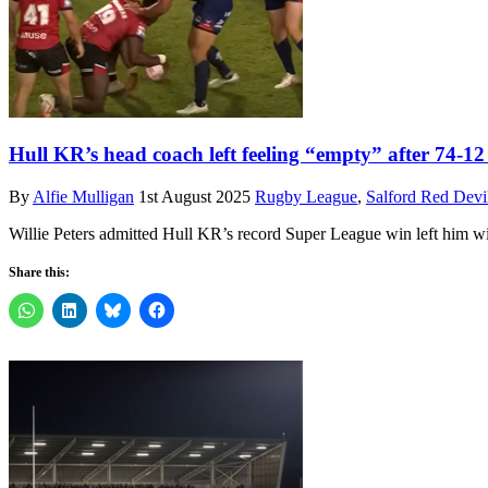
Hull KR’s head coach left feeling “empty” after 74-12
By
Alfie Mulligan
1st August 2025
Rugby League
,
Salford Red Devi
Willie Peters admitted Hull KR’s record Super League win left him w
Share this: