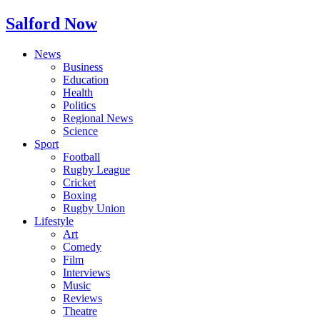
Salford Now
News
Business
Education
Health
Politics
Regional News
Science
Sport
Football
Rugby League
Cricket
Boxing
Rugby Union
Lifestyle
Art
Comedy
Film
Interviews
Music
Reviews
Theatre