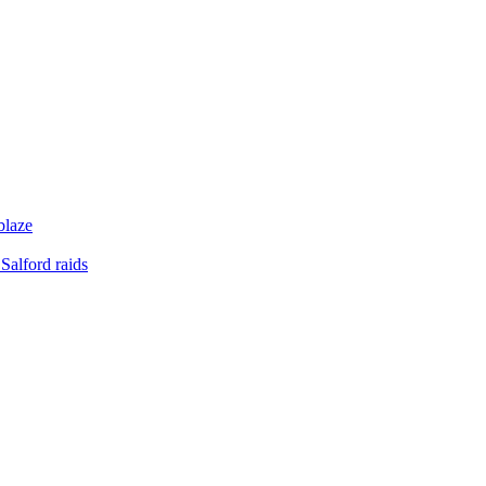
blaze
Salford raids