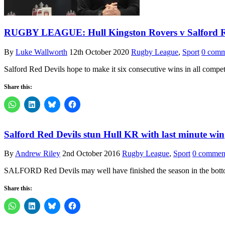
RUGBY LEAGUE: Hull Kingston Rovers v Salford Re
By
Luke Wallworth
12th October 2020
Rugby League
,
Sport
0 comm
Salford Red Devils hope to make it six consecutive wins in all compet
Share this:
Salford Red Devils stun Hull KR with last minute win
By
Andrew Riley
2nd October 2016
Rugby League
,
Sport
0 commen
SALFORD Red Devils may well have finished the season in the bottom
Share this: