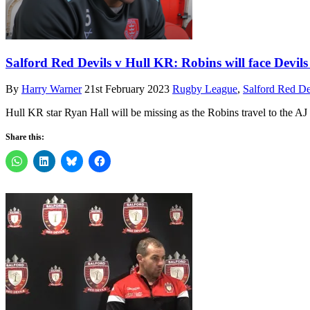
Salford Red Devils v Hull KR: Robins will face Devi
By
Harry Warner
21st February 2023
Rugby League
,
Salford Red De
Hull KR star Ryan Hall will be missing as the Robins travel to the A
Share this: