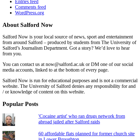
Entries feed
Comments feed
WordPress.org
About Salford Now
Salford Now is your local source of news, sport and entertainment
from around Salford – produced by students from The University of
Salford’s Journalism Department. Got a story? We’d love to hear
from you.
You can contact us at now@salford.ac.uk or DM one of our social
media accounts, linked to at the bottom of every page.
Salford Now is run for educational purposes and is not a commercial
website. The University of Salford denies any responsibility for and
/ or knowledge of content on this website.
Popular Posts
'Cocaine artist' who ran drugs network from
abroad jailed after Salford raids
60 affordable flats planned for former church site
in Lower Broughton