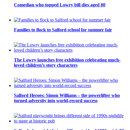
Comedian who topped Lowry bill dies aged 80
Families to flock to Salford school for summer fair
The Lowry launches free exhibition celebrating much-
loved children’s story characters
Salford Heroes: Simon Williams – the powerlifter who
turned adversity into world-record success