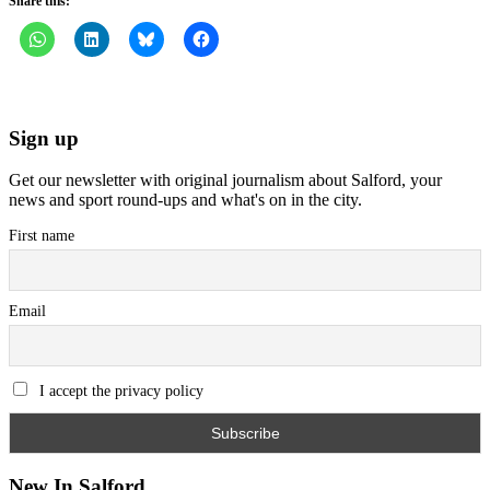
Share this:
Sign up
Get our newsletter with original journalism about Salford, your
news and sport round-ups and what's on in the city.
First name
Email
I accept the privacy policy
New In Salford