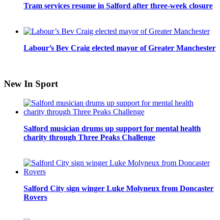
Tram services resume in Salford after three-week closure
Labour’s Bev Craig elected mayor of Greater Manchester
New In Sport
Salford musician drums up support for mental health
charity through Three Peaks Challenge
Salford City sign winger Luke Molyneux from Doncaster
Rovers