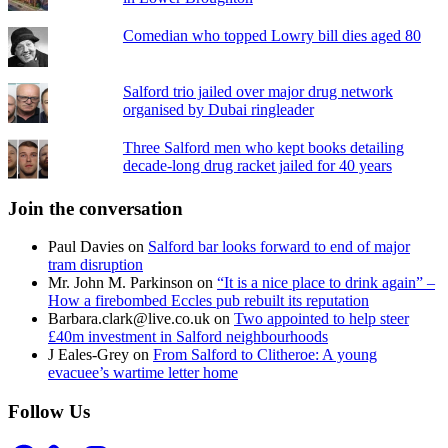
Comedian who topped Lowry bill dies aged 80
Salford trio jailed over major drug network
organised by Dubai ringleader
Three Salford men who kept books detailing
decade-long drug racket jailed for 40 years
Join the conversation
Paul Davies
on
Salford bar looks forward to end of major
tram disruption
Mr. John M. Parkinson
on
“It is a nice place to drink again” –
How a firebombed Eccles pub rebuilt its reputation
Barbara.clark@live.co.uk
on
Two appointed to help steer
£40m investment in Salford neighbourhoods
J Eales-Grey
on
From Salford to Clitheroe: A young
evacuee’s wartime letter home
Follow Us