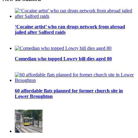
‘Cocaine artist’ who ran drugs network from abroad
jailed after Salford raids
Comedian who topped Lowry bill dies aged 80
60 affordable flats planned for former church site in
Lower Broughton