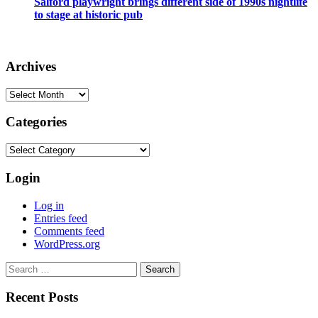
Salford playwright brings different side of 1990s nightlife
to stage at historic pub
Archives
Archives
Categories
Categories
Login
Log in
Entries feed
Comments feed
WordPress.org
Search
for:
Recent Posts