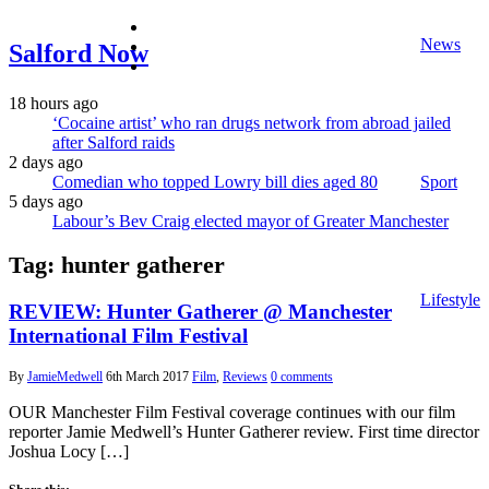
facebook
News
twitter
Salford Now
instagram
18 hours ago
‘Cocaine artist’ who ran drugs network from abroad jailed
after Salford raids
2 days ago
Comedian who topped Lowry bill dies aged 80
Sport
5 days ago
Labour’s Bev Craig elected mayor of Greater Manchester
Tag:
hunter gatherer
Lifestyle
REVIEW: Hunter Gatherer @ Manchester
International Film Festival
By
JamieMedwell
6th March 2017
Film
,
Reviews
0 comments
OUR Manchester Film Festival coverage continues with our film
reporter Jamie Medwell’s Hunter Gatherer review. First time director
Joshua Locy […]