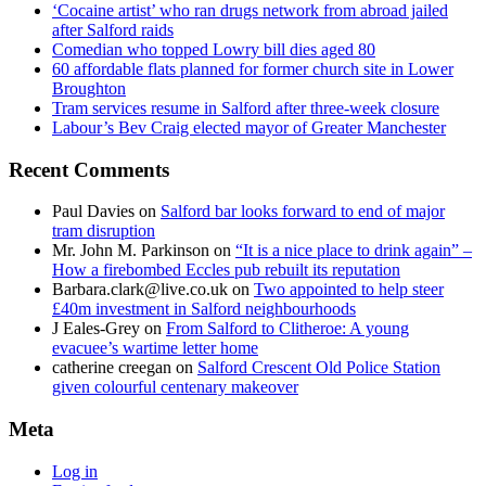
‘Cocaine artist’ who ran drugs network from abroad jailed
after Salford raids
Comedian who topped Lowry bill dies aged 80
60 affordable flats planned for former church site in Lower
Broughton
Tram services resume in Salford after three-week closure
Labour’s Bev Craig elected mayor of Greater Manchester
Recent Comments
Paul Davies
on
Salford bar looks forward to end of major
tram disruption
Mr. John M. Parkinson
on
“It is a nice place to drink again” –
How a firebombed Eccles pub rebuilt its reputation
Barbara.clark@live.co.uk
on
Two appointed to help steer
£40m investment in Salford neighbourhoods
J Eales-Grey
on
From Salford to Clitheroe: A young
evacuee’s wartime letter home
catherine creegan
on
Salford Crescent Old Police Station
given colourful centenary makeover
Meta
Log in