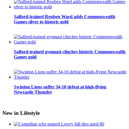
Salford-trained Reuben Ward adds Commonwealth
Games silver to historic gold
Salford-trained gymnast clinches historic Commonwealth
Games gold
Swinton Lions suffer 34-10 defeat at high-flying
Newcastle Thunder
New in Lifestyle