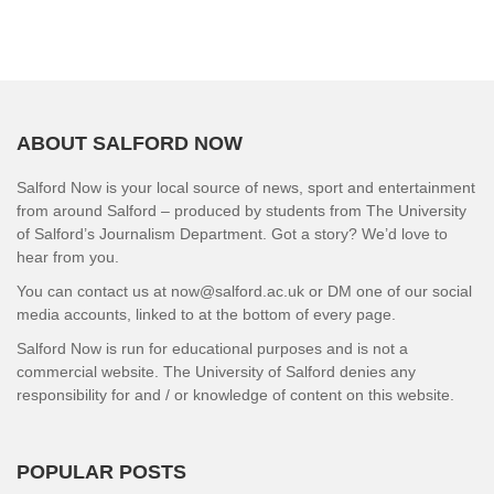
ABOUT SALFORD NOW
Salford Now is your local source of news, sport and entertainment
from around Salford – produced by students from The University
of Salford’s Journalism Department. Got a story? We’d love to
hear from you.
You can contact us at now@salford.ac.uk or DM one of our social
media accounts, linked to at the bottom of every page.
Salford Now is run for educational purposes and is not a
commercial website. The University of Salford denies any
responsibility for and / or knowledge of content on this website.
POPULAR POSTS