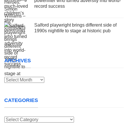
powerlifter who turned adversity into world-
record success
Salford playwright brings different side of
1990s nightlife to stage at historic pub
ARCHIVES
Archives
CATEGORIES
Categories