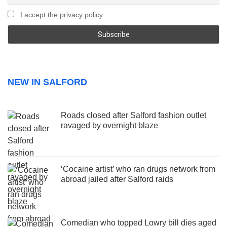
I accept the privacy policy
NEW IN SALFORD
Roads closed after Salford fashion outlet
ravaged by overnight blaze
‘Cocaine artist’ who ran drugs network from
abroad jailed after Salford raids
Comedian who topped Lowry bill dies aged