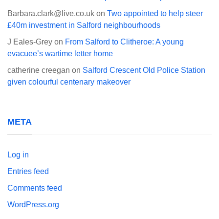
Barbara.clark@live.co.uk
on
Two appointed to help steer
£40m investment in Salford neighbourhoods
J Eales-Grey
on
From Salford to Clitheroe: A young
evacuee’s wartime letter home
catherine creegan
on
Salford Crescent Old Police Station
given colourful centenary makeover
META
Log in
Entries feed
Comments feed
WordPress.org