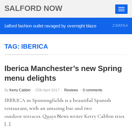
SALFORD NOW
alford fashion outlet ravaged by overnight blaze
2 DAYS AGO
TAG:
IBERICA
Iberica Manchester’s new Spring
menu delights
By
Kerry Cabbin
25th April 2017
Reviews
0 comments
IBERICA in Spinningfields is a beautiful Spanish
restaurant, with an amazing bar and two
outdoor terraces. Quays News writer Kerry Cabbin tries
[…]