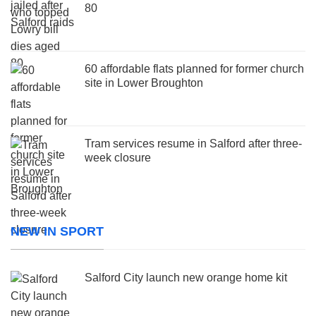
80
60 affordable flats planned for former church
site in Lower Broughton
Tram services resume in Salford after three-
week closure
NEW IN SPORT
Salford City launch new orange home kit