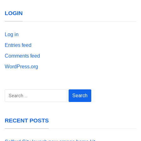
LOGIN
Log in
Entries feed
Comments feed
WordPress.org
Search
for:
RECENT POSTS