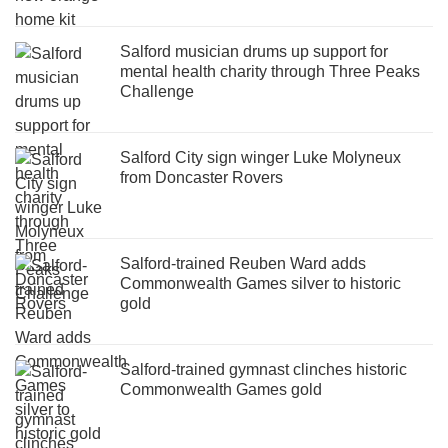
Salford musician drums up support for
mental health charity through Three Peaks
Challenge
Salford City sign winger Luke Molyneux
from Doncaster Rovers
Salford-trained Reuben Ward adds
Commonwealth Games silver to historic
gold
Salford-trained gymnast clinches historic
Commonwealth Games gold