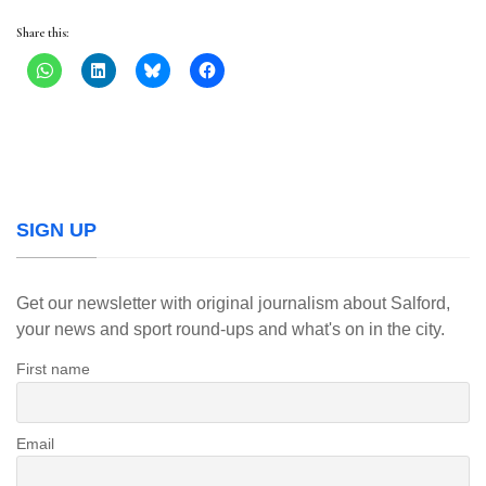
Share this:
SIGN UP
Get our newsletter with original journalism about Salford,
your news and sport round-ups and what's on in the city.
First name
Email