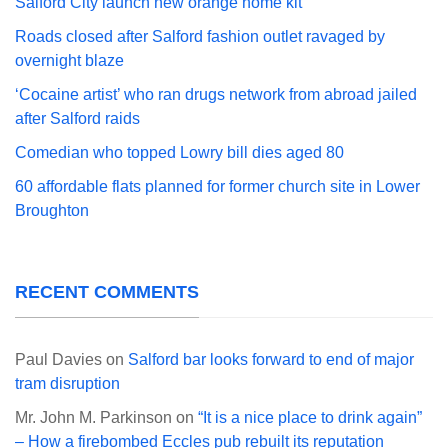
Salford City launch new orange home kit
Roads closed after Salford fashion outlet ravaged by
overnight blaze
‘Cocaine artist’ who ran drugs network from abroad jailed
after Salford raids
Comedian who topped Lowry bill dies aged 80
60 affordable flats planned for former church site in Lower
Broughton
RECENT COMMENTS
Paul Davies
on
Salford bar looks forward to end of major
tram disruption
Mr. John M. Parkinson
on
“It is a nice place to drink again”
– How a firebombed Eccles pub rebuilt its reputation