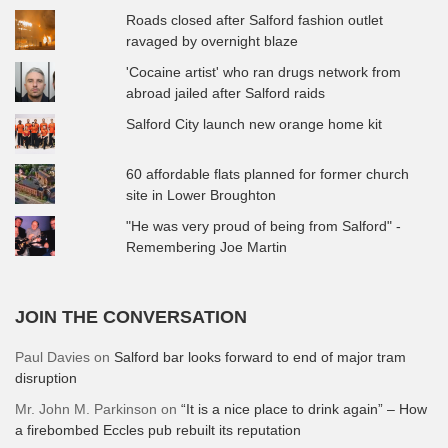
Roads closed after Salford fashion outlet
ravaged by overnight blaze
'Cocaine artist' who ran drugs network from
abroad jailed after Salford raids
Salford City launch new orange home kit
60 affordable flats planned for former church
site in Lower Broughton
"He was very proud of being from Salford" -
Remembering Joe Martin
JOIN THE CONVERSATION
Paul Davies
on
Salford bar looks forward to end of major tram
disruption
Mr. John M. Parkinson
on
“It is a nice place to drink again” – How
a firebombed Eccles pub rebuilt its reputation