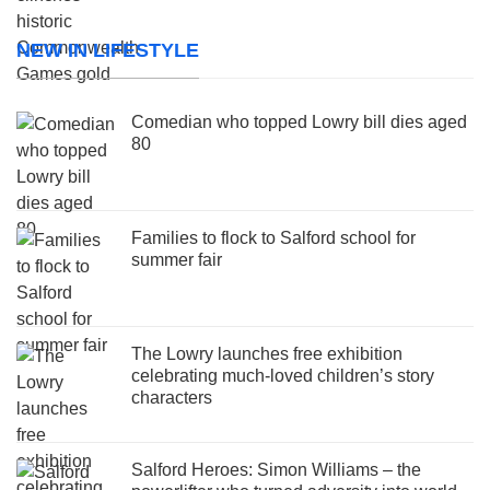
NEW IN LIFESTYLE
Comedian who topped Lowry bill dies aged
80
Families to flock to Salford school for
summer fair
The Lowry launches free exhibition
celebrating much-loved children’s story
characters
Salford Heroes: Simon Williams – the