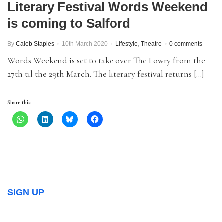
Literary Festival Words Weekend
is coming to Salford
By
Caleb Staples
10th March 2020
Lifestyle
,
Theatre
0 comments
Words Weekend is set to take over The Lowry from the
27th til the 29th March. The literary festival returns […]
Share this:
SIGN UP