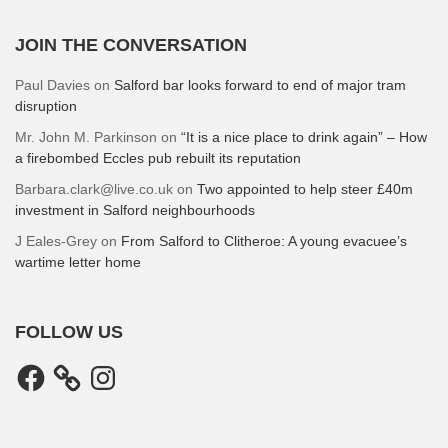
JOIN THE CONVERSATION
Paul Davies
on
Salford bar looks forward to end of major tram
disruption
Mr. John M. Parkinson
on
“It is a nice place to drink again” – How
a firebombed Eccles pub rebuilt its reputation
Barbara.clark@live.co.uk
on
Two appointed to help steer £40m
investment in Salford neighbourhoods
J Eales-Grey
on
From Salford to Clitheroe: A young evacuee’s
wartime letter home
FOLLOW US
Facebook
Instagram