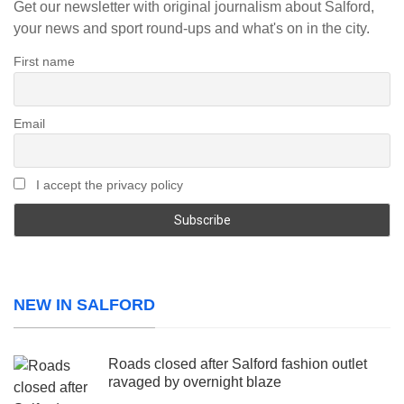
Get our newsletter with original journalism about Salford,
your news and sport round-ups and what's on in the city.
First name
Email
I accept the privacy policy
NEW IN SALFORD
Roads closed after Salford fashion outlet
ravaged by overnight blaze