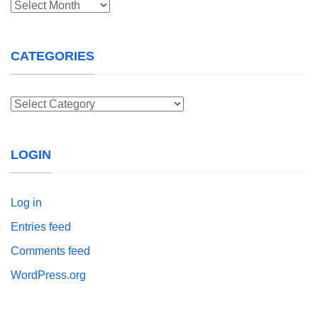
Archives
CATEGORIES
Categories
LOGIN
Log in
Entries feed
Comments feed
WordPress.org