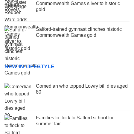
Commonwealth Games silver to historic
gold
Salford-trained gymnast clinches historic
Commonwealth Games gold
NEW IN LIFESTYLE
Comedian who topped Lowry bill dies aged
80
Families to flock to Salford school for
summer fair