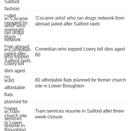
‘Cocaine artist’ who ran drugs network from
abroad jailed after Salford raids
Comedian who topped Lowry bill dies aged
80
60 affordable flats planned for former church
site in Lower Broughton
Tram services resume in Salford after three-
week closure