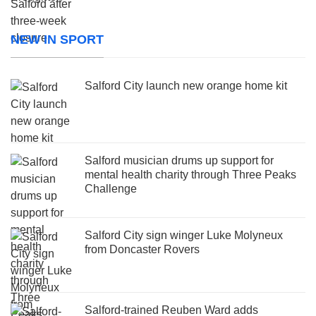
NEW IN SPORT
Salford City launch new orange home kit
Salford musician drums up support for
mental health charity through Three Peaks
Challenge
Salford City sign winger Luke Molyneux
from Doncaster Rovers
Salford-trained Reuben Ward adds