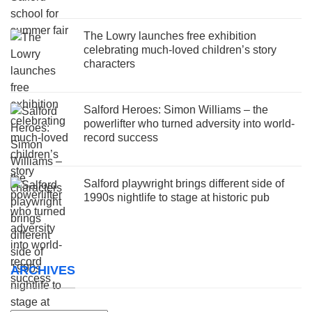
The Lowry launches free exhibition
celebrating much-loved children’s story
characters
Salford Heroes: Simon Williams – the
powerlifter who turned adversity into world-
record success
Salford playwright brings different side of
1990s nightlife to stage at historic pub
ARCHIVES