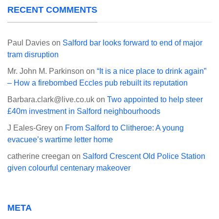
RECENT COMMENTS
Paul Davies
on
Salford bar looks forward to end of major
tram disruption
Mr. John M. Parkinson
on
“It is a nice place to drink again”
– How a firebombed Eccles pub rebuilt its reputation
Barbara.clark@live.co.uk
on
Two appointed to help steer
£40m investment in Salford neighbourhoods
J Eales-Grey
on
From Salford to Clitheroe: A young
evacuee’s wartime letter home
catherine creegan
on
Salford Crescent Old Police Station
given colourful centenary makeover
META