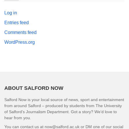
Log in
Entries feed
Comments feed
WordPress.org
ABOUT SALFORD NOW
Salford Now is your local source of news, sport and entertainment
from around Salford – produced by students from The University
of Salford’s Journalism Department. Got a story? We’d love to
hear from you.
You can contact us at now@salford.ac.uk or DM one of our social