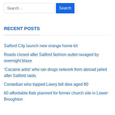
Search
for:
RECENT POSTS
Salford City launch new orange home kit
Roads closed after Salford fashion outlet ravaged by
overnight blaze
‘Cocaine artist’ who ran drugs network from abroad jailed
after Salford raids
Comedian who topped Lowry bill dies aged 80
60 affordable flats planned for former church site in Lower
Broughton