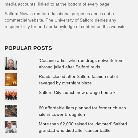
media accounts, linked to at the bottom of every page.
Salford Now is run for educational purposes and is not a
commercial website. The University of Salford denies any
responsibility for and / or knowledge of content on this website.
POPULAR POSTS
'Cocaine artist' who ran drugs network from
abroad jailed after Salford raids
Roads closed after Salford fashion outlet
ravaged by overnight blaze
Salford City launch new orange home kit
60 affordable flats planned for former church
site in Lower Broughton
More than £2,000 raised for ‘devoted’ Salford
grandad who died after cancer battle