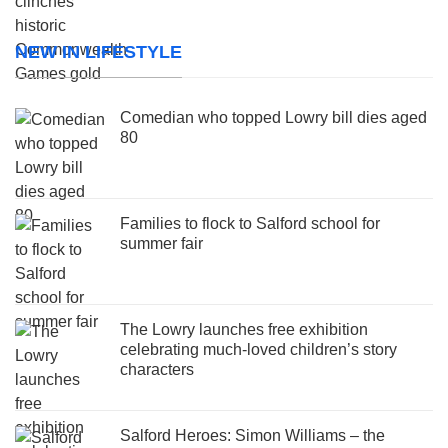
NEW IN LIFESTYLE
Comedian who topped Lowry bill dies aged
80
Families to flock to Salford school for
summer fair
The Lowry launches free exhibition
celebrating much-loved children’s story
characters
Salford Heroes: Simon Williams – the