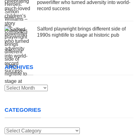
powerlifter who turned adversity into world-
record success
Salford playwright brings different side of
1990s nightlife to stage at historic pub
ARCHIVES
Archives
CATEGORIES
Categories