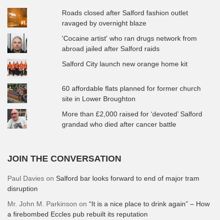
Roads closed after Salford fashion outlet
ravaged by overnight blaze
'Cocaine artist' who ran drugs network from
abroad jailed after Salford raids
Salford City launch new orange home kit
60 affordable flats planned for former church
site in Lower Broughton
More than £2,000 raised for ‘devoted’ Salford
grandad who died after cancer battle
JOIN THE CONVERSATION
Paul Davies
on
Salford bar looks forward to end of major tram
disruption
Mr. John M. Parkinson
on
“It is a nice place to drink again” – How
a firebombed Eccles pub rebuilt its reputation