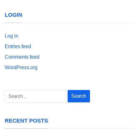
LOGIN
Log in
Entries feed
Comments feed
WordPress.org
Search
for:
RECENT POSTS