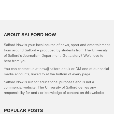
ABOUT SALFORD NOW
Salford Now is your local source of news, sport and entertainment
from around Salford – produced by students from The University
of Salford’s Journalism Department. Got a story? We’d love to
hear from you.
You can contact us at now@salford.ac.uk or DM one of our social
media accounts, linked to at the bottom of every page.
Salford Now is run for educational purposes and is not a
commercial website. The University of Salford denies any
responsibility for and / or knowledge of content on this website.
POPULAR POSTS