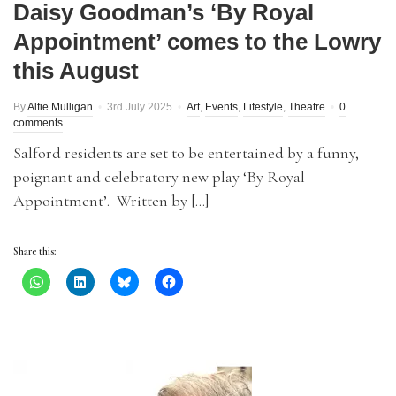
Daisy Goodman’s ‘By Royal
Appointment’ comes to the Lowry
this August
By
Alfie Mulligan
3rd July 2025
Art
,
Events
,
Lifestyle
,
Theatre
0
comments
Salford residents are set to be entertained by a funny,
poignant and celebratory new play ‘By Royal
Appointment’. Written by […]
Share this: