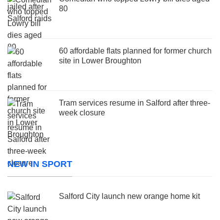
80
60 affordable flats planned for former church
site in Lower Broughton
Tram services resume in Salford after three-
week closure
NEW IN SPORT
Salford City launch new orange home kit