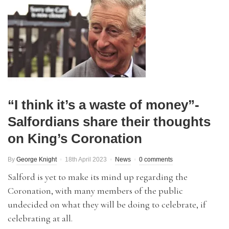
“I think it’s a waste of money”-
Salfordians share their thoughts
on King’s Coronation
By
George Knight
18th April 2023
News
0 comments
Salford is yet to make its mind up regarding the
Coronation, with many members of the public
undecided on what they will be doing to celebrate, if
celebrating at all.