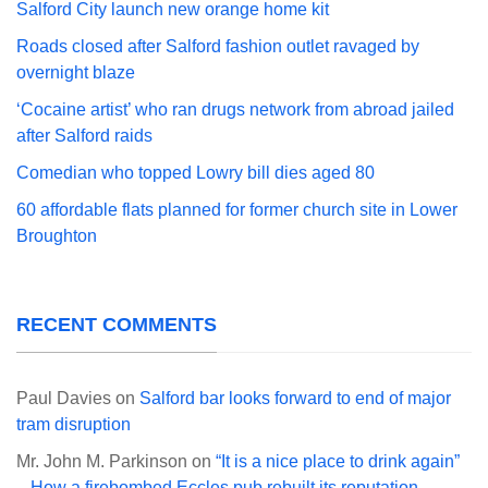
Salford City launch new orange home kit
Roads closed after Salford fashion outlet ravaged by
overnight blaze
‘Cocaine artist’ who ran drugs network from abroad jailed
after Salford raids
Comedian who topped Lowry bill dies aged 80
60 affordable flats planned for former church site in Lower
Broughton
RECENT COMMENTS
Paul Davies
on
Salford bar looks forward to end of major
tram disruption
Mr. John M. Parkinson
on
“It is a nice place to drink again”
– How a firebombed Eccles pub rebuilt its reputation