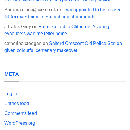
Barbara.clark@live.co.uk
on
Two appointed to help steer
£40m investment in Salford neighbourhoods
J Eales-Grey
on
From Salford to Clitheroe: A young
evacuee’s wartime letter home
catherine creegan
on
Salford Crescent Old Police Station
given colourful centenary makeover
META
Log in
Entries feed
Comments feed
WordPress.org