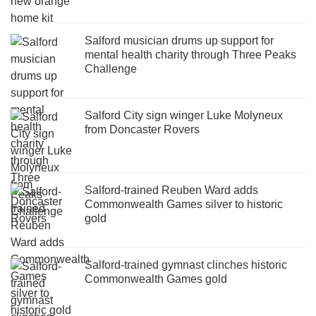
Salford musician drums up support for
mental health charity through Three Peaks
Challenge
Salford City sign winger Luke Molyneux
from Doncaster Rovers
Salford-trained Reuben Ward adds
Commonwealth Games silver to historic
gold
Salford-trained gymnast clinches historic
Commonwealth Games gold