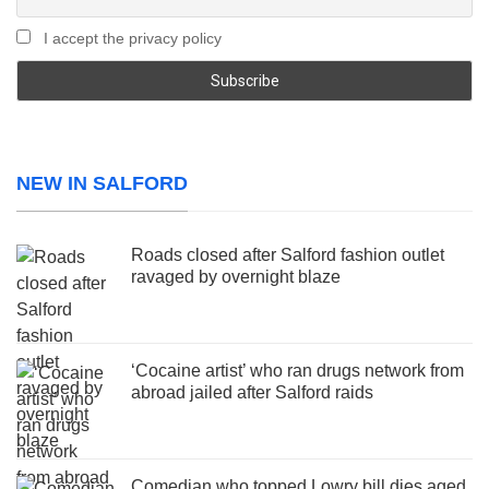
I accept the privacy policy
NEW IN SALFORD
Roads closed after Salford fashion outlet
ravaged by overnight blaze
‘Cocaine artist’ who ran drugs network from
abroad jailed after Salford raids
Comedian who topped Lowry bill dies aged