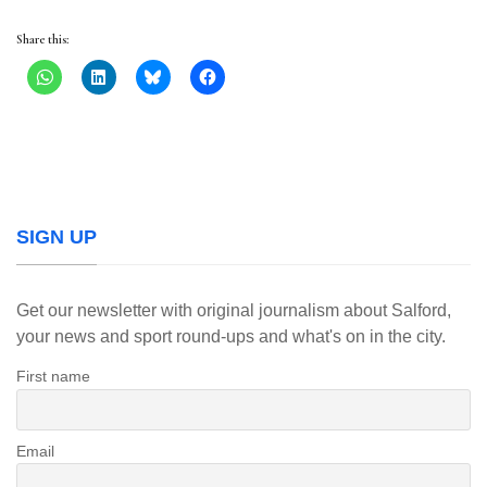
Share this:
SIGN UP
Get our newsletter with original journalism about Salford,
your news and sport round-ups and what's on in the city.
First name
Email