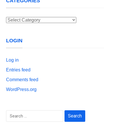
CATEGORIES
Categories
LOGIN
Log in
Entries feed
Comments feed
WordPress.org
Search
for: