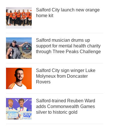
Salford City launch new orange
home kit
Salford musician drums up
support for mental health charity
through Three Peaks Challenge
Salford City sign winger Luke
Molyneux from Doncaster
Rovers
Salford-trained Reuben Ward
adds Commonwealth Games
silver to historic gold