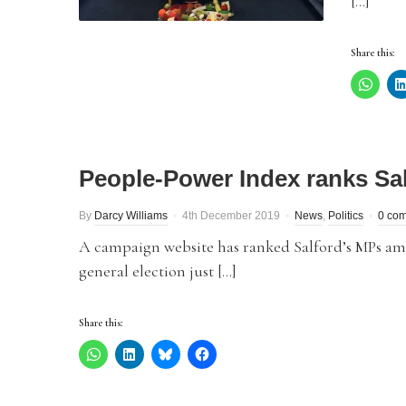
[…]
Share this:
People-Power Index ranks Sa
By
Darcy Williams
4th December 2019
News
,
Politics
0 co
A campaign website has ranked Salford’s MPs amo
general election just […]
Share this: