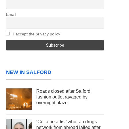
Email
I accept the privacy policy
NEW IN SALFORD
Roads closed after Salford
fashion outlet ravaged by
overnight blaze
‘Cocaine artist’ who ran drugs
network from abroad jailed after