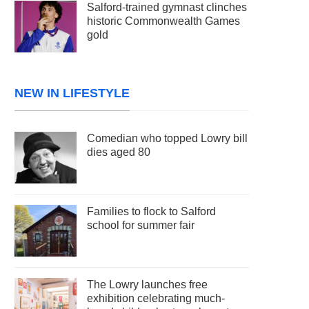
Salford-trained gymnast clinches
historic Commonwealth Games
gold
NEW IN LIFESTYLE
Comedian who topped Lowry bill
dies aged 80
Families to flock to Salford
school for summer fair
The Lowry launches free
exhibition celebrating much-