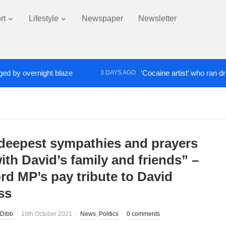
rt
Lifestyle
Newspaper
Newsletter
 overnight blaze
‘Cocaine artist’ who ran drugs ne
3 DAYS AGO
deepest sympathies and prayers
ith David’s family and friends” –
ord MP’s pay tribute to David
ss
Dibb
19th October 2021
News
,
Politics
0 comments