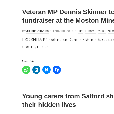
Veteran MP Dennis Skinner to
fundraiser at the Moston Min
By
Joseph Stevens
17th April 2018
Film
,
Lifestyle
,
Music
,
New
LEGENDARY politician Dennis Skinner is set to ap
month, to raise […]
Share this:
Young carers from Salford s
their hidden lives