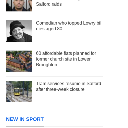
Salford raids
Comedian who topped Lowry bill
dies aged 80
60 affordable flats planned for
former church site in Lower
Broughton
Tram services resume in Salford
after three-week closure
NEW IN SPORT