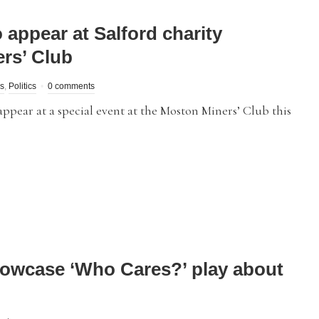
 appear at Salford charity
ers’ Club
s
,
Politics
0 comments
pear at a special event at the Moston Miners’ Club this
howcase ‘Who Cares?’ play about