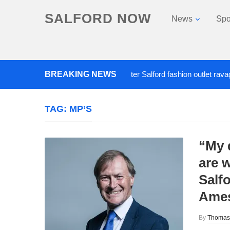
SALFORD NOW
News
Spo
BREAKING NEWS
Roads closed after Salford fashion outlet ravaged by
TAG:
MP’S
“My 
are w
Salf
Ame
By
Thomas