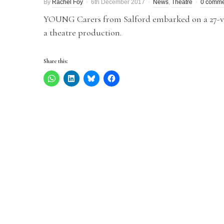
By
Rachel Foy
6th December 2017
News
,
Theatre
0 comme
YOUNG Carers from Salford embarked on a 27-venu
a theatre production.
Share this: