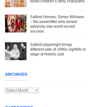
loved children’s story characters
Salford Heroes: Simon Williams
– the powerlifter who turned
adversity into world-record
success
Salford playwright brings
different side of 1990s nightlife to
stage at historic pub
ARCHIVES
Archives