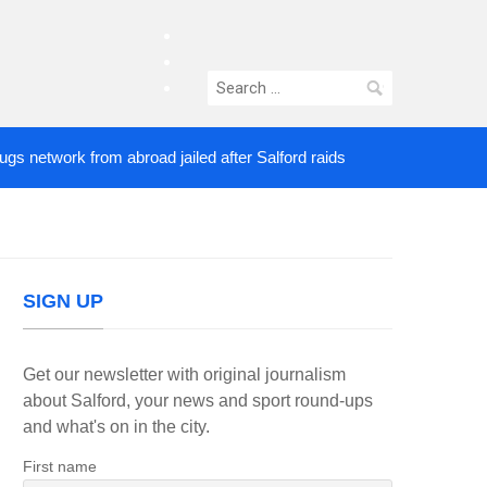
facebook
twitter
Search
instagram
for:
twork from abroad jailed after Salford raids
Comed
4 DAYS AGO
SIGN UP
Get our newsletter with original journalism
about Salford, your news and sport round-ups
and what's on in the city.
First name