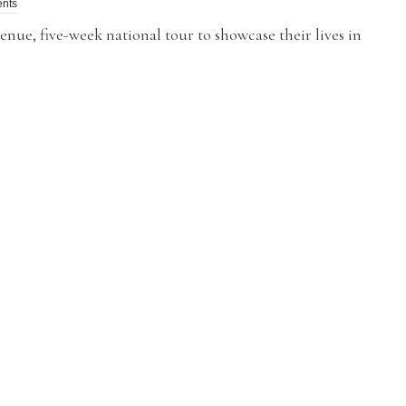
nts
e, five-week national tour to showcase their lives in