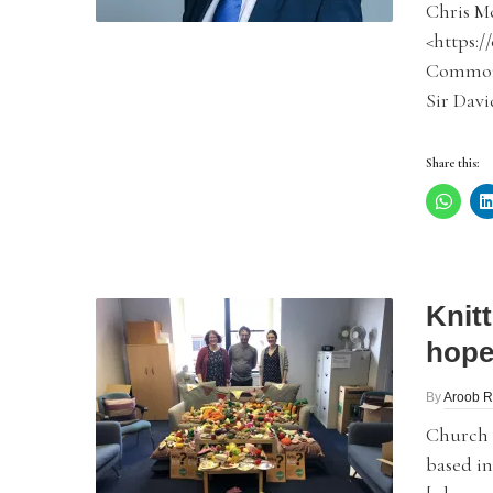
Chris M
<https:/
Commons
Sir Davi
Share this:
Knit
hope
By
Aroob R
Church A
based in