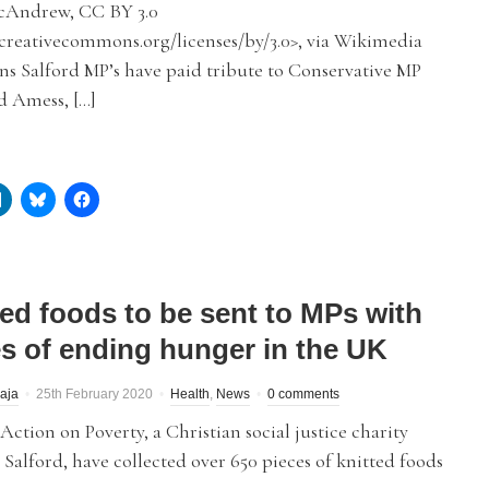
cAndrew, CC BY 3.0
/creativecommons.org/licenses/by/3.0>, via Wikimedia
 Salford MP’s have paid tribute to Conservative MP
d Amess, […]
ted foods to be sent to MPs with
s of ending hunger in the UK
aja
25th February 2020
Health
,
News
0 comments
ction on Poverty, a Christian social justice charity
 Salford, have collected over 650 pieces of knitted foods