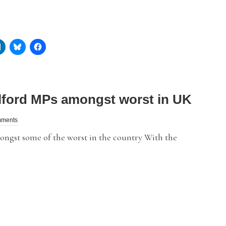
lford MPs amongst worst in UK
mments
ngst some of the worst in the country With the