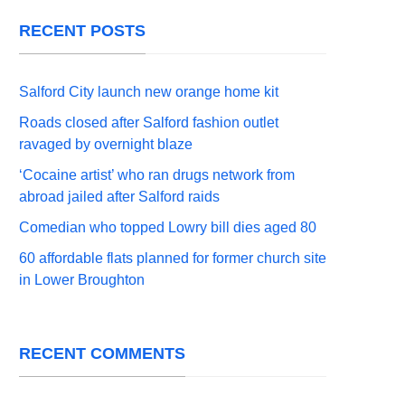
RECENT POSTS
Salford City launch new orange home kit
Roads closed after Salford fashion outlet
ravaged by overnight blaze
‘Cocaine artist’ who ran drugs network from
abroad jailed after Salford raids
Comedian who topped Lowry bill dies aged 80
60 affordable flats planned for former church site
in Lower Broughton
RECENT COMMENTS