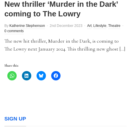
New thriller ‘Murder in the Dark’
coming to The Lowry
By
Katherine Stephenson
2nd December 2023
Art
,
Lifestyle
,
Theatre
0 comments
The new hit thriller, Murder in the Dark, is coming to
The Lowry next January 2024. This thrilling new ghost […]
Share this:
SIGN UP