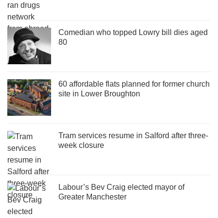
Comedian who topped Lowry bill dies aged
80
60 affordable flats planned for former church
site in Lower Broughton
Tram services resume in Salford after three-
week closure
Labour’s Bev Craig elected mayor of
Greater Manchester