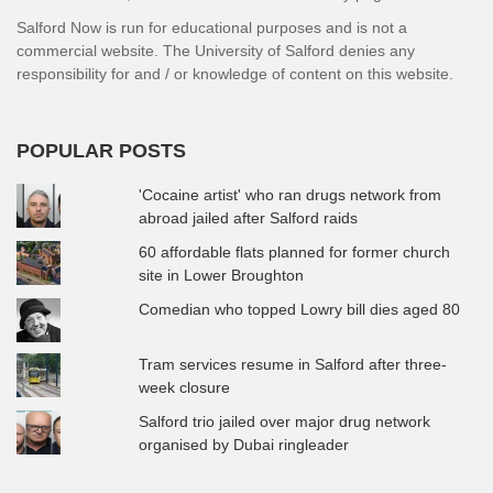
Salford Now is run for educational purposes and is not a
commercial website. The University of Salford denies any
responsibility for and / or knowledge of content on this website.
POPULAR POSTS
'Cocaine artist' who ran drugs network from
abroad jailed after Salford raids
60 affordable flats planned for former church
site in Lower Broughton
Comedian who topped Lowry bill dies aged 80
Tram services resume in Salford after three-
week closure
Salford trio jailed over major drug network
organised by Dubai ringleader