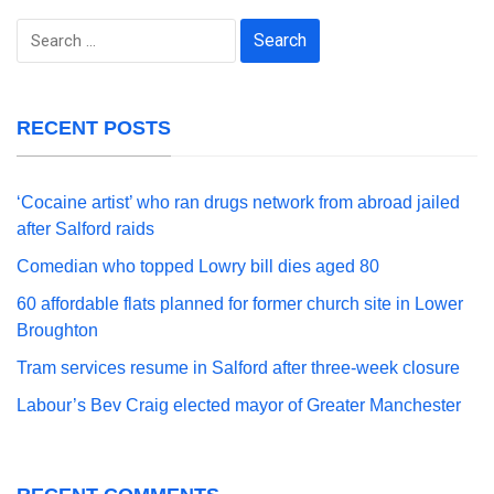
Search
for:
RECENT POSTS
‘Cocaine artist’ who ran drugs network from abroad jailed
after Salford raids
Comedian who topped Lowry bill dies aged 80
60 affordable flats planned for former church site in Lower
Broughton
Tram services resume in Salford after three-week closure
Labour’s Bev Craig elected mayor of Greater Manchester