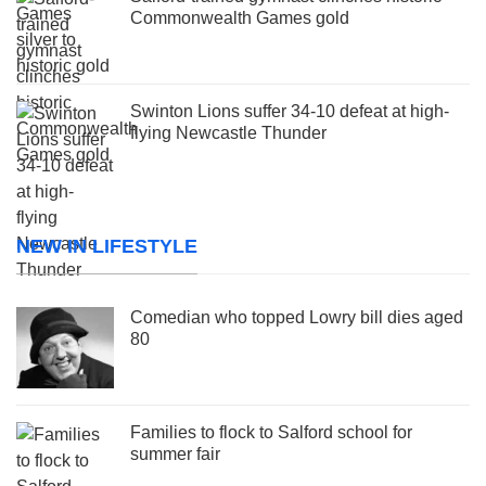
Commonwealth Games gold
Swinton Lions suffer 34-10 defeat at high-
flying Newcastle Thunder
NEW IN LIFESTYLE
Comedian who topped Lowry bill dies aged
80
Families to flock to Salford school for
summer fair