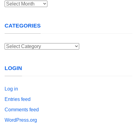
Archives
CATEGORIES
Categories
LOGIN
Log in
Entries feed
Comments feed
WordPress.org