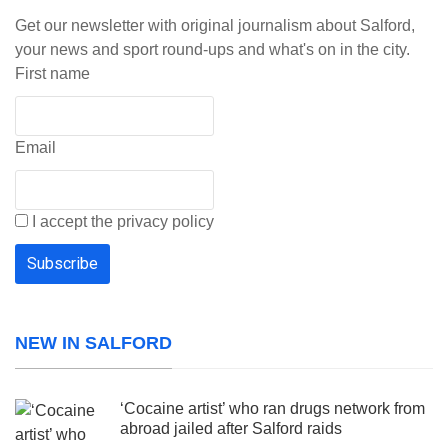
Get our newsletter with original journalism about Salford,
your news and sport round-ups and what's on in the city.
First name
Email
I accept the privacy policy
NEW IN SALFORD
‘Cocaine artist’ who ran drugs network from
abroad jailed after Salford raids