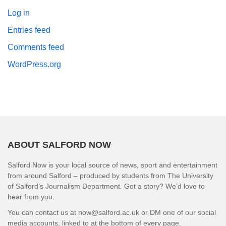
Log in
Entries feed
Comments feed
WordPress.org
ABOUT SALFORD NOW
Salford Now is your local source of news, sport and entertainment
from around Salford – produced by students from The University
of Salford’s Journalism Department. Got a story? We’d love to
hear from you.
You can contact us at now@salford.ac.uk or DM one of our social
media accounts, linked to at the bottom of every page.