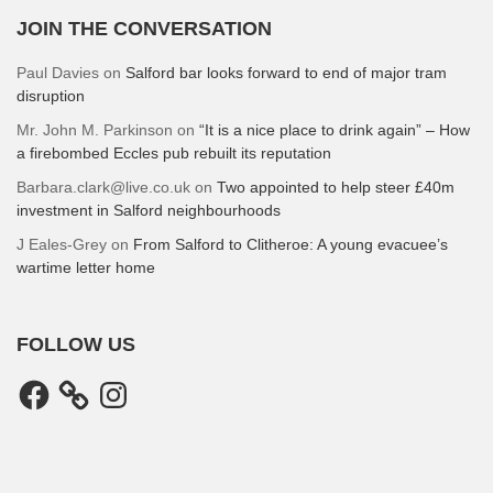
JOIN THE CONVERSATION
Paul Davies
on
Salford bar looks forward to end of major tram
disruption
Mr. John M. Parkinson
on
“It is a nice place to drink again” – How
a firebombed Eccles pub rebuilt its reputation
Barbara.clark@live.co.uk
on
Two appointed to help steer £40m
investment in Salford neighbourhoods
J Eales-Grey
on
From Salford to Clitheroe: A young evacuee’s
wartime letter home
FOLLOW US
Facebook
Instagram