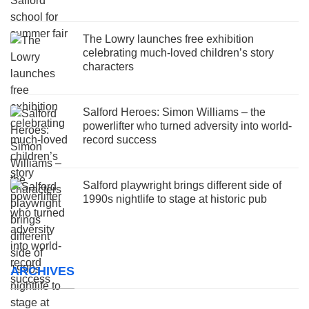
The Lowry launches free exhibition
celebrating much-loved children’s story
characters
Salford Heroes: Simon Williams – the
powerlifter who turned adversity into world-
record success
Salford playwright brings different side of
1990s nightlife to stage at historic pub
ARCHIVES