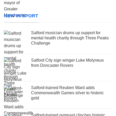
NEW IN SPORT
Salford musician drums up support for
mental health charity through Three Peaks
Challenge
Salford City sign winger Luke Molyneux
from Doncaster Rovers
Salford-trained Reuben Ward adds
Commonwealth Games silver to historic
gold
Salford-trained gymnast clinches historic