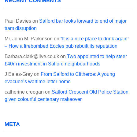
RECENT COMMENTS
Paul Davies
on
Salford bar looks forward to end of major
tram disruption
Mr. John M. Parkinson
on
“It is a nice place to drink again”
– How a firebombed Eccles pub rebuilt its reputation
Barbara.clark@live.co.uk
on
Two appointed to help steer
£40m investment in Salford neighbourhoods
J Eales-Grey
on
From Salford to Clitheroe: A young
evacuee’s wartime letter home
catherine creegan
on
Salford Crescent Old Police Station
given colourful centenary makeover
META