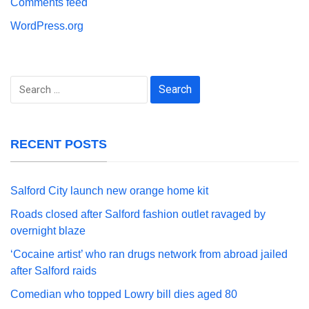
Comments feed
WordPress.org
Search
for:
RECENT POSTS
Salford City launch new orange home kit
Roads closed after Salford fashion outlet ravaged by
overnight blaze
‘Cocaine artist’ who ran drugs network from abroad jailed
after Salford raids
Comedian who topped Lowry bill dies aged 80