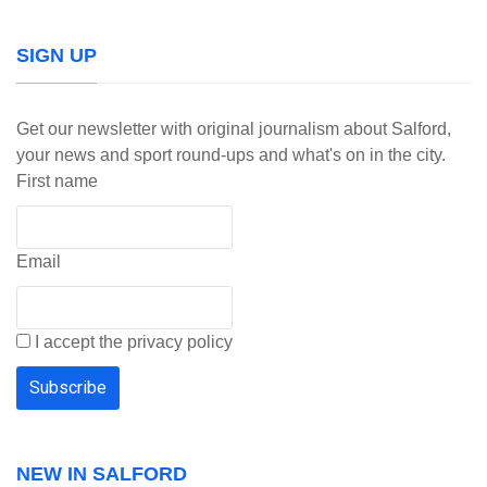
SIGN UP
Get our newsletter with original journalism about Salford,
your news and sport round-ups and what's on in the city.
First name
Email
I accept the privacy policy
NEW IN SALFORD