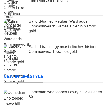
from Doncaster Rovers
Salford-trained Reuben Ward adds
Commonwealth Games silver to historic
gold
Salford-trained gymnast clinches historic
Commonwealth Games gold
NEW IN LIFESTYLE
Comedian who topped Lowry bill dies aged
80