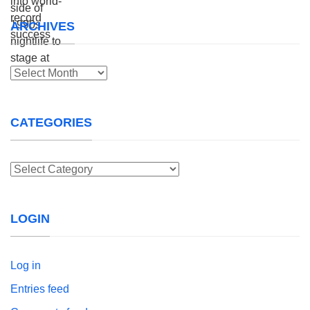
ARCHIVES
Archives
CATEGORIES
Categories
LOGIN
Log in
Entries feed