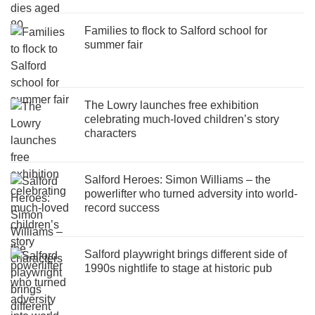
Families to flock to Salford school for
summer fair
The Lowry launches free exhibition
celebrating much-loved children’s story
characters
Salford Heroes: Simon Williams – the
powerlifter who turned adversity into world-
record success
Salford playwright brings different side of
1990s nightlife to stage at historic pub