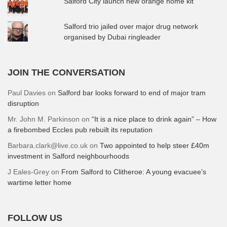
Salford City launch new orange home kit
Salford trio jailed over major drug network
organised by Dubai ringleader
JOIN THE CONVERSATION
Paul Davies
on
Salford bar looks forward to end of major tram
disruption
Mr. John M. Parkinson
on
“It is a nice place to drink again” – How
a firebombed Eccles pub rebuilt its reputation
Barbara.clark@live.co.uk
on
Two appointed to help steer £40m
investment in Salford neighbourhoods
J Eales-Grey
on
From Salford to Clitheroe: A young evacuee’s
wartime letter home
FOLLOW US