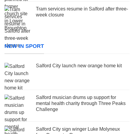
Tram services resume in Salford after three-
week closure
NEW IN SPORT
Salford City launch new orange home kit
Salford musician drums up support for
mental health charity through Three Peaks
Challenge
Salford City sign winger Luke Molyneux