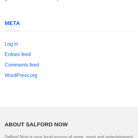
META
Log in
Entries feed
Comments feed
WordPress.org
ABOUT SALFORD NOW
Salford Now is your local source of news, sport and entertainment