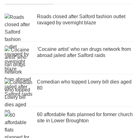
Roads closed after Salford fashion outlet
ravaged by overnight blaze
‘Cocaine artist’ who ran drugs network from
abroad jailed after Salford raids
Comedian who topped Lowry bill dies aged
80
60 affordable flats planned for former church
site in Lower Broughton