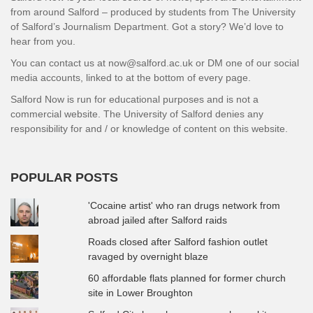
from around Salford – produced by students from The University
of Salford’s Journalism Department. Got a story? We’d love to
hear from you.
You can contact us at now@salford.ac.uk or DM one of our social
media accounts, linked to at the bottom of every page.
Salford Now is run for educational purposes and is not a
commercial website. The University of Salford denies any
responsibility for and / or knowledge of content on this website.
POPULAR POSTS
'Cocaine artist' who ran drugs network from
abroad jailed after Salford raids
Roads closed after Salford fashion outlet
ravaged by overnight blaze
60 affordable flats planned for former church
site in Lower Broughton