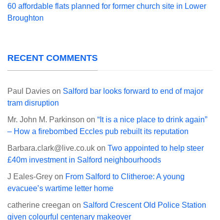
60 affordable flats planned for former church site in Lower
Broughton
RECENT COMMENTS
Paul Davies
on
Salford bar looks forward to end of major
tram disruption
Mr. John M. Parkinson
on
“It is a nice place to drink again”
– How a firebombed Eccles pub rebuilt its reputation
Barbara.clark@live.co.uk
on
Two appointed to help steer
£40m investment in Salford neighbourhoods
J Eales-Grey
on
From Salford to Clitheroe: A young
evacuee’s wartime letter home
catherine creegan
on
Salford Crescent Old Police Station
given colourful centenary makeover