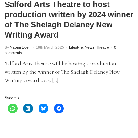
Salford Arts Theatre to host
production written by 2024 winner
of The Shelagh Delaney New
Writing Award
By
Naomi Eden
18th March 2025
Lifestyle
,
News
,
Theatre
0
comments
Salford Arts Theatre will be hosting a production
written by the winner of The Shelagh Delaney New
Writing Award 2024. […]
Share this: