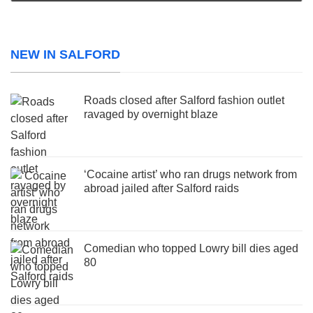
NEW IN SALFORD
Roads closed after Salford fashion outlet
ravaged by overnight blaze
‘Cocaine artist’ who ran drugs network from
abroad jailed after Salford raids
Comedian who topped Lowry bill dies aged
80