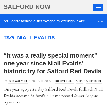
SALFORD NOW
er Salford fashion outlet ravaged by overnight blaze
2 DAYS A
TAG:
NIALL EVALDS
“It was a really special moment” –
one year since Niall Evalds’
historic try for Salford Red Devils
By
Luke Wallworth
28th April 2020
Rugby League
,
Sport
0 comments
One year ago yesterday Salford Red Devils fullback Niall
Evalds became Salford’s all-time record Super League
try-scorer