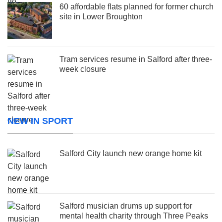
60 affordable flats planned for former church
site in Lower Broughton
Tram services resume in Salford after three-
week closure
NEW IN SPORT
Salford City launch new orange home kit
Salford musician drums up support for
mental health charity through Three Peaks