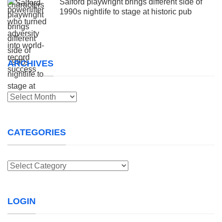
Salford playwright brings different side of
1990s nightlife to stage at historic pub
ARCHIVES
Archives
CATEGORIES
Categories
LOGIN