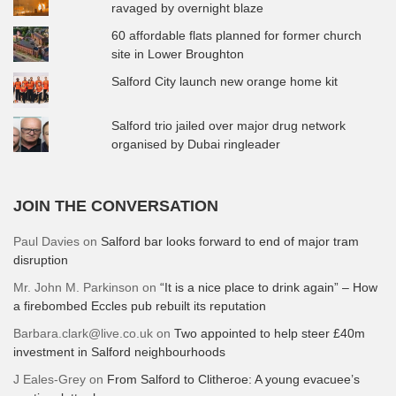
ravaged by overnight blaze
60 affordable flats planned for former church
site in Lower Broughton
Salford City launch new orange home kit
Salford trio jailed over major drug network
organised by Dubai ringleader
JOIN THE CONVERSATION
Paul Davies
on
Salford bar looks forward to end of major tram
disruption
Mr. John M. Parkinson
on
“It is a nice place to drink again” – How
a firebombed Eccles pub rebuilt its reputation
Barbara.clark@live.co.uk
on
Two appointed to help steer £40m
investment in Salford neighbourhoods
J Eales-Grey
on
From Salford to Clitheroe: A young evacuee’s