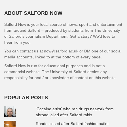
ABOUT SALFORD NOW
Salford Now is your local source of news, sport and entertainment
from around Salford – produced by students from The University
of Salford’s Journalism Department. Got a story? We’d love to
hear from you.
You can contact us at now@salford.ac.uk or DM one of our social
media accounts, linked to at the bottom of every page.
Salford Now is run for educational purposes and is not a
commercial website. The University of Salford denies any
responsibility for and / or knowledge of content on this website.
POPULAR POSTS
'Cocaine artist' who ran drugs network from
abroad jailed after Salford raids
Roads closed after Salford fashion outlet