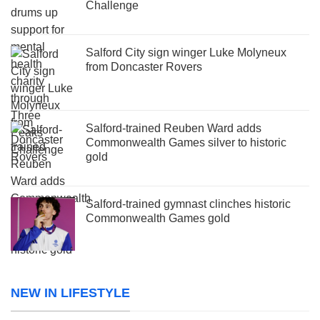
Challenge
Salford City sign winger Luke Molyneux
from Doncaster Rovers
Salford-trained Reuben Ward adds
Commonwealth Games silver to historic
gold
Salford-trained gymnast clinches historic
Commonwealth Games gold
NEW IN LIFESTYLE