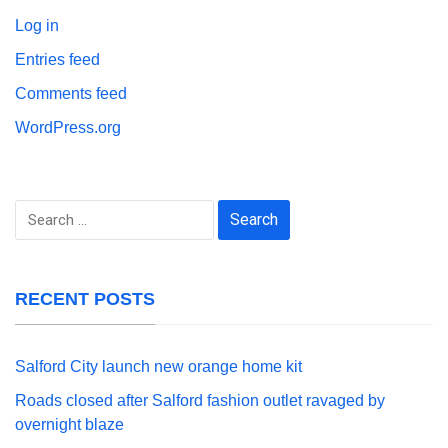
Log in
Entries feed
Comments feed
WordPress.org
Search
for:
RECENT POSTS
Salford City launch new orange home kit
Roads closed after Salford fashion outlet ravaged by
overnight blaze