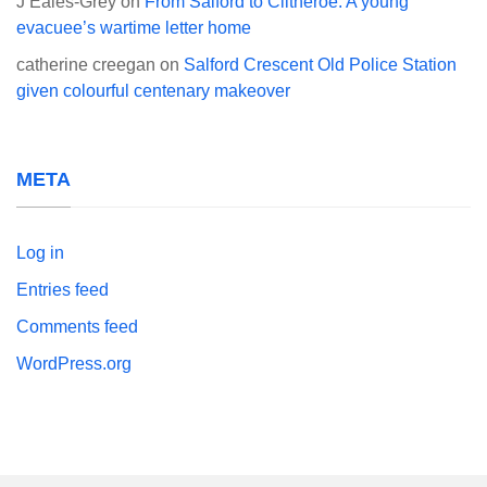
J Eales-Grey
on
From Salford to Clitheroe: A young
evacuee’s wartime letter home
catherine creegan
on
Salford Crescent Old Police Station
given colourful centenary makeover
META
Log in
Entries feed
Comments feed
WordPress.org