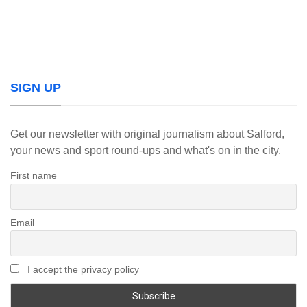
SIGN UP
Get our newsletter with original journalism about Salford,
your news and sport round-ups and what's on in the city.
First name
Email
I accept the privacy policy