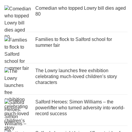
Comedian who topped Lowry bill dies aged
80
Families to flock to Salford school for
summer fair
The Lowry launches free exhibition
celebrating much-loved children’s story
characters
Salford Heroes: Simon Williams – the
powerlifter who turned adversity into world-
record success