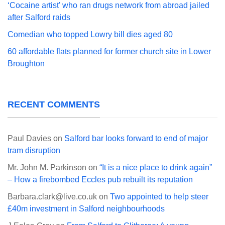
‘Cocaine artist’ who ran drugs network from abroad jailed
after Salford raids
Comedian who topped Lowry bill dies aged 80
60 affordable flats planned for former church site in Lower
Broughton
RECENT COMMENTS
Paul Davies
on
Salford bar looks forward to end of major
tram disruption
Mr. John M. Parkinson
on
“It is a nice place to drink again”
– How a firebombed Eccles pub rebuilt its reputation
Barbara.clark@live.co.uk
on
Two appointed to help steer
£40m investment in Salford neighbourhoods