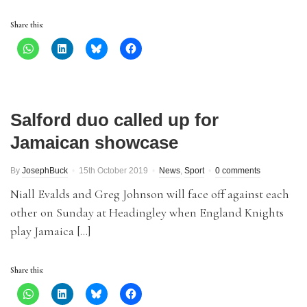
Share this:
Salford duo called up for
Jamaican showcase
By
JosephBuck
15th October 2019
News
,
Sport
0 comments
Niall Evalds and Greg Johnson will face off against each
other on Sunday at Headingley when England Knights
play Jamaica […]
Share this: