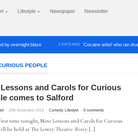
rt
Lifestyle
Newspaper
Newsletter
vernight blaze
‘Cocaine artist’ who ran drugs netw
2 DAYS AGO
CURIOUS PEOPLE
 Lessons and Carols for Curious
le comes to Salford
id
29th November 2019
Comedy
,
Lifestyle
0 comments
first time tonight, Nine Lessons and Carols for Curious
ill be held at The Lowry Theatre. Every […]