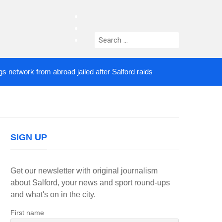
facebook
twitter
Search
instagram
for:
ork from abroad jailed after Salford raids
Comedia
3 DAYS AGO
SIGN UP
Get our newsletter with original journalism
about Salford, your news and sport round-ups
and what's on in the city.
First name