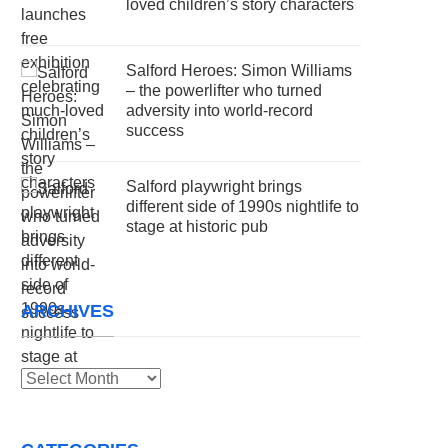
loved children’s story characters
Salford Heroes: Simon Williams
– the powerlifter who turned
adversity into world-record
success
Salford playwright brings
different side of 1990s nightlife to
stage at historic pub
ARCHIVES
Archives