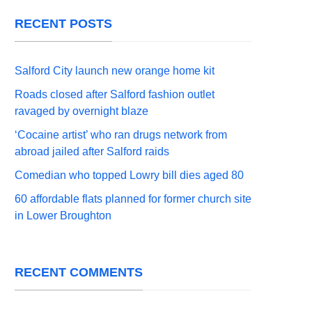
RECENT POSTS
Salford City launch new orange home kit
Roads closed after Salford fashion outlet
ravaged by overnight blaze
‘Cocaine artist’ who ran drugs network from
abroad jailed after Salford raids
Comedian who topped Lowry bill dies aged 80
60 affordable flats planned for former church site
in Lower Broughton
RECENT COMMENTS