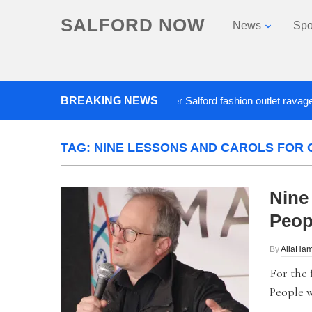
SALFORD NOW
News
Spo
BREAKING NEWS
Roads closed after Salford fashion outlet ravaged by o
TAG:
NINE LESSONS AND CAROLS FOR 
Nine
Peop
By
AliaHam
For the 
People w