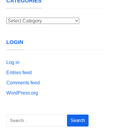
CATEGORIES
Categories
LOGIN
Log in
Entries feed
Comments feed
WordPress.org
Search
for: