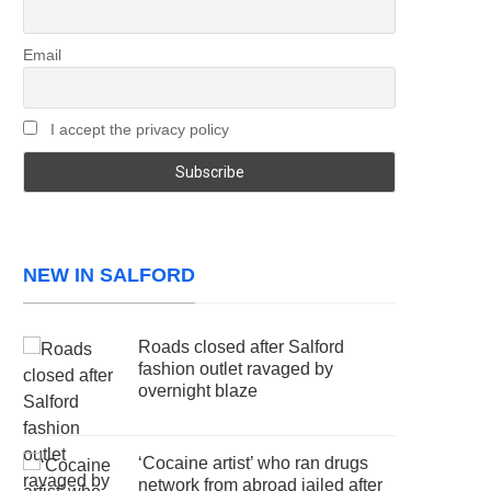
Email
I accept the privacy policy
NEW IN SALFORD
Roads closed after Salford
fashion outlet ravaged by
overnight blaze
‘Cocaine artist’ who ran drugs
network from abroad jailed after