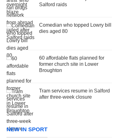
Salford raids
Comedian who topped Lowry bill
dies aged 80
60 affordable flats planned for
former church site in Lower
Broughton
Tram services resume in Salford
after three-week closure
NEW IN SPORT