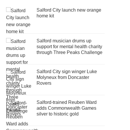
Salford City launch new orange
home kit
Salford musician drums up
support for mental health charity
through Three Peaks Challenge
Salford City sign winger Luke
Molyneux from Doncaster
Rovers
Salford-trained Reuben Ward
adds Commonwealth Games
silver to historic gold