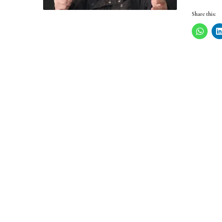
Share this: