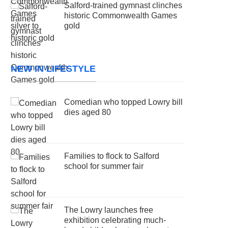
Salford-trained gymnast clinches
historic Commonwealth Games
gold
NEW IN LIFESTYLE
Comedian who topped Lowry bill
dies aged 80
Families to flock to Salford
school for summer fair
The Lowry launches free
exhibition celebrating much-