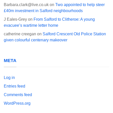
Barbara.clark@live.co.uk
on
Two appointed to help steer
£40m investment in Salford neighbourhoods
J Eales-Grey
on
From Salford to Clitheroe: A young
evacuee’s wartime letter home
catherine creegan
on
Salford Crescent Old Police Station
given colourful centenary makeover
META
Log in
Entries feed
Comments feed
WordPress.org