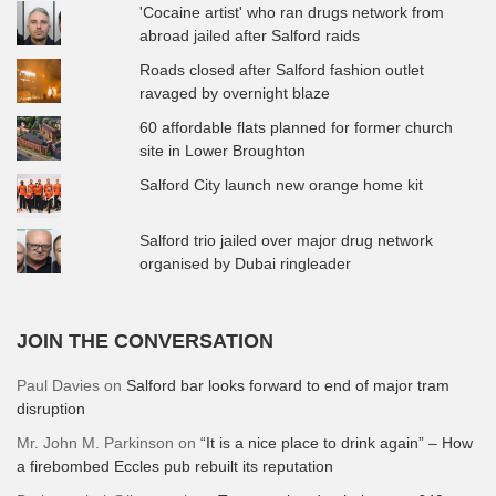
'Cocaine artist' who ran drugs network from
abroad jailed after Salford raids
Roads closed after Salford fashion outlet
ravaged by overnight blaze
60 affordable flats planned for former church
site in Lower Broughton
Salford City launch new orange home kit
Salford trio jailed over major drug network
organised by Dubai ringleader
JOIN THE CONVERSATION
Paul Davies
on
Salford bar looks forward to end of major tram
disruption
Mr. John M. Parkinson
on
“It is a nice place to drink again” – How
a firebombed Eccles pub rebuilt its reputation