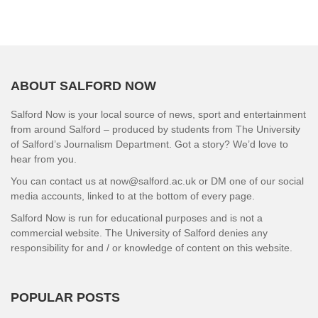
ABOUT SALFORD NOW
Salford Now is your local source of news, sport and entertainment
from around Salford – produced by students from The University
of Salford’s Journalism Department. Got a story? We’d love to
hear from you.
You can contact us at now@salford.ac.uk or DM one of our social
media accounts, linked to at the bottom of every page.
Salford Now is run for educational purposes and is not a
commercial website. The University of Salford denies any
responsibility for and / or knowledge of content on this website.
POPULAR POSTS