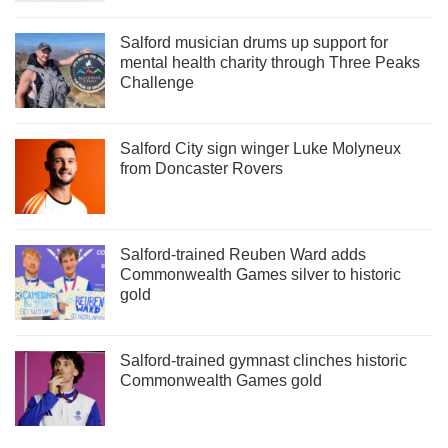
Salford musician drums up support for
mental health charity through Three Peaks
Challenge
Salford City sign winger Luke Molyneux
from Doncaster Rovers
Salford-trained Reuben Ward adds
Commonwealth Games silver to historic
gold
Salford-trained gymnast clinches historic
Commonwealth Games gold