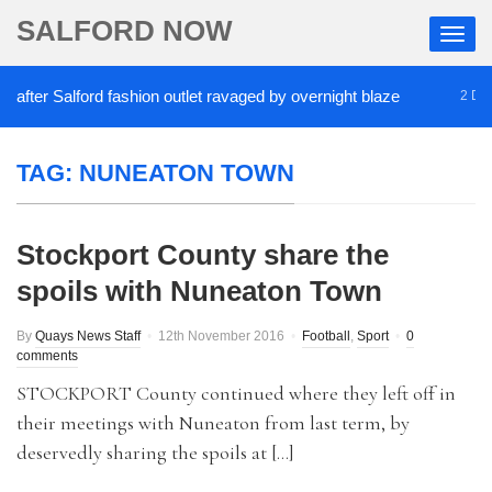
SALFORD NOW
fter Salford fashion outlet ravaged by overnight blaze
2 DAYS
TAG:
NUNEATON TOWN
Stockport County share the
spoils with Nuneaton Town
By
Quays News Staff
12th November 2016
Football
,
Sport
0
comments
STOCKPORT County continued where they left off in
their meetings with Nuneaton from last term, by
deservedly sharing the spoils at […]