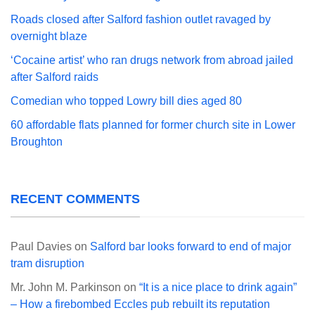
Roads closed after Salford fashion outlet ravaged by
overnight blaze
‘Cocaine artist’ who ran drugs network from abroad jailed
after Salford raids
Comedian who topped Lowry bill dies aged 80
60 affordable flats planned for former church site in Lower
Broughton
RECENT COMMENTS
Paul Davies
on
Salford bar looks forward to end of major
tram disruption
Mr. John M. Parkinson
on
“It is a nice place to drink again”
– How a firebombed Eccles pub rebuilt its reputation