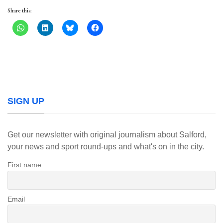
Share this:
SIGN UP
Get our newsletter with original journalism about Salford,
your news and sport round-ups and what's on in the city.
First name
Email