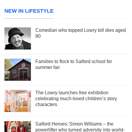
NEW IN LIFESTYLE
Comedian who topped Lowry bill dies aged
80
Families to flock to Salford school for
summer fair
The Lowry launches free exhibition
celebrating much-loved children’s story
characters
Salford Heroes: Simon Williams – the
powerlifter who turned adversity into world-