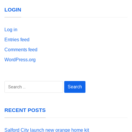
LOGIN
Log in
Entries feed
Comments feed
WordPress.org
Search
for:
RECENT POSTS
Salford City launch new orange home kit