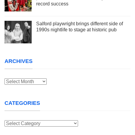
record success
Salford playwright brings different side of
1990s nightlife to stage at historic pub
ARCHIVES
Archives
CATEGORIES
Categories