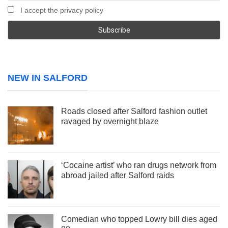
I accept the privacy policy
NEW IN SALFORD
Roads closed after Salford fashion outlet
ravaged by overnight blaze
‘Cocaine artist’ who ran drugs network from
abroad jailed after Salford raids
Comedian who topped Lowry bill dies aged