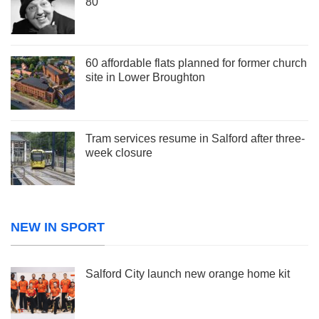
80
60 affordable flats planned for former church
site in Lower Broughton
Tram services resume in Salford after three-
week closure
NEW IN SPORT
Salford City launch new orange home kit