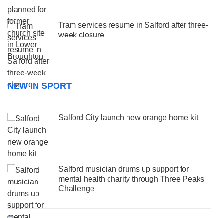
Tram services resume in Salford after three-
week closure
NEW IN SPORT
Salford City launch new orange home kit
Salford musician drums up support for
mental health charity through Three Peaks
Challenge