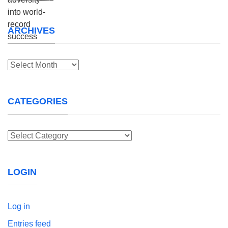
ARCHIVES
Archives
CATEGORIES
Categories
LOGIN
Log in
Entries feed