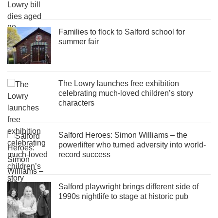
Families to flock to Salford school for
summer fair
The Lowry launches free exhibition
celebrating much-loved children’s story
characters
Salford Heroes: Simon Williams – the
powerlifter who turned adversity into world-
record success
Salford playwright brings different side of
1990s nightlife to stage at historic pub