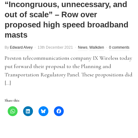
“Incongruous, unnecessary, and
out of scale” – Row over
proposed high speed broadband
masts
By
Edward Alvey
13th December 2021
News
,
Walkden
0 comments
Preston telecommunications company IX Wireless today
put forward their proposal to the Planning and
Transportation Regulatory Panel. These propositions did
[…]
Share this: