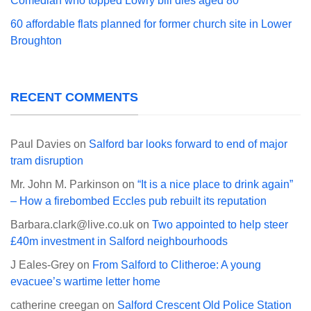
Comedian who topped Lowry bill dies aged 80
60 affordable flats planned for former church site in Lower
Broughton
RECENT COMMENTS
Paul Davies
on
Salford bar looks forward to end of major
tram disruption
Mr. John M. Parkinson
on
“It is a nice place to drink again”
– How a firebombed Eccles pub rebuilt its reputation
Barbara.clark@live.co.uk
on
Two appointed to help steer
£40m investment in Salford neighbourhoods
J Eales-Grey
on
From Salford to Clitheroe: A young
evacuee’s wartime letter home
catherine creegan
on
Salford Crescent Old Police Station