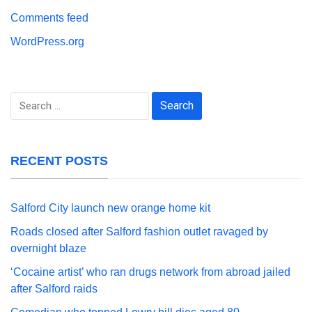
Comments feed
WordPress.org
Search
for:
RECENT POSTS
Salford City launch new orange home kit
Roads closed after Salford fashion outlet ravaged by
overnight blaze
‘Cocaine artist’ who ran drugs network from abroad jailed
after Salford raids