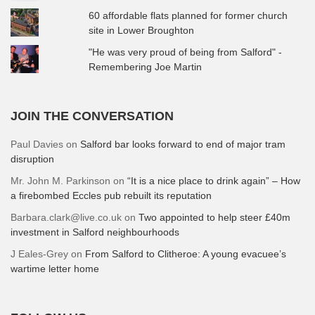
60 affordable flats planned for former church
site in Lower Broughton
"He was very proud of being from Salford" -
Remembering Joe Martin
JOIN THE CONVERSATION
Paul Davies
on
Salford bar looks forward to end of major tram
disruption
Mr. John M. Parkinson
on
“It is a nice place to drink again” – How
a firebombed Eccles pub rebuilt its reputation
Barbara.clark@live.co.uk
on
Two appointed to help steer £40m
investment in Salford neighbourhoods
J Eales-Grey
on
From Salford to Clitheroe: A young evacuee’s
wartime letter home