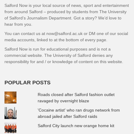
Salford Now is your local source of news, sport and entertainment
from around Salford – produced by students from The University
of Salford’s Journalism Department. Got a story? We’d love to
hear from you.
You can contact us at now@salford.ac.uk or DM one of our social
media accounts, linked to at the bottom of every page.
Salford Now is run for educational purposes and is not a
commercial website. The University of Salford denies any
responsibility for and / or knowledge of content on this website.
POPULAR POSTS
Roads closed after Salford fashion outlet
ravaged by overnight blaze
'Cocaine artist' who ran drugs network from
abroad jailed after Salford raids
Salford City launch new orange home kit