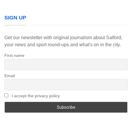
SIGN UP
Get our newsletter with original journalism about Salford,
your news and sport round-ups and what's on in the city.
First name
Email
I accept the privacy policy