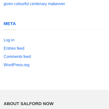
given colourful centenary makeover
META
Log in
Entries feed
Comments feed
WordPress.org
ABOUT SALFORD NOW