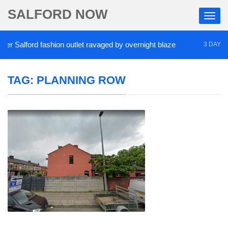
SALFORD NOW
 Salford fashion outlet ravaged by overnight blaze
3 DAYS AGO
TAG:
PLANNING ROW