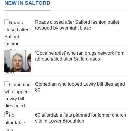
NEW IN SALFORD
Roads closed after Salford fashion outlet
ravaged by overnight blaze
‘Cocaine artist’ who ran drugs network from
abroad jailed after Salford raids
Comedian who topped Lowry bill dies aged
80
60 affordable flats planned for former church
site in Lower Broughton