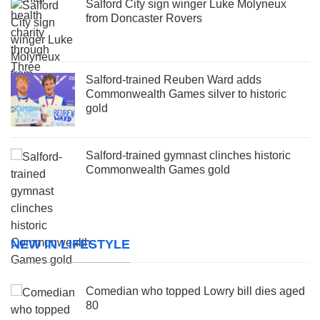
Salford City sign winger Luke Molyneux
from Doncaster Rovers
Salford-trained Reuben Ward adds
Commonwealth Games silver to historic
gold
Salford-trained gymnast clinches historic
Commonwealth Games gold
NEW IN LIFESTYLE
Comedian who topped Lowry bill dies aged
80