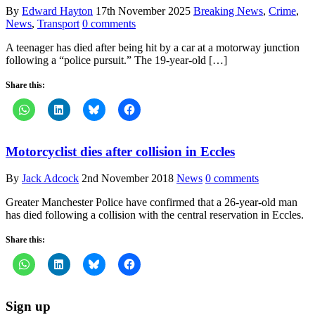
By
Edward Hayton
17th November 2025
Breaking News
,
Crime
,
News
,
Transport
0 comments
A teenager has died after being hit by a car at a motorway junction
following a “police pursuit.” The 19-year-old […]
Share this:
Motorcyclist dies after collision in Eccles
By
Jack Adcock
2nd November 2018
News
0 comments
Greater Manchester Police have confirmed that a 26-year-old man
has died following a collision with the central reservation in Eccles.
Share this:
Sign up