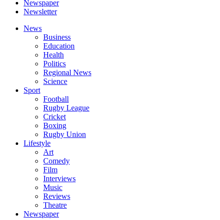
Newspaper
Newsletter
News
Business
Education
Health
Politics
Regional News
Science
Sport
Football
Rugby League
Cricket
Boxing
Rugby Union
Lifestyle
Art
Comedy
Film
Interviews
Music
Reviews
Theatre
Newspaper