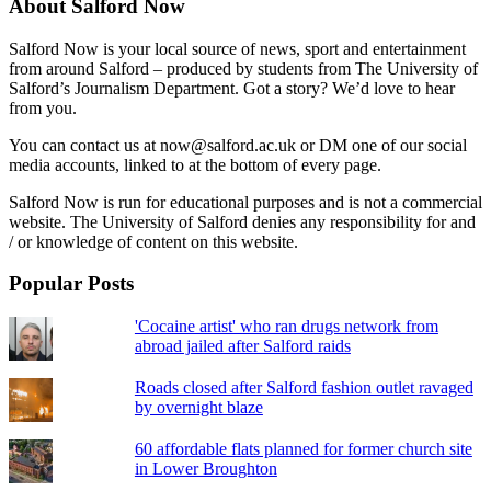
About Salford Now
Salford Now is your local source of news, sport and entertainment
from around Salford – produced by students from The University of
Salford’s Journalism Department. Got a story? We’d love to hear
from you.
You can contact us at now@salford.ac.uk or DM one of our social
media accounts, linked to at the bottom of every page.
Salford Now is run for educational purposes and is not a commercial
website. The University of Salford denies any responsibility for and
/ or knowledge of content on this website.
Popular Posts
'Cocaine artist' who ran drugs network from
abroad jailed after Salford raids
Roads closed after Salford fashion outlet ravaged
by overnight blaze
60 affordable flats planned for former church site
in Lower Broughton