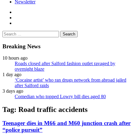
Newsletter
facebook
twitter
instagram
Search
for:
Breaking News
10 hours ago
Roads closed after Salford fashion outlet ravaged by
overnight blaze
1 day ago
‘Cocaine artist’ who ran drugs network from abroad jailed
after Salford raids
3 days ago
Comedian who topped Lowry bill dies aged 80
Tag:
Road traffic accidents
Teenager dies in M66 and M60 junction crash after
“police pursuit”