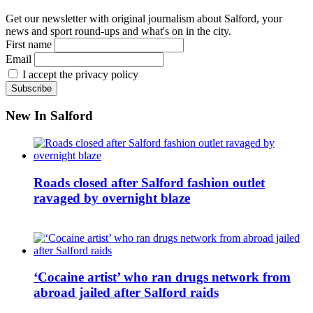
Get our newsletter with original journalism about Salford, your
news and sport round-ups and what's on in the city.
First name
Email
I accept the privacy policy
New In Salford
Roads closed after Salford fashion outlet
ravaged by overnight blaze
‘Cocaine artist’ who ran drugs network from
abroad jailed after Salford raids