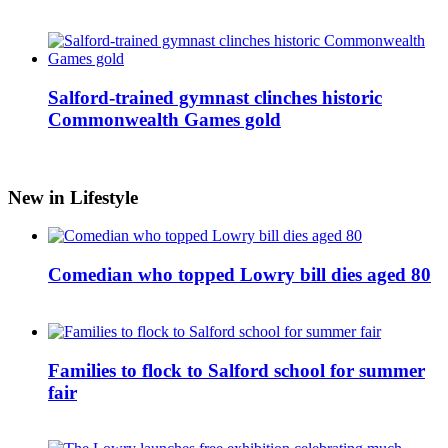
Salford-trained gymnast clinches historic
Commonwealth Games gold
New in Lifestyle
Comedian who topped Lowry bill dies aged 80
Families to flock to Salford school for summer
fair