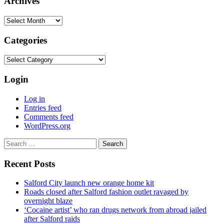
Archives
Archives
Categories
Categories
Login
Log in
Entries feed
Comments feed
WordPress.org
Search
for:
Recent Posts
Salford City launch new orange home kit
Roads closed after Salford fashion outlet ravaged by
overnight blaze
‘Cocaine artist’ who ran drugs network from abroad jailed
after Salford raids