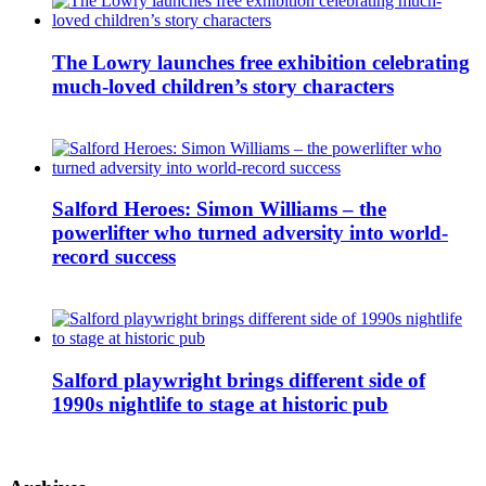
The Lowry launches free exhibition celebrating
much-loved children’s story characters
Salford Heroes: Simon Williams – the
powerlifter who turned adversity into world-
record success
Salford playwright brings different side of
1990s nightlife to stage at historic pub