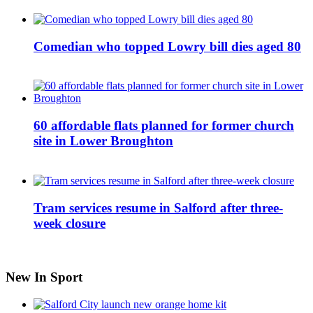
Comedian who topped Lowry bill dies aged 80
60 affordable flats planned for former church
site in Lower Broughton
Tram services resume in Salford after three-
week closure
New In Sport