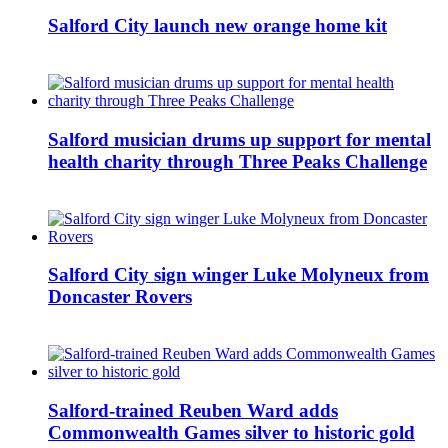
Salford City launch new orange home kit
Salford musician drums up support for mental
health charity through Three Peaks Challenge
Salford City sign winger Luke Molyneux from
Doncaster Rovers
Salford-trained Reuben Ward adds
Commonwealth Games silver to historic gold