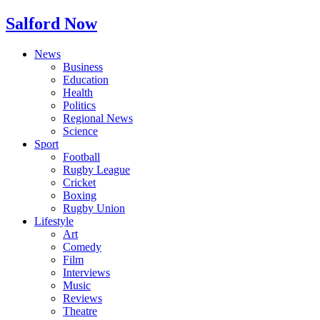
Salford Now
News
Business
Education
Health
Politics
Regional News
Science
Sport
Football
Rugby League
Cricket
Boxing
Rugby Union
Lifestyle
Art
Comedy
Film
Interviews
Music
Reviews
Theatre