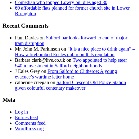
Comedian who topped Lowry bill dies aged 80
60 affordable flats planned for former church site in Lower
Broughton
Recent Comments
Paul Davies
on
Salford bar looks forward to end of major
tram disruption
Mr. John M. Parkinson
on
“It is a nice place to drink again” –
How a firebombed Eccles pub rebuilt its reputation
Barbara.clark@live.co.uk
on
Two appointed to help steer
£40m investment in Salford neighbourhoods
J Eales-Grey
on
From Salford to Clitheroe: A young
evacuee’s wartime letter home
catherine creegan
on
Salford Crescent Old Police Station
given colourful centenary makeover
Meta
Log in
Entries feed
Comments feed
WordPress.org