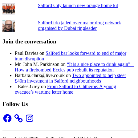
Salford City launch new orange home kit
Salford trio jailed over major drug network
organised by Dubai ringleader
Join the conversation
Paul Davies
on
Salford bar looks forward to end of major
tram disruption
Mr. John M. Parkinson
on
“It is a nice place to drink again” –
How a firebombed Eccles pub rebuilt its reputation
Barbara.clark@live.co.uk
on
Two appointed to help steer
£40m investment in Salford neighbourhoods
J Eales-Grey
on
From Salford to Clitheroe: A young
evacuee’s wartime letter home
Follow Us
Facebook
Instagram