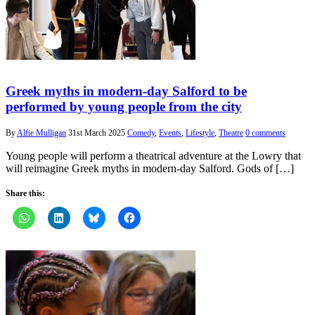
Greek myths in modern-day Salford to be
performed by young people from the city
By
Alfie Mulligan
31st March 2025
Comedy
,
Events
,
Lifestyle
,
Theatre
0 comments
Young people will perform a theatrical adventure at the Lowry that
will reimagine Greek myths in modern-day Salford. Gods of […]
Share this: