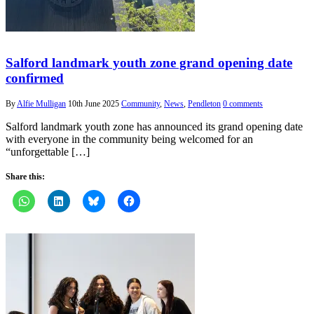
Salford landmark youth zone grand opening date
confirmed
By
Alfie Mulligan
10th June 2025
Community
,
News
,
Pendleton
0 comments
Salford landmark youth zone has announced its grand opening date
with everyone in the community being welcomed for an
“unforgettable […]
Share this: