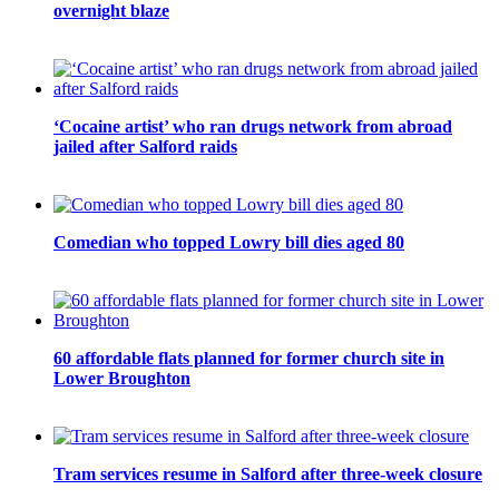
overnight blaze
‘Cocaine artist’ who ran drugs network from abroad
jailed after Salford raids
Comedian who topped Lowry bill dies aged 80
60 affordable flats planned for former church site in
Lower Broughton
Tram services resume in Salford after three-week closure