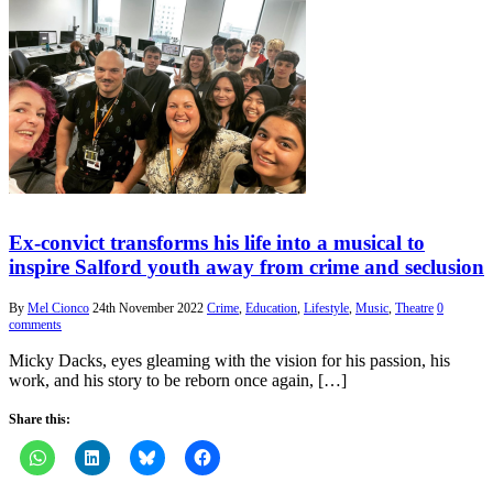
Ex-convict transforms his life into a musical to
inspire Salford youth away from crime and seclusion
By
Mel Cionco
24th November 2022
Crime
,
Education
,
Lifestyle
,
Music
,
Theatre
0
comments
Micky Dacks, eyes gleaming with the vision for his passion, his
work, and his story to be reborn once again, […]
Share this: