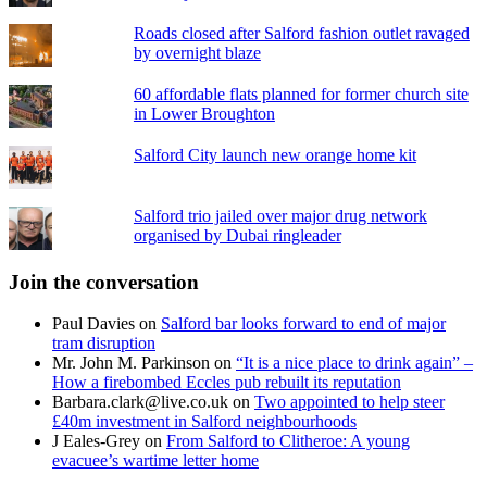
Roads closed after Salford fashion outlet ravaged
by overnight blaze
60 affordable flats planned for former church site
in Lower Broughton
Salford City launch new orange home kit
Salford trio jailed over major drug network
organised by Dubai ringleader
Join the conversation
Paul Davies
on
Salford bar looks forward to end of major
tram disruption
Mr. John M. Parkinson
on
“It is a nice place to drink again” –
How a firebombed Eccles pub rebuilt its reputation
Barbara.clark@live.co.uk
on
Two appointed to help steer
£40m investment in Salford neighbourhoods
J Eales-Grey
on
From Salford to Clitheroe: A young
evacuee’s wartime letter home