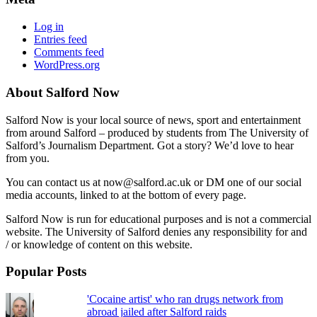
Log in
Entries feed
Comments feed
WordPress.org
About Salford Now
Salford Now is your local source of news, sport and entertainment
from around Salford – produced by students from The University of
Salford’s Journalism Department. Got a story? We’d love to hear
from you.
You can contact us at now@salford.ac.uk or DM one of our social
media accounts, linked to at the bottom of every page.
Salford Now is run for educational purposes and is not a commercial
website. The University of Salford denies any responsibility for and
/ or knowledge of content on this website.
Popular Posts
'Cocaine artist' who ran drugs network from
abroad jailed after Salford raids