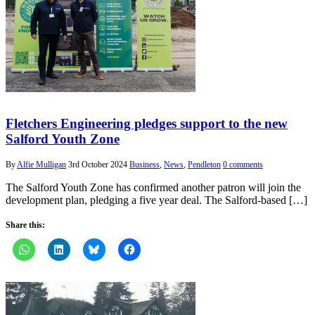
Fletchers Engineering pledges support to the new
Salford Youth Zone
By
Alfie Mulligan
3rd October 2024
Business
,
News
,
Pendleton
0 comments
The Salford Youth Zone has confirmed another patron will join the
development plan, pledging a five year deal. The Salford-based […]
Share this: