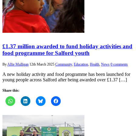
£1.37 million awarded to fund holiday activities and
food programme for Salford youth
By
Alfie Mulligan
12th March 2025
Community
,
Education
,
Health
,
News
0 comments
A new holiday activity and food programme has been launched for
young people across Salford after being awarded over £1.37 […]
Share this: