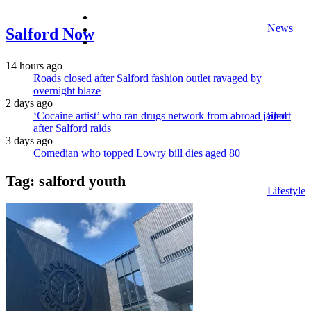
facebook
News
twitter
Salford Now
instagram
14 hours ago
Roads closed after Salford fashion outlet ravaged by
overnight blaze
2 days ago
‘Cocaine artist’ who ran drugs network from abroad jailed
Sport
after Salford raids
3 days ago
Comedian who topped Lowry bill dies aged 80
Tag:
salford youth
Lifestyle