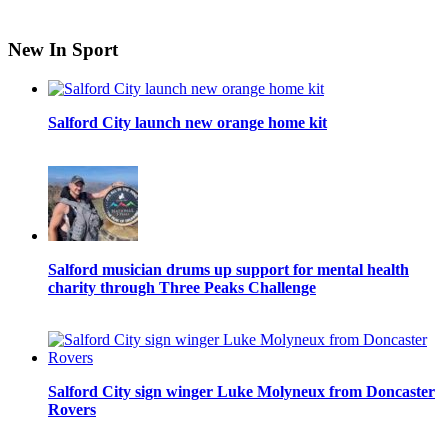
New In Sport
Salford City launch new orange home kit
Salford musician drums up support for mental health
charity through Three Peaks Challenge
Salford City sign winger Luke Molyneux from Doncaster
Rovers