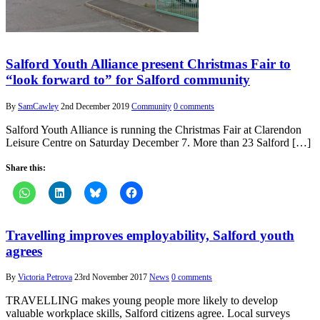
Salford Youth Alliance present Christmas Fair to
“look forward to” for Salford community
By
SamCawley
2nd December 2019
Community
0 comments
Salford Youth Alliance is running the Christmas Fair at Clarendon
Leisure Centre on Saturday December 7. More than 23 Salford […]
Share this:
Travelling improves employability, Salford youth
agrees
By
Victoria Petrova
23rd November 2017
News
0 comments
TRAVELLING makes young people more likely to develop
valuable workplace skills, Salford citizens agree. Local surveys