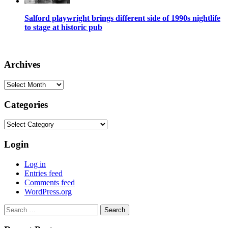
Salford playwright brings different side of 1990s nightlife
to stage at historic pub
Archives
Archives
Categories
Categories
Login
Log in
Entries feed
Comments feed
WordPress.org
Search
for: