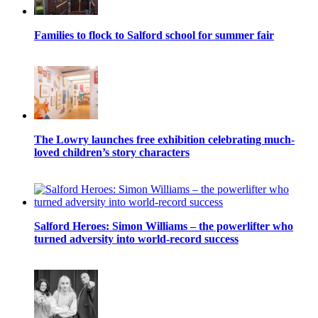
Families to flock to Salford school for summer fair
The Lowry launches free exhibition celebrating much-
loved children’s story characters
Salford Heroes: Simon Williams – the powerlifter who
turned adversity into world-record success