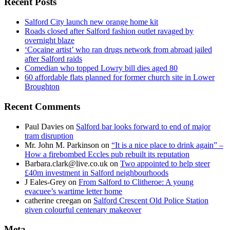
Recent Posts
Salford City launch new orange home kit
Roads closed after Salford fashion outlet ravaged by
overnight blaze
‘Cocaine artist’ who ran drugs network from abroad jailed
after Salford raids
Comedian who topped Lowry bill dies aged 80
60 affordable flats planned for former church site in Lower
Broughton
Recent Comments
Paul Davies
on
Salford bar looks forward to end of major
tram disruption
Mr. John M. Parkinson
on
“It is a nice place to drink again” –
How a firebombed Eccles pub rebuilt its reputation
Barbara.clark@live.co.uk
on
Two appointed to help steer
£40m investment in Salford neighbourhoods
J Eales-Grey
on
From Salford to Clitheroe: A young
evacuee’s wartime letter home
catherine creegan
on
Salford Crescent Old Police Station
given colourful centenary makeover
Meta