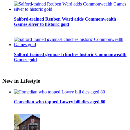
Salford-trained Reuben Ward adds Commonwealth
Games silver to historic gold
Salford-trained gymnast clinches historic Commonwealth
Games gold
New in Lifestyle
Comedian who topped Lowry bill dies aged 80