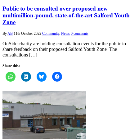
Public to be consulted over proposed new
multimillion-pound, state-of-the-art Salford Youth
Zone
By
AB
11th October 2022
Community
,
News
0 comments
OnSide charity are holding consultation events for the public to
share feedback on their proposed Salford Youth Zone The
consultations […]
Share this: