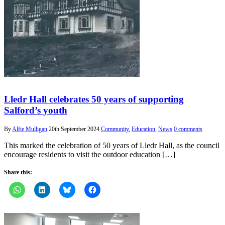
Lledr Hall celebrates 50 years of supporting
Salford’s youth
By
Alfie Mulligan
20th September 2024
Community
,
Education
,
News
0 comments
This marked the celebration of 50 years of Lledr Hall, as the council
encourage residents to visit the outdoor education […]
Share this: