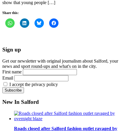
show that young people […]
Share this:
Sign up
Get our newsletter with original journalism about Salford, your
news and sport round-ups and what's on in the city.
First name
Email
I accept the privacy policy
New In Salford
Roads closed after Salford fashion outlet ravaged by