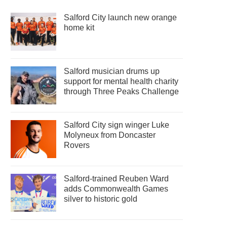
Salford City launch new orange
home kit
Salford musician drums up
support for mental health charity
through Three Peaks Challenge
Salford City sign winger Luke
Molyneux from Doncaster
Rovers
Salford-trained Reuben Ward
adds Commonwealth Games
silver to historic gold