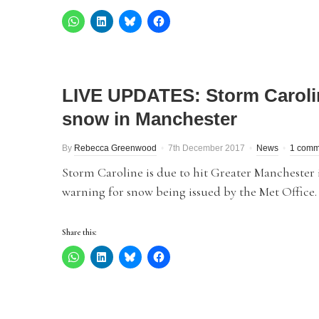
LIVE UPDATES: Storm Caroline
snow in Manchester
By
Rebecca Greenwood
7th December 2017
News
1 comm
Storm Caroline is due to hit Greater Manchester 
warning for snow being issued by the Met Office.
Share this: