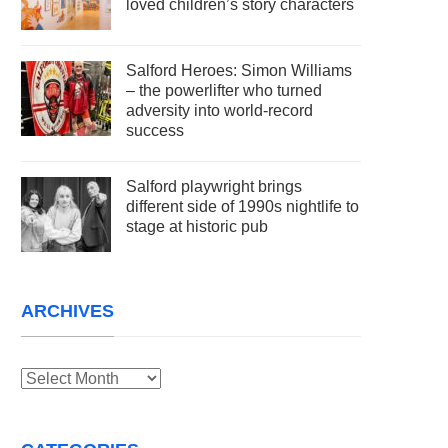
loved children’s story characters
Salford Heroes: Simon Williams
– the powerlifter who turned
adversity into world-record
success
Salford playwright brings
different side of 1990s nightlife to
stage at historic pub
ARCHIVES
Archives