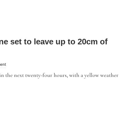
 set to leave up to 20cm of
ent
in the next twenty-four hours, with a yellow weather