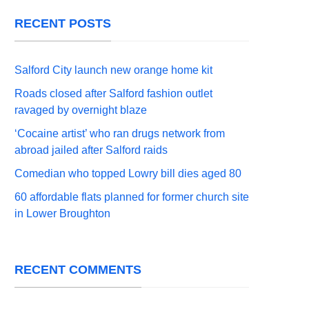
RECENT POSTS
Salford City launch new orange home kit
Roads closed after Salford fashion outlet
ravaged by overnight blaze
‘Cocaine artist’ who ran drugs network from
abroad jailed after Salford raids
Comedian who topped Lowry bill dies aged 80
60 affordable flats planned for former church site
in Lower Broughton
RECENT COMMENTS