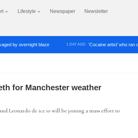
rt
Lifestyle
Newspaper
Newsletter
 by overnight blaze
‘Cocaine artist’ who ran drugs 
1 DAY AGO
teeth for Manchester weather
nd Leonardo de ice io will be joining a mass effort to