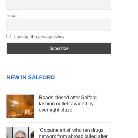
Email
I accept the privacy policy
NEW IN SALFORD
Roads closed after Salford
fashion outlet ravaged by
overnight blaze
‘Cocaine artist’ who ran drugs
network from abroad jailed after