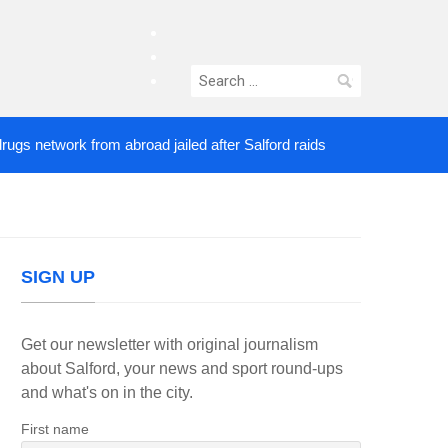
facebook
twitter
Search
instagram
for:
network from abroad jailed after Salford raids
Com
2 DAYS AGO
SIGN UP
Get our newsletter with original journalism
about Salford, your news and sport round-ups
and what's on in the city.
First name