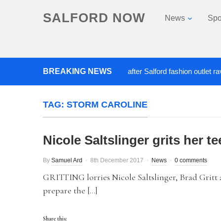
SALFORD NOW
News
Spo
BREAKING NEWS
Roads closed after Salford fashion outlet ravaged
TAG:
STORM CAROLINE
Nicole Saltslinger grits her 
By
Samuel Ard
8th December 2017
News
0 comments
GRITTING lorries Nicole Saltslinger, Brad Gritt a
prepare the […]
Share this: