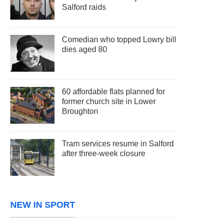
Salford raids
Comedian who topped Lowry bill
dies aged 80
60 affordable flats planned for
former church site in Lower
Broughton
Tram services resume in Salford
after three-week closure
NEW IN SPORT