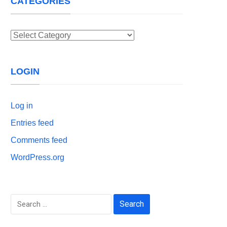
CATEGORIES
Categories
LOGIN
Log in
Entries feed
Comments feed
WordPress.org
Search
for: