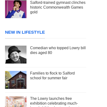
Salford-trained gymnast clinches
historic Commonwealth Games
gold
NEW IN LIFESTYLE
Comedian who topped Lowry bill
dies aged 80
Families to flock to Salford
school for summer fair
The Lowry launches free
exhibition celebrating much-