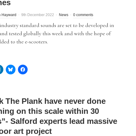
hes
n Hayward
9th December 2022
News
0 comments
 industry standard sounds are set to be developed in
and tested globally this week and with the hope of
ded to the e-scooters.
k The Plank have never done
ing on this scale within 30
s”- Salford experts lead massive
oor art project