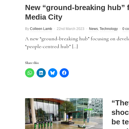
New “ground-breaking hub” f
Media City
By
Colleen Lamb
22nd March 2023
News
,
Technology
0 c
A new “ground-breaking hub” focusing on developin
“people-centred hub” […]
Share this:
“The
shoc
be te