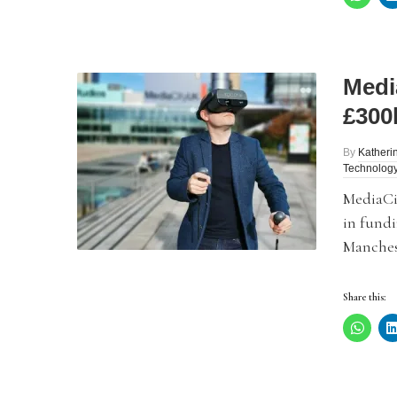
Medi
£300
By
Katheri
Technolog
MediaCi
in fundi
Manches
Share this: