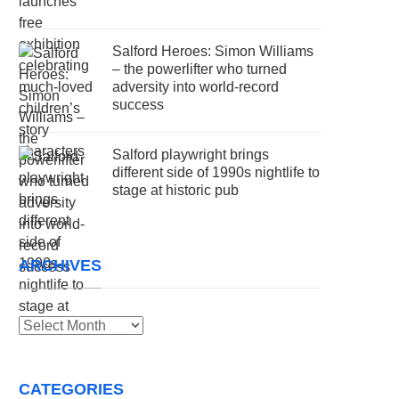
Salford Heroes: Simon Williams
– the powerlifter who turned
adversity into world-record
success
Salford playwright brings
different side of 1990s nightlife to
stage at historic pub
ARCHIVES
Archives
CATEGORIES