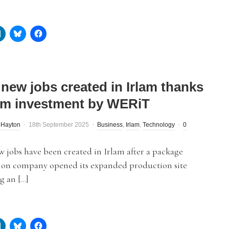
 new jobs created in Irlam thanks
8m investment by WERiT
 Hayton
18th September 2025
Business
,
Irlam
,
Technology
0
 jobs have been created in Irlam after a package
tion company opened its expanded production site
g an […]