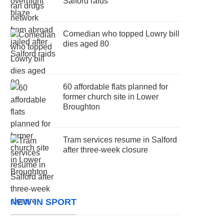
Salford raids
Comedian who topped Lowry bill
dies aged 80
60 affordable flats planned for
former church site in Lower
Broughton
Tram services resume in Salford
after three-week closure
NEW IN SPORT