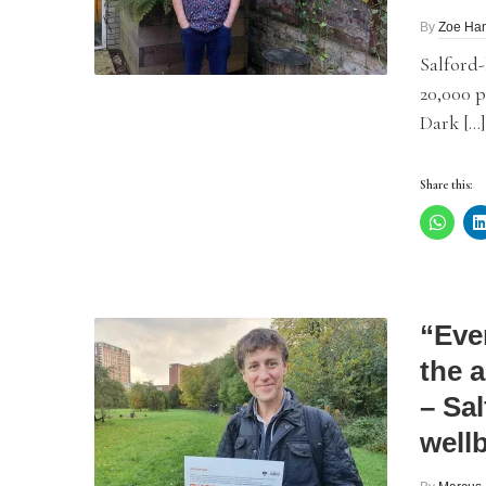
By
Zoe Ham
Salford-
20,000 p
Dark […]
Share this:
“Eve
the 
– Sa
well