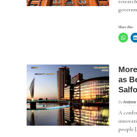
research
governm
Share this:
More
as B
Salf
By
Andrew 
A confer
innovati
people [