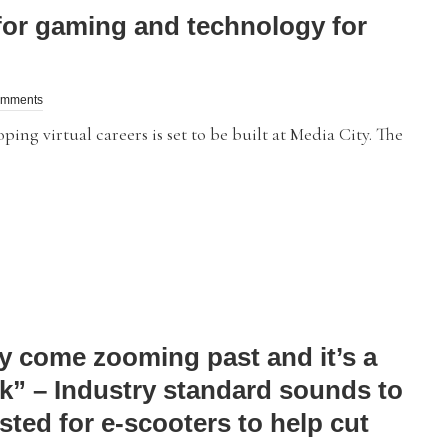
or gaming and technology for
omments
g virtual careers is set to be built at Media City. The
y come zooming past and it’s a
k” – Industry standard sounds to
sted for e-scooters to help cut