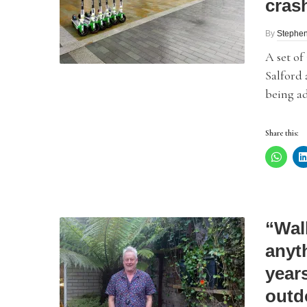
cras
By
Stephe
A set of
Salford 
being ad
Share this:
“Wal
anyth
year
outd