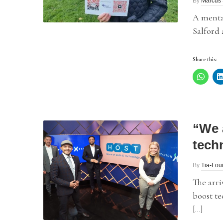
By
Marcus 
A menta
Salford 
Share this:
“We 
tech
By
Tia-Lou
The arriv
boost te
[…]