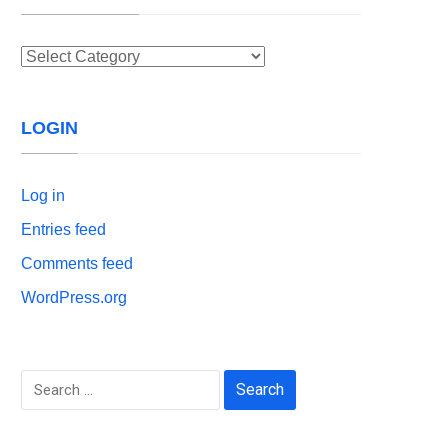
Categories
LOGIN
Log in
Entries feed
Comments feed
WordPress.org
Search
for: