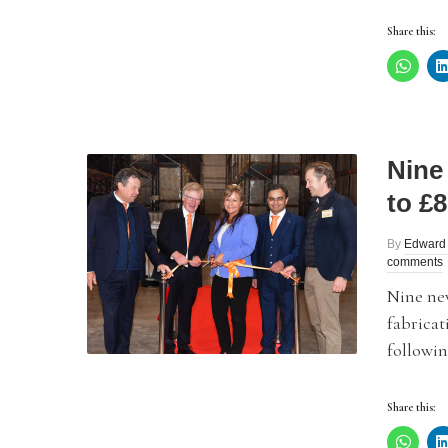
Share this:
Nine
to £
By
Edward
comments
Nine new
fabrica
followin
Share this: