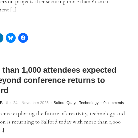
ers on projects after securing more than £1.2m in
ent […]
 than 1,000 attendees expected
eyond conference returns to
ord
Basil
24th November 2025
Salford Quays
,
Technology
0 comments
ence exploring the future of creativity, technology and
on is returning to Salford today with more than 1,000
…]