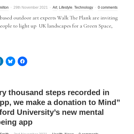
ilton
29th November 2021
Art
,
Lifestyle
,
Technology
0 comments
based outdoor art experts Walk The Plank are inviting
eople to light up UK landscapes for a Green Space,
ry thousand steps recorded in
app, we make a donation to Mind”
lford University’s new mental
being app