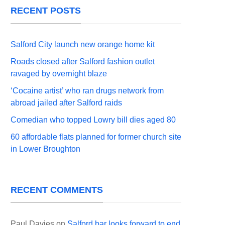
RECENT POSTS
Salford City launch new orange home kit
Roads closed after Salford fashion outlet
ravaged by overnight blaze
‘Cocaine artist’ who ran drugs network from
abroad jailed after Salford raids
Comedian who topped Lowry bill dies aged 80
60 affordable flats planned for former church site
in Lower Broughton
RECENT COMMENTS
Paul Davies
on
Salford bar looks forward to end