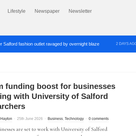
Lifestyle
Newspaper
Newsletter
r Salford fashion outlet ravaged by overnight blaze
2 DAYS AG
s network from abroad jailed after Salford raids
Co
3 DAYS AGO
m funding boost for businesses
ing with University of Salford
archers
 Hayton
25th June 2026
Business
,
Technology
0 comments
inesses are set to work with University of Salford