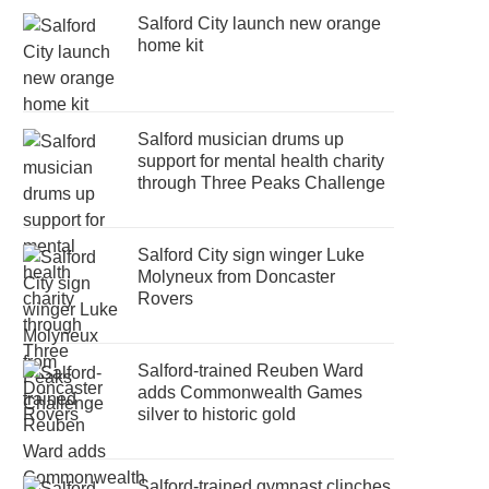
Salford City launch new orange
home kit
Salford musician drums up
support for mental health charity
through Three Peaks Challenge
Salford City sign winger Luke
Molyneux from Doncaster
Rovers
Salford-trained Reuben Ward
adds Commonwealth Games
silver to historic gold
Salford-trained gymnast clinches