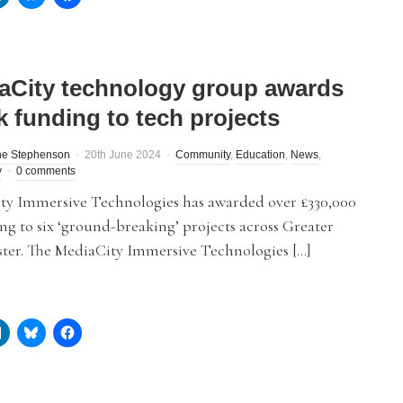
aCity technology group awards
k funding to tech projects
ne Stephenson
20th June 2024
Community
,
Education
,
News
,
y
0 comments
ty Immersive Technologies has awarded over £330,000
ng to six ‘ground-breaking’ projects across Greater
ter. The MediaCity Immersive Technologies […]