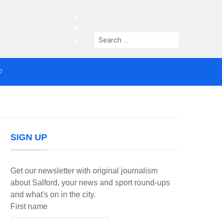
facebook
twitter
Search
instagram
for:
O
median who topped Lowry bill dies aged 80
SIGN UP
Get our newsletter with original journalism
about Salford, your news and sport round-ups
and what's on in the city.
First name