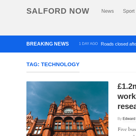
SALFORD NOW
News
Sport
BREAKING NEWS
Roads closed afte
1 DAY AGO
‘Cocaine artist’ who ran drug
TAG:
TECHNOLOGY
£1.2
work
rese
By
Edward
Five bus