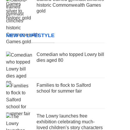
historic Commonwealth Games
gold
NEW IN LIFESTYLE
Comedian who topped Lowry bill
dies aged 80
Families to flock to Salford
school for summer fair
The Lowry launches free
exhibition celebrating much-
loved children’s story characters