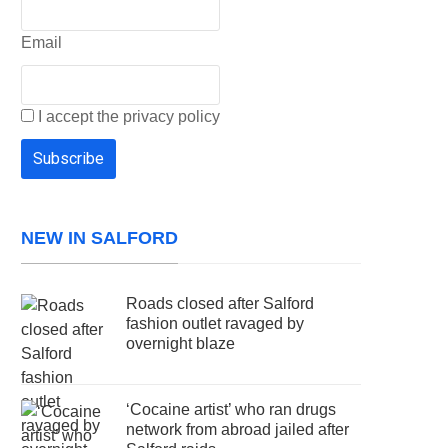
Email
I accept the privacy policy
NEW IN SALFORD
Roads closed after Salford
fashion outlet ravaged by
overnight blaze
‘Cocaine artist’ who ran drugs
network from abroad jailed after