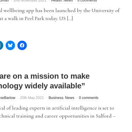
Smith
2nd November 2021
Health
,
News
0 comments
l wellbeing app has been launched by the University of
at a walk in Peel Park today. US […]
are on a mission to make
nology widely available”
iseBarlow
25th May 2021
Business
,
News
0 comments
al of leading experts in artificial intelligence is set to
chnical training and career opportunities in Salford –