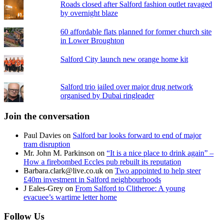
Roads closed after Salford fashion outlet ravaged
by overnight blaze
60 affordable flats planned for former church site
in Lower Broughton
Salford City launch new orange home kit
Salford trio jailed over major drug network
organised by Dubai ringleader
Join the conversation
Paul Davies
on
Salford bar looks forward to end of major
tram disruption
Mr. John M. Parkinson
on
“It is a nice place to drink again” –
How a firebombed Eccles pub rebuilt its reputation
Barbara.clark@live.co.uk
on
Two appointed to help steer
£40m investment in Salford neighbourhoods
J Eales-Grey
on
From Salford to Clitheroe: A young
evacuee’s wartime letter home
Follow Us