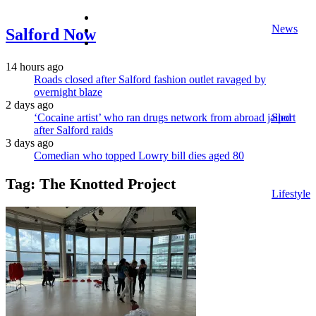
facebook
News
twitter
Salford Now
instagram
14 hours ago
Roads closed after Salford fashion outlet ravaged by
overnight blaze
2 days ago
‘Cocaine artist’ who ran drugs network from abroad jailed
Sport
after Salford raids
3 days ago
Comedian who topped Lowry bill dies aged 80
Tag:
The Knotted Project
Lifestyle