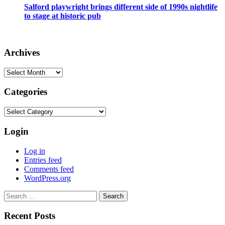
Salford playwright brings different side of 1990s nightlife
to stage at historic pub
Archives
Archives
Categories
Categories
Login
Log in
Entries feed
Comments feed
WordPress.org
Search
for:
Recent Posts