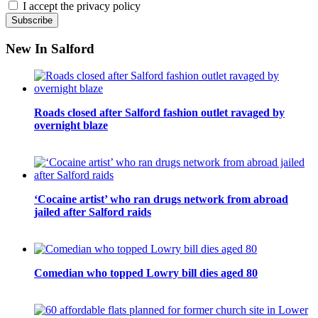
I accept the privacy policy
New In Salford
Roads closed after Salford fashion outlet ravaged by
overnight blaze
‘Cocaine artist’ who ran drugs network from abroad
jailed after Salford raids
Comedian who topped Lowry bill dies aged 80