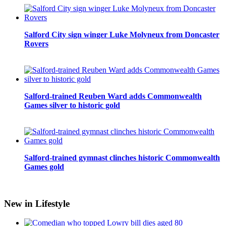
Salford City sign winger Luke Molyneux from Doncaster
Rovers
Salford-trained Reuben Ward adds Commonwealth
Games silver to historic gold
Salford-trained gymnast clinches historic Commonwealth
Games gold
New in Lifestyle