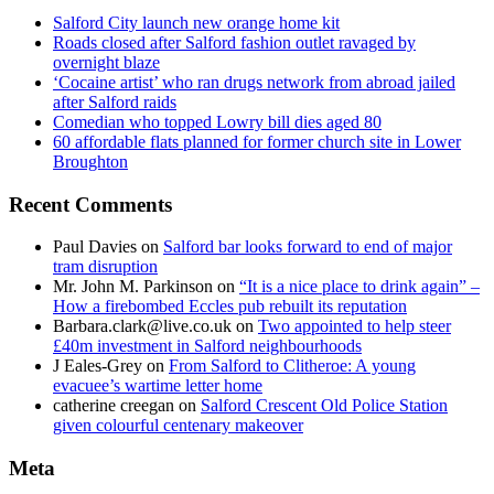
Salford City launch new orange home kit
Roads closed after Salford fashion outlet ravaged by
overnight blaze
‘Cocaine artist’ who ran drugs network from abroad jailed
after Salford raids
Comedian who topped Lowry bill dies aged 80
60 affordable flats planned for former church site in Lower
Broughton
Recent Comments
Paul Davies
on
Salford bar looks forward to end of major
tram disruption
Mr. John M. Parkinson
on
“It is a nice place to drink again” –
How a firebombed Eccles pub rebuilt its reputation
Barbara.clark@live.co.uk
on
Two appointed to help steer
£40m investment in Salford neighbourhoods
J Eales-Grey
on
From Salford to Clitheroe: A young
evacuee’s wartime letter home
catherine creegan
on
Salford Crescent Old Police Station
given colourful centenary makeover
Meta