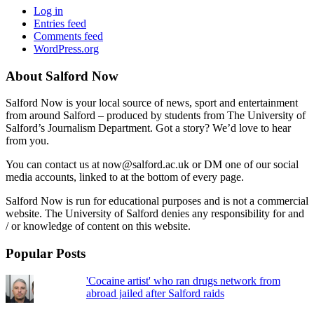
Log in
Entries feed
Comments feed
WordPress.org
About Salford Now
Salford Now is your local source of news, sport and entertainment
from around Salford – produced by students from The University of
Salford’s Journalism Department. Got a story? We’d love to hear
from you.
You can contact us at now@salford.ac.uk or DM one of our social
media accounts, linked to at the bottom of every page.
Salford Now is run for educational purposes and is not a commercial
website. The University of Salford denies any responsibility for and
/ or knowledge of content on this website.
Popular Posts
'Cocaine artist' who ran drugs network from
abroad jailed after Salford raids