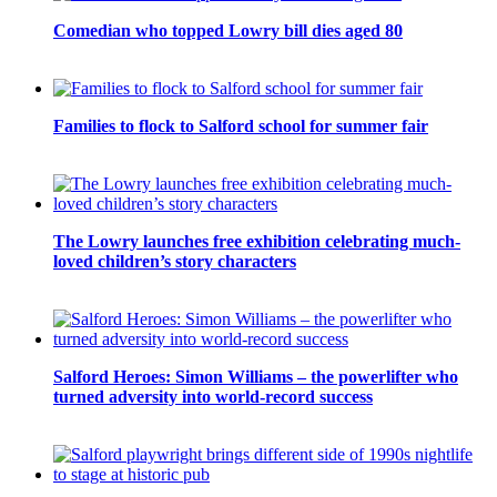
Comedian who topped Lowry bill dies aged 80
Families to flock to Salford school for summer fair
The Lowry launches free exhibition celebrating much-
loved children’s story characters
Salford Heroes: Simon Williams – the powerlifter who
turned adversity into world-record success