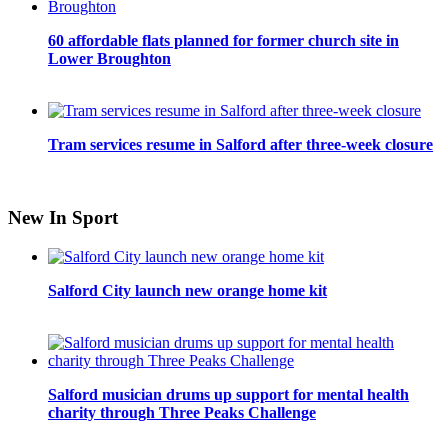
60 affordable flats planned for former church site in
Lower Broughton
Tram services resume in Salford after three-week closure
New In Sport
Salford City launch new orange home kit
Salford musician drums up support for mental health
charity through Three Peaks Challenge