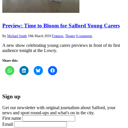
Preview: Time to Bloom for Salford Young Carers
By
Michael Smith
19th March 2019
Features
,
Theatre
0 comments
A new show celebrating young carers previews in front of its first
audience tonight at the Lowry.
Share this:
Sign up
Get our newsletter with original journalism about Salford, your
news and sport round-ups and what's on in the city.
First name
Email