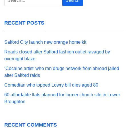
for:
RECENT POSTS
Salford City launch new orange home kit
Roads closed after Salford fashion outlet ravaged by
overnight blaze
‘Cocaine artist’ who ran drugs network from abroad jailed
after Salford raids
Comedian who topped Lowry bill dies aged 80
60 affordable flats planned for former church site in Lower
Broughton
RECENT COMMENTS