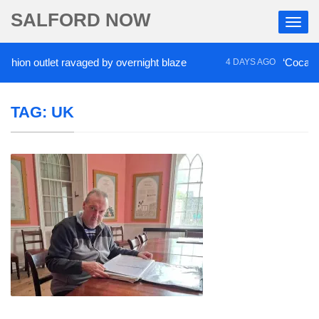
SALFORD NOW
 outlet ravaged by overnight blaze
‘Cocaine artist
4 DAYS AGO
TAG:
UK