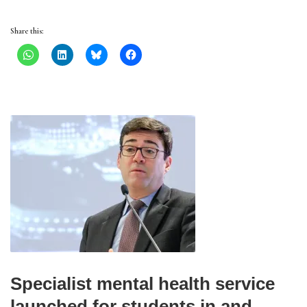
Share this:
Specialist mental health service
launched for students in and