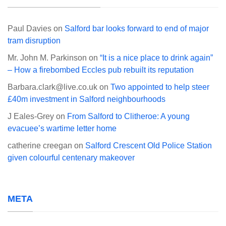
Paul Davies
on
Salford bar looks forward to end of major
tram disruption
Mr. John M. Parkinson
on
“It is a nice place to drink again”
– How a firebombed Eccles pub rebuilt its reputation
Barbara.clark@live.co.uk
on
Two appointed to help steer
£40m investment in Salford neighbourhoods
J Eales-Grey
on
From Salford to Clitheroe: A young
evacuee’s wartime letter home
catherine creegan
on
Salford Crescent Old Police Station
given colourful centenary makeover
META