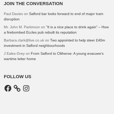
JOIN THE CONVERSATION
Paul Davies
on
Salford bar looks forward to end of major tram
disruption
Mr. John M. Parkinson
on
“It is a nice place to drink again” – How
a firebombed Eccles pub rebuilt its reputation
Barbara.clark@live.co.uk
on
Two appointed to help steer £40m
investment in Salford neighbourhoods
J Eales-Grey
on
From Salford to Clitheroe: A young evacuee’s
wartime letter home
FOLLOW US
Facebook
Instagram