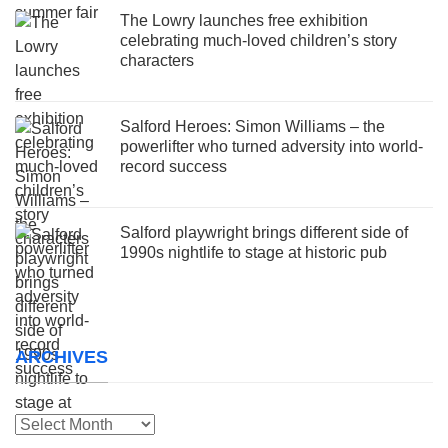
The Lowry launches free exhibition
celebrating much-loved children’s story
characters
Salford Heroes: Simon Williams – the
powerlifter who turned adversity into world-
record success
Salford playwright brings different side of
1990s nightlife to stage at historic pub
ARCHIVES
Archives