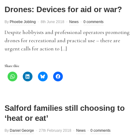
Drones: Devices for aid or war?
By
Phoebe Jobling
8th June 2018
News
0 comments
Despite hobbyists and professional operators promoting
drones for recreational and practical use – there are
urgent calls for action to […]
Share this:
Salford families still choosing to
‘heat or eat’
By
Daniel George
27th February 2018
News
0 comments