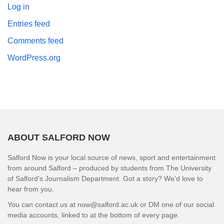
Log in
Entries feed
Comments feed
WordPress.org
ABOUT SALFORD NOW
Salford Now is your local source of news, sport and entertainment
from around Salford – produced by students from The University
of Salford’s Journalism Department. Got a story? We’d love to
hear from you.
You can contact us at now@salford.ac.uk or DM one of our social
media accounts, linked to at the bottom of every page.