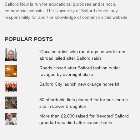
Salford Now is run for educational purposes and is not a
commercial website. The University of Salford denies any
responsibility for and / or knowledge of content on this website.
POPULAR POSTS
'Cocaine artist' who ran drugs network from
abroad jailed after Salford raids
Roads closed after Salford fashion outlet
ravaged by overnight blaze
Salford City launch new orange home kit
60 affordable flats planned for former church
site in Lower Broughton
More than £2,000 raised for ‘devoted’ Salford
grandad who died after cancer battle