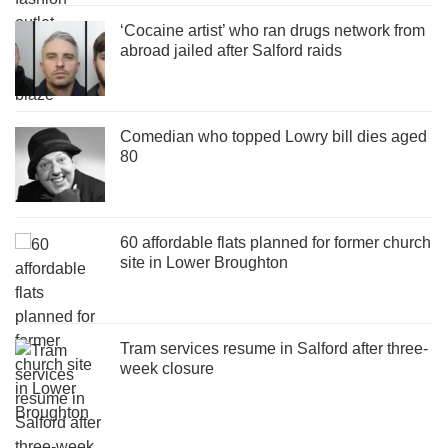
‘Cocaine artist’ who ran drugs network from
abroad jailed after Salford raids
Comedian who topped Lowry bill dies aged
80
60 affordable flats planned for former church
site in Lower Broughton
Tram services resume in Salford after three-
week closure