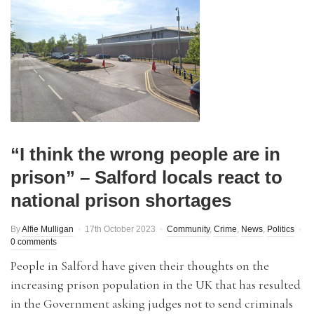
“I think the wrong people are in
prison” – Salford locals react to
national prison shortages
By
Alfie Mulligan
17th October 2023
Community
,
Crime
,
News
,
Politics
0 comments
People in Salford have given their thoughts on the
increasing prison population in the UK that has resulted
in the Government asking judges not to send criminals