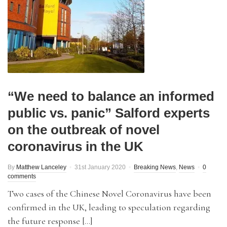
“We need to balance an informed
public vs. panic” Salford experts
on the outbreak of novel
coronavirus in the UK
By
Matthew Lanceley
31st January 2020
Breaking News
,
News
0
comments
Two cases of the Chinese Novel Coronavirus have been
confirmed in the UK, leading to speculation regarding
the future response […]