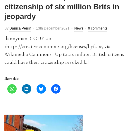
citizenship of six million Brits in
jeopardy
By
Danica Perrin
13th December 2021
News
0 comments
dannyman, CC BY 2.0
<https://creativecommons.org/licenses/by/2.0>, via
Wikimedia Commons Up to six million British citizens
could have their citizenship revoked […]
Share this: