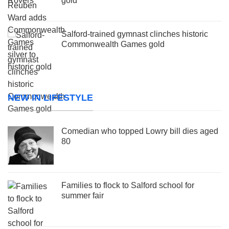
gold
Salford-trained gymnast clinches historic
Commonwealth Games gold
NEW IN LIFESTYLE
Comedian who topped Lowry bill dies aged
80
Families to flock to Salford school for
summer fair