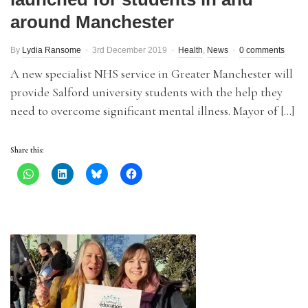
around Manchester
By
Lydia Ransome
3rd December 2019
Health
,
News
0 comments
A new specialist NHS service in Greater Manchester will
provide Salford university students with the help they
need to overcome significant mental illness. Mayor of […]
Share this: