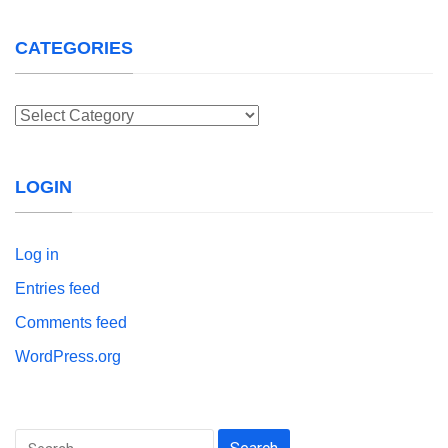
CATEGORIES
Categories
LOGIN
Log in
Entries feed
Comments feed
WordPress.org
Search