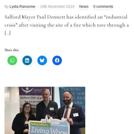
By
Lydia Ransome
19th November 2019
News
0 comments
Salford Mayor Paul Dennett has identified an “industrial
crisis” after visiting the site of a fire which tore through a
[…]
Share this: