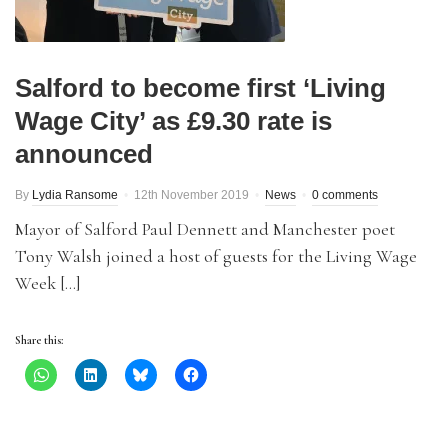
Salford to become first ‘Living
Wage City’ as £9.30 rate is
announced
By
Lydia Ransome
12th November 2019
News
0 comments
Mayor of Salford Paul Dennett and Manchester poet
Tony Walsh joined a host of guests for the Living Wage
Week […]
Share this: