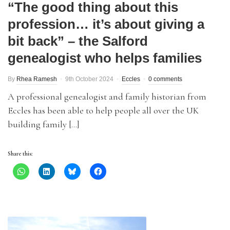
“The good thing about this
profession… it’s about giving a
bit back” – the Salford
genealogist who helps families
By
Rhea Ramesh
9th October 2024
Eccles
0 comments
A professional genealogist and family historian from
Eccles has been able to help people all over the UK
building family […]
Share this: