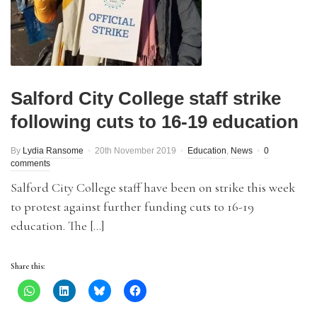
Salford City College staff strike
following cuts to 16-19 education
By
Lydia Ransome
20th November 2019
Education
,
News
0
comments
Salford City College staff have been on strike this week
to protest against further funding cuts to 16-19
education. The […]
Share this: