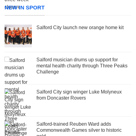
NEW IN SPORT
Salford City launch new orange home kit
Salford musician drums up support for
mental health charity through Three Peaks
Challenge
Salford City sign winger Luke Molyneux
from Doncaster Rovers
Salford-trained Reuben Ward adds
Commonwealth Games silver to historic