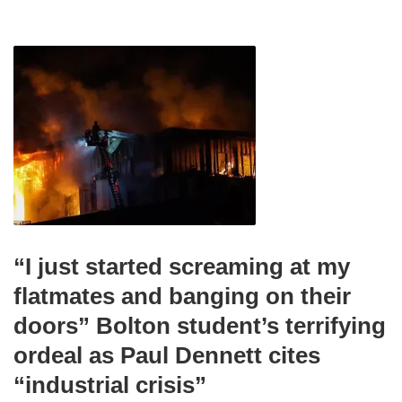
“I just started screaming at my
flatmates and banging on their
doors” Bolton student’s terrifying
ordeal as Paul Dennett cites
“industrial crisis”