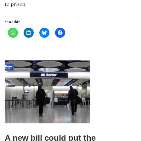
to prison.
Share this:
A new bill could put the