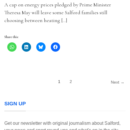
A cap on energy prices pledged by Prime Minister
Theresa May will leave some Salford families still
choosing between heating […]
Share this:
1
2
Next →
SIGN UP
Get our newsletter with original journalism about Salford,