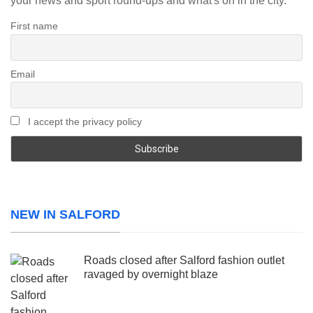
your news and sport round-ups and what's on in the city.
First name
Email
I accept the privacy policy
NEW IN SALFORD
Roads closed after Salford fashion outlet
ravaged by overnight blaze