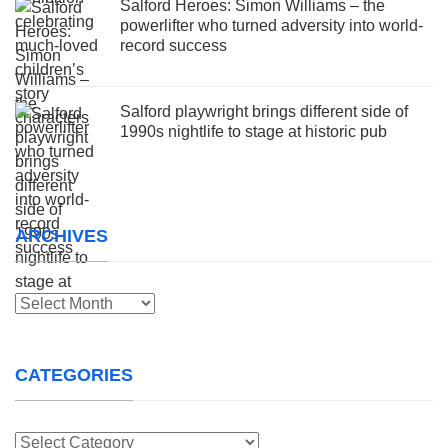
Salford Heroes: Simon Williams – the
powerlifter who turned adversity into world-
record success
Salford playwright brings different side of
1990s nightlife to stage at historic pub
ARCHIVES
Archives
CATEGORIES
Categories