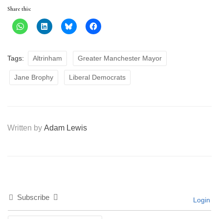
Share this:
Tags:
Altrinham
Greater Manchester Mayor
Jane Brophy
Liberal Democrats
Written by
Adam Lewis
Subscribe
Login