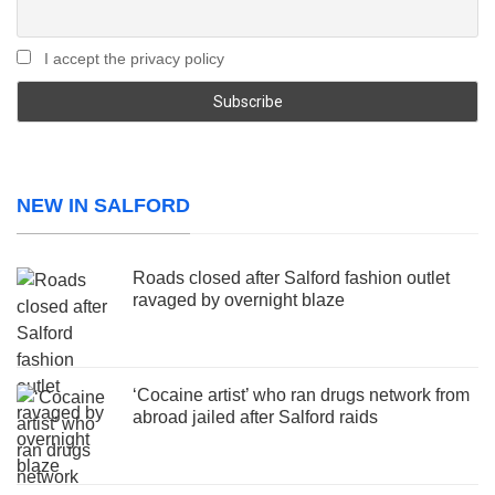
I accept the privacy policy
NEW IN SALFORD
Roads closed after Salford fashion outlet
ravaged by overnight blaze
‘Cocaine artist’ who ran drugs network from
abroad jailed after Salford raids