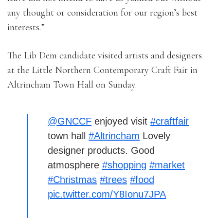
any thought or consideration for our region’s best
interests.”
The Lib Dem candidate visited artists and designers
at the Little Northern Contemporary Craft Fair in
Altrincham Town Hall on Sunday.
@GNCCF
enjoyed visit
#craftfair
town hall
#Altrincham
Lovely
designer products. Good
atmosphere
#shopping
#market
#Christmas
#trees
#food
pic.twitter.com/Y8Ionu7JPA