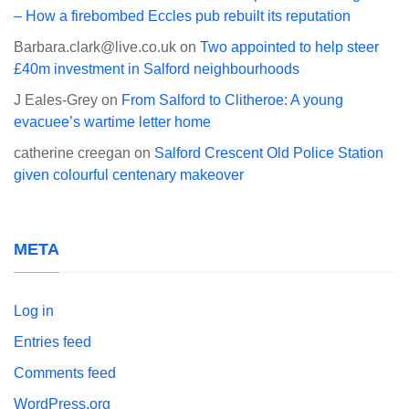
– How a firebombed Eccles pub rebuilt its reputation
Barbara.clark@live.co.uk
on
Two appointed to help steer
£40m investment in Salford neighbourhoods
J Eales-Grey
on
From Salford to Clitheroe: A young
evacuee’s wartime letter home
catherine creegan
on
Salford Crescent Old Police Station
given colourful centenary makeover
META
Log in
Entries feed
Comments feed
WordPress.org