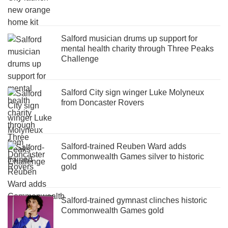
Salford musician drums up support for
mental health charity through Three Peaks
Challenge
Salford City sign winger Luke Molyneux
from Doncaster Rovers
Salford-trained Reuben Ward adds
Commonwealth Games silver to historic
gold
Salford-trained gymnast clinches historic
Commonwealth Games gold