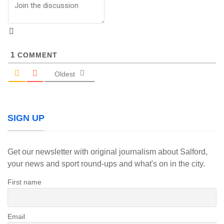
1
COMMENT
Oldest
SIGN UP
Get our newsletter with original journalism about Salford,
your news and sport round-ups and what's on in the city.
First name
Email