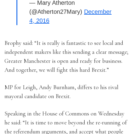
— Mary Atherton
(@Atherton27Mary)
December
4, 2016
Brophy said: “It is really is fantastic to see local and
independent makers like this sending a clear message;
Greater Manchester is open and ready for business.
And together, we will fight this hard Brexit.”
MP for Leigh, Andy Burnham, differs to his rival
mayoral candidate on Brexit.
Speaking in the House of Commons on Wednesday
he said: “It is time to move beyond the re-running of
the referendum arguments, and accept what people