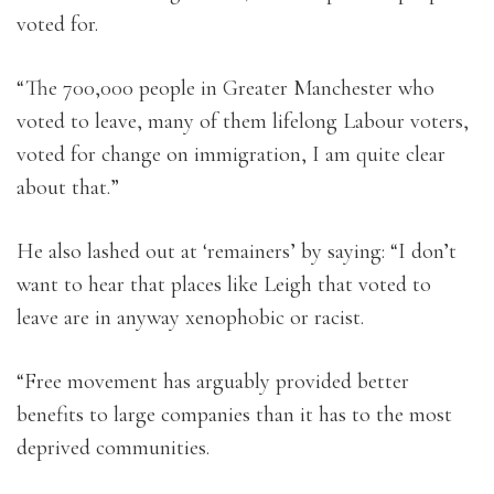
voted for.
“The 700,000 people in Greater Manchester who
voted to leave, many of them lifelong Labour voters,
voted for change on immigration, I am quite clear
about that.”
He also lashed out at ‘remainers’ by saying: “I don’t
want to hear that places like Leigh that voted to
leave are in anyway xenophobic or racist.
“Free movement has arguably provided better
benefits to large companies than it has to the most
deprived communities.