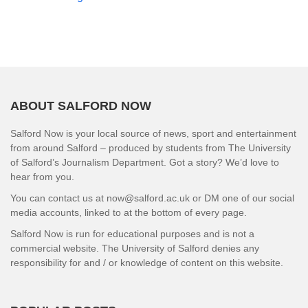
ABOUT SALFORD NOW
Salford Now is your local source of news, sport and entertainment
from around Salford – produced by students from The University
of Salford’s Journalism Department. Got a story? We’d love to
hear from you.
You can contact us at now@salford.ac.uk or DM one of our social
media accounts, linked to at the bottom of every page.
Salford Now is run for educational purposes and is not a
commercial website. The University of Salford denies any
responsibility for and / or knowledge of content on this website.