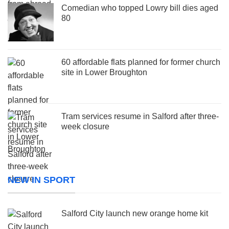
Comedian who topped Lowry bill dies aged
80
60 affordable flats planned for former church
site in Lower Broughton
Tram services resume in Salford after three-
week closure
NEW IN SPORT
Salford City launch new orange home kit