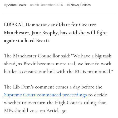
By
Adam Lewis
on
5th December 2016
in
News
,
Politics
LIBERAL Democrat candidate for Greater
Manchester, Jane Brophy, has said she will fight
against a hard Brexit.
The Manchester Councillor said: “We have a big task
ahead, as Brexit becomes more real, we have to work
harder to ensure our link with the EU is maintained.”
The Lib Dem’s comment comes a day before the
Supreme Court commenced proceedings
to decide
whether to overturn the High Court’s ruling that
MPs should vote on Article 50.