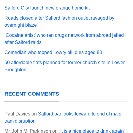
Salford City launch new orange home kit
Roads closed after Salford fashion outlet ravaged by
overnight blaze
‘Cocaine artist’ who ran drugs network from abroad jailed
after Salford raids
Comedian who topped Lowry bill dies aged 80
60 affordable flats planned for former church site in Lower
Broughton
RECENT COMMENTS
Paul Davies
on
Salford bar looks forward to end of major
tram disruption
Mr. John M. Parkinson
on
“It is a nice place to drink again”