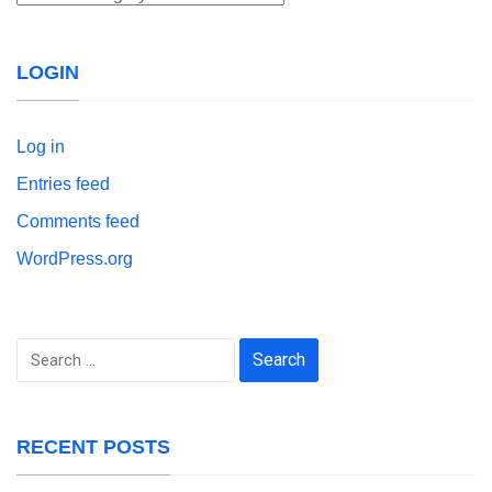
LOGIN
Log in
Entries feed
Comments feed
WordPress.org
Search
for:
RECENT POSTS