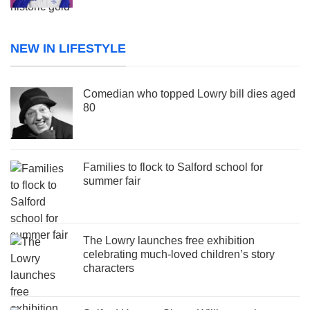
NEW IN LIFESTYLE
Comedian who topped Lowry bill dies aged
80
Families to flock to Salford school for
summer fair
The Lowry launches free exhibition
celebrating much-loved children’s story
characters