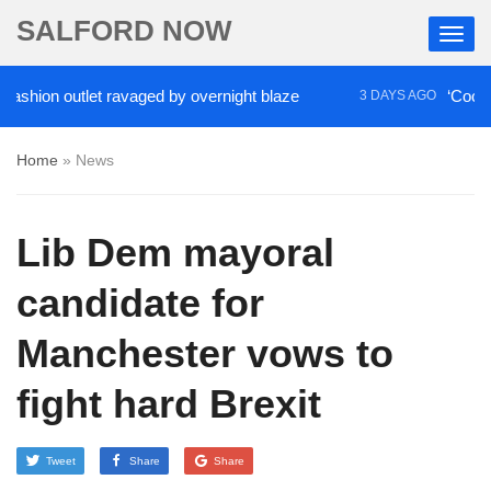
SALFORD NOW
hion outlet ravaged by overnight blaze
‘Cocaine ar
3 DAYS AGO
Home
»
News
Lib Dem mayoral
candidate for
Manchester vows to
fight hard Brexit
Tweet
Share
Share