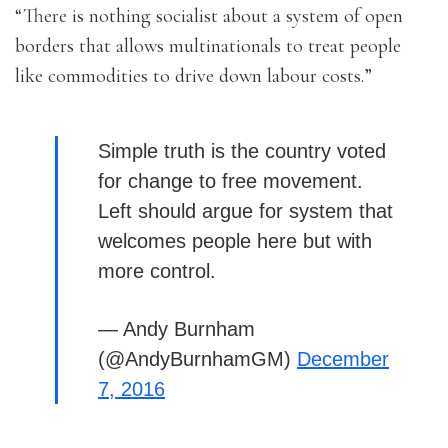
“There is nothing socialist about a system of open
borders that allows multinationals to treat people
like commodities to drive down labour costs.”
Simple truth is the country voted
for change to free movement.
Left should argue for system that
welcomes people here but with
more control.
— Andy Burnham
(@AndyBurnhamGM)
December
7, 2016