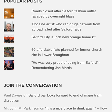
POPULAR POSTS
Roads closed after Salford fashion outlet
ravaged by overnight blaze
'Cocaine artist' who ran drugs network from
abroad jailed after Salford raids
Salford City launch new orange home kit
60 affordable flats planned for former church
site in Lower Broughton
"He was very proud of being from Salford" -
Remembering Joe Martin
JOIN THE CONVERSATION
Paul Davies
on
Salford bar looks forward to end of major tram
disruption
Mr. John M. Parkinson
on
“It is a nice place to drink again” – How