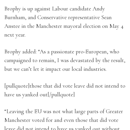
Brophy is up against Labour candidate Andy
Burnham, and Conservative representative Sean
Anstee in the Manchester mayoral election on May 4
next year.
Brophy added: “As a passionate pro-European, who
campaigned to remain, I was devastated by the result,
but we can’t let it impact our local industries.
[pullquote]those that did vote leave did not intend to
have us yanked out[/pullquote]
“Leaving the EU was not what large parts of Greater
Manchester voted for and even those that did vote
leave did not intend to have us yanked out without