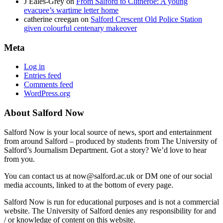
J Eales-Grey
on
From Salford to Clitheroe: A young
evacuee’s wartime letter home
catherine creegan
on
Salford Crescent Old Police Station
given colourful centenary makeover
Meta
Log in
Entries feed
Comments feed
WordPress.org
About Salford Now
Salford Now is your local source of news, sport and entertainment
from around Salford – produced by students from The University of
Salford’s Journalism Department. Got a story? We’d love to hear
from you.
You can contact us at now@salford.ac.uk or DM one of our social
media accounts, linked to at the bottom of every page.
Salford Now is run for educational purposes and is not a commercial
website. The University of Salford denies any responsibility for and
/ or knowledge of content on this website.