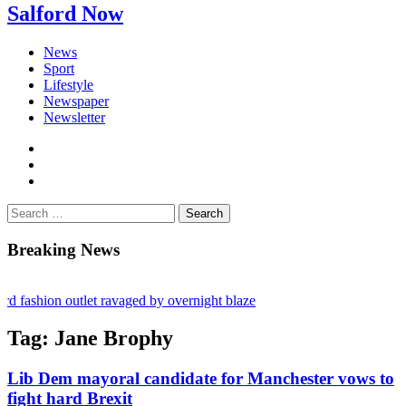
Salford Now
News
Sport
Lifestyle
Newspaper
Newsletter
facebook
twitter
instagram
Search
for:
Breaking News
 fashion outlet ravaged by overnight blaze
ugs network from abroad jailed after Salford raids
Tag:
Jane Brophy
y bill dies aged 80
Lib Dem mayoral candidate for Manchester vows to
fight hard Brexit