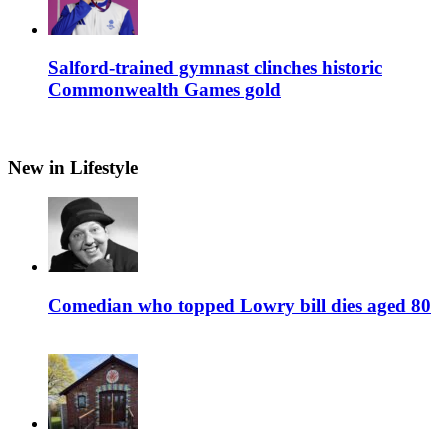
Salford-trained gymnast clinches historic
Commonwealth Games gold
New in Lifestyle
Comedian who topped Lowry bill dies aged 80