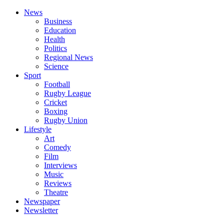
News
Business
Education
Health
Politics
Regional News
Science
Sport
Football
Rugby League
Cricket
Boxing
Rugby Union
Lifestyle
Art
Comedy
Film
Interviews
Music
Reviews
Theatre
Newspaper
Newsletter