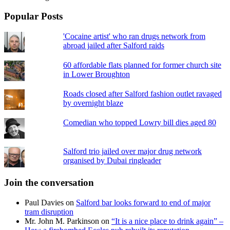
Popular Posts
'Cocaine artist' who ran drugs network from
abroad jailed after Salford raids
60 affordable flats planned for former church site
in Lower Broughton
Roads closed after Salford fashion outlet ravaged
by overnight blaze
Comedian who topped Lowry bill dies aged 80
Salford trio jailed over major drug network
organised by Dubai ringleader
Join the conversation
Paul Davies
on
Salford bar looks forward to end of major
tram disruption
Mr. John M. Parkinson
on
“It is a nice place to drink again” –