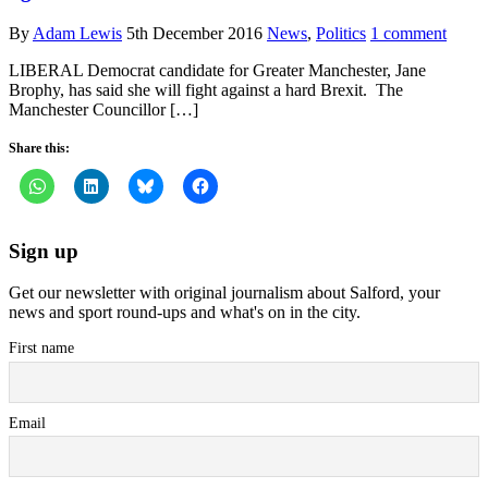
By
Adam Lewis
5th December 2016
News
,
Politics
1 comment
LIBERAL Democrat candidate for Greater Manchester, Jane
Brophy, has said she will fight against a hard Brexit. The
Manchester Councillor […]
Share this:
Sign up
Get our newsletter with original journalism about Salford, your
news and sport round-ups and what's on in the city.
First name
Email