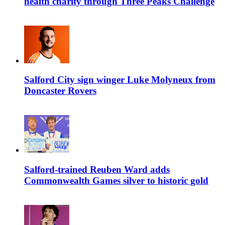
health charity through Three Peaks Challenge
Salford City sign winger Luke Molyneux from
Doncaster Rovers
Salford-trained Reuben Ward adds
Commonwealth Games silver to historic gold