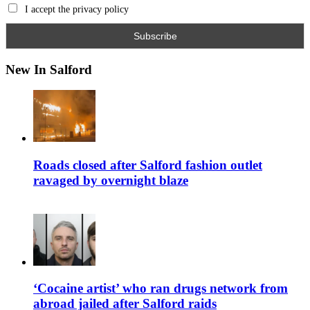
I accept the privacy policy
New In Salford
Roads closed after Salford fashion outlet
ravaged by overnight blaze
‘Cocaine artist’ who ran drugs network from
abroad jailed after Salford raids