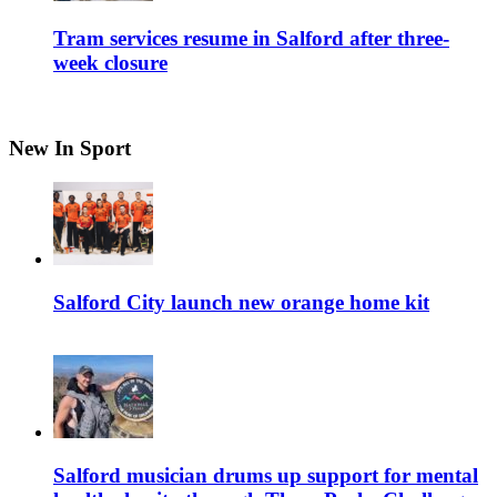
Tram services resume in Salford after three-
week closure
New In Sport
Salford City launch new orange home kit
Salford musician drums up support for mental