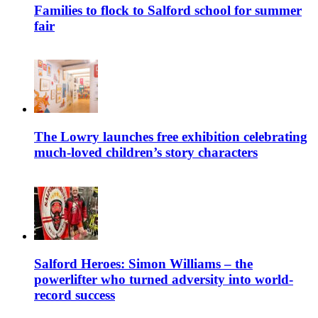
Families to flock to Salford school for summer
fair
The Lowry launches free exhibition celebrating
much-loved children’s story characters
Salford Heroes: Simon Williams – the
powerlifter who turned adversity into world-
record success