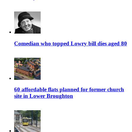
Comedian who topped Lowry bill dies aged 80
60 affordable flats planned for former church
site in Lower Broughton