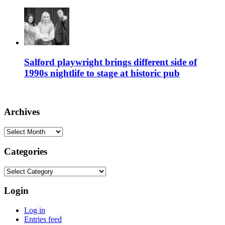
Salford playwright brings different side of
1990s nightlife to stage at historic pub
Archives
Archives
Categories
Categories
Login
Log in
Entries feed