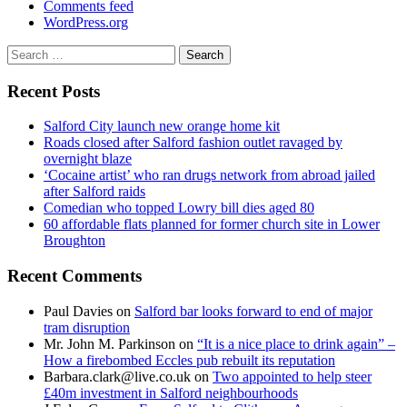
Comments feed
WordPress.org
Search
for:
Recent Posts
Salford City launch new orange home kit
Roads closed after Salford fashion outlet ravaged by
overnight blaze
‘Cocaine artist’ who ran drugs network from abroad jailed
after Salford raids
Comedian who topped Lowry bill dies aged 80
60 affordable flats planned for former church site in Lower
Broughton
Recent Comments
Paul Davies
on
Salford bar looks forward to end of major
tram disruption
Mr. John M. Parkinson
on
“It is a nice place to drink again” –
How a firebombed Eccles pub rebuilt its reputation
Barbara.clark@live.co.uk
on
Two appointed to help steer
£40m investment in Salford neighbourhoods