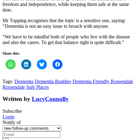
freedom and independence, while keeping them safe at the same
time.
Mr Topping recognises that the topic is a sensitive one, saying:
“Dementia is not an easy issue to broach with anyone.
“We have to be mindful both of people who live with the disease
and also the carers. To get that balance right is quite difficult.”
Share this:
Tags:
Dementia
Dementia Buddies
Dementia Friendly Rossendale
Rossendale
Safe Places
Written by
LucyConnolly
Subscribe
Login
Notify of