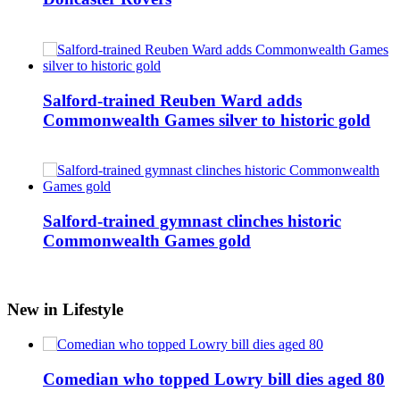
Salford-trained Reuben Ward adds
Commonwealth Games silver to historic gold
Salford-trained gymnast clinches historic
Commonwealth Games gold
New in Lifestyle
Comedian who topped Lowry bill dies aged 80