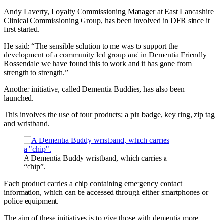
Andy Laverty, Loyalty Commissioning Manager at East Lancashire
Clinical Commissioning Group, has been involved in DFR since it
first started.
He said: “The sensible solution to me was to support the
development of a community led group and in Dementia Friendly
Rossendale we have found this to work and it has gone from
strength to strength.”
Another initiative, called Dementia Buddies, has also been
launched.
This involves the use of four products; a pin badge, key ring, zip tag
and wristband.
A Dementia Buddy wristband, which carries a
“chip”.
Each product carries a chip containing emergency contact
information, which can be accessed through either smartphones or
police equipment.
The aim of these initiatives is to give those with dementia more