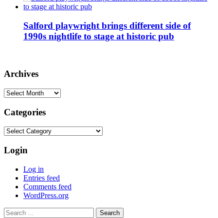
Salford playwright brings different side of
1990s nightlife to stage at historic pub
Archives
Archives
Categories
Categories
Login
Log in
Entries feed
Comments feed
WordPress.org
Search