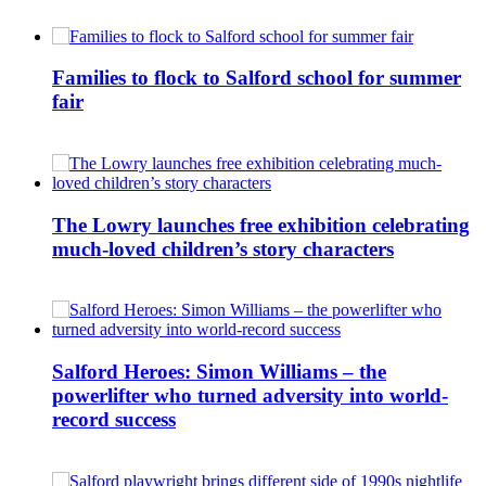
Families to flock to Salford school for summer
fair
The Lowry launches free exhibition celebrating
much-loved children’s story characters
Salford Heroes: Simon Williams – the
powerlifter who turned adversity into world-
record success