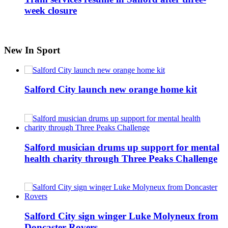
week closure
New In Sport
Salford City launch new orange home kit
Salford musician drums up support for mental
health charity through Three Peaks Challenge
Salford City sign winger Luke Molyneux from
Doncaster Rovers