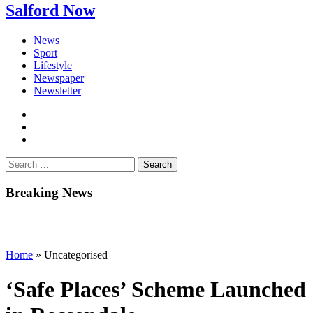
Salford Now
News
Sport
Lifestyle
Newspaper
Newsletter
facebook
twitter
instagram
Search
for:
Breaking News
Home
»
Uncategorised
‘Safe Places’ Scheme Launched