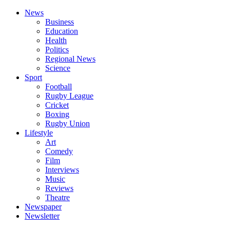
News
Business
Education
Health
Politics
Regional News
Science
Sport
Football
Rugby League
Cricket
Boxing
Rugby Union
Lifestyle
Art
Comedy
Film
Interviews
Music
Reviews
Theatre
Newspaper
Newsletter