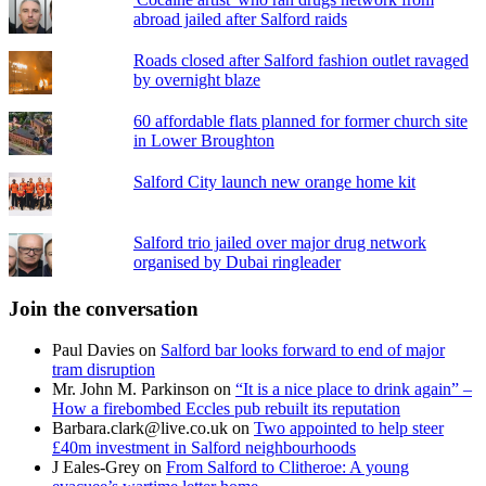
abroad jailed after Salford raids
Roads closed after Salford fashion outlet ravaged
by overnight blaze
60 affordable flats planned for former church site
in Lower Broughton
Salford City launch new orange home kit
Salford trio jailed over major drug network
organised by Dubai ringleader
Join the conversation
Paul Davies
on
Salford bar looks forward to end of major
tram disruption
Mr. John M. Parkinson
on
“It is a nice place to drink again” –
How a firebombed Eccles pub rebuilt its reputation
Barbara.clark@live.co.uk
on
Two appointed to help steer
£40m investment in Salford neighbourhoods
J Eales-Grey
on
From Salford to Clitheroe: A young