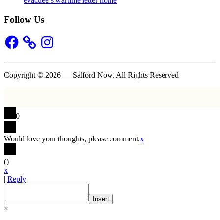
evacuee’s wartime letter home
Follow Us
Facebook
Instagram
Copyright © 2026 — Salford Now. All Rights Reserved
0
Would love your thoughts, please comment.
x
(
)
x
|
Reply
Insert
×