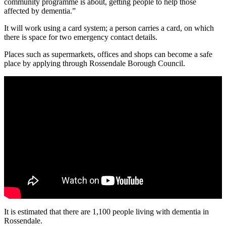
community programme is about, getting people to help those
affected by dementia.”
It will work using a card system; a person carries a card, on which
there is space for two emergency contact details.
Places such as supermarkets, offices and shops can become a safe
place by applying through Rossendale Borough Council.
It is estimated that there are 1,100 people living with dementia in
Rossendale.