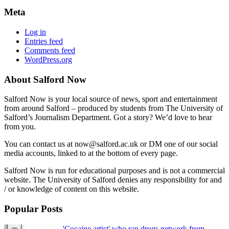
Meta
Log in
Entries feed
Comments feed
WordPress.org
About Salford Now
Salford Now is your local source of news, sport and entertainment
from around Salford – produced by students from The University of
Salford’s Journalism Department. Got a story? We’d love to hear
from you.
You can contact us at now@salford.ac.uk or DM one of our social
media accounts, linked to at the bottom of every page.
Salford Now is run for educational purposes and is not a commercial
website. The University of Salford denies any responsibility for and
/ or knowledge of content on this website.
Popular Posts
'Cocaine artist' who ran drugs network from