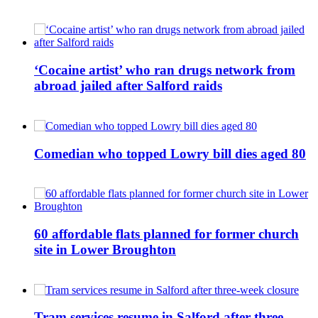
‘Cocaine artist’ who ran drugs network from
abroad jailed after Salford raids
Comedian who topped Lowry bill dies aged 80
60 affordable flats planned for former church
site in Lower Broughton
Tram services resume in Salford after three-