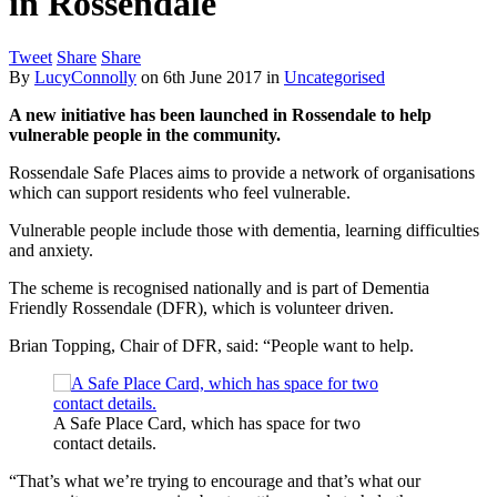
in Rossendale
Tweet
Share
Share
By
LucyConnolly
on
6th June 2017
in
Uncategorised
A new initiative has been launched in Rossendale to help
vulnerable people in the community.
Rossendale Safe Places aims to provide a network of organisations
which can support residents who feel vulnerable.
Vulnerable people include those with dementia, learning difficulties
and anxiety.
The scheme is recognised nationally and is part of Dementia
Friendly Rossendale (DFR), which is volunteer driven.
Brian Topping, Chair of DFR, said: “People want to help.
A Safe Place Card, which has space for two
contact details.
“That’s what we’re trying to encourage and that’s what our