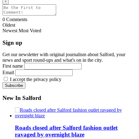
0
Comments
Oldest
Newest
Most Voted
Sign up
Get our newsletter with original journalism about Salford, your
news and sport round-ups and what's on in the city.
First name
Email
I accept the privacy policy
New In Salford
Roads closed after Salford fashion outlet
ravaged by overnight blaze