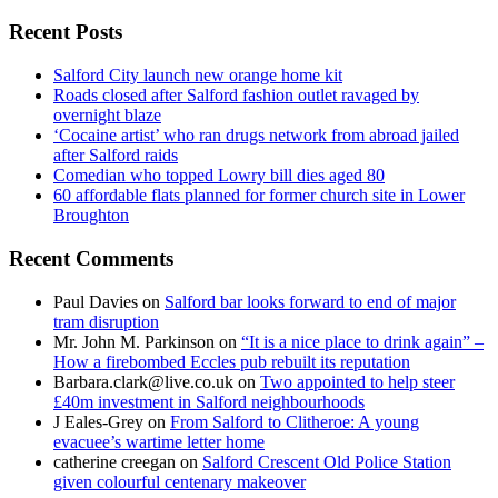
for:
Recent Posts
Salford City launch new orange home kit
Roads closed after Salford fashion outlet ravaged by
overnight blaze
‘Cocaine artist’ who ran drugs network from abroad jailed
after Salford raids
Comedian who topped Lowry bill dies aged 80
60 affordable flats planned for former church site in Lower
Broughton
Recent Comments
Paul Davies
on
Salford bar looks forward to end of major
tram disruption
Mr. John M. Parkinson
on
“It is a nice place to drink again” –
How a firebombed Eccles pub rebuilt its reputation
Barbara.clark@live.co.uk
on
Two appointed to help steer
£40m investment in Salford neighbourhoods
J Eales-Grey
on
From Salford to Clitheroe: A young
evacuee’s wartime letter home
catherine creegan
on
Salford Crescent Old Police Station
given colourful centenary makeover