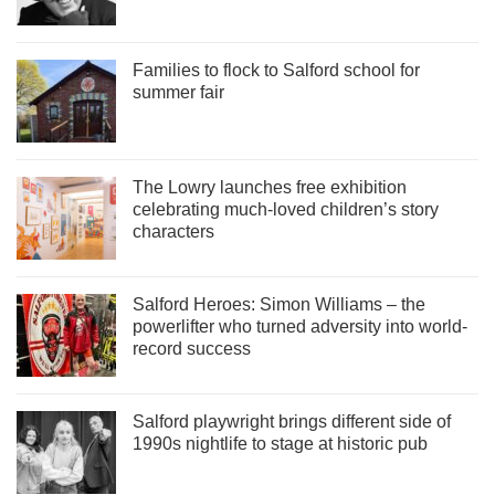
Families to flock to Salford school for
summer fair
The Lowry launches free exhibition
celebrating much-loved children’s story
characters
Salford Heroes: Simon Williams – the
powerlifter who turned adversity into world-
record success
Salford playwright brings different side of
1990s nightlife to stage at historic pub