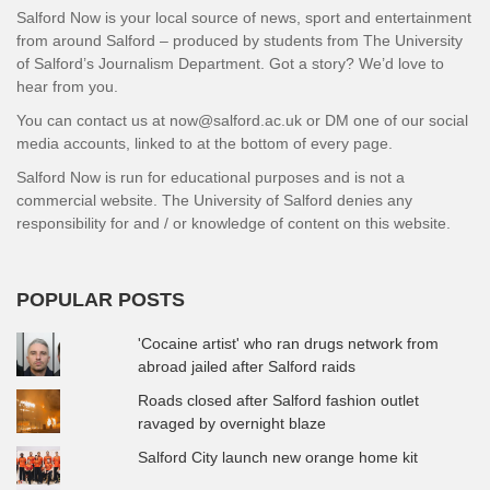
Salford Now is your local source of news, sport and entertainment
from around Salford – produced by students from The University
of Salford’s Journalism Department. Got a story? We’d love to
hear from you.
You can contact us at now@salford.ac.uk or DM one of our social
media accounts, linked to at the bottom of every page.
Salford Now is run for educational purposes and is not a
commercial website. The University of Salford denies any
responsibility for and / or knowledge of content on this website.
POPULAR POSTS
'Cocaine artist' who ran drugs network from
abroad jailed after Salford raids
Roads closed after Salford fashion outlet
ravaged by overnight blaze
Salford City launch new orange home kit