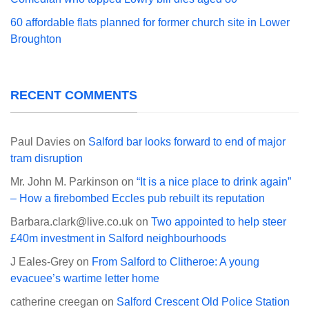
60 affordable flats planned for former church site in Lower
Broughton
RECENT COMMENTS
Paul Davies
on
Salford bar looks forward to end of major
tram disruption
Mr. John M. Parkinson
on
“It is a nice place to drink again”
– How a firebombed Eccles pub rebuilt its reputation
Barbara.clark@live.co.uk
on
Two appointed to help steer
£40m investment in Salford neighbourhoods
J Eales-Grey
on
From Salford to Clitheroe: A young
evacuee’s wartime letter home
catherine creegan
on
Salford Crescent Old Police Station