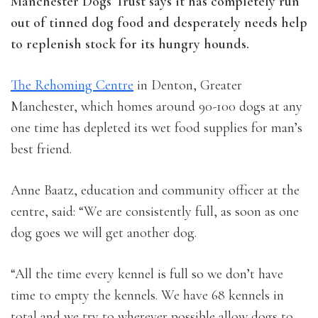
Manchester Dogs Trust says it has completely run
out of tinned dog food and desperately needs help
to replenish stock for its hungry hounds.
The Rehoming Centre
in Denton, Greater
Manchester, which homes around 90-100 dogs at any
one time has depleted its wet food supplies for man’s
best friend.
Anne Baatz, education and community officer at the
centre, said: “We are consistently full, as soon as one
dog goes we will get another dog.
“All the time every kennel is full so we don’t have
time to empty the kennels. We have 68 kennels in
total and we try to wherever possible allow dogs to