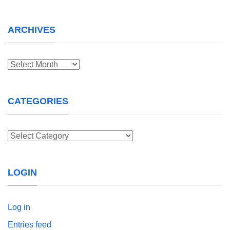
ARCHIVES
Archives
CATEGORIES
Categories
LOGIN
Log in
Entries feed