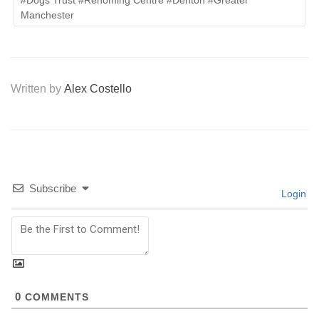
#Dogs Trust #Rehoming Centre #Denton #Greater
Manchester
Written by
Alex Costello
Subscribe
Login
0
COMMENTS