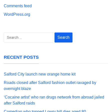
Comments feed
WordPress.org
Search
for:
RECENT POSTS
Salford City launch new orange home kit
Roads closed after Salford fashion outlet ravaged by
overnight blaze
‘Cocaine artist’ who ran drugs network from abroad jailed
after Salford raids
Comedian who topped Lowry bill dies aged 80