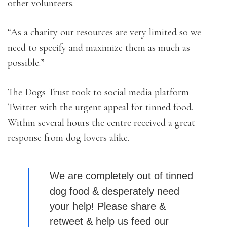
other volunteers.
“As a charity our resources are very limited so we
need to specify and maximize them as much as
possible.”
The Dogs Trust took to social media platform
Twitter with the urgent appeal for tinned food.
Within several hours the centre received a great
response from dog lovers alike.
We are completely out of tinned
dog food & desperately need
your help! Please share &
retweet & help us feed our