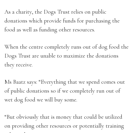
As a charity, the Dogs Trust relies on public
donations which provide funds for purchasing the
food as well as funding other resources.
When the centre completely runs out of dog food the
Dogs Trust are unable to maximize the donations
they receive.
Ms Baatz says: “Everything that we spend comes out
of public donations so if we completely run out of
wet dog food we will buy some.
“But obviously that is money that could be utilized
on providing other resources or potentially training