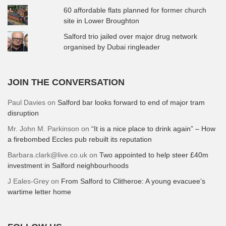
60 affordable flats planned for former church
site in Lower Broughton
Salford trio jailed over major drug network
organised by Dubai ringleader
JOIN THE CONVERSATION
Paul Davies
on
Salford bar looks forward to end of major tram
disruption
Mr. John M. Parkinson
on
“It is a nice place to drink again” – How
a firebombed Eccles pub rebuilt its reputation
Barbara.clark@live.co.uk
on
Two appointed to help steer £40m
investment in Salford neighbourhoods
J Eales-Grey
on
From Salford to Clitheroe: A young evacuee’s
wartime letter home