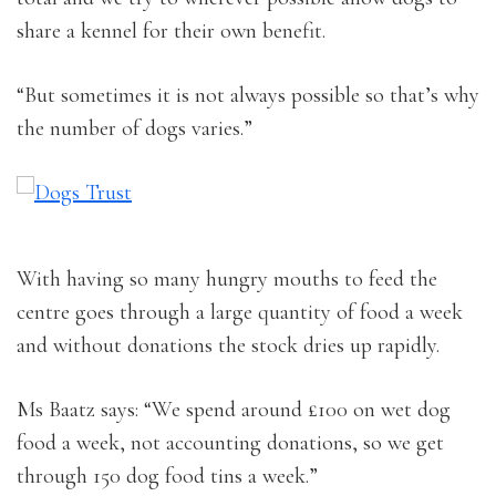
share a kennel for their own benefit.
“But sometimes it is not always possible so that’s why
the number of dogs varies.”
With having so many hungry mouths to feed the
centre goes through a large quantity of food a week
and without donations the stock dries up rapidly.
Ms Baatz says: “We spend around £100 on wet dog
food a week, not accounting donations, so we get
through 150 dog food tins a week.”