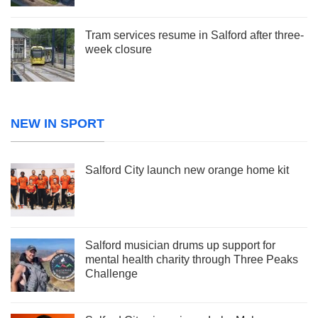
Tram services resume in Salford after three-
week closure
NEW IN SPORT
Salford City launch new orange home kit
Salford musician drums up support for
mental health charity through Three Peaks
Challenge