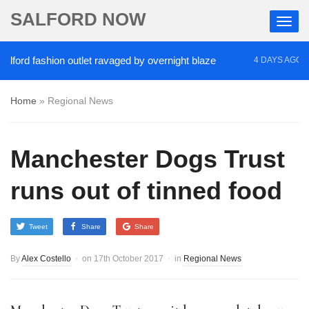
SALFORD NOW
rd fashion outlet ravaged by overnight blaze
‘Coc
4 DAYS AGO
Home
»
Regional News
Manchester Dogs Trust
runs out of tinned food
Tweet
Share
Share
By
Alex Costello
on
17th October 2017
in
Regional News