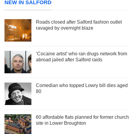
NEW IN SALFORD
Roads closed after Salford fashion outlet
ravaged by overnight blaze
‘Cocaine artist’ who ran drugs network from
abroad jailed after Salford raids
Comedian who topped Lowry bill dies aged
80
60 affordable flats planned for former church
site in Lower Broughton