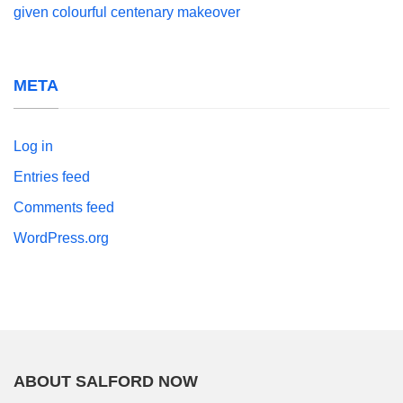
given colourful centenary makeover
META
Log in
Entries feed
Comments feed
WordPress.org
ABOUT SALFORD NOW