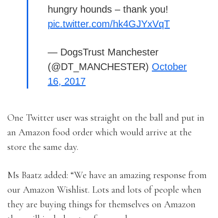
hungry hounds – thank you!
pic.twitter.com/hk4GJYxVqT
— DogsTrust Manchester
(@DT_MANCHESTER)
October
16, 2017
One Twitter user was straight on the ball and put in
an Amazon food order which would arrive at the
store the same day.
Ms Baatz added: “We have an amazing response from
our Amazon Wishlist. Lots and lots of people when
they are buying things for themselves on Amazon