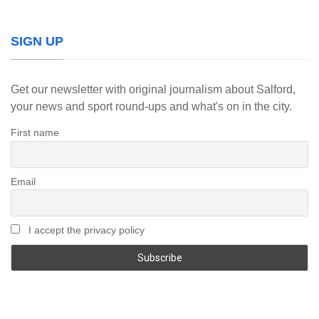
SIGN UP
Get our newsletter with original journalism about Salford,
your news and sport round-ups and what's on in the city.
First name
Email
I accept the privacy policy