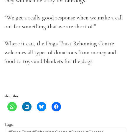
they will include a toy for our dogs.
“We get a really good response when we make a call
out for something that we are short of.”
Where it can, the Dogs Trust Rehoming Centre
welcomes all types of donations from money and
food to toys and blankets for the dogs.
Share this:
Tags: