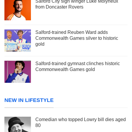
Salford City sign winger Luke Molyneux
from Doncaster Rovers
Salford-trained Reuben Ward adds
Commonwealth Games silver to historic
gold
Salford-trained gymnast clinches historic
Commonwealth Games gold
NEW IN LIFESTYLE
Comedian who topped Lowry bill dies aged
80