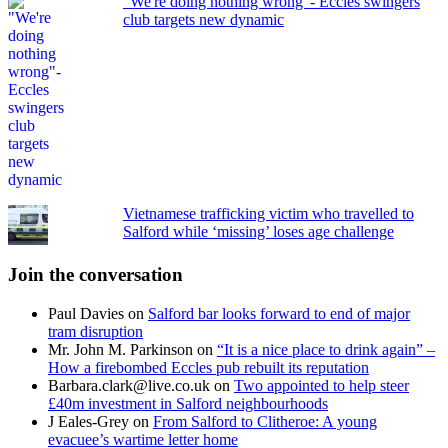
"We're doing nothing wrong"- Eccles swingers
club targets new dynamic
Vietnamese trafficking victim who travelled to
Salford while ‘missing’ loses age challenge
Join the conversation
Paul Davies
on
Salford bar looks forward to end of major
tram disruption
Mr. John M. Parkinson
on
“It is a nice place to drink again” –
How a firebombed Eccles pub rebuilt its reputation
Barbara.clark@live.co.uk
on
Two appointed to help steer
£40m investment in Salford neighbourhoods
J Eales-Grey
on
From Salford to Clitheroe: A young
evacuee’s wartime letter home