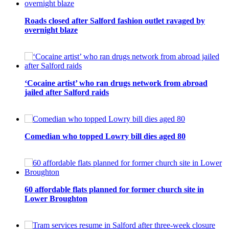
Roads closed after Salford fashion outlet ravaged by
overnight blaze
‘Cocaine artist’ who ran drugs network from abroad
jailed after Salford raids
Comedian who topped Lowry bill dies aged 80
60 affordable flats planned for former church site in
Lower Broughton