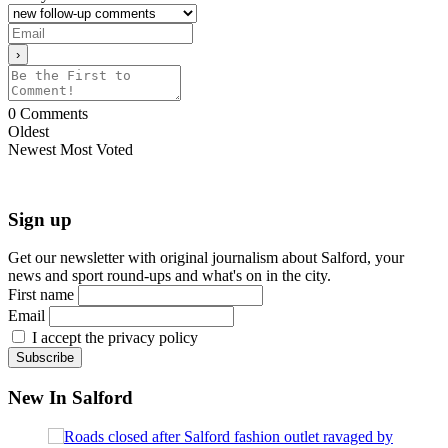
0
Comments
Oldest
Newest
Most Voted
Sign up
Get our newsletter with original journalism about Salford, your
news and sport round-ups and what's on in the city.
First name
Email
I accept the privacy policy
New In Salford