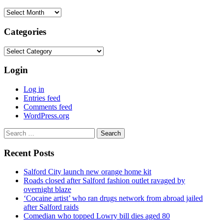
Archives
Categories
Categories
Login
Log in
Entries feed
Comments feed
WordPress.org
Search
for:
Recent Posts
Salford City launch new orange home kit
Roads closed after Salford fashion outlet ravaged by
overnight blaze
‘Cocaine artist’ who ran drugs network from abroad jailed
after Salford raids
Comedian who topped Lowry bill dies aged 80