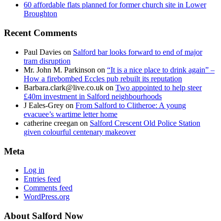
60 affordable flats planned for former church site in Lower
Broughton
Recent Comments
Paul Davies
on
Salford bar looks forward to end of major
tram disruption
Mr. John M. Parkinson
on
“It is a nice place to drink again” –
How a firebombed Eccles pub rebuilt its reputation
Barbara.clark@live.co.uk
on
Two appointed to help steer
£40m investment in Salford neighbourhoods
J Eales-Grey
on
From Salford to Clitheroe: A young
evacuee’s wartime letter home
catherine creegan
on
Salford Crescent Old Police Station
given colourful centenary makeover
Meta
Log in
Entries feed
Comments feed
WordPress.org
About Salford Now