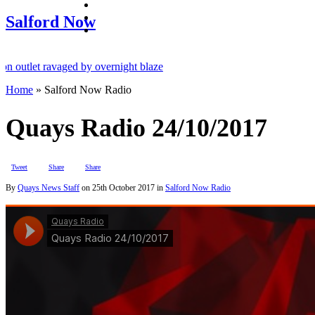
facebook
twitter
Salford Now
instagram
utlet ravaged by overnight blaze
Home
»
Salford Now Radio
k from abroad jailed after Salford raids
es aged 80
Quays Radio 24/10/2017
Tweet
Share
Share
By
Quays News Staff
on
25th October 2017
in
Salford Now Radio