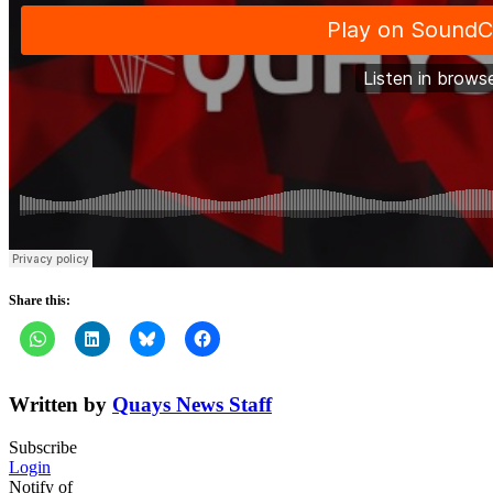
Share this:
Written by
Quays News Staff
Subscribe
Login
Notify of