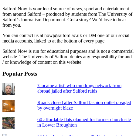
Salford Now is your local source of news, sport and entertainment
from around Salford – produced by students from The University of
Salford’s Journalism Department. Got a story? We’d love to hear
from you.
You can contact us at now@salford.ac.uk or DM one of our social
media accounts, linked to at the bottom of every page.
Salford Now is run for educational purposes and is not a commercial
website. The University of Salford denies any responsibility for and
/ or knowledge of content on this website.
Popular Posts
'Cocaine artist' who ran drugs network from
abroad jailed after Salford raids
Roads closed after Salford fashion outlet ravaged
by overnight blaze
60 affordable flats planned for former church site
in Lower Broughton