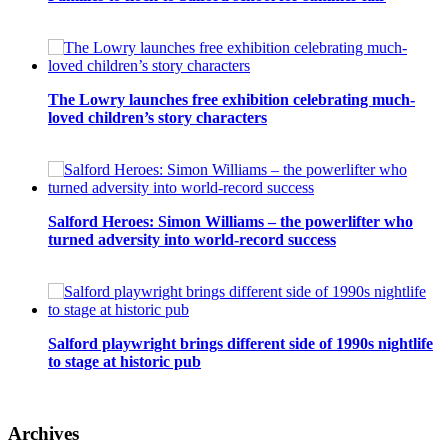
The Lowry launches free exhibition celebrating much-
loved children’s story characters
Salford Heroes: Simon Williams – the powerlifter who
turned adversity into world-record success
Salford playwright brings different side of 1990s nightlife
to stage at historic pub
Archives