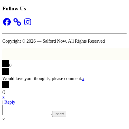
Follow Us
Facebook
Instagram
Copyright © 2026 — Salford Now. All Rights Reserved
0
Would love your thoughts, please comment.
x
(
)
x
|
Reply
Insert
×