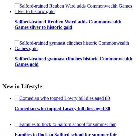
Salford-trained Reuben Ward adds Commonwealth
Games silver to historic gold
Salford-trained gymnast clinches historic Commonwealth
Games gold
New in Lifestyle
Comedian who topped Lowry bill dies aged 80
Families to flock to Salford school for summer fair