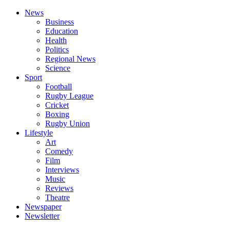
News
Business
Education
Health
Politics
Regional News
Science
Sport
Football
Rugby League
Cricket
Boxing
Rugby Union
Lifestyle
Art
Comedy
Film
Interviews
Music
Reviews
Theatre
Newspaper
Newsletter