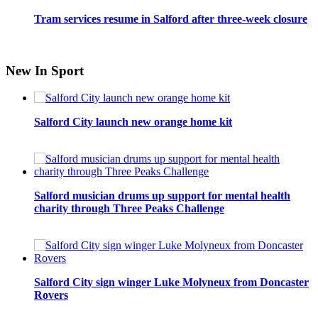
Tram services resume in Salford after three-week closure
New In Sport
Salford City launch new orange home kit
Salford musician drums up support for mental health
charity through Three Peaks Challenge
Salford City sign winger Luke Molyneux from Doncaster
Rovers