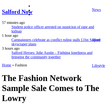
facebook
News
twitter
Salford Now
instagram
57 minutes ago
Student police officer arrested on suspicion of rape and
kidnap
1 hour ago
Campaigners celebrate as conflict ruling stalls £1bn Salford
Sport
skyscraper plans
3 hours ago
Salford Heroes: Julie Austin – Fighting loneliness and
bringing the community together
Home
»
Fashion
Lifestyle
The Fashion Network
Sample Sale Comes to The
Lowry