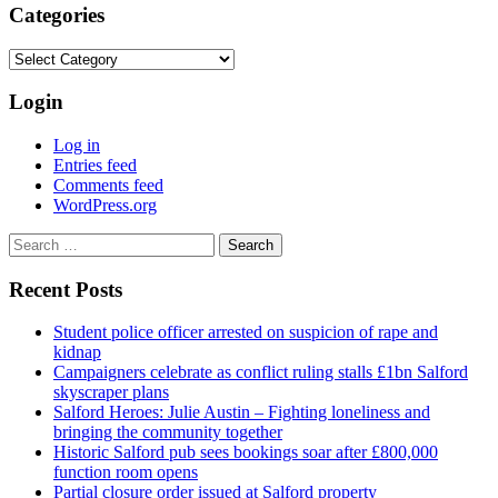
Categories
Categories
Login
Log in
Entries feed
Comments feed
WordPress.org
Search
for:
Recent Posts
Student police officer arrested on suspicion of rape and
kidnap
Campaigners celebrate as conflict ruling stalls £1bn Salford
skyscraper plans
Salford Heroes: Julie Austin – Fighting loneliness and
bringing the community together
Historic Salford pub sees bookings soar after £800,000
function room opens
Partial closure order issued at Salford property