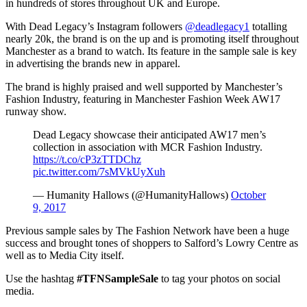
in hundreds of stores throughout UK and Europe.
With Dead Legacy’s Instagram followers
@deadlegacy1
totalling
nearly 20k, the brand is on the up and is promoting itself throughout
Manchester as a brand to watch. Its feature in the sample sale is key
in advertising the brands new in apparel.
The brand is highly praised and well supported by Manchester’s
Fashion Industry, featuring in Manchester Fashion Week AW17
runway show.
Dead Legacy showcase their anticipated AW17 men’s
collection in association with MCR Fashion Industry.
https://t.co/cP3zTTDChz
pic.twitter.com/7sMVkUyXuh
— Humanity Hallows (@HumanityHallows)
October
9, 2017
Previous sample sales by The Fashion Network have been a huge
success and brought tones of shoppers to Salford’s Lowry Centre as
well as to Media City itself.
Use the hashtag
#TFNSampleSale
to tag your photos on social
media.