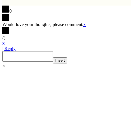
0
Would love your thoughts, please comment.
x
(
)
x
|
Reply
Insert
×