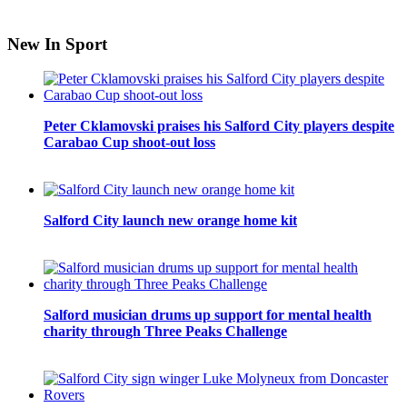
New In Sport
Peter Cklamovski praises his Salford City players despite
Carabao Cup shoot-out loss
Salford City launch new orange home kit
Salford musician drums up support for mental health
charity through Three Peaks Challenge