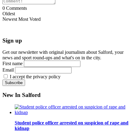
0
Comments
Oldest
Newest
Most Voted
Sign up
Get our newsletter with original journalism about Salford, your
news and sport round-ups and what's on in the city.
First name
Email
I accept the privacy policy
New In Salford
Student police officer arrested on suspicion of rape and
kidnap