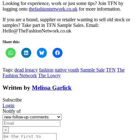
Looking for experience, work or just some tips? Join TFN by
logging onto
thefashionnetwork.co.uk
for more information.
If you are a brand, supplier or retailer wanting to sell old stock or
samples? Take part in TFN Sample Sales. Email:
Hello@TheFashionNetwork.co.uk
Share this:
Tags:
dead legacy
fashion
native youth
Sample Sale
TFN
The
Fashion Network
The Lowry
Written by
Melissa Garlick
Subscribe
Login
Notify of