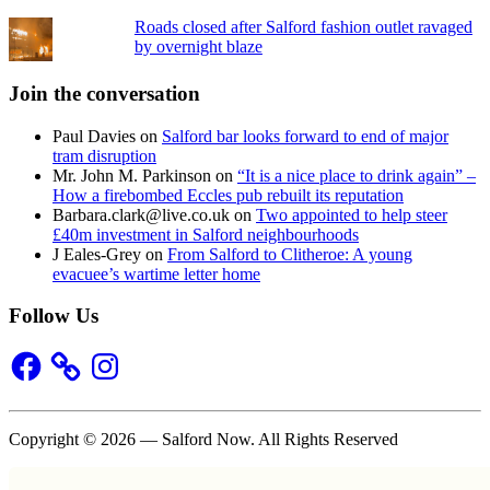
Roads closed after Salford fashion outlet ravaged
by overnight blaze
Join the conversation
Paul Davies
on
Salford bar looks forward to end of major
tram disruption
Mr. John M. Parkinson
on
“It is a nice place to drink again” –
How a firebombed Eccles pub rebuilt its reputation
Barbara.clark@live.co.uk
on
Two appointed to help steer
£40m investment in Salford neighbourhoods
J Eales-Grey
on
From Salford to Clitheroe: A young
evacuee’s wartime letter home
Follow Us
Facebook
Instagram
Copyright © 2026 — Salford Now. All Rights Reserved