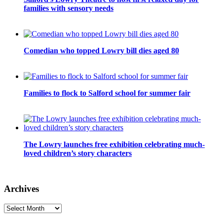
families with sensory needs
Comedian who topped Lowry bill dies aged 80
Families to flock to Salford school for summer fair
The Lowry launches free exhibition celebrating much-
loved children’s story characters
Archives
Archives