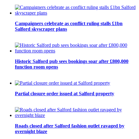
Campaigners celebrate as conflict ruling stalls £1bn
Salford skyscraper plans
Historic Salford pub sees bookings soar after £800,000
function room opens
Partial closure order issued at Salford property
Roads closed after Salford fashion outlet ravaged by
overnight blaze