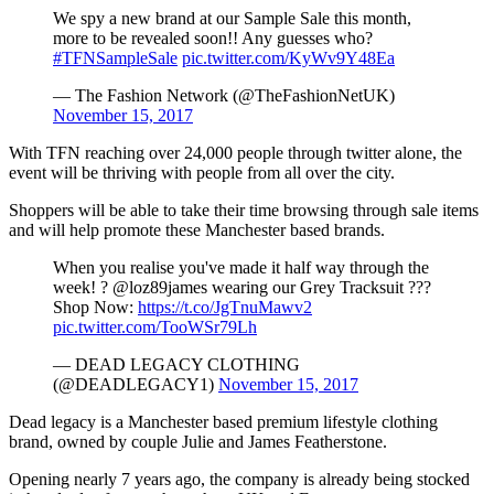
We spy a new brand at our Sample Sale this month,
more to be revealed soon!! Any guesses who?
#TFNSampleSale
pic.twitter.com/KyWv9Y48Ea
— The Fashion Network (@TheFashionNetUK)
November 15, 2017
With TFN reaching over 24,000 people through twitter alone, the
event will be thriving with people from all over the city.
Shoppers will be able to take their time browsing through sale items
and will help promote these Manchester based brands.
When you realise you've made it half way through the
week! ? @loz89james wearing our Grey Tracksuit ???
Shop Now:
https://t.co/JgTnuMawv2
pic.twitter.com/TooWSr79Lh
— DEAD LEGACY CLOTHING
(@DEADLEGACY1)
November 15, 2017
Dead legacy is a Manchester based premium lifestyle clothing
brand, owned by couple Julie and James Featherstone.
Opening nearly 7 years ago, the company is already being stocked