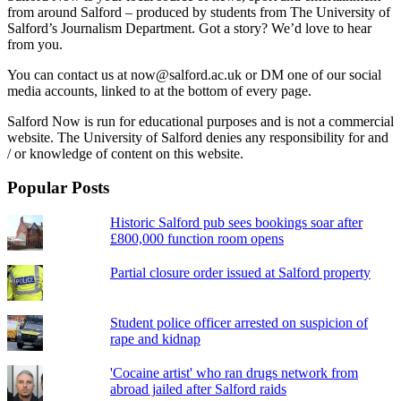
from around Salford – produced by students from The University of
Salford’s Journalism Department. Got a story? We’d love to hear
from you.
You can contact us at now@salford.ac.uk or DM one of our social
media accounts, linked to at the bottom of every page.
Salford Now is run for educational purposes and is not a commercial
website. The University of Salford denies any responsibility for and
/ or knowledge of content on this website.
Popular Posts
Historic Salford pub sees bookings soar after
£800,000 function room opens
Partial closure order issued at Salford property
Student police officer arrested on suspicion of
rape and kidnap
'Cocaine artist' who ran drugs network from
abroad jailed after Salford raids