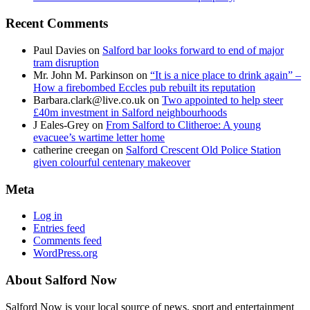
Recent Comments
Paul Davies
on
Salford bar looks forward to end of major
tram disruption
Mr. John M. Parkinson
on
“It is a nice place to drink again” –
How a firebombed Eccles pub rebuilt its reputation
Barbara.clark@live.co.uk
on
Two appointed to help steer
£40m investment in Salford neighbourhoods
J Eales-Grey
on
From Salford to Clitheroe: A young
evacuee’s wartime letter home
catherine creegan
on
Salford Crescent Old Police Station
given colourful centenary makeover
Meta
Log in
Entries feed
Comments feed
WordPress.org
About Salford Now
Salford Now is your local source of news, sport and entertainment