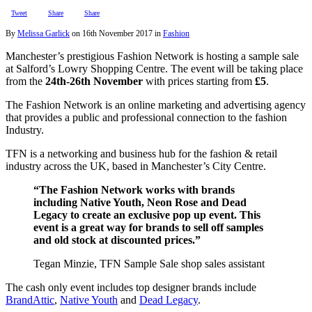
Tweet
Share
Share
By
Melissa Garlick
on
16th November 2017
in
Fashion
Manchester’s prestigious Fashion Network is hosting a sample sale
at Salford’s Lowry Shopping Centre. The event will be taking place
from the
24th-26th November
with prices starting from
£5
.
The Fashion Network is an online marketing and advertising agency
that provides a public and professional connection to the fashion
Industry.
TFN is a networking and business hub for the fashion & retail
industry across the UK, based in Manchester’s City Centre.
“The Fashion Network works with brands
including Native Youth, Neon Rose and Dead
Legacy to create an exclusive pop up event. This
event is a great way for brands to sell off samples
and old stock at discounted prices.”
Tegan Minzie, TFN Sample Sale shop sales assistant
The cash only event includes top designer brands include
BrandAttic
,
Native Youth
and
Dead Legacy
.