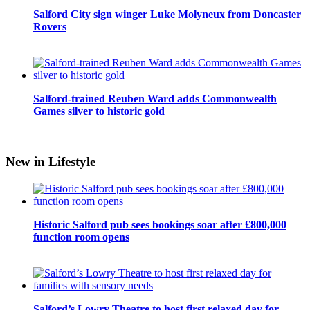
Salford City sign winger Luke Molyneux from Doncaster
Rovers
Salford-trained Reuben Ward adds Commonwealth
Games silver to historic gold
New in Lifestyle
Historic Salford pub sees bookings soar after £800,000
function room opens
Salford’s Lowry Theatre to host first relaxed day for