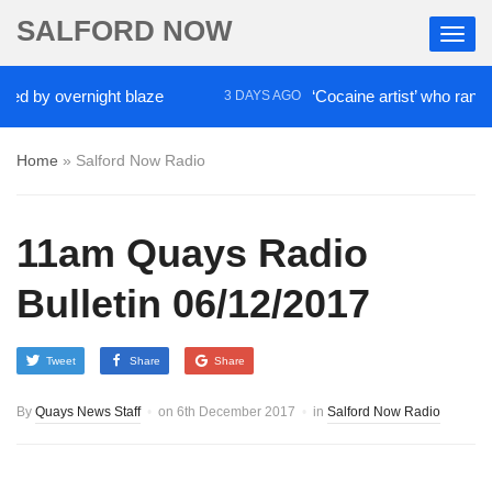
SALFORD NOW
d by overnight blaze
‘Cocaine artist’ who ran drug
3 DAYS AGO
Home
»
Salford Now Radio
11am Quays Radio
Bulletin 06/12/2017
Tweet
Share
Share
By
Quays News Staff
on
6th December 2017
in
Salford Now Radio