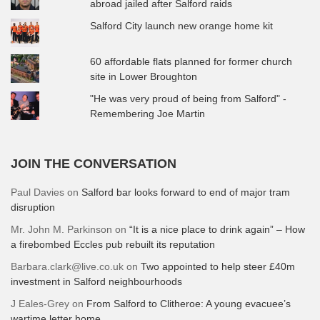
abroad jailed after Salford raids
Salford City launch new orange home kit
60 affordable flats planned for former church
site in Lower Broughton
"He was very proud of being from Salford" -
Remembering Joe Martin
JOIN THE CONVERSATION
Paul Davies
on
Salford bar looks forward to end of major tram
disruption
Mr. John M. Parkinson
on
“It is a nice place to drink again” – How
a firebombed Eccles pub rebuilt its reputation
Barbara.clark@live.co.uk
on
Two appointed to help steer £40m
investment in Salford neighbourhoods
J Eales-Grey
on
From Salford to Clitheroe: A young evacuee’s
wartime letter home