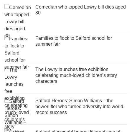
Comedian who topped Lowry bill dies aged
80
Families to flock to Salford school for
summer fair
The Lowry launches free exhibition
celebrating much-loved children’s story
characters
Salford Heroes: Simon Williams – the
powerlifter who turned adversity into world-
record success
Salford playwright brings different side of