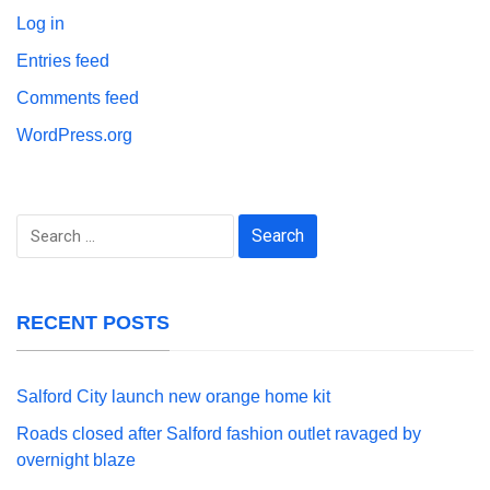
Log in
Entries feed
Comments feed
WordPress.org
Search
for:
RECENT POSTS
Salford City launch new orange home kit
Roads closed after Salford fashion outlet ravaged by
overnight blaze