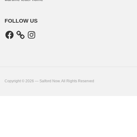
FOLLOW US
Facebook
Instagram
Copyright © 2026 — Salford Now. All Rights Reserved