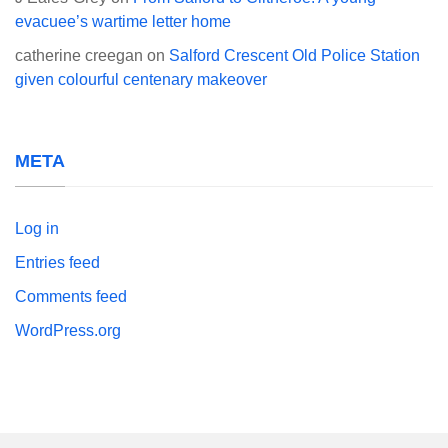
evacuee’s wartime letter home
catherine creegan
on
Salford Crescent Old Police Station
given colourful centenary makeover
META
Log in
Entries feed
Comments feed
WordPress.org