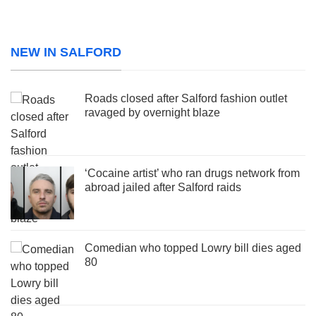
NEW IN SALFORD
Roads closed after Salford fashion outlet
ravaged by overnight blaze
‘Cocaine artist’ who ran drugs network from
abroad jailed after Salford raids
Comedian who topped Lowry bill dies aged
80