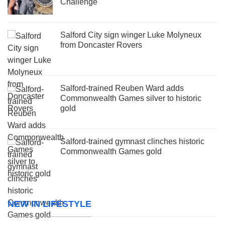
Challenge
Salford City sign winger Luke Molyneux
from Doncaster Rovers
Salford-trained Reuben Ward adds
Commonwealth Games silver to historic
gold
Salford-trained gymnast clinches historic
Commonwealth Games gold
NEW IN LIFESTYLE