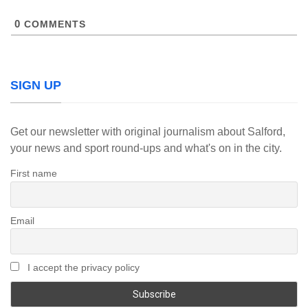
0
COMMENTS
SIGN UP
Get our newsletter with original journalism about Salford,
your news and sport round-ups and what's on in the city.
First name
Email
I accept the privacy policy