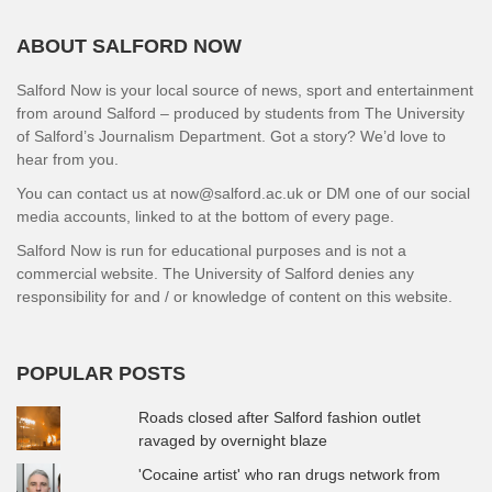
ABOUT SALFORD NOW
Salford Now is your local source of news, sport and entertainment
from around Salford – produced by students from The University
of Salford’s Journalism Department. Got a story? We’d love to
hear from you.
You can contact us at now@salford.ac.uk or DM one of our social
media accounts, linked to at the bottom of every page.
Salford Now is run for educational purposes and is not a
commercial website. The University of Salford denies any
responsibility for and / or knowledge of content on this website.
POPULAR POSTS
Roads closed after Salford fashion outlet
ravaged by overnight blaze
'Cocaine artist' who ran drugs network from