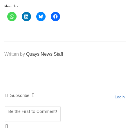
Share this:
Written by
Quays News Staff
Subscribe
Login