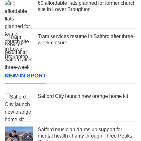
60 affordable flats planned for former church
site in Lower Broughton
Tram services resume in Salford after three-
week closure
NEW IN SPORT
Salford City launch new orange home kit
Salford musician drums up support for
mental health charity through Three Peaks