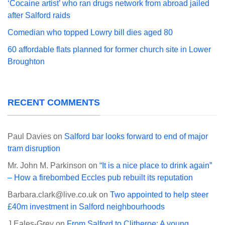
‘Cocaine artist’ who ran drugs network from abroad jailed
after Salford raids
Comedian who topped Lowry bill dies aged 80
60 affordable flats planned for former church site in Lower
Broughton
RECENT COMMENTS
Paul Davies
on
Salford bar looks forward to end of major
tram disruption
Mr. John M. Parkinson
on
“It is a nice place to drink again”
– How a firebombed Eccles pub rebuilt its reputation
Barbara.clark@live.co.uk
on
Two appointed to help steer
£40m investment in Salford neighbourhoods
J Eales-Grey
on
From Salford to Clitheroe: A young