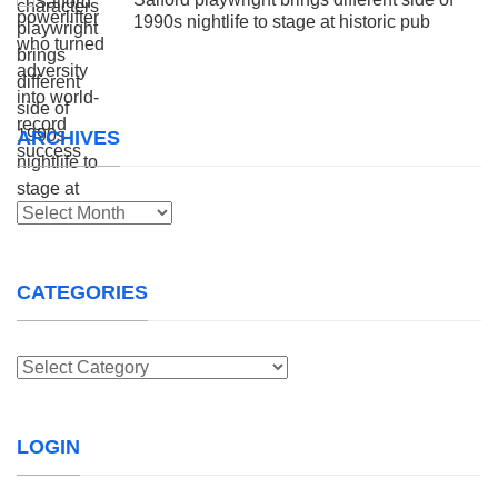
1990s nightlife to stage at historic pub
ARCHIVES
Archives
CATEGORIES
Categories
LOGIN